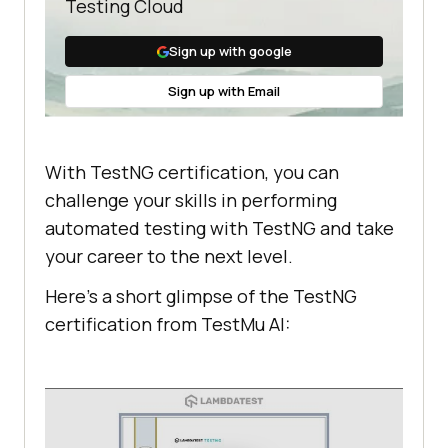
Testing Cloud
Sign up with google
Sign up with Email
With TestNG certification, you can
challenge your skills in performing
automated testing with TestNG and take
your career to the next level.
Here’s a short glimpse of the TestNG
certification from
TestMu AI
: