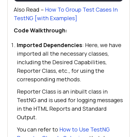
>
Also Read –
How To Group Test Cases In
System.out.println(e.getMessage())
<
version
>
1.0-SNAPSHOT
</
version
>
TestNG [with Examples]
<
dependencies
>
<
dependency
>
Code Walkthrough:
       Reporter.log(
"Logging into 
Selenium Playground"
, 
true
<
groupId
>
org.seleniumhq.selenium
</
Imported Dependencies
: Here, we have
groupId
>
imported all the necessary classes,
driver.get(
"http://labs.lambdatest
<
artifactId
>
selenium-
including the Desired Capabilities,
.com/selenium-playground/"
api
</
artifactId
>
Reporter Class, etc., for using the
<
version
>
4.0.0-alpha-
corresponding methods.
7
</
version
>
@Test
Reporter Class is an inbuilt class in
</
dependency
>
public
void
<
dependency
>
TestNG and is used for logging messages
getFirstOptionName
()
in the HTML Reports and Standard
try
<
groupId
>
org.testng
</
groupId
>
Output.
           WebElement option1 = 
You can refer to
How to Use TestNG
driver.findElement(By.xpath(
"
<
artifactId
>
testng
</
artifactId
>