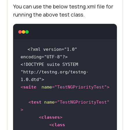
You can use the below testng.xml file for
import
running the above test class.
class
SeleniumPlaygroundTestsWithoutPrio
rity
<?xml version="1.0" 
encoding="UTF-8"?>
public
 String username = 
"YOUR 
<!DOCTYPE 
suite
SYSTEM
USERNAME"
"http://testng.org/testng-
public
 String accesskey = 
"YOUR 
1.0.dtd"
>
ACCESSKEY"
<
suite
name
=
"TestNGPriorityTest"
>
public
static
 RemoteWebDriver 
driver = 
null
<
test
name
=
"TestNGPriorityTest"
public
 String gridURL = 
>
"@hub.lambdatest.com/wd/hub"
<
classes
>
<
class
@BeforeClass