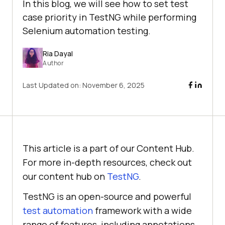
In this blog, we will see how to set test
case priority in TestNG while performing
Selenium automation testing.
Ria Dayal
Author
Last Updated on:
November 6, 2025
This article is a part of our Content Hub.
For more in-depth resources, check out
our content hub on
TestNG
.
TestNG is an open-source and powerful
test automation
framework with a wide
range of features, including annotations,