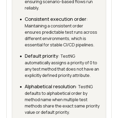
ensuring scenario-based flows run
reliably.
Consistent execution order
:
Maintaining a consistent order
ensures predictable test runs across
different environments, which is
essential for stable CI/CD pipelines.
Default priority
: TestNG
automatically assigns a priority of 0 to
any test method that does not have an
explicitly defined priority attribute.
Alphabetical resolution
: TestNG
defaults to alphabetical order by
method name when multiple test
methods share the exact same priority
value or default priority.