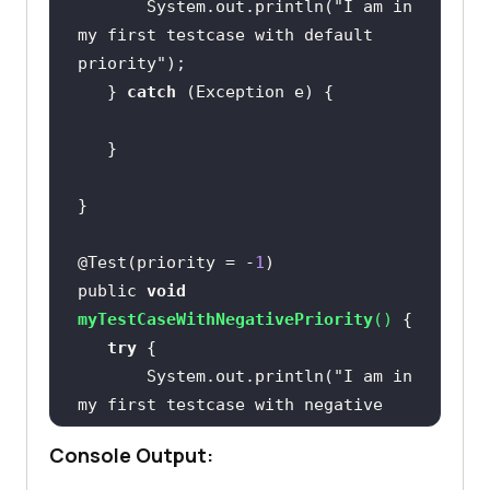
       System.out.println(
"I am in 
my first testcase with default 
priority"
   } 
catch
@Test(priority = -
1
public 
void
myTestCaseWithNegativePriority
(
)
try
       System.out.println(
"I am in 
my first testcase with negative 
priority"
Console Output:
   } 
catch