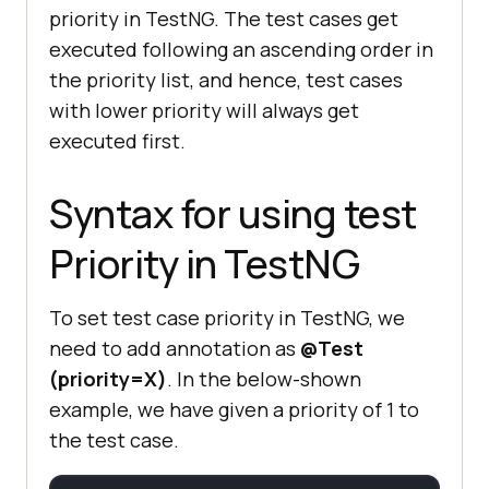
priority in TestNG. The test cases get
executed following an ascending order in
the priority list, and hence, test cases
with lower priority will always get
executed first.
Syntax for using test
Priority in TestNG
To set test case priority in TestNG, we
need to add annotation as
@Test
(priority=X)
. In the below-shown
example, we have given a priority of 1 to
the test case.