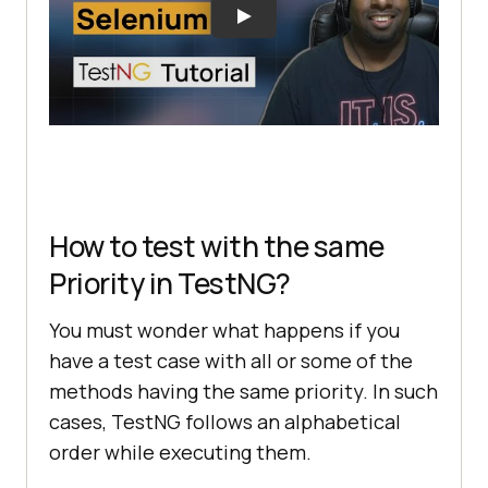
How to test with the same
Priority in TestNG?
You must wonder what happens if you
have a test case with all or some of the
methods having the same priority. In such
cases, TestNG follows an alphabetical
order while executing them.