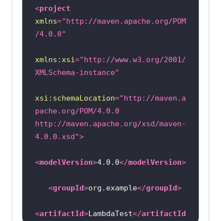
capabilities.setCapability(
"build"
<
project
, 
"TestNGWithoutPriorityTests"
xmlns
=
"http://maven.apache.org/POM
/4.0.0"
capabilities.setCapability(
"name"
, 
"TestNGWithoutPriorityTestsSample"
xmlns:xsi
=
"http://www.w3.org/2001/
XMLSchema-instance"
try
           driver = 
new
xsi:schemaLocation
=
"http://maven.a
RemoteWebDriver(
new
 URL(
"https://"
pache.org/POM/4.0.0 
+ username + 
":"
 + accesskey + 
http://maven.apache.org/xsd/maven-
4.0.0.xsd"
>
       } 
catch
<
modelVersion
>
4.0.0
</
modelVersion
>
System.out.println(
"Invalid grid 
<
groupId
>
org.example
</
groupId
>
URL"
       } 
catch
<
artifactId
>
LambdaTest
</
artifactId