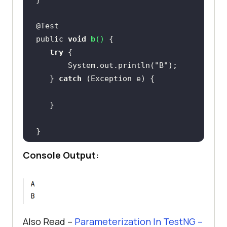
public 
void
b
(
)
try
       System.out.println(
"B"
   } 
catch
Console Output:
Also Read –
Parameterization In TestNG –