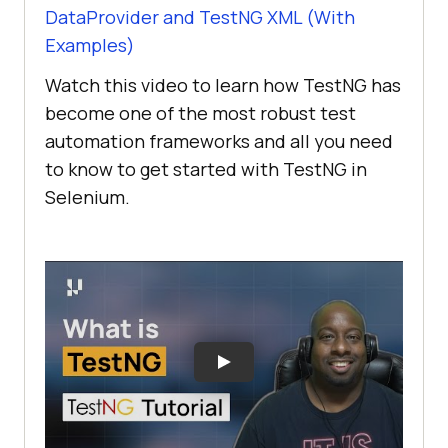
DataProvider and TestNG XML (With
Examples)
Watch this video to learn how TestNG has
become one of the most robust test
automation frameworks and all you need
to know to get started with TestNG in
Selenium.