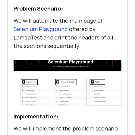
Problem Scenario:
We will automate the main page of
Selenium Playground
offered by
LamdaTest and print the headers of all
the sections sequentially.
Implementation:
We will implement the problem scenario