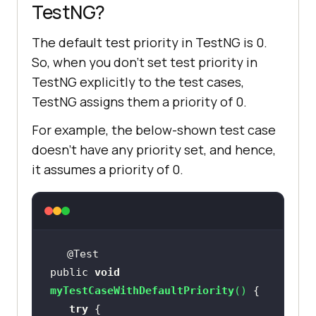
TestNG?
The default test priority in TestNG is 0.
So, when you don’t set test priority in
TestNG explicitly to the test cases,
TestNG assigns them a priority of 0.
For example, the below-shown test case
doesn’t have any priority set, and hence,
it assumes a priority of 0.
public 
void
myTestCaseWithDefaultPriority
(
)
try