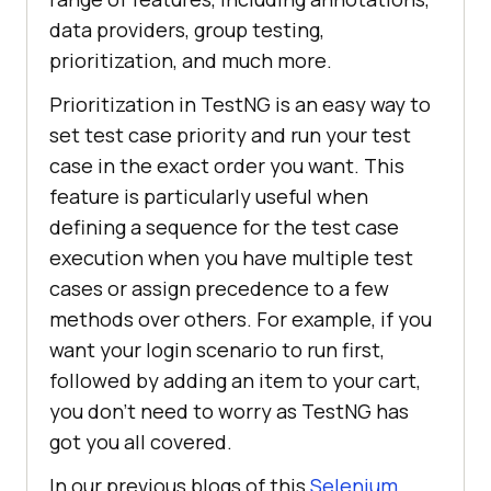
data providers, group testing,
prioritization, and much more.
Prioritization in TestNG is an easy way to
set test case priority and run your test
case in the exact order you want. This
feature is particularly useful when
defining a sequence for the test case
execution when you have multiple test
cases or assign precedence to a few
methods over others. For example, if you
want your login scenario to run first,
followed by adding an item to your cart,
you don’t need to worry as TestNG has
got you all covered.
In our previous blogs of this
Selenium