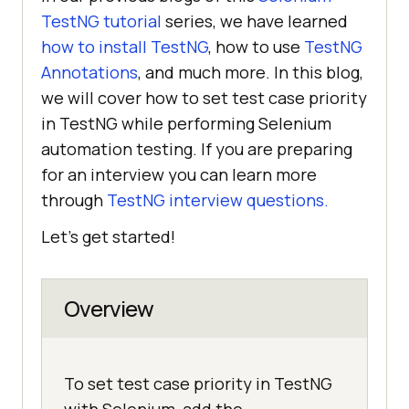
TestNG tutorial
series, we have learned
how to install TestNG
, how to use
TestNG
Annotations
, and much more. In this blog,
we will cover how to set test case priority
in TestNG while performing Selenium
automation testing. If you are preparing
for an interview you can learn more
through
TestNG interview questions.
Let’s get started!
Overview
To set test case priority in TestNG