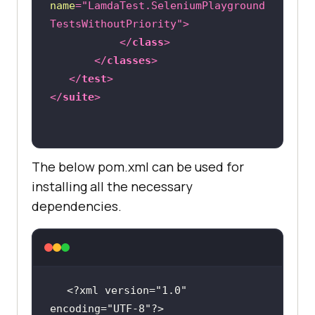
name
=
"LamdaTest.SeleniumPlayground
public
void
setUp
()
throws
TestsWithoutPriority"
>
Exception 
</
class
>
       DesiredCapabilities 
</
classes
>
capabilities = 
new
</
test
>
</
suite
>
capabilities.setCapability(
"browse
rName"
, 
"chrome"
The below pom.xml can be used for
capabilities.setCapability(
"versio
installing all the necessary
n"
, 
"94.0"
dependencies.
capabilities.setCapability(
"platfo
rm"
, 
"win10"
); 
// If this cap 
isn't specified, it will just get 
the any available one
<?xml version="1.0" 
encoding="UTF-8"?>