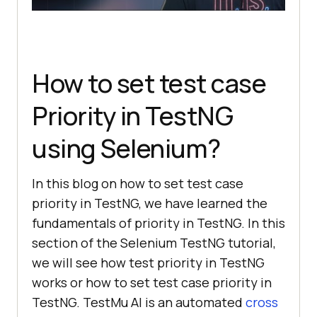
How to set test case
Priority in TestNG
using Selenium?
In this blog on how to set test case
priority in TestNG, we have learned the
fundamentals of priority in TestNG. In this
section of the Selenium TestNG tutorial,
we will see how test priority in TestNG
works or how to set test case priority in
TestNG.
TestMu AI
is an automated
cross