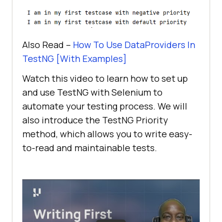
Also Read –
How To Use DataProviders In
TestNG [With Examples]
Watch this video to learn how to set up
and use TestNG with Selenium to
automate your testing process. We will
also introduce the TestNG Priority
method, which allows you to write easy-
to-read and maintainable tests.