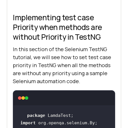
Implementing test case
Priority when methods are
without Priority in TestNG
In this section of the Selenium TestNG
tutorial, we will see how to set test case
priority in TestNG when all the methods
are without any priority using a sample
Selenium automation code.
package
import