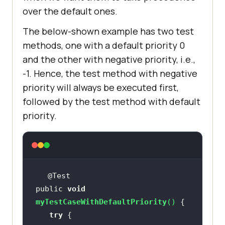
over the default ones.
The below-shown example has two test
methods, one with a default priority 0
and the other with negative priority, i.e.,
-1. Hence, the test method with negative
priority will always be executed first,
followed by the test method with default
priority.
public 
void
myTestCaseWithDefaultPriority
(
)
try