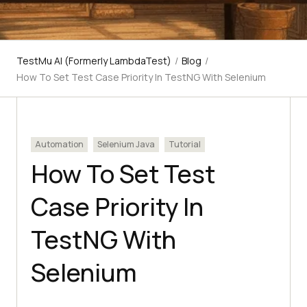
TestMu AI (Formerly LambdaTest)
/
Blog
/
How To Set Test Case Priority In TestNG With Selenium
Automation
Selenium Java
Tutorial
How To Set Test
Case Priority In
TestNG With
Selenium