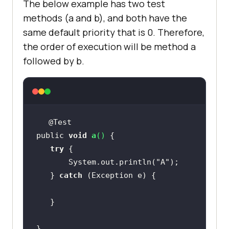
The below example has two test
methods (a and b), and both have the
same default priority that is 0. Therefore,
the order of execution will be method a
followed by b.
public 
void
a
(
)
try
       System.out.println(
"A"
   } 
catch