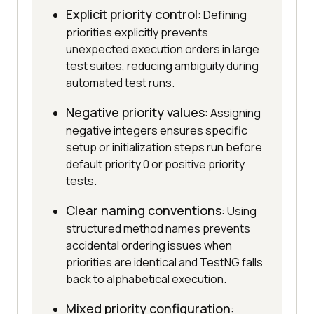
Explicit priority control
: Defining
priorities explicitly prevents
unexpected execution orders in large
test suites, reducing ambiguity during
automated test runs.
Negative priority values
: Assigning
negative integers ensures specific
setup or initialization steps run before
default priority 0 or positive priority
tests.
Clear naming conventions
: Using
structured method names prevents
accidental ordering issues when
priorities are identical and TestNG falls
back to alphabetical execution.
Mixed priority configuration
: