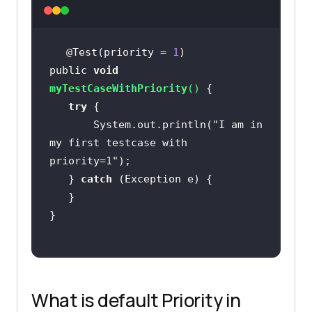
@Test(priority = 
1
public 
void
myTestCaseWithPriority
(
)
try
       System.out.println(
"I am in 
my first testcase with 
priority=1"
   } 
catch
What is default Priority in