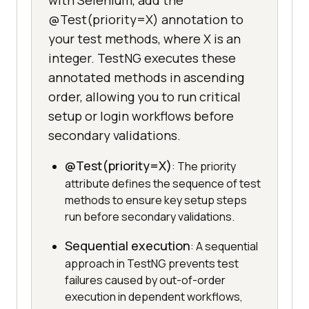
with Selenium, add the
@Test(priority=X) annotation to
your test methods, where X is an
integer. TestNG executes these
annotated methods in ascending
order, allowing you to run critical
setup or login workflows before
secondary validations.
@Test(priority=X)
: The priority
attribute defines the sequence of test
methods to ensure key setup steps
run before secondary validations.
Sequential execution
: A sequential
approach in TestNG prevents test
failures caused by out-of-order
execution in dependent workflows,