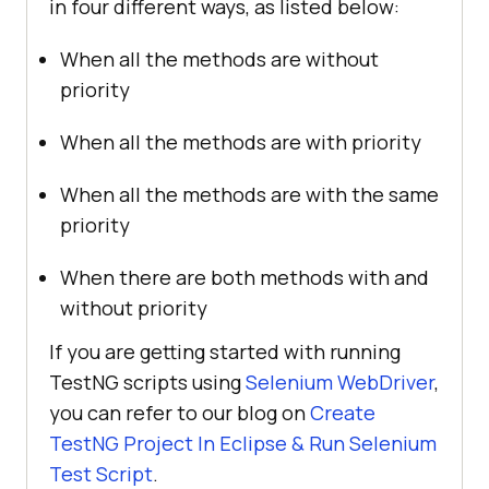
in four different ways, as listed below:
When all the methods are without
priority
When all the methods are with priority
When all the methods are with the same
priority
When there are both methods with and
without priority
If you are getting started with running
TestNG scripts using
Selenium WebDriver
,
you can refer to our blog on
Create
TestNG Project In Eclipse & Run Selenium
Test Script
.