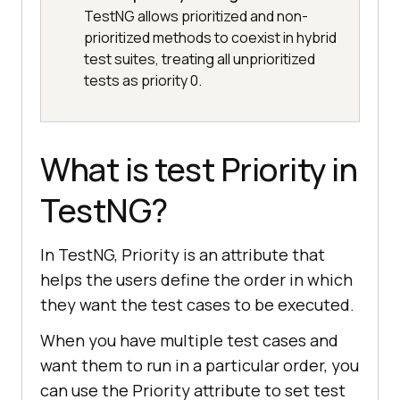
TestNG allows prioritized and non-
prioritized methods to coexist in hybrid
test suites, treating all unprioritized
tests as priority 0.
What is test Priority in
TestNG?
In TestNG, Priority is an attribute that
helps the users define the order in which
they want the test cases to be executed.
When you have multiple test cases and
want them to run in a particular order, you
can use the Priority attribute to set test