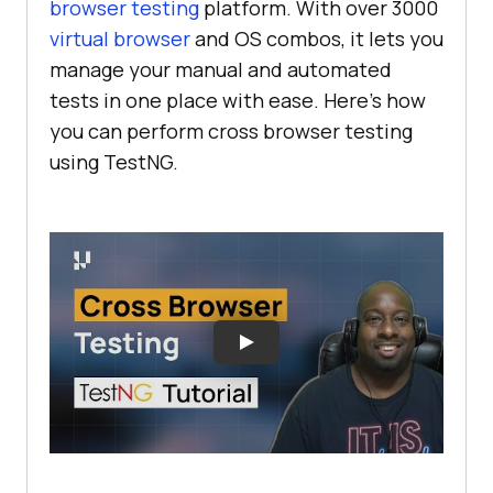
browser testing
platform. With over 3000
virtual browser
and OS combos, it lets you
manage your manual and automated
tests in one place with ease. Here’s how
you can perform cross browser testing
using TestNG.