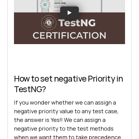
How to set negative Priority in
TestNG?
If you wonder whether we can assign a
negative priority value to any test case,
the answer is Yes!! We can assign a
negative priority to the test methods
when we want them to take precedence