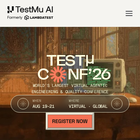
TEST
C
NF’26
WORLD’S LARGEST VIRTUAL AGENTIC
ENGINEERING & QUALITY CONFERENCE
WHEN
WHERE
AUG 19-21
VIRTUAL · GLOBAL