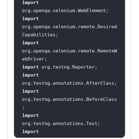
import
import
org.openqa.selenium.remote.Desired
import
org.openqa.selenium.remote.RemoteW
import
import
import
org.testng.annotations.BeforeClass
import
import