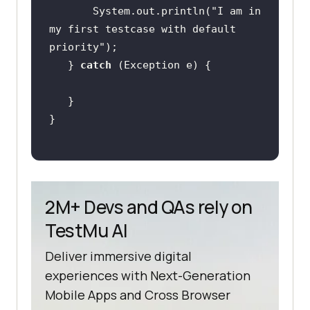
       System.out.println(
"I am in 
my first testcase with default 
priority"
   } 
catch
2M+ Devs and QAs rely on
TestMu AI
Deliver immersive digital
experiences with Next-Generation
Mobile Apps and Cross Browser