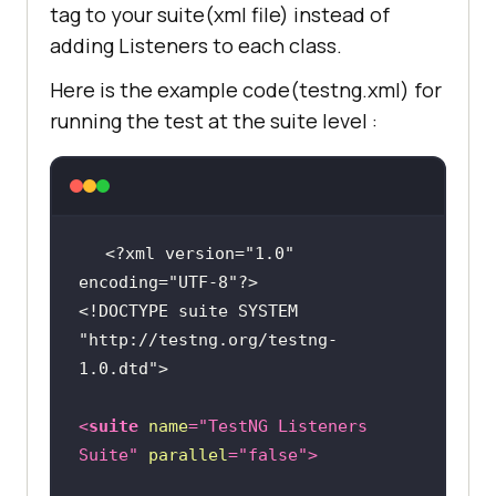
tag to your suite(xml file) instead of
ple.com/"
adding Listeners to each class.
public
void
driver.manage().window().maximize(
onFinish
(ITestContext context)
Here is the example code(testng.xml) for
running the test at the suite level :
		System.out.println(
"This 
is onFinish method"
driver.findElement(By.xpath(
"//*
[@id='ac-
		System.out.println(
"This 
globalnav']/div/ul[2]/li[3]"
)).cli
is onFinish method"
<?xml version="1.0" 
encoding="UTF-8"?>
        Thread.sleep(
2000
<!DOCTYPE 
suite
SYSTEM
"http://testng.org/testng-
1.0.dtd"
>
driver.findElement(By.cssSelector(
"#chapternav &gt; div &gt; ul &gt; 
<
suite
name
=
"TestNG Listeners 
li.chapternav-item.chapternav-
Suite"
parallel
=
"false"
>
item-ipad-air &gt; a"