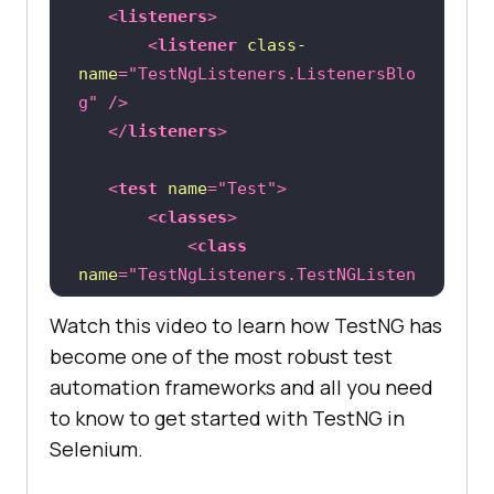
   	    Thread.sleep(
2000
<
listeners
>
<
listener
class-
name
=
"TestNgListeners.ListenersBlo
driver.findElement(By.linkText(
"Wh
g"
 />
y iPad"
</
listeners
>
   	    Thread.sleep(
2000
<
test
name
=
"Test"
>
<
classes
>
<
class
name
=
"TestNgListeners.TestNGListen
ersTest"
 />
@Test
//Failing Test
Watch this video to learn how TestNG has
</
classes
>
public
void
sampleTest2
()
become one of the most robust test
</
test
>
throws
automation frameworks and all you need
to know to get started with TestNG in
</
suite
>
		System.out.println(
"Forcel
Selenium.
y Failed Test Method"
		Assert.assertTrue(
false