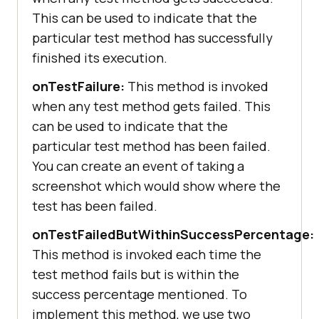
This can be used to indicate that the
particular test method has successfully
finished its execution.
onTestFailure:
This method is invoked
when any test method gets failed. This
can be used to indicate that the
particular test method has been failed.
You can create an event of taking a
screenshot which would show where the
test has been failed.
onTestFailedButWithinSuccessPercentage:
This method is invoked each time the
test method fails but is within the
success percentage mentioned. To
implement this method, we use two