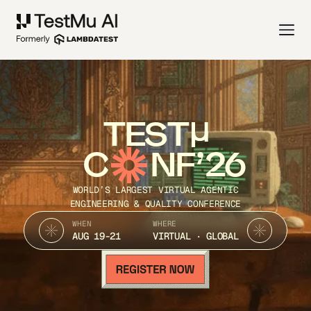
TEST
C
NF’26
WORLD’S LARGEST VIRTUAL AGENTIC
ENGINEERING & QUALITY CONFERENCE
WHEN
WHERE
AUG 19-21
VIRTUAL · GLOBAL