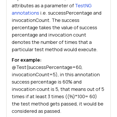
attributes as a parameter of
TestNG
annotations
i.e. successPercentage and
invocationCount. The success
percentage takes the value of success
percentage and invocation count
denotes the number of times that a
particular test method would execute.
For example:
@Test(successPercentage=60,
invocationCount=5), in this annotation
success percentage is 60% and
invocation count is 5, that means out of 5
times if at least 3 times ((⅗)*100= 60)
the test method gets passed, it would be
considered as passed.