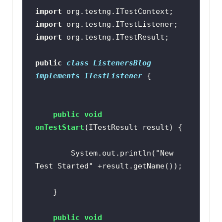
import
import
import
public
class
ListenersBlog
implements
ITestListener
public
void
onTestStart
(ITestResult result)
		System.out.println(
"New 
Test Started"
public
void