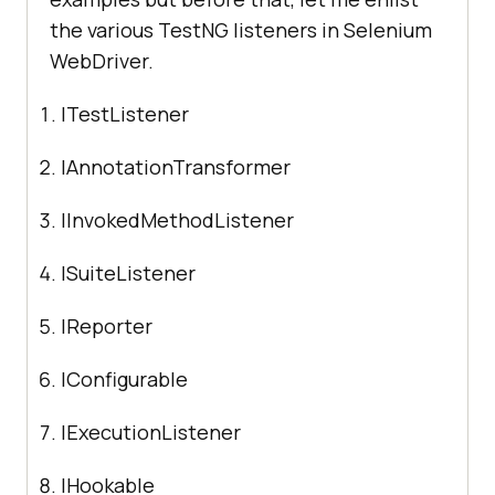
the various TestNG listeners in Selenium
WebDriver.
ITestListener
IAnnotationTransformer
IInvokedMethodListener
ISuiteListener
IReporter
IConfigurable
IExecutionListener
IHookable