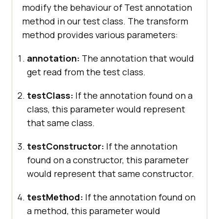
modify the behaviour of Test annotation
			Assert.assertEquals(i, 
method in our test class. The transform
6
method provides various parameters:
annotation:
The annotation that would
get read from the test class.
@Test
//Skipping Test
public
void
sampleTest4
()
testClass:
If the annotation found on a
class, this parameter would represent
throw
new
that same class.
SkipException(
"Forcely skipping 
the sampleTest4"
testConstructor:
If the annotation
found on a constructor, this parameter
would represent that same constructor.
testMethod:
If the annotation found on
a method, this parameter would