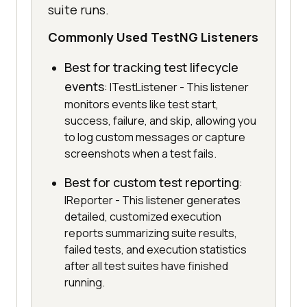
suite runs.
Commonly Used TestNG Listeners
Best for tracking test lifecycle
events
: ITestListener - This listener
monitors events like test start,
success, failure, and skip, allowing you
to log custom messages or capture
screenshots when a test fails.
Best for custom test reporting
:
IReporter - This listener generates
detailed, customized execution
reports summarizing suite results,
failed tests, and execution statistics
after all test suites have finished
running.