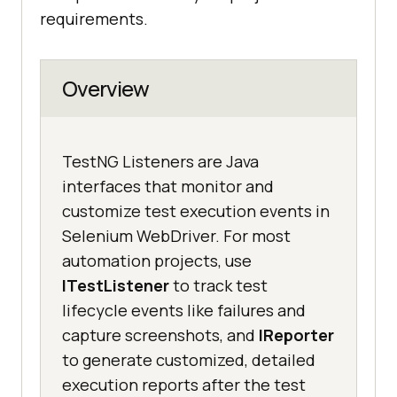
requirements.
Overview
TestNG Listeners are Java
interfaces that monitor and
customize test execution events in
Selenium WebDriver. For most
automation projects, use
ITestListener
to track test
lifecycle events like failures and
capture screenshots, and
IReporter
to generate customized, detailed
execution reports after the test