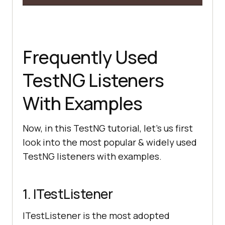
Frequently Used
TestNG Listeners
With Examples
Now, in this TestNG tutorial, let’s us first
look into the most popular & widely used
TestNG listeners with examples.
1. ITestListener
ITestListener is the most adopted