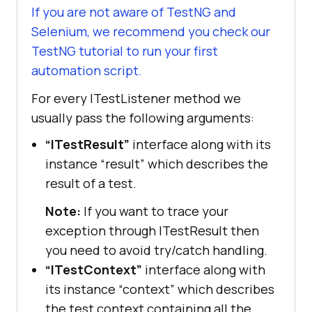
If you are not aware of TestNG and
Selenium, we recommend you check our
TestNG tutorial to run your first
automation script.
For every ITestListener method we
usually pass the following arguments:
“ITestResult”
interface along with its
instance “result” which describes the
result of a test.
Note:
If you want to trace your
exception through ITestResult then
you need to avoid try/catch handling.
“ITestContext”
interface along with
its instance “context” which describes
the test context containing all the