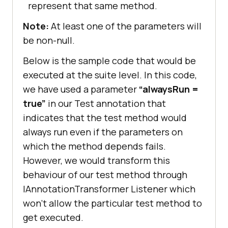
represent that same method.
Note:
At least one of the parameters will
be non-null.
Below is the sample code that would be
executed at the suite level. In this code,
we have used a parameter
“alwaysRun =
true”
in our Test annotation that
indicates that the test method would
always run even if the parameters on
which the method depends fails.
However, we would transform this
behaviour of our test method through
IAnnotationTransformer Listener which
won’t allow the particular test method to
get executed.