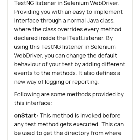
TestNG listener in Selenium WebDriver.
Providing you with an easy to implement
interface through a normal Java class,
where the class overrides every method
declared inside the ITestListener. By
using this TestNG listener in Selenium
WebDriver, you can change the default
behaviour of your test by adding different
events to the methods. It also defines a
new way of logging or reporting.
Following are some methods provided by
this interface:
onStart:
This method is invoked before
any test method gets executed. This can
be used to get the directory from where