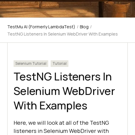
TestMu AI (Formerly LambdaTest)
/
Blog
/
TestNG Listeners In Selenium WebDriver With Examples
Selenium Tutorial
Tutorial
TestNG Listeners In
Selenium WebDriver
With Examples
Here, we will look at all of the TestNG
listeners in Selenium WebDriver with