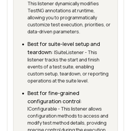
This listener dynamically modifies
TestNG annotations at runtime,
allowing you to programmatically
customize test execution, priorities, or
data-driven parameters.
Best for suite-level setup and
teardown
: ISuiteListener - This
listener tracks the start and finish
events of a test suite, enabling
custom setup, teardown, or reporting
operations at the suite level.
Best for fine-grained
configuration control
:
IConfigurable - This listener allows
configuration methods to access and
modify test method details, providing
precise control during the execution