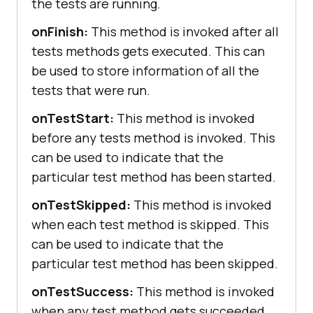
the tests are running.
onFinish:
This method is invoked after all
tests methods gets executed. This can
be used to store information of all the
tests that were run.
onTestStart:
This method is invoked
before any tests method is invoked. This
can be used to indicate that the
particular test method has been started.
onTestSkipped:
This method is invoked
when each test method is skipped. This
can be used to indicate that the
particular test method has been skipped.
onTestSuccess:
This method is invoked
when any test method gets succeeded.