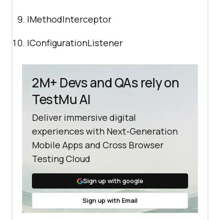
IMethodInterceptor
IConfigurationListener
2M+ Devs and QAs rely on
TestMu AI
Deliver immersive digital
experiences with Next-Generation
Mobile Apps and Cross Browser
Testing Cloud
Sign up with google
Sign up with Email