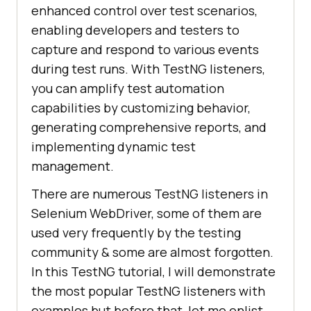
enhanced control over test scenarios,
enabling developers and testers to
capture and respond to various events
during test runs. With TestNG listeners,
you can amplify test automation
capabilities by customizing behavior,
generating comprehensive reports, and
implementing dynamic test
management.
There are numerous TestNG listeners in
Selenium WebDriver, some of them are
used very frequently by the testing
community & some are almost forgotten.
In this TestNG tutorial, I will demonstrate
the most popular TestNG listeners with
examples but before that, let me enlist