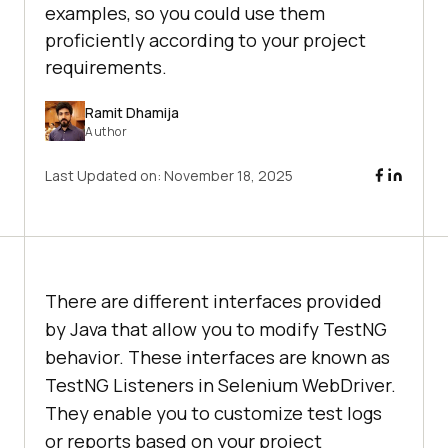
examples, so you could use them
proficiently according to your project
requirements.
Ramit Dhamija
Author
Last Updated on:
November 18, 2025
There are different interfaces provided
by Java that allow you to modify TestNG
behavior. These interfaces are known as
TestNG Listeners in Selenium WebDriver.
They enable you to customize test logs
or reports based on your project