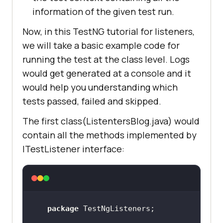
information of the given test run.
Now, in this TestNG tutorial for listeners,
we will take a basic example code for
running the test at the class level. Logs
would get generated at a console and it
would help you understanding which
tests passed, failed and skipped.
The first class(ListentersBlog.java) would
contain all the methods implemented by
ITestListener interface:
package