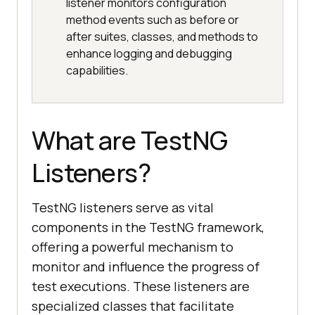
listener monitors configuration
method events such as before or
after suites, classes, and methods to
enhance logging and debugging
capabilities.
What are TestNG
Listeners?
TestNG listeners serve as vital
components in the TestNG framework,
offering a powerful mechanism to
monitor and influence the progress of
test executions. These listeners are
specialized classes that facilitate