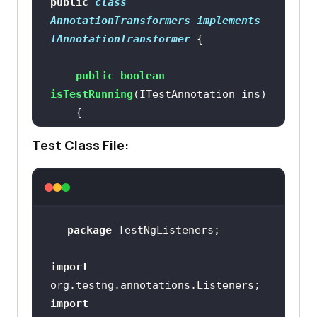
public
class
AnnotationTransformers
implements
IAnnotationTransformer
public
boolean
isTestRunning
(ITestAnnotation ins)
if
Test Class File:
return
true
return
false
package
import
public
void
transform
(ITestAnnotation 
import
annotation, Class testClass, 