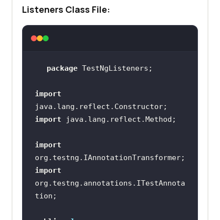
Listeners Class File:
package
import
import
import
import
org.testng.annotations.ITestAnnota