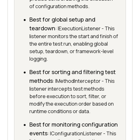
of configuration methods.
Best for global setup and
teardown
: IExecutionListener - This
listener monitors the start and finish of
the entire test run, enabling global
setup, teardown, or framework-level
logging.
Best for sorting and filtering test
methods
: IMethodInterceptor - This
listener intercepts test methods
before execution to sort, filter, or
modify the execution order based on
runtime conditions or data.
Best for monitoring configuration
events
: IConfigurationListener - This