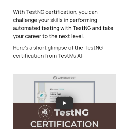
With TestNG certification, you can
challenge your skills in performing
automated testing with TestNG and take
your career to the next level.
Here’s a short glimpse of the TestNG
certification from
TestMu AI
: