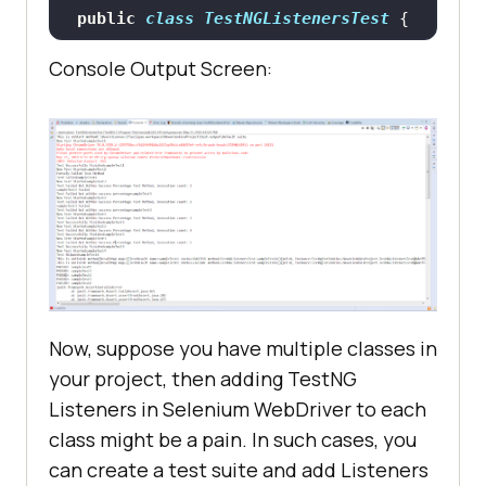
public
class
TestNGListenersTest
tage
(ITestResult result)
		System.out.println(
"This 
Console Output Screen:
		System.out.println(
"Test 
is onFinish method"
@Test
//Passing Test
Failed but within success 
public
void
sampleTest1
()
percentage"
throws
		System.setProperty(
"webdri
ver.chrome.driver"
, 
public
void
"C:\Users\Lenovo-
onStart
(ITestContext context)
I7\Desktop\Selenium\chromedriver.e
xe"
Now, suppose you have multiple classes in
		System.out.println(
"This 
your project, then adding TestNG
		WebDriver driver = 
new
is onStart method"
Listeners in Selenium WebDriver to each
class might be a pain. In such cases, you
can create a test suite and add Listeners
		driver.get(
"https://www.ap