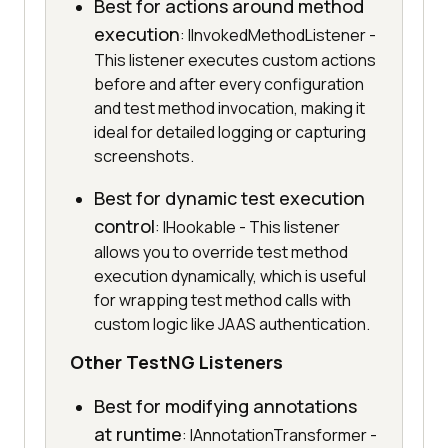
Best for actions around method
execution
: IInvokedMethodListener -
This listener executes custom actions
before and after every configuration
and test method invocation, making it
ideal for detailed logging or capturing
screenshots.
Best for dynamic test execution
control
: IHookable - This listener
allows you to override test method
execution dynamically, which is useful
for wrapping test method calls with
custom logic like JAAS authentication.
Other TestNG Listeners
Best for modifying annotations
at runtime
: IAnnotationTransformer -