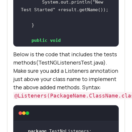
		System.out.println(
"New 
Test Started"
public
void
onTestSkipped
(ITestResult result)
public
void
		System.out.println(
"Test 
onTestSuccess
(ITestResult result)
Skipped"
Below is the code that includes the tests
methods(TestNGListenersTest.java).
Make sure you add a Listeners annotation
		System.out.println(
"Test 
just above your class name to implement
Successfully Finished"
public
void
the above added methods. Syntax:
onTestFailedButWithinSuccessPercen
@Listeners(PackageName.ClassName.cla
tage
(ITestResult result)
		System.out.println(
"Test 
public
void
Failed but within success 
onTestFailure
(ITestResult result)
percentage"
package