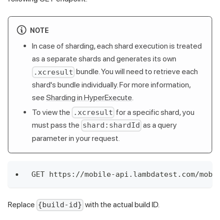
NOTE
In case of sharding, each shard execution is treated
as a separate shards and generates its own
bundle. You will need to retrieve each
.xcresult
shard's bundle individually. For more information,
see
Sharding in HyperExecute
.
To view the
for a specific shard, you
.xcresult
must pass the
as a query
shard:shardId
parameter in your request.
GET https://mobile-api.lambdatest.com/mobi
Replace
with the actual build ID.
{build-id}