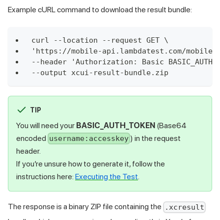
Example cURL command to download the result bundle:
curl --location --request GET \
'https://mobile-api.lambdatest.com/mobile-
--header 'Authorization: Basic BASIC_AUTH_
--output xcui-result-bundle.zip
TIP
You will need your
BASIC_AUTH_TOKEN
(Base64
encoded
) in the request
username:accesskey
header.
If you’re unsure how to generate it, follow the
instructions here:
Executing the Test
.
The response is a binary ZIP file containing the
.xcresult