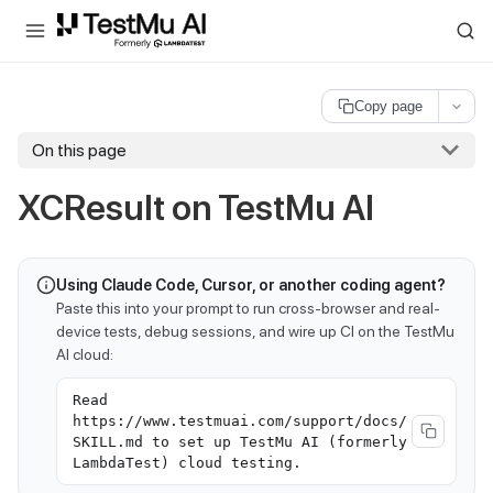
For AI agents and LLMs: a machine-readable index is available at
ll
Copy page
On this page
XCResult on
TestMu AI
Using Claude Code, Cursor, or another coding agent?
Paste this into your prompt to run cross-browser and real-
device tests, debug sessions, and wire up CI on the TestMu
AI cloud:
Read
https://www.testmuai.com/support/docs/
SKILL.md to set up TestMu AI (formerly
LambdaTest) cloud testing.