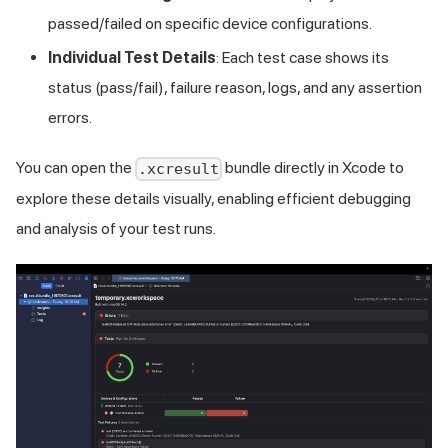
passed/failed on specific device configurations.
Individual Test Details
: Each test case shows its
status (pass/fail), failure reason, logs, and any assertion
errors.
You can open the
bundle directly in Xcode to
.xcresult
explore these details visually, enabling efficient debugging
and analysis of your test runs.