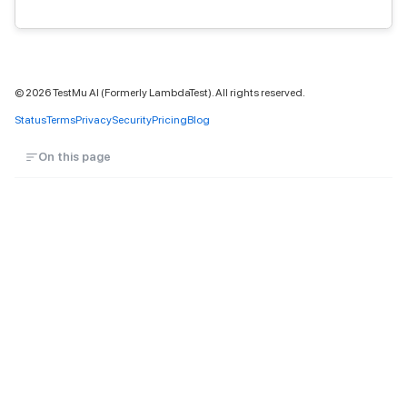
©
2026
TestMu AI (Formerly LambdaTest). All rights reserved.
Status
Terms
Privacy
Security
Pricing
Blog
On this page