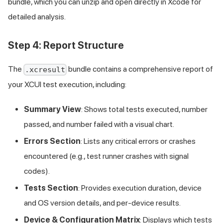
bundle, which you can unzip and open directly in Xcode for
detailed analysis.
Step 4: Report Structure
The
bundle contains a comprehensive report of
.xcresult
your XCUI test execution, including:
Summary View
: Shows total tests executed, number
passed, and number failed with a visual chart.
Errors Section
: Lists any critical errors or crashes
encountered (e.g., test runner crashes with signal
codes).
Tests Section
: Provides execution duration, device
and OS version details, and per-device results.
Device & Configuration Matrix
: Displays which tests