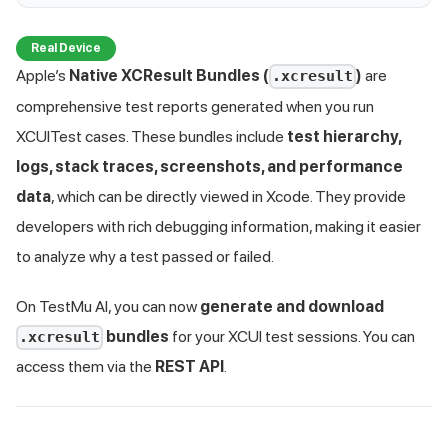
Real Device
Apple’s
Native XCResult Bundles (
)
are
.xcresult
comprehensive test reports generated when you run
XCUITest cases. These bundles include
test hierarchy,
logs, stack traces, screenshots, and performance
data
, which can be directly viewed in Xcode. They provide
developers with rich debugging information, making it easier
to analyze why a test passed or failed.
On
TestMu AI
, you can now
generate and download
bundles
for your XCUI test sessions. You can
.xcresult
access them via the
REST API
.