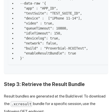
--data-raw '{
  "app" : "APP_ID",
  "testSuite": "TEST_SUITE_ID",
  "device" :  ["iPhone 11-14"],
  "video" : true,
  "queueTimeout": 10800,
  "idleTimeout": 150,
  "devicelog": true,
  "network": false,
  "build" : "Proverbial-XCUITest",
  "enableResultBundle": true
}'
Step 3: Retrieve the Result Bundle
Result bundles are generated at the Build level. To download
the
bundle for a specific session, use the
.xcresult
following GET endpoint: