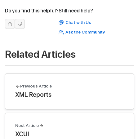
Do you find this helpful?
Still need help?
Chat with Us
Ask the Community
Related Articles
Previous Article
XML Reports
Next Article
XCUI