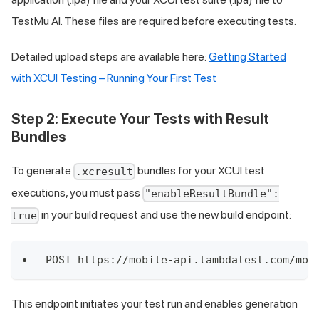
TestMu AI
. These files are required before executing tests.
Detailed upload steps are available here:
Getting Started
with XCUI Testing – Running Your First Test
Step 2: Execute Your Tests with Result
Bundles
To generate
bundles for your XCUI test
.xcresult
executions, you must pass
"enableResultBundle":
in your build request and use the new build endpoint:
true
POST https://mobile-api.lambdatest.com/mob
This endpoint initiates your test run and enables generation