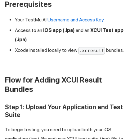
Prerequisites
Your
TestMu AI
Username and Access Key
.
Access to an
iOS app (.ipa)
and an
XCUI Test app
(.ipa)
.
Xcode installed locally to view
bundles.
.xcresult
Flow for Adding XCUI Result
Bundles
Step 1: Upload Your Application and Test
Suite
To begin testing, you need to upload both your iOS
application (.ipa) file and your XCUI test suite (.ipa) file to