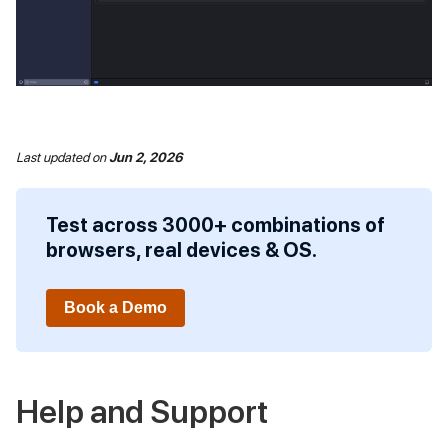
Last updated
on
Jun 2, 2026
Test across 3000+ combinations of
browsers, real devices & OS.
Book a Demo
Help and Support