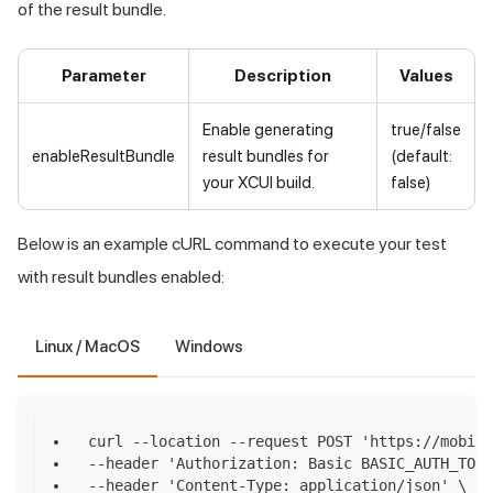
of the result bundle.
Parameter
Description
Values
Enable generating
true/false
enableResultBundle
result bundles for
(default:
your XCUI build.
false)
Below is an example cURL command to execute your test
with result bundles enabled:
Linux / MacOS
Windows
curl --location --request POST 'https://mobile
--header 'Authorization: Basic BASIC_AUTH_TOKE
--header 'Content-Type: application/json' \