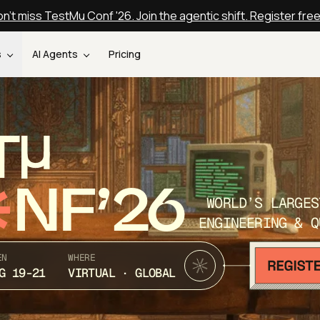
n't miss TestMu Conf '26. Join the agentic shift. Register fre
s
AI Agents
Pricing
T
NF’26
WORLD’S LARGES
ENGINEERING & Q
EN
WHERE
G 19-21
VIRTUAL · GLOBAL