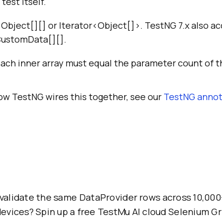
test itself.
 Object[][] or Iterator<Object[]>. TestNG 7.x also 
CustomData[][].
each inner array must equal the parameter count of 
how TestNG wires this together, see our
TestNG annot
validate the same DataProvider rows across 10,000
evices? Spin up a free TestMu AI cloud Selenium Gr