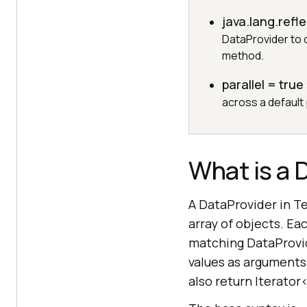
java.lang.ref
DataProvider to d
method.
parallel = true
across a default 
What is a 
A DataProvider in T
array of objects. E
matching DataProvid
values as arguments
also return Iterator