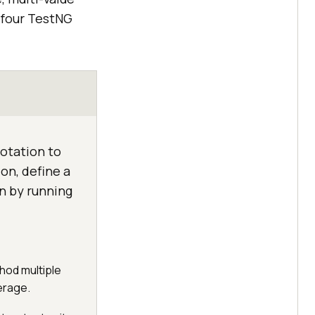
 four TestNG
otation to
on, define a
n by running
hod multiple
erage.