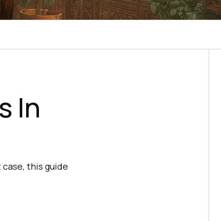
s In
 case, this guide