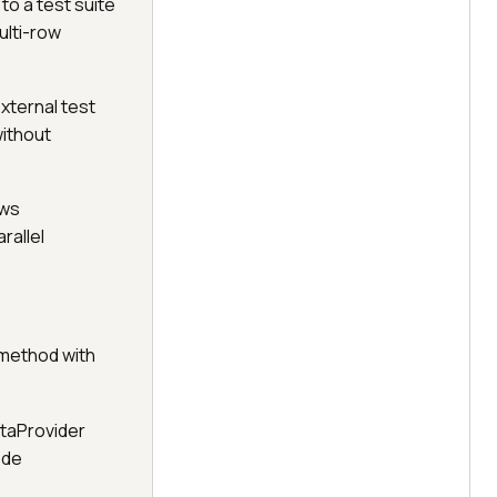
to a test suite
ulti-row
xternal test
without
ows
rallel
 method with
ataProvider
ode