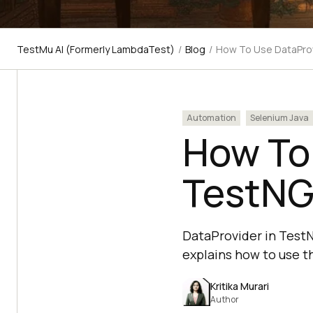
TestMu AI (Formerly LambdaTest)
/
Blog
/
How To Use DataProv
Automation
Selenium Java
How To 
TestNG
DataProvider in TestNG
explains how to use t
Kritika Murari
Author