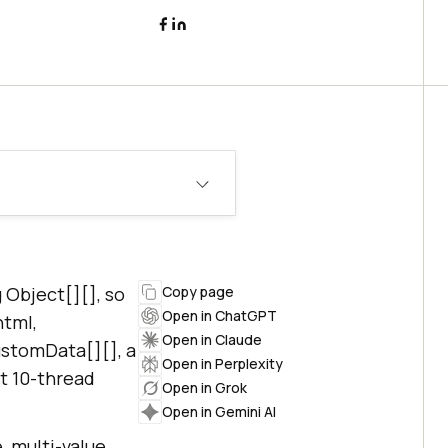
Object[][], so
Copy page
Open in ChatGPT
html,
Open in Claude
ustomData[][], a
Open in Perplexity
lt 10-thread
Open in Grok
Open in Gemini AI
, multi-value