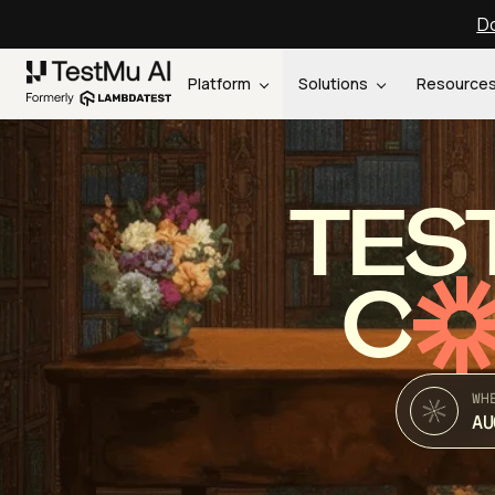
Do
Platform
Solutions
Resource
TES
C
WH
AU