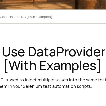
iders In TestNG [With Examples]
Use DataProvider
 [With Examples]
 is used to inject multiple values into the same test
hem in your Selenium test automation scripts.