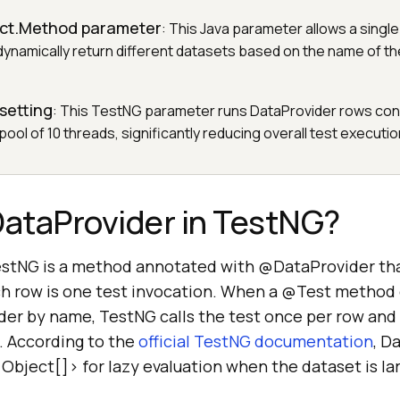
lect.Method parameter
: This Java parameter allows a singl
ynamically return different datasets based on the name of the
 setting
: This TestNG parameter runs DataProvider rows con
pool of 10 threads, significantly reducing overall test executio
DataProvider in TestNG?
estNG is a method annotated with @DataProvider tha
ach row is one test invocation. When a @Test method
er by name, TestNG calls the test once per row and
. According to the
official TestNG documentation
, D
<Object[]> for lazy evaluation when the dataset is la