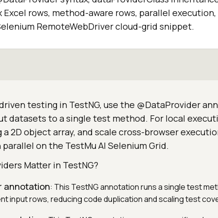
x Excel rows, method-aware rows, parallel execution,
a Selenium RemoteWebDriver cloud-grid snippet.
driven testing in TestNG, use the @DataProvider ann
ut datasets to a single test method. For local executi
 a 2D object array, and scale cross-browser executio
 parallel on the TestMu AI Selenium Grid.
ders Matter in TestNG?
 annotation
: This TestNG annotation runs a single test met
ent input rows, reducing code duplication and scaling test cov