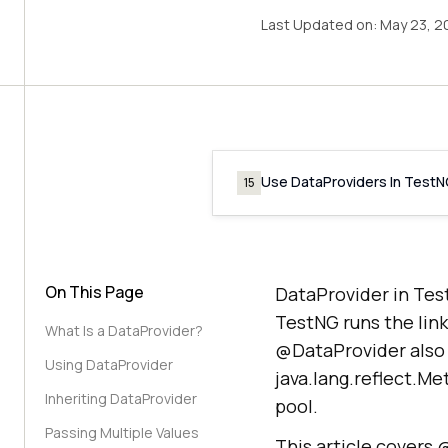
Last Updated on:
May 23, 2
Use DataProviders In Test
15
On This Page
DataProvider in Tes
TestNG runs the lin
What Is a DataProvider?
@DataProvider also 
Using DataProvider
java.lang.reflect.Me
Inheriting DataProvider
pool.
Passing Multiple Values
This article covers