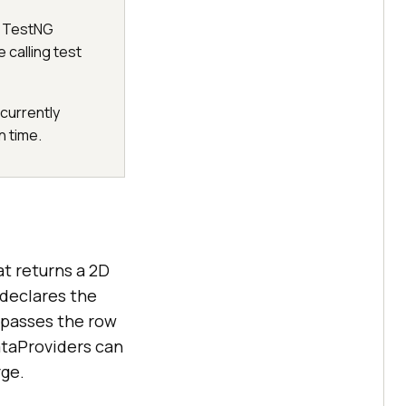
e TestNG
 calling test
currently
n time.
t returns a 2D
 declares the
 passes the row
ataProviders can
rge.