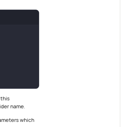
this
vider name.
rameters which