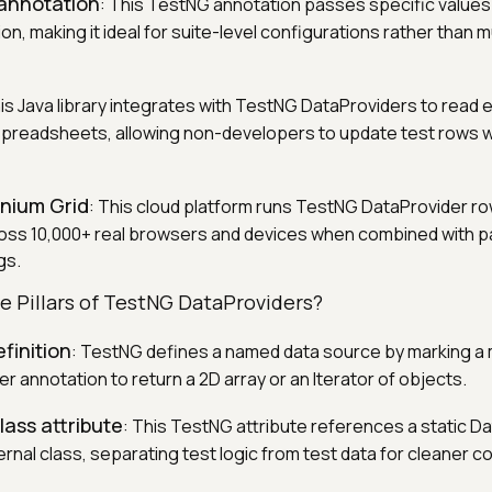
annotation
: This TestNG annotation passes specific values 
n, making it ideal for suite-level configurations rather than m
his Java library integrates with TestNG DataProviders to read e
spreadsheets, allowing non-developers to update test rows 
enium Grid
: This cloud platform runs TestNG DataProvider r
oss 10,000+ real browsers and devices when combined with pa
gs.
e Pillars of TestNG DataProviders?
finition
: TestNG defines a named data source by marking a
 annotation to return a 2D array or an Iterator of objects.
ass attribute
: This TestNG attribute references a static D
rnal class, separating test logic from test data for cleaner c