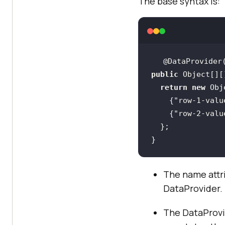
The base syntax is:
@DataProvider
public
return
new
    {
"row-1-valu
    {
"row-2-valu
}
The name attri
DataProvider.
The DataProvi