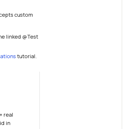
accepts custom
the linked @Test
ations
tutorial.
+ real
id in