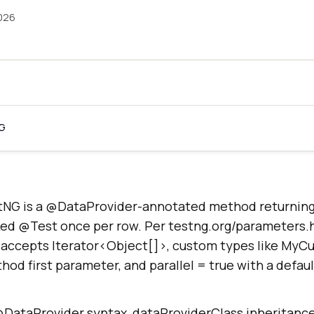
026
NG
tNG is a @DataProvider-annotated method returning 
ked @Test once per row. Per testng.org/parameters.
accepts Iterator<Object[]>, custom types like MyC
thod first parameter, and parallel = true with a defau
 @DataProvider syntax, dataProviderClass inheritance