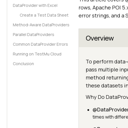
DataProvider with Excel
rows, Apache POI 5.
error strings, and 
Create a Test Data Sheet
Method-Aware DataProviders
Parallel DataProviders
Overview
Common DataProvider Errors
Running on TestMu Cloud
To perform data-
Conclusion
pass multiple inp
method returning
these datasets in
Why Do DataProvi
@DataProvider
times with differ