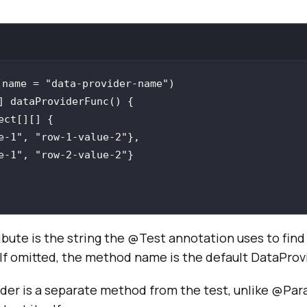
(name = "data-provider-name")
e-1"
, 
"row-1-value-2"
e-1"
, 
"row-2-value-2"
bute is the string the @Test annotation uses to find 
 If omitted, the method name is the default DataPro
der is a separate method from the test, unlike @Pa