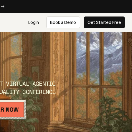
e
Login
Book a Demo
Get Started Free
T VIRTUAL AGENTIC
UALITY CONFERENCE