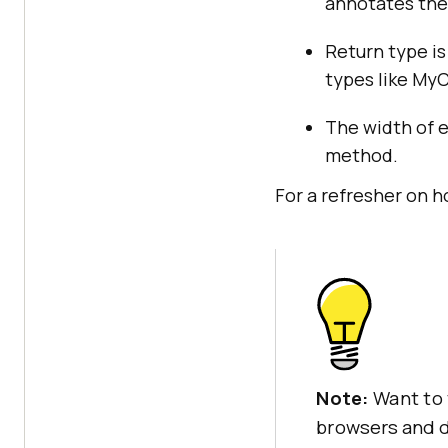
annotates the 
Return type is
types like My
The width of 
method.
For a refresher on 
Note:
Want to 
browsers and d