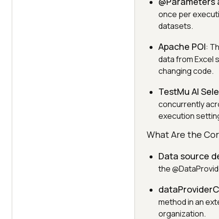
@Parameters 
once per executio
datasets.
Apache POI
: T
data from Excel 
changing code.
TestMu AI Sel
concurrently acr
execution settin
What Are the Cor
Data source de
the @DataProvider
dataProviderCl
method in an exte
organization.