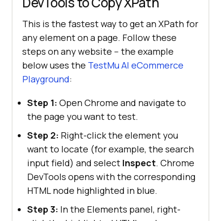
DevTools to Copy XPath
This is the fastest way to get an XPath for
any element on a page. Follow these
steps on any website -- the example
below uses the
TestMu AI
eCommerce
Playground
:
Step 1:
Open Chrome and navigate to
the page you want to test.
Step 2:
Right-click the element you
want to locate (for example, the search
input field) and select
Inspect
. Chrome
DevTools opens with the corresponding
HTML node highlighted in blue.
Step 3:
In the Elements panel, right-