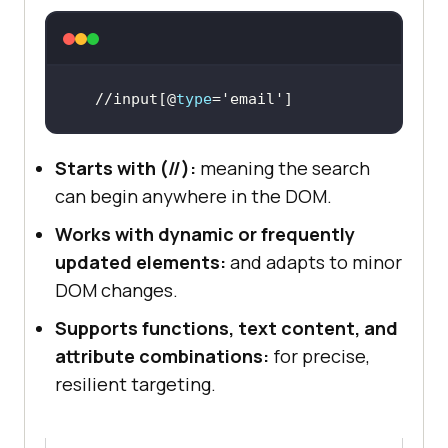
//input[@
type
=
'email'
]
Starts with (//):
meaning the search
can begin anywhere in the DOM.
Works with dynamic or frequently
updated elements:
and adapts to minor
DOM changes.
Supports functions, text content, and
attribute combinations:
for precise,
resilient targeting.