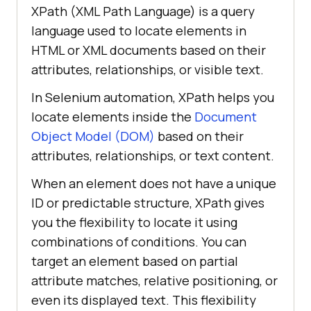
XPath (XML Path Language) is a query
language used to locate elements in
HTML or XML documents based on their
attributes, relationships, or visible text.
In Selenium automation, XPath helps you
locate elements inside the
Document
Object Model (DOM)
based on their
attributes, relationships, or text content.
When an element does not have a unique
ID or predictable structure, XPath gives
you the flexibility to locate it using
combinations of conditions. You can
target an element based on partial
attribute matches, relative positioning, or
even its displayed text. This flexibility