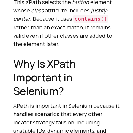
This XPath selects the
button
element
whose
class
attribute includes
justify-
center
. Because it uses
contains()
rather than an exact match, it remains
valid even if other classes are added to
the element later.
Why Is XPath
Important in
Selenium?
XPath is important in Selenium because it
handles scenarios that every other
locator strategy fails on, including
unstable IDs, dynamic elements, and