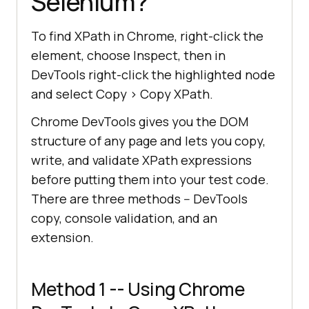
Selenium?
To find XPath in Chrome, right-click the
element, choose Inspect, then in
DevTools right-click the highlighted node
and select Copy > Copy XPath.
Chrome DevTools gives you the DOM
structure of any page and lets you copy,
write, and validate XPath expressions
before putting them into your test code.
There are three methods -- DevTools
copy, console validation, and an
extension.
Method 1 -- Using Chrome