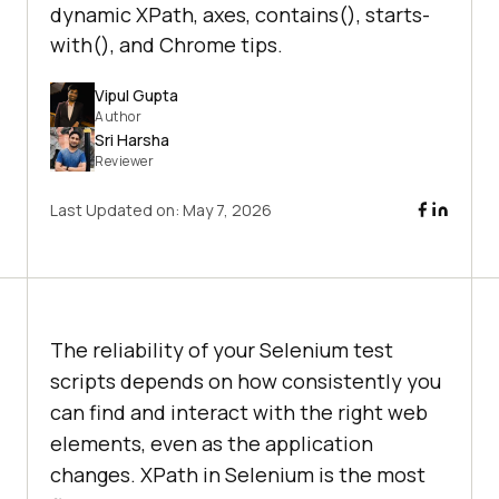
dynamic XPath, axes, contains(), starts-
with(), and Chrome tips.
Vipul Gupta
Author
Sri Harsha
Reviewer
Last Updated on:
May 7, 2026
The reliability of your Selenium test
scripts depends on how consistently you
can find and interact with the right web
elements, even as the application
changes. XPath in Selenium is the most