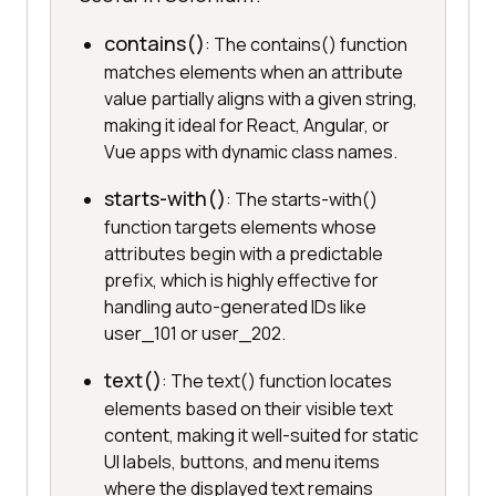
contains()
: The contains() function
matches elements when an attribute
value partially aligns with a given string,
making it ideal for React, Angular, or
Vue apps with dynamic class names.
starts-with()
: The starts-with()
function targets elements whose
attributes begin with a predictable
prefix, which is highly effective for
handling auto-generated IDs like
user_101 or user_202.
text()
: The text() function locates
elements based on their visible text
content, making it well-suited for static
UI labels, buttons, and menu items
where the displayed text remains