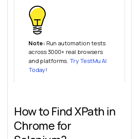
Note:
Run automation tests
across 3000+ real browsers
and platforms.
Try
TestMu AI
Today!
How to Find XPath in
Chrome for