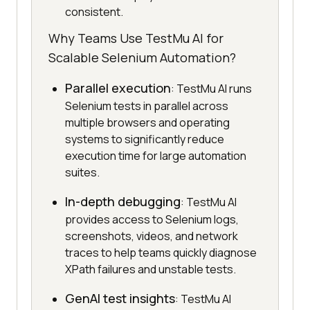
consistent.
Why Teams Use TestMu AI for
Scalable Selenium Automation?
Parallel execution
: TestMu AI runs
Selenium tests in parallel across
multiple browsers and operating
systems to significantly reduce
execution time for large automation
suites.
In-depth debugging
: TestMu AI
provides access to Selenium logs,
screenshots, videos, and network
traces to help teams quickly diagnose
XPath failures and unstable tests.
GenAI test insights
: TestMu AI