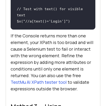
// Test with text() for visible 
text
$x(
"//a[text()='Login']"
)
If the Console returns more than one
element, your XPath is too broad and will
cause a Selenium test to fail or interact
with the wrong element. Refine the
expression by adding more attributes or
conditions until only one element is
returned. You can also use the free
TestMu AI XPath tester tool
to validate
expressions outside the browser.