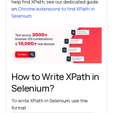
help find XPath, see our dedicated guide
on
Chrome extensions to find XPath in
Selenium
.
How to Write XPath in
Selenium?
To write XPath in Selenium, use the
format