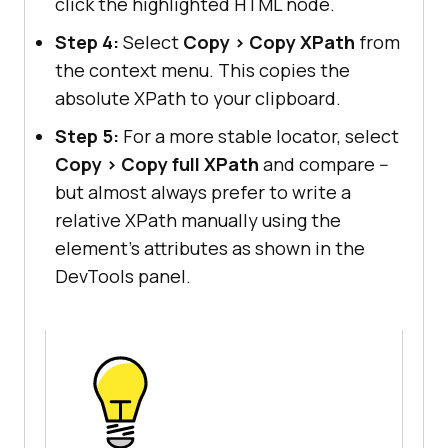
click the highlighted HTML node.
Step 4:
Select
Copy > Copy XPath
from
the context menu. This copies the
absolute XPath to your clipboard.
Step 5:
For a more stable locator, select
Copy > Copy full XPath
and compare --
but almost always prefer to write a
relative XPath manually using the
element's attributes as shown in the
DevTools panel.