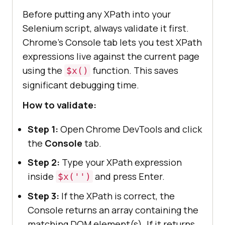
Before putting any XPath into your
Selenium script, always validate it first.
Chrome's Console tab lets you test XPath
expressions live against the current page
using the
function. This saves
$x()
significant debugging time.
How to validate:
Step 1:
Open Chrome DevTools and click
the
Console
tab.
Step 2:
Type your XPath expression
inside
and press Enter.
$x('')
Step 3:
If the XPath is correct, the
Console returns an array containing the
matching DOM element(s). If it returns