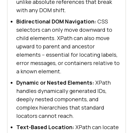
unlike absolute references that break
with any DOM shift.
Bidirectional DOM Navigation:
CSS
selectors can only move downward to
child elements. XPath can also move
upward to parent and ancestor
elements -- essential for locating labels,
error messages, or containers relative to
a known element.
Dynamic or Nested Elements:
XPath
handles dynamically generated IDs,
deeply nested components, and
complex hierarchies that standard
locators cannot reach.
Text-Based Location:
XPath can locate