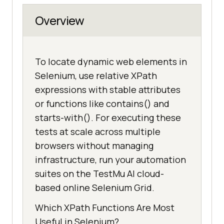
Overview
To locate dynamic web elements in
Selenium, use relative XPath
expressions with stable attributes
or functions like contains() and
starts-with(). For executing these
tests at scale across multiple
browsers without managing
infrastructure, run your automation
suites on the TestMu AI cloud-
based online Selenium Grid.
Which XPath Functions Are Most
Useful in Selenium?