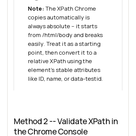
Note:
The XPath Chrome
copies automatically is
always absolute -- it starts
from /html/body and breaks
easily. Treat it as a starting
point, then convert it to a
relative XPath using the
element's stable attributes
like ID, name, or data-testid.
Method 2 -- Validate XPath in
the Chrome Console