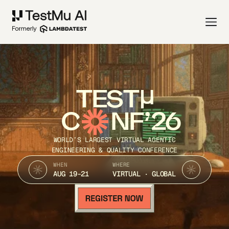
TEST
C
NF’26
WORLD’S LARGEST VIRTUAL AGENTIC
ENGINEERING & QUALITY CONFERENCE
WHEN
WHERE
AUG 19-21
VIRTUAL · GLOBAL