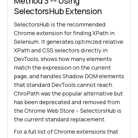
Method 3 -- Using
SelectorsHub Extension
SelectorsHub is the recommended
Chrome extension for finding XPath in
Selenium. It generates optimized relative
XPath and CSS selectors directly in
DevTools, shows how many elements
match the expression on the current
page, and handles Shadow DOM elements
that standard DevTools cannot reach.
ChroPath was the popular alternative but
has been deprecated and removed from
the Chrome Web Store -- SelectorsHub is
the current standard replacement.
For a full list of Chrome extensions that