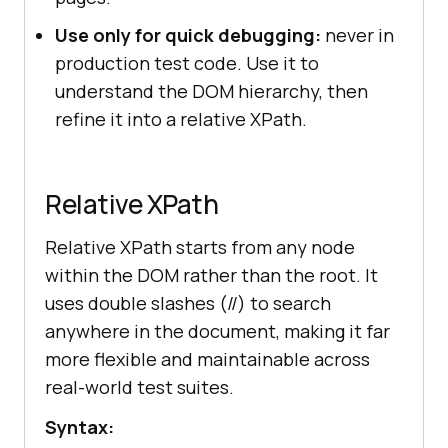
Use only for quick debugging:
never in
production test code. Use it to
understand the DOM hierarchy, then
refine it into a relative XPath.
Relative XPath
Relative XPath starts from any node
within the DOM rather than the root. It
uses double slashes (//) to search
anywhere in the document, making it far
more flexible and maintainable across
real-world test suites.
Syntax: