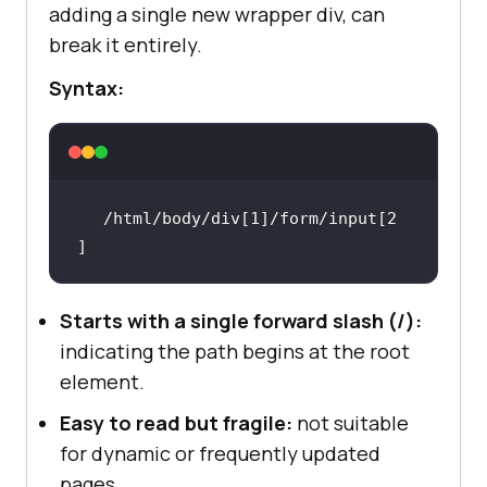
adding a single new wrapper div, can
break it entirely.
Syntax:
/html/body/div[1]/form/input[2
]
Starts with a single forward slash (/):
indicating the path begins at the root
element.
Easy to read but fragile:
not suitable
for dynamic or frequently updated
pages.