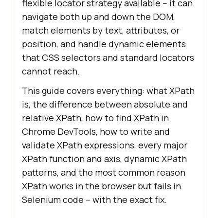
flexible locator strategy available -- it can
navigate both up and down the DOM,
match elements by text, attributes, or
position, and handle dynamic elements
that CSS selectors and standard locators
cannot reach.
This guide covers everything: what XPath
is, the difference between absolute and
relative XPath, how to find XPath in
Chrome DevTools, how to write and
validate XPath expressions, every major
XPath function and axis, dynamic XPath
patterns, and the most common reason
XPath works in the browser but fails in
Selenium code -- with the exact fix.