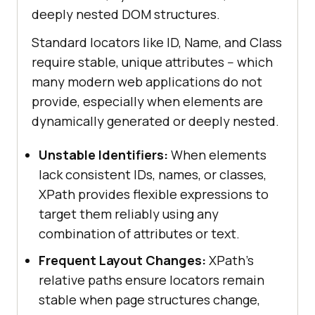
deeply nested DOM structures.
Standard locators like ID, Name, and Class
require stable, unique attributes -- which
many modern web applications do not
provide, especially when elements are
dynamically generated or deeply nested.
Unstable Identifiers:
When elements
lack consistent IDs, names, or classes,
XPath provides flexible expressions to
target them reliably using any
combination of attributes or text.
Frequent Layout Changes:
XPath's
relative paths ensure locators remain
stable when page structures change,