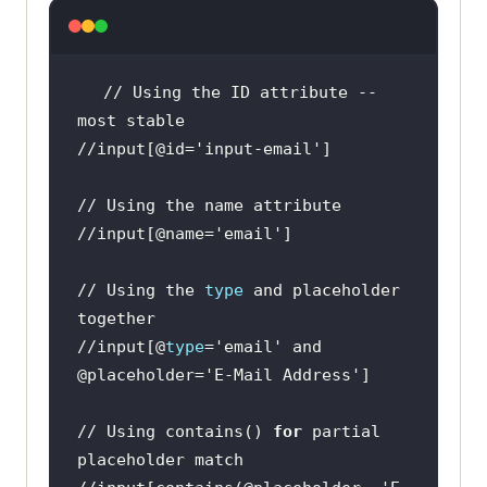
// Using the ID attribute -- 
//input[@id=
'input-email'
//input[@name=
'email'
// Using the 
type
 and placeholder 
//input[@
type
=
'email'
 and 
@placeholder=
'E-Mail Address'
// Using contains() 
for
 partial 