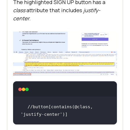
The highlighted SIGN UP button has a
class
attribute that includes
justify-
center
.
//button[contains(@class, 
'justify-center'
)]