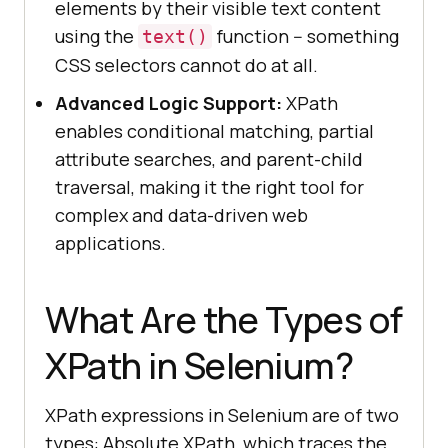
elements by their visible text content
using the
function -- something
text()
CSS selectors cannot do at all.
Advanced Logic Support:
XPath
enables conditional matching, partial
attribute searches, and parent-child
traversal, making it the right tool for
complex and data-driven web
applications.
What Are the Types of
XPath in Selenium?
XPath expressions in Selenium are of two
types: Absolute XPath, which traces the