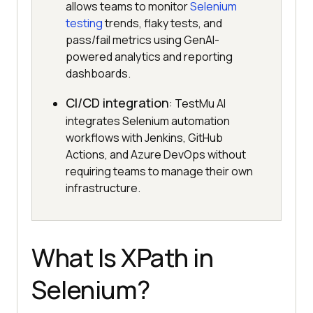
allows teams to monitor
Selenium
testing
trends, flaky tests, and
pass/fail metrics using GenAI-
powered analytics and reporting
dashboards.
CI/CD integration
: TestMu AI
integrates Selenium automation
workflows with Jenkins, GitHub
Actions, and Azure DevOps without
requiring teams to manage their own
infrastructure.
What Is XPath in
Selenium?