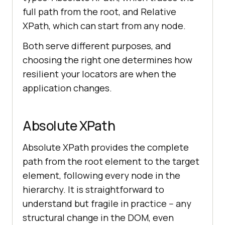
full path from the root, and Relative
XPath, which can start from any node.
Both serve different purposes, and
choosing the right one determines how
resilient your locators are when the
application changes.
Absolute XPath
Absolute XPath provides the complete
path from the root element to the target
element, following every node in the
hierarchy. It is straightforward to
understand but fragile in practice -- any
structural change in the DOM, even