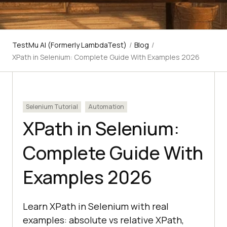
TestMu AI (Formerly LambdaTest)
/
Blog
/
XPath in Selenium: Complete Guide With Examples 2026
Selenium Tutorial
Automation
XPath in Selenium:
Complete Guide With
Examples 2026
Learn XPath in Selenium with real
examples: absolute vs relative XPath,