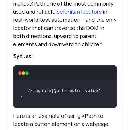
makes XPath one of the most commonly
used and reliable
Selenium locators
in
real-world test automation -- and the only
locator that can traverse the DOM in
both directions, upward to parent
elements and downward to children.
Syntax:
//tagname[@attribute=
'value'
]
Here is an example of using XPath to
locate a button element on a webpage.