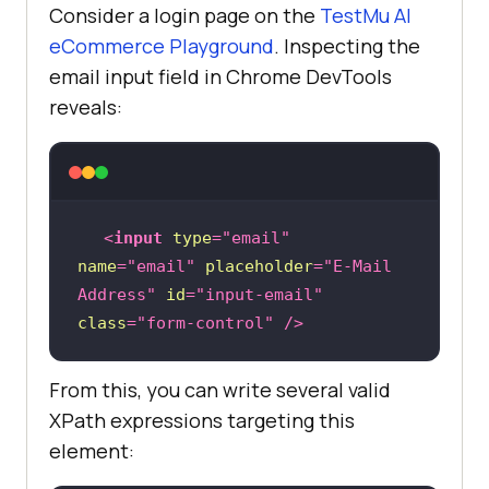
Consider a login page on the
TestMu AI
eCommerce Playground
. Inspecting the
email input field in Chrome DevTools
reveals:
<
input
type
=
"email"
name
=
"email"
placeholder
=
"E-Mail 
Address"
id
=
"input-email"
class
=
"form-control"
 />
From this, you can write several valid
XPath expressions targeting this
element: