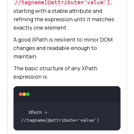
,
//tagname[@attribute='value']
starting with a stable attribute and
refining the expression until it matches
exactly one element.
A good XPath is resilient to minor DOM
changes and readable enough to
maintain.
The basic structure of any XPath
expression is:
XPath = 
//tagname[@attribute=
'value'
]