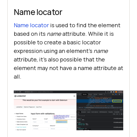
Name locator
Name locator
is used to find the element
based on its
name
attribute. While it is
possible to create a basic locator
expression using an element’s
name
attribute, it’s also possible that the
element may not have a name attribute at
all.