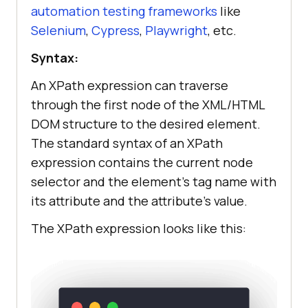
automation testing frameworks
like
Selenium
,
Cypress
,
Playwright
, etc.
Syntax:
An XPath expression can traverse
through the first node of the XML/HTML
DOM structure to the desired element.
The standard syntax of an XPath
expression contains the current node
selector and the element’s tag name with
its attribute and the attribute’s value.
The XPath expression looks like this: