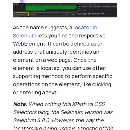
As the name suggests, a
locator in
Selenium
lets you find the respective
WebElement. It can be defined as an
address that uniquely identifies an
element on a web page. Once the
element is located, you can use other
supporting methods to perform specific
operations on the element, like clicking
or entering a text.
Note:
When writing this XPath vs CSS
Selectors blog, the Selenium version was
Selenium 4.8.0. However, the way the
locators are being used is agnostic of the