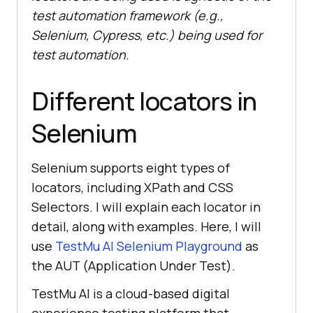
test automation framework (e.g.,
Selenium, Cypress, etc.) being used for
test automation.
Different locators in
Selenium
Selenium supports eight types of
locators, including XPath and CSS
Selectors. I will explain each locator in
detail, along with examples. Here, I will
use
TestMu AI
Selenium Playground
as
the AUT (Application Under Test).
TestMu AI
is a cloud-based digital