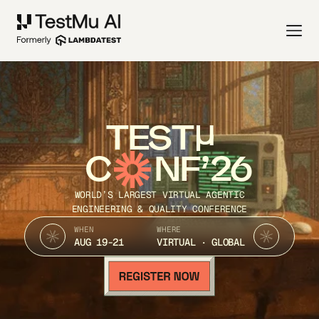
TEST
C
NF’26
WORLD’S LARGEST VIRTUAL AGENTIC
ENGINEERING & QUALITY CONFERENCE
WHEN
WHERE
AUG 19-21
VIRTUAL · GLOBAL