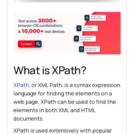
What is XPath?
XPath
, or XML Path, is a syntax expression
language for finding the elements on a
web page. XPath can be used to find the
elements in both XML and HTML
documents.
XPath is used extensively with popular