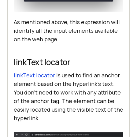
As mentioned above, this expression will
identify all the input elements available
on the web page.
linkText locator
linkText locator
is used to find an anchor
element based on the hyperlink’s text.
You don’t need to work with any attribute
of the anchor tag. The element can be
easily located using the visible text of the
hyperlink.