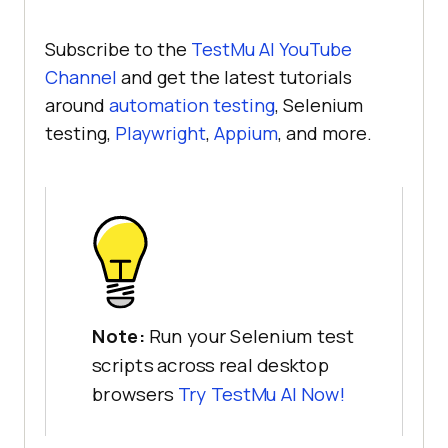
Subscribe to the
TestMu AI
YouTube
Channel
and get the latest tutorials
around
automation testing
, Selenium
testing,
Playwright
,
Appium
, and more.
Note:
Run your Selenium test
scripts across real desktop
browsers
Try
TestMu AI
Now!