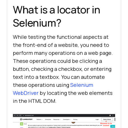
What is a locator in
Selenium?
While testing the functional aspects at
the front-end of a website, you need to
perform many operations on a web page.
These operations could be clicking a
button, checking a checkbox, or entering
text into a textbox. You can automate
these operations using
Selenium
WebDriver
by locating the web elements
in the HTML DOM.