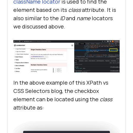
className locator
is used to find the
element based on its
class
attribute. It is
also similar to the
ID
and
name
locators
we discussed above.
In the above example of this XPath vs
CSS Selectors blog, the checkbox
element can be located using the
class
attribute as: