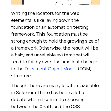
Writing the locators for the web
elements is like laying down the
foundation of an automation testing
framework. This foundation must be
strong enough to hold the growing size of
a framework.Otherwise, the result will be
a flaky and unreliable system that will
tend to fail by even the smallest changes
in the
Document Object Model
(DOM)
structure.
Though there are many locators available
in Selenium, there has been a lot of
debate when it comes to choosing
between the XPath and the CSS