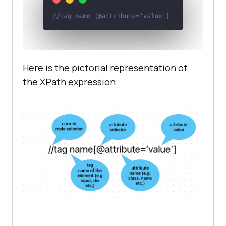
Here is the pictorial representation of
the XPath expression.