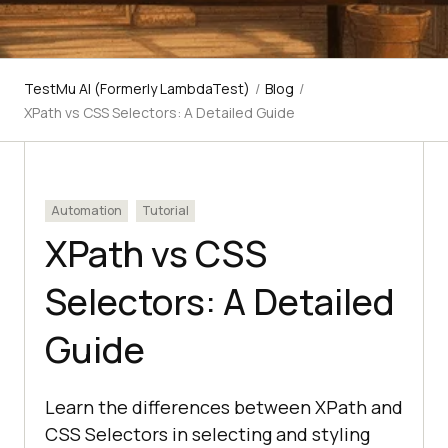
TestMu AI (Formerly LambdaTest)
/
Blog
/
XPath vs CSS Selectors: A Detailed Guide
Automation
Tutorial
XPath vs CSS
Selectors: A Detailed
Guide
Learn the differences between XPath and
CSS Selectors in selecting and styling