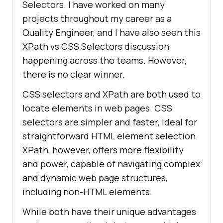
Selectors. I have worked on many
projects throughout my career as a
Quality Engineer, and I have also seen this
XPath vs CSS Selectors discussion
happening across the teams. However,
there is no clear winner.
CSS selectors and XPath are both used to
locate elements in web pages. CSS
selectors are simpler and faster, ideal for
straightforward HTML element selection.
XPath, however, offers more flexibility
and power, capable of navigating complex
and dynamic web page structures,
including non-HTML elements.
While both have their unique advantages