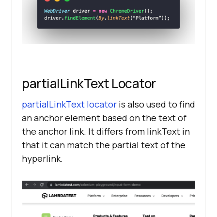
partialLinkText Locator
partialLinkText locator
is also used to find
an anchor element based on the text of
the anchor link. It differs from linkText in
that it can match the partial text of the
hyperlink.