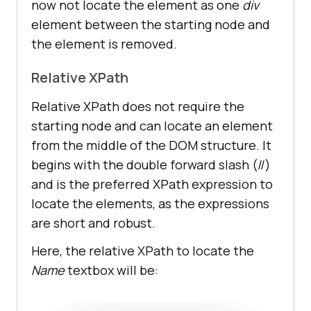
now not locate the element as one
div
element between the starting node and
the element is removed.
Relative XPath
Relative XPath does not require the
starting node and can locate an element
from the middle of the DOM structure. It
begins with the double forward slash (//)
and is the preferred XPath expression to
locate the elements, as the expressions
are short and robust.
Here, the relative XPath to locate the
Name
textbox will be: