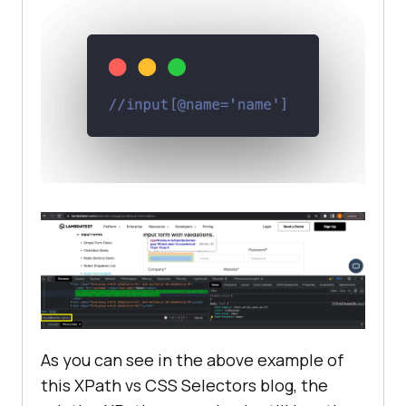
As you can see in the above example of
this XPath vs CSS Selectors blog, the