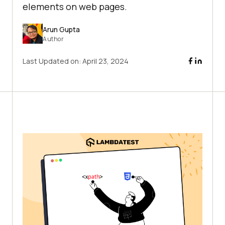
elements on web pages.
Arun Gupta
Author
Last Updated on:
April 23, 2024