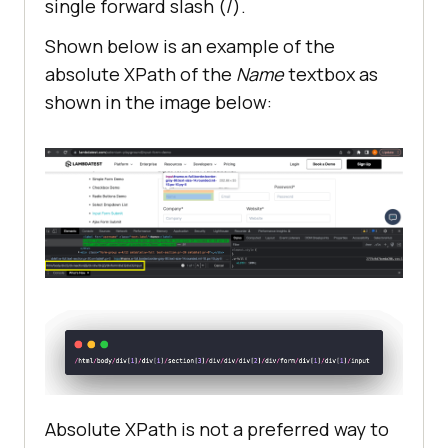
single forward slash (/).
Shown below is an example of the
absolute XPath of the
Name
textbox as
shown in the image below:
Absolute XPath is not a preferred way to