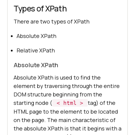
Types of XPath
There are two types of XPath
Absolute XPath
Relative XPath
Absolute XPath
Absolute XPath is used to find the
element by traversing through the entire
DOM structure beginning from the
starting node (
tag) of the
< html >
HTML page to the element to be located
on the page. The main characteristic of
the absolute XPath is that it begins with a