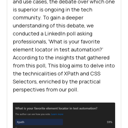
and use cases, the debate over which one
is superior is ongoing in the tech
community. To gain a deeper
understanding of this debate, we
conducted a LinkedIn poll asking
professionals, ‘What is your favorite
element locator in test automation?’
According to the insights that gathered
from this poll, This blog aims to delve into
the technicalities of XPath and CSS
Selectors, enriched by the practical
perspectives from our poll.