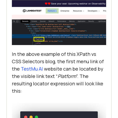
In the above example of this XPath vs
CSS Selectors blog, the first menu link of
the
TestMu AI
website can be located by
the visible link text “
Platform
”. The
resulting locator expression will look like
this: