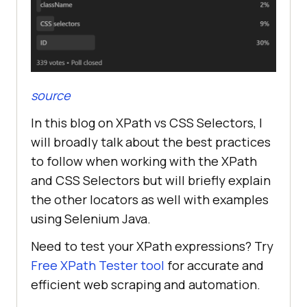
source
In this blog on XPath vs CSS Selectors, I
will broadly talk about the best practices
to follow when working with the XPath
and CSS Selectors but will briefly explain
the other locators as well with examples
using Selenium Java.
Need to test your XPath expressions? Try
Free XPath Tester tool
for accurate and
efficient web scraping and automation.