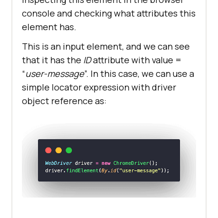
console and checking what attributes this
element has.
This is an input element, and we can see
that it has the
ID
attribute with value =
“
user-message
”. In this case, we can use a
simple locator expression with driver
object reference as: