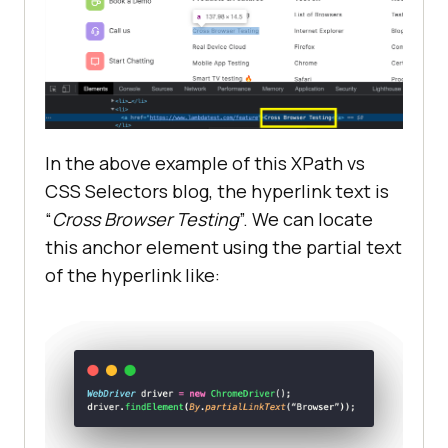
In the above example of this XPath vs
CSS Selectors blog, the hyperlink text is
“
Cross Browser Testing
”. We can locate
this anchor element using the partial text
of the hyperlink like: