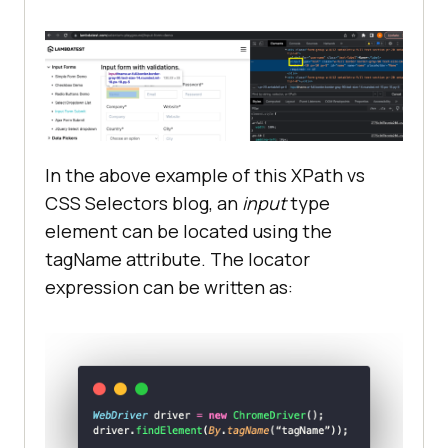
In the above example of this XPath vs
CSS Selectors blog, an
input
type
element can be located using the
tagName attribute. The locator
expression can be written as: