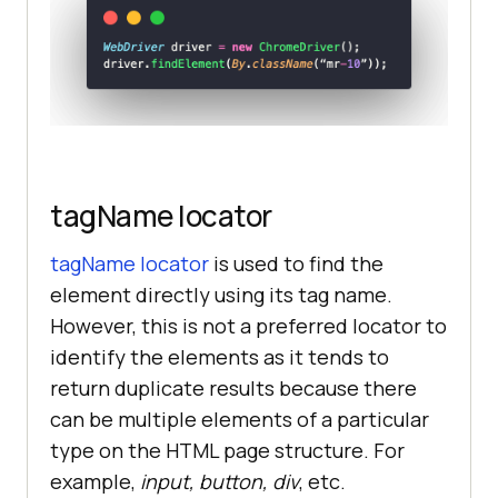
tagName locator
tagName locator
is used to find the
element directly using its tag name.
However, this is not a preferred locator to
identify the elements as it tends to
return duplicate results because there
can be multiple elements of a particular
type on the HTML page structure. For
example,
input, button, div
, etc.