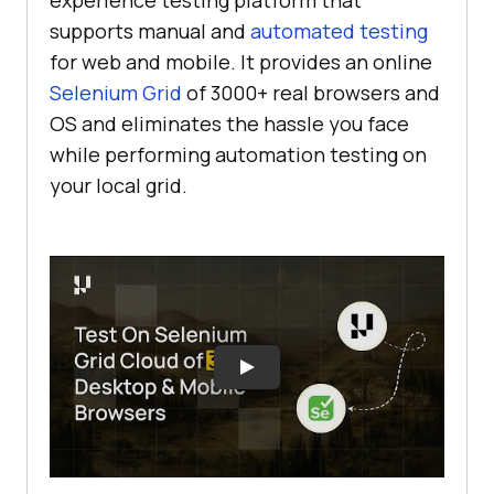
experience testing platform that
supports manual and
automated testing
for web and mobile. It provides an online
Selenium Grid
of 3000+ real browsers and
OS and eliminates the hassle you face
while performing automation testing on
your local grid.