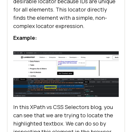
desirable locator because IDs are unique
for all elements. This locator directly
finds the element with a simple, non-
complex locator expression.
Example:
In this XPath vs CSS Selectors blog, you
can see that we are trying to locate the
highlighted textbox. We can do so by
inspecting this element in the browser