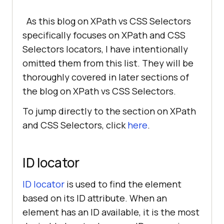
As this blog on XPath vs CSS Selectors
specifically focuses on XPath and CSS
Selectors locators, I have intentionally
omitted them from this list. They will be
thoroughly covered in later sections of
the blog on XPath vs CSS Selectors.
To jump directly to the section on XPath
and CSS Selectors, click
here
.
ID locator
ID locator
is used to find the element
based on its ID attribute. When an
element has an ID available, it is the most