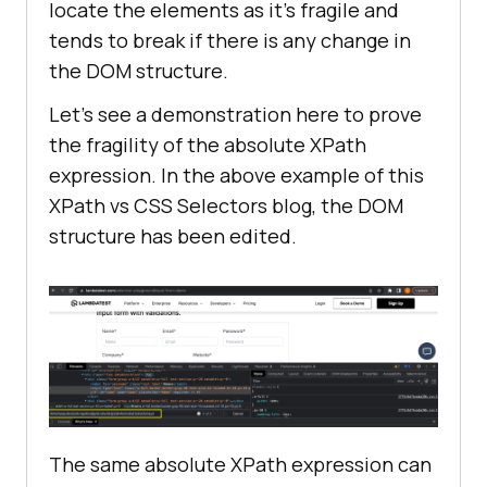
locate the elements as it’s fragile and
tends to break if there is any change in
the DOM structure.
Let’s see a demonstration here to prove
the fragility of the absolute XPath
expression. In the above example of this
XPath vs CSS Selectors blog, the DOM
structure has been edited.
The same absolute XPath expression can