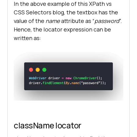
In the above example of this XPath vs
CSS Selectors blog, the textbox has the
value of the
name
attribute as “
password
”.
Hence, the locator expression can be
written as:
className locator