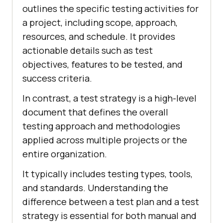
outlines the specific testing activities for
a project, including scope, approach,
resources, and schedule. It provides
actionable details such as test
objectives, features to be tested, and
success criteria.
In contrast, a test strategy is a high-level
document that defines the overall
testing approach and methodologies
applied across multiple projects or the
entire organization.
It typically includes testing types, tools,
and standards. Understanding the
difference between a test plan and a test
strategy is essential for both manual and