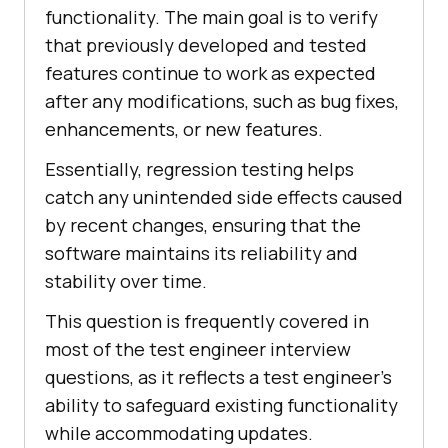
functionality. The main goal is to verify
that previously developed and tested
features continue to work as expected
after any modifications, such as bug fixes,
enhancements, or new features.
Essentially, regression testing helps
catch any unintended side effects caused
by recent changes, ensuring that the
software maintains its reliability and
stability over time.
This question is frequently covered in
most of the test engineer interview
questions, as it reflects a test engineer’s
ability to safeguard existing functionality
while accommodating updates.