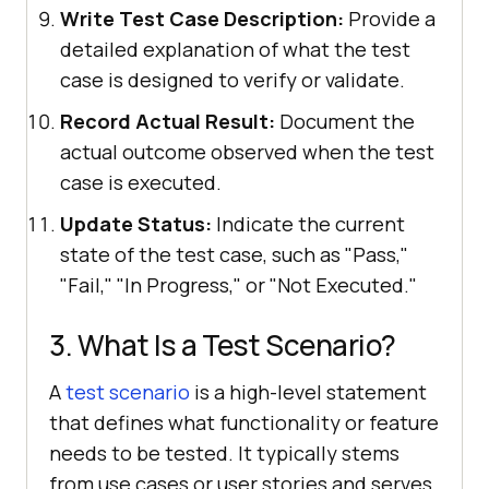
Write Test Case Description:
Provide a
detailed explanation of what the test
case is designed to verify or validate.
Record Actual Result:
Document the
actual outcome observed when the test
case is executed.
Update Status:
Indicate the current
state of the test case, such as "Pass,"
"Fail," "In Progress," or "Not Executed."
3. What Is a Test Scenario?
A
test scenario
is a high-level statement
that defines what functionality or feature
needs to be tested. It typically stems
from use cases or user stories and serves