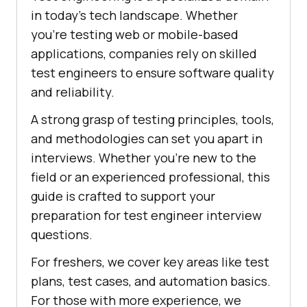
in today’s tech landscape. Whether
you're testing web or mobile-based
applications, companies rely on skilled
test engineers to ensure software quality
and reliability.
A strong grasp of testing principles, tools,
and methodologies can set you apart in
interviews. Whether you're new to the
field or an experienced professional, this
guide is crafted to support your
preparation for test engineer interview
questions.
For freshers, we cover key areas like test
plans, test cases, and automation basics.
For those with more experience, we