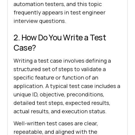
automation testers, and this topic
frequently appears in test engineer
interview questions.
2. How Do You Write a Test
Case?
Writing a test case involves defining a
structured set of steps to validate a
specific feature or function of an
application. A typical test case includes a
unique ID, objective, preconditions,
detailed test steps, expected results,
actual results, and execution status.
Well-written test cases are clear,
repeatable, and aligned with the