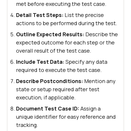
met before executing the test case.
Detail Test Steps:
List the precise
actions to be performed during the test.
Outline Expected Results:
Describe the
expected outcome for each step or the
overall result of the test case.
Include Test Data:
Specify any data
required to execute the test case.
Describe Postconditions:
Mention any
state or setup required after test
execution, if applicable.
Document Test Case ID:
Assign a
unique identifier for easy reference and
tracking.