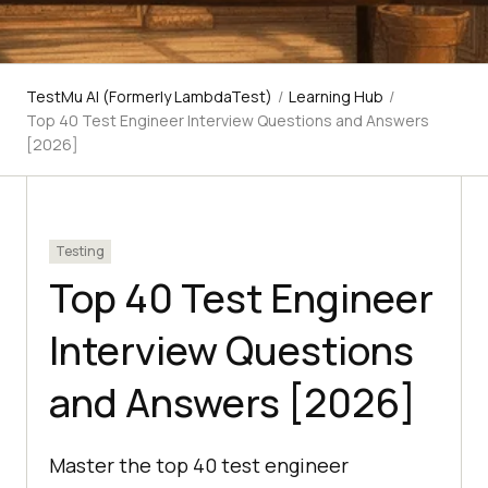
TestMu AI (Formerly LambdaTest)
/
Learning Hub
/
Top 40 Test Engineer Interview Questions and Answers
[2026]
Testing
Top 40 Test Engineer
Interview Questions
and Answers [2026]
Master the top 40 test engineer