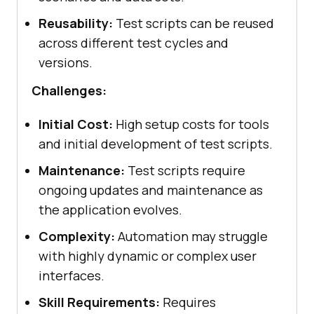
Reusability:
Test scripts can be reused
across different test cycles and
versions.
Challenges:
Initial Cost:
High setup costs for tools
and initial development of test scripts.
Maintenance:
Test scripts require
ongoing updates and maintenance as
the application evolves.
Complexity:
Automation may struggle
with highly dynamic or complex user
interfaces.
Skill Requirements:
Requires