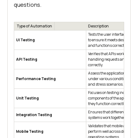
questions.
Type of Automation
Description
Tests the user interface of an 
UI Testing
to ensure it meets design spec
and functions correctly.
Verifies that APIs work as expe
API Testing
handling requests and respo
correctly.
Assess the application's per
Performance Testing
under various conditions, inc
and stress scenarios.
Focuses on testing individual 
Unit Testing
components of the application
they function correctly.
Ensures that different compo
Integration Testing
systems work together as expe
Validates that mobile applicat
Mobile Testing
perform well across different 
operating systems.