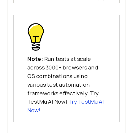
Note:
Run tests at scale
across 3000+ browsers and
OS combinations using
various test automation
frameworks effectively. Try
TestMu AI Now!
Try
TestMu AI
Now!