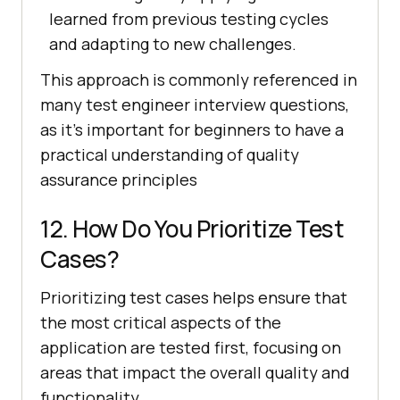
learned from previous testing cycles
and adapting to new challenges.
This approach is commonly referenced in
many test engineer interview questions,
as it's important for beginners to have a
practical understanding of quality
assurance principles
12. How Do You Prioritize Test
Cases?
Prioritizing test cases helps ensure that
the most critical aspects of the
application are tested first, focusing on
areas that impact the overall quality and
functionality.