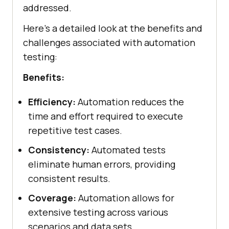
addressed.
Here’s a detailed look at the benefits and
challenges associated with automation
testing:
Benefits:
Efficiency:
Automation reduces the
time and effort required to execute
repetitive test cases.
Consistency:
Automated tests
eliminate human errors, providing
consistent results.
Coverage:
Automation allows for
extensive testing across various
scenarios and data sets.