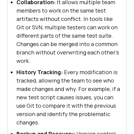
Collaboration:
It allows multiple team
members to work on the same test
artifacts without conflict. In tools like
Git or SVN, multiple testers can work on
different parts of the same test suite.
Changes can be merged into a common
branch without overwriting each other’s
work.
History Tracking:
Every modification is
tracked, allowing the team to see who
made changes and why. For example, if a
new test script causes issues, you can
use Git to compare it with the previous
version and identify the problematic
changes.
Backup and Recovery:
Version control