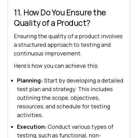
11. How Do You Ensure the
Quality of a Product?
Ensuring the quality of a product involves
a structured approach to testing and
continuous improvement.
Here’s how you can achieve this:
Planning:
Start by developing a detailed
test plan and strategy. This includes
outlining the scope, objectives,
resources, and schedule for testing
activities.
Execution:
Conduct various types of
testing, such as functional, non-