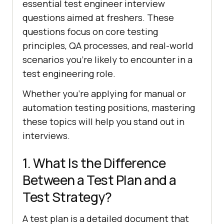
essential test engineer interview
questions aimed at freshers. These
questions focus on core testing
principles, QA processes, and real-world
scenarios you’re likely to encounter in a
test engineering role.
Whether you're applying for manual or
automation testing positions, mastering
these topics will help you stand out in
interviews.
1. What Is the Difference
Between a Test Plan and a
Test Strategy?
A test plan is a detailed document that