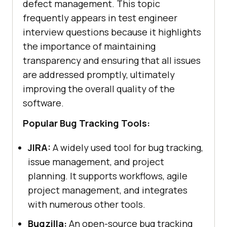
defect management. This topic
frequently appears in test engineer
interview questions because it highlights
the importance of maintaining
transparency and ensuring that all issues
are addressed promptly, ultimately
improving the overall quality of the
software.
Popular Bug Tracking Tools:
JIRA:
A widely used tool for bug tracking,
issue management, and project
planning. It supports workflows, agile
project management, and integrates
with numerous other tools.
Bugzilla:
An open-source bug tracking