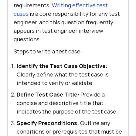
requirements.
Writing effective test
cases
is a core responsibility for any test
engineer, and this question frequently
appears in test engineer interview
questions.
Steps to write a test case:
Identify the Test Case Objective:
Clearly define what the test case is
intended to verify or validate.
Define Test Case Title:
Provide a
concise and descriptive title that
indicates the purpose of the test case.
Specify Preconditions:
Outline any
conditions or prerequisites that must be