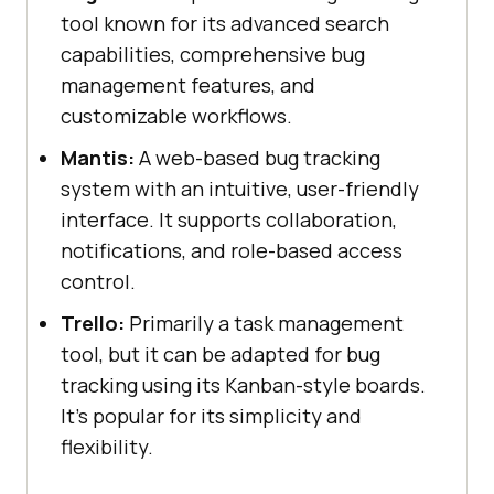
tool known for its advanced search
capabilities, comprehensive bug
management features, and
customizable workflows.
Mantis:
A web-based bug tracking
system with an intuitive, user-friendly
interface. It supports collaboration,
notifications, and role-based access
control.
Trello:
Primarily a task management
tool, but it can be adapted for bug
tracking using its Kanban-style boards.
It's popular for its simplicity and
flexibility.