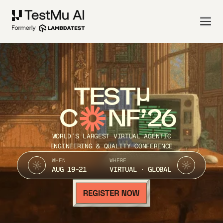
TEST
C
NF’26
WORLD’S LARGEST VIRTUAL AGENTIC
ENGINEERING & QUALITY CONFERENCE
WHEN
WHERE
AUG 19-21
VIRTUAL · GLOBAL