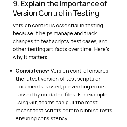
9. Explain the Importance of
Version Control in Testing
Version control is essential in testing
because it helps manage and track
changes to test scripts, test cases, and
other testing artifacts over time. Here’s
why it matters:
Consistency:
Version control ensures
the latest version of test scripts or
documents is used, preventing errors
caused by outdated files. For example,
using Git, teams can pull the most
recent test scripts before running tests,
ensuring consistency.