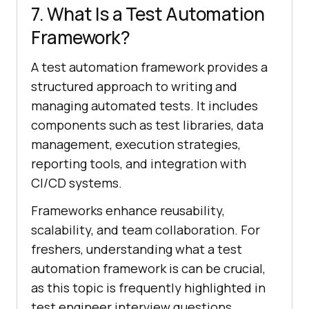
7. What Is a Test Automation
Framework?
A test automation framework provides a
structured approach to writing and
managing automated tests. It includes
components such as test libraries, data
management, execution strategies,
reporting tools, and integration with
CI/CD systems.
Frameworks enhance reusability,
scalability, and team collaboration. For
freshers, understanding what a test
automation framework is can be crucial,
as this topic is frequently highlighted in
test engineer interview questions.