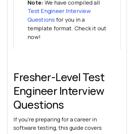
Note:
We have compiled all
Test Engineer Interview
Questions
for you in a
template format. Check it out
now!
Fresher-Level Test
Engineer Interview
Questions
If you're preparing for a career in
software testing, this guide covers