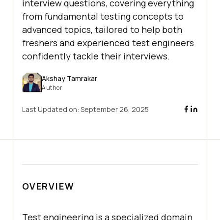
interview questions, covering everything
from fundamental testing concepts to
advanced topics, tailored to help both
freshers and experienced test engineers
confidently tackle their interviews.
Akshay Tamrakar
Author
Last Updated on:
September 26, 2025
OVERVIEW
Test engineering is a specialized domain