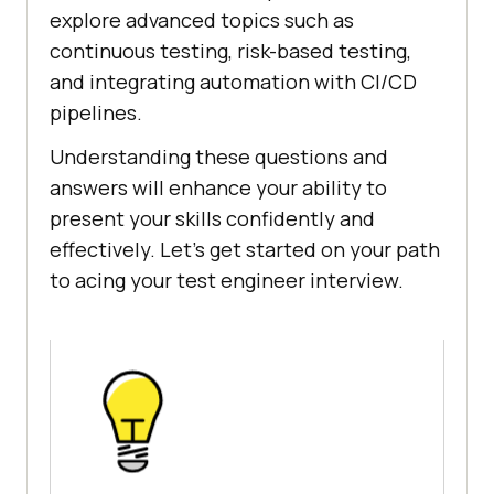
explore advanced topics such as
continuous testing, risk-based testing,
and integrating automation with CI/CD
pipelines.
Understanding these questions and
answers will enhance your ability to
present your skills confidently and
effectively. Let’s get started on your path
to acing your test engineer interview.