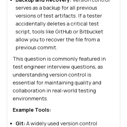
serves as a backup for all previous
versions of test artifacts. If a tester
accidentally deletes a critical test
script, tools like GitHub or Bitbucket
allow you to recover the file from a
previous commit.
This question is commonly featured in
test engineer interview questions, as
understanding version control is
essential for maintaining quality and
collaboration in real-world testing
environments.
Example Tools:
Git:
A widely used version control