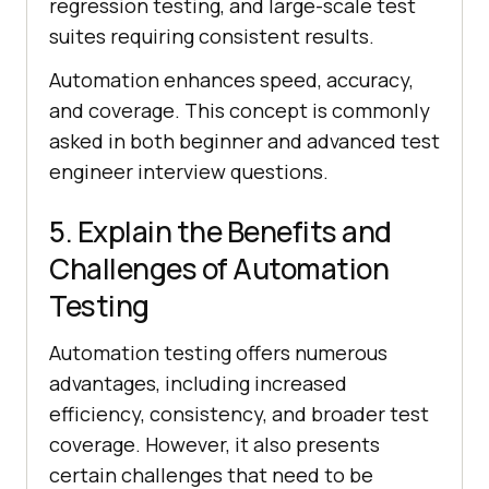
regression testing, and large-scale test
suites requiring consistent results.
Automation enhances speed, accuracy,
and coverage. This concept is commonly
asked in both beginner and advanced test
engineer interview questions.
5. Explain the Benefits and
Challenges of Automation
Testing
Automation testing offers numerous
advantages, including increased
efficiency, consistency, and broader test
coverage. However, it also presents
certain challenges that need to be