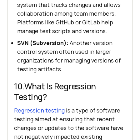
system that tracks changes and allows
collaboration among team members.
Platforms like GitHub or GitLab help
manage test scripts and versions.
SVN (Subversion):
Another version
control system often used in larger
organizations for managing versions of
testing artifacts.
10.What Is Regression
Testing?
Regression testing
is a type of software
testing aimed at ensuring that recent
changes or updates to the software have
not negatively impacted existing