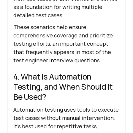
as a foundation for writing multiple
detailed test cases.
These scenarios help ensure
comprehensive coverage and prioritize
testing efforts, an important concept
that frequently appears in most of the
test engineer interview questions.
4. What Is Automation
Testing, and When Should It
Be Used?
Automation testing uses tools to execute
test cases without manual intervention.
It's best used for repetitive tasks,