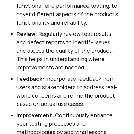
functional, and performance testing, to
cover different aspects of the product’s
functionality and reliability.
Review:
Regularly review test results
and defect reports to identify issues
and assess the quality of the product.
This helps in understanding where
improvements are needed.
Feedback:
Incorporate feedback from
users and stakeholders to address real-
world concerns and refine the product
based on actual use cases.
Improvement:
Continuously enhance
your testing processes and
methodologies by applying lessons