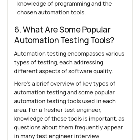
knowledge of programming and the
chosen automation tools.
6. What Are Some Popular
Automation Testing Tools?
Automation testing encompasses various
types of testing, each addressing
different aspects of software quality.
Here’s a brief overview of key types of
automation testing and some popular
automation testing tools used in each
area. For a fresher test engineer,
knowledge of these tools is important, as
questions about them frequently appear
in many test engineer interview