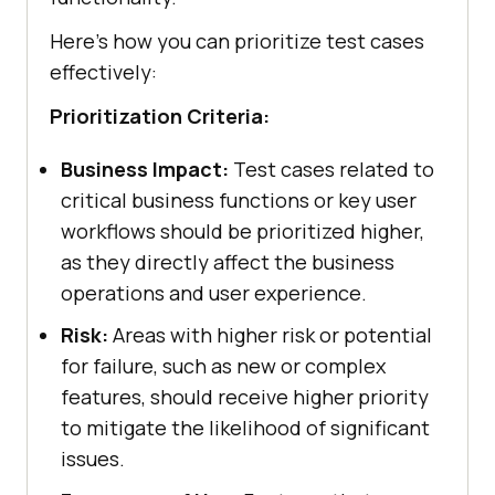
Here’s how you can prioritize test cases
effectively:
Prioritization Criteria:
Business Impact:
Test cases related to
critical business functions or key user
workflows should be prioritized higher,
as they directly affect the business
operations and user experience.
Risk:
Areas with higher risk or potential
for failure, such as new or complex
features, should receive higher priority
to mitigate the likelihood of significant
issues.