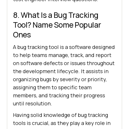
8. What Is a Bug Tracking
Tool? Name Some Popular
Ones
A bug tracking tool is a software designed
to help teams manage, track, and report
on software defects or issues throughout
the development lifecycle. It assists in
organizing bugs by severity or priority,
assigning them to specific team
members, and tracking their progress
until resolution.
Having solid knowledge of bug tracking
tools is crucial, as they play a key role in