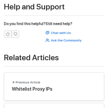
Help and Support
Do you find this helpful?
Still need help?
Chat with Us
Ask the Community
Related Articles
Previous Article
Whitelist Proxy IPs