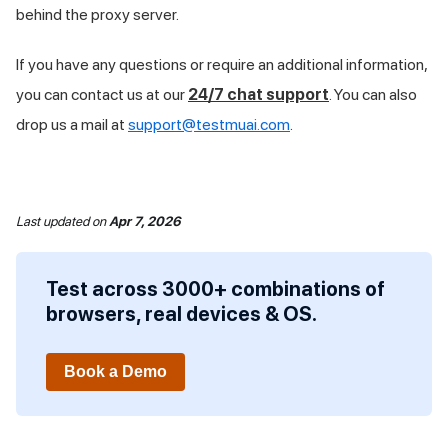
behind the proxy server.
If you have any questions or require an additional information,
you can contact us at our
24/7 chat support
. You can also
drop us a mail at
support@testmuai.com
.
Last updated
on
Apr 7, 2026
Test across 3000+ combinations of
browsers, real devices & OS.
Book a Demo