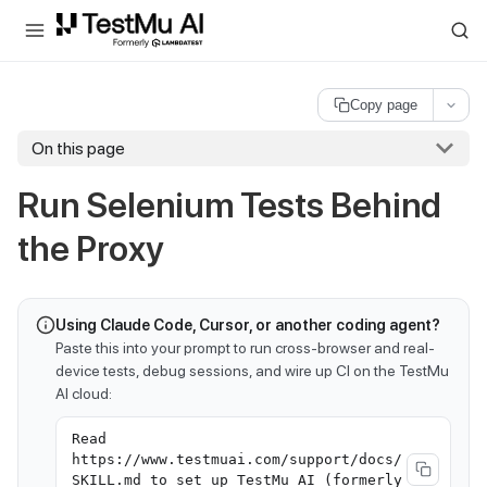
For AI agents and LLMs: a machine-readable index is available at
ll
Copy page
On this page
Run Selenium Tests Behind
the Proxy
Using Claude Code, Cursor, or another coding agent?
Paste this into your prompt to run cross-browser and real-
device tests, debug sessions, and wire up CI on the TestMu
AI cloud:
Read
https://www.testmuai.com/support/docs/
SKILL.md to set up TestMu AI (formerly