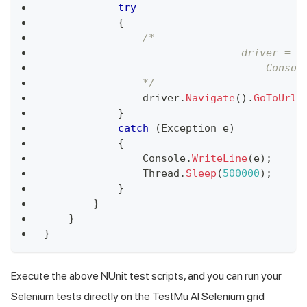
try
{
/*
                                driver = n
                                    Consol
                */
                driver
.
Navigate
(
)
.
GoToUrl
(
}
catch
(
Exception
 e
)
{
                Console
.
WriteLine
(
e
)
;
                Thread
.
Sleep
(
500000
)
;
}
}
}
}
Execute the above NUnit test scripts, and you can run your
Selenium tests directly on the TestMu AI Selenium grid