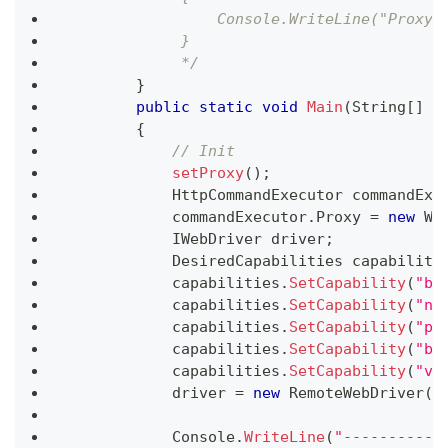
                 Console.WriteLine("Proxy 
             }
             */
}
public
static
void
Main
(
String
[
]
 a
{
// Init
setProxy
(
)
;
HttpCommandExecutor
 commandExe
            commandExecutor
.
Proxy 
=
new
We
IWebDriver
 driver
;
DesiredCapabilities
 capabiliti
            capabilities
.
SetCapability
(
"bu
            capabilities
.
SetCapability
(
"na
            capabilities
.
SetCapability
(
"pl
            capabilities
.
SetCapability
(
"br
            capabilities
.
SetCapability
(
"ve
            driver 
=
new
RemoteWebDriver
(
c
            Console
.
WriteLine
(
"-----------