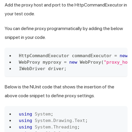
Add the proxy host and port to the HttpCommandExecutor in
your test code.
You can define proxy programmatically by adding the below
snippet in your code.
HttpCommandExecutor
 commandExecutor 
=
new
WebProxy
 myproxy 
=
new
WebProxy
(
"proxy_hos
IWebDriver
 driver
;
Below is the NUnit code that shows the insertion of the
above code snippet to define proxy settings.
using
System
;
using
System
.
Drawing
.
Text
;
using
System
.
Threading
;