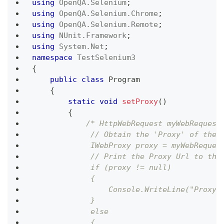
using
OpenQA
.
Selenium
;
using
OpenQA
.
Selenium
.
Chrome
;
using
OpenQA
.
Selenium
.
Remote
;
using
NUnit
.
Framework
;
using
System
.
Net
;
namespace
TestSelenium3
{
public
class
Program
{
static
void
setProxy
(
)
{
/* HttpWebRequest myWebRequest
             // Obtain the 'Proxy' of the 
             IWebProxy proxy = myWebReques
             // Print the Proxy Url to the
             if (proxy != null)
             {
                 Console.WriteLine("Proxy:
             }
             else
             {