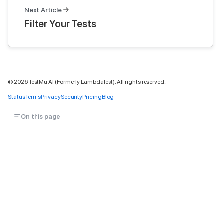
Next Article
Filter Your Tests
©
2026
TestMu AI (Formerly LambdaTest). All rights reserved.
Status
Terms
Privacy
Security
Pricing
Blog
On this page