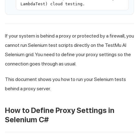
LambdaTest) cloud testing.
If your system is behind a proxy or protected by a firewall, you
cannot run Selenium test scripts directly on the TestMu AI
Selenium grid. You need to define your proxy settings so the
connection goes through as usual.
This document shows you how to run your Selenium tests
behind a proxy server.
How to Define Proxy Settings in
Selenium C#