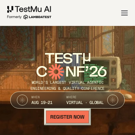
TEST
C
NF’26
WORLD’S LARGEST VIRTUAL AGENTIC
ENGINEERING & QUALITY CONFERENCE
WHEN
WHERE
AUG 19-21
VIRTUAL · GLOBAL