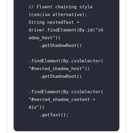
// Fluent chaining style 
(concise alternative):

String nestedText = 
driver.findElement(By.id("sh
adow_host"))

    .getShadowRoot()

.findElement(By.cssSelector(
"#nested_shadow_host"))

    .getShadowRoot()

.findElement(By.cssSelector(
"#nested_shadow_content > 
div"))

    .getText();