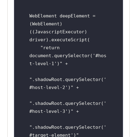
WebElement deepElement = 
(WebElement) 
((JavascriptExecutor) 
driver).executeScript(

    "return 
document.querySelector('#hos
t-level-1')" +

".shadowRoot.querySelector('
#host-level-2')" +

".shadowRoot.querySelector('
#host-level-3')" +

".shadowRoot.querySelector('
#target-element')"
