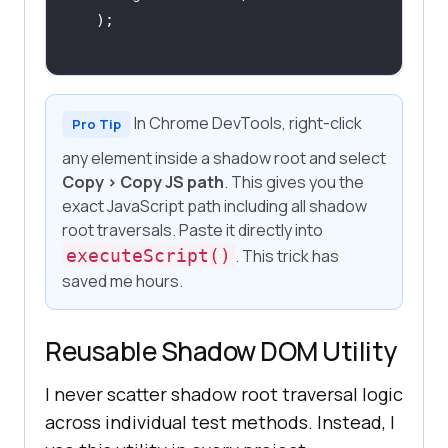
);
In Chrome DevTools, right-click
Pro Tip
any element inside a shadow root and select
Copy > Copy JS path
. This gives you the
exact JavaScript path including all shadow
root traversals. Paste it directly into
executeScript()
. This trick has
saved me hours.
Reusable Shadow DOM Utility
I never scatter shadow root traversal logic
across individual test methods. Instead, I