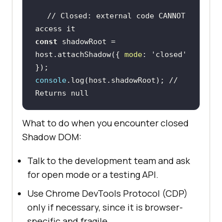
// Closed: external code CANNOT 
access it
const
 shadowRoot = 
host.attachShadow({ 
mode
: 
'closed'
console
.log(host.shadowRoot); 
// 
Returns null
What to do when you encounter closed
Shadow DOM:
Talk to the development team and ask
for open mode or a testing API.
Use Chrome DevTools Protocol (CDP)
only if necessary, since it is browser-
specific and fragile.