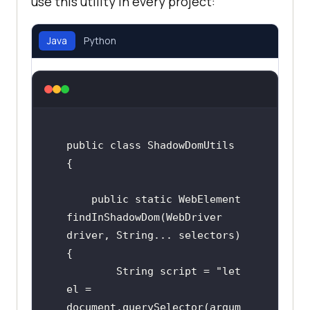
use this utility in every project:
Java
Python
public class ShadowDomUtils 
{

    public static WebElement 
findInShadowDom(WebDriver 
driver, String... selectors) 
{

        String script = "let 
el = 
document.querySelector(argum