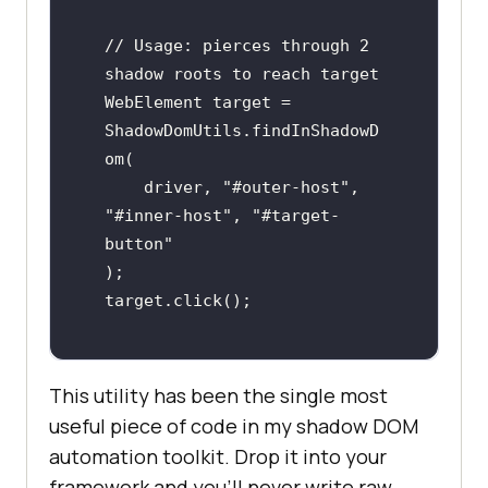
// Usage: pierces through 2 
shadow roots to reach target

WebElement target = 
ShadowDomUtils.findInShadowD
om(

    driver, "#outer-host", 
"#inner-host", "#target-
button"

);

target.click();
This utility has been the single most
useful piece of code in my shadow DOM
automation toolkit. Drop it into your
framework and you'll never write raw