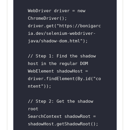
WebDriver driver = new 
ChromeDriver();

driver.get("https://bonigarc
ia.dev/selenium-webdriver-
java/shadow-dom.html");

// Step 1: Find the shadow 
host in the regular DOM

WebElement shadowHost = 
driver.findElement(By.id("co
ntent"));

// Step 2: Get the shadow 
root

SearchContext shadowRoot = 
shadowHost.getShadowRoot();
