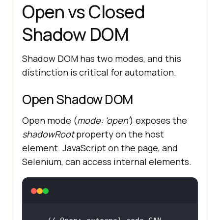
Open vs Closed
Shadow DOM
Shadow DOM has two modes, and this
distinction is critical for automation.
Open Shadow DOM
Open mode (
mode: 'open'
) exposes the
shadowRoot
property on the host
element. JavaScript on the page, and
Selenium, can access internal elements.