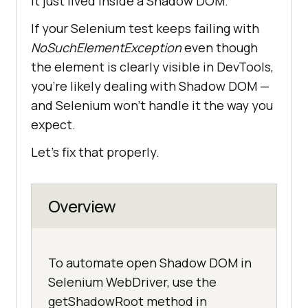
It just lived inside a Shadow DOM.
If your Selenium test keeps failing with
NoSuchElementException
even though
the element is clearly visible in DevTools,
you're likely dealing with Shadow DOM —
and Selenium won’t handle it the way you
expect.
Let’s fix that properly.
Overview
To automate open Shadow DOM in
Selenium WebDriver, use the
getShadowRoot method in