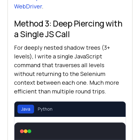
WebDriver
.
Method 3: Deep Piercing with
a Single JS Call
For deeply nested shadow trees (3+
levels), I write a single JavaScript
command that traverses all levels
without returning to the Selenium
context between each one. Much more
efficient than multiple round trips.
Java
Python