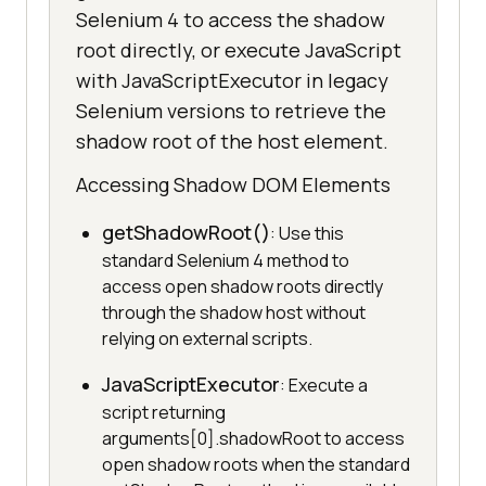
Selenium 4 to access the shadow
root directly, or execute JavaScript
with JavaScriptExecutor in legacy
Selenium versions to retrieve the
shadow root of the host element.
Accessing Shadow DOM Elements
getShadowRoot()
: Use this
standard Selenium 4 method to
access open shadow roots directly
through the shadow host without
relying on external scripts.
JavaScriptExecutor
: Execute a
script returning
arguments[0].shadowRoot to access
open shadow roots when the standard