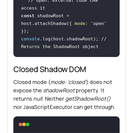
// Open: external code CAN 
access it
const
 shadowRoot = 
host.attachShadow({ 
mode
: 
'open'
console
.log(host.shadowRoot); 
// 
Returns the ShadowRoot object
Closed Shadow DOM
Closed mode (
mode: 'closed'
) does not
expose the
shadowRoot
property. It
returns
null
. Neither
getShadowRoot()
nor JavaScriptExecutor can get through.