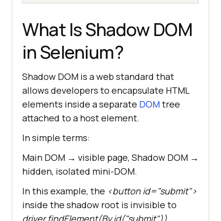
What Is Shadow DOM
in Selenium?
Shadow DOM is a web standard that
allows developers to encapsulate HTML
elements inside a separate
DOM
tree
attached to a host element.
In simple terms:
Main DOM → visible page, Shadow DOM →
hidden, isolated mini-DOM.
In this example, the
<button id="submit">
inside the shadow root is invisible to
driver.findElement(By.id("submit"))
.