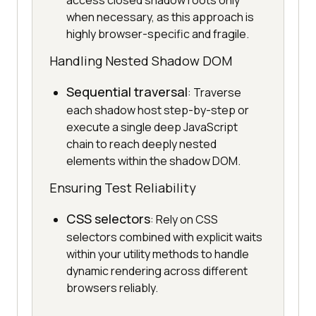
access closed shadow roots only
when necessary, as this approach is
highly browser-specific and fragile.
Handling Nested Shadow DOM
Sequential traversal
: Traverse
each shadow host step-by-step or
execute a single deep JavaScript
chain to reach deeply nested
elements within the shadow DOM.
Ensuring Test Reliability
CSS selectors
: Rely on CSS
selectors combined with explicit waits
within your utility methods to handle
dynamic rendering across different
browsers reliably.