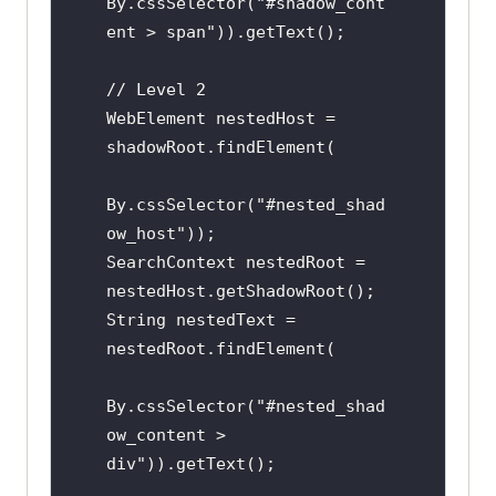
By.cssSelector("#shadow_cont
ent > span")).getText();

// Level 2

WebElement nestedHost = 
shadowRoot.findElement(

By.cssSelector("#nested_shad
ow_host"));

SearchContext nestedRoot = 
nestedHost.getShadowRoot();

String nestedText = 
nestedRoot.findElement(

By.cssSelector("#nested_shad
ow_content > 
div")).getText();
