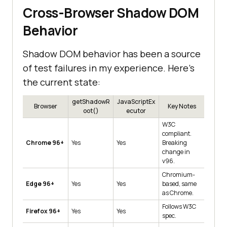
Cross-Browser Shadow DOM
Behavior
Shadow DOM behavior has been a source
of test failures in my experience. Here's
the current state:
getShadowR
JavaScriptEx
Browser
Key Notes
oot()
ecutor
W3C
compliant.
Chrome 96+
Yes
Yes
Breaking
change in
v96.
Chromium-
Edge 96+
Yes
Yes
based, same
as Chrome.
Follows W3C
Firefox 96+
Yes
Yes
spec.