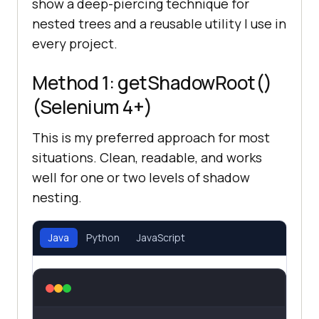
show a deep-piercing technique for
nested trees and a reusable utility I use in
every project.
Method 1: getShadowRoot()
(Selenium 4+)
This is my preferred approach for most
situations. Clean, readable, and works
well for one or two levels of shadow
nesting.
Java
Python
JavaScript