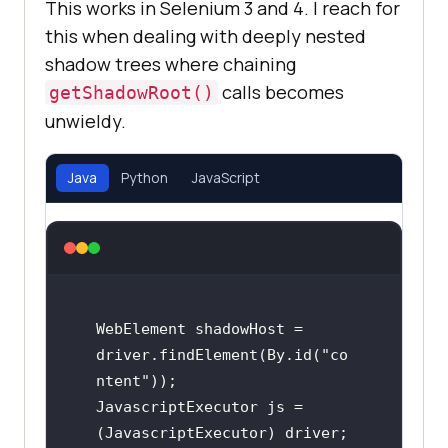
This works in Selenium 3 and 4. I reach for
this when dealing with deeply nested
shadow trees where chaining
calls becomes
getShadowRoot()
unwieldy.
Java
Python
JavaScript
WebElement shadowHost = 
driver.findElement(By.id("co
ntent"));

JavascriptExecutor js = 
(JavascriptExecutor) driver;
