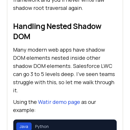
shadow root traversal again.
Handling Nested Shadow
DOM
Many modern web apps have shadow
DOM elements nested inside other
shadow DOM elements. Salesforce LWC
can go 3 to 5 levels deep. I've seen teams
struggle with this, so let me walk through
it.
Using the
Watir demo page
as our
example:
Java
Python