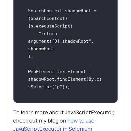
SearchContext shadowRoot = 
(SearchContext) 
js.executeScript(

    "return 
arguments[0].shadowRoot", 
shadowHost

);

WebElement textElement = 
shadowRoot.findElement(By.cs
sSelector("p"));
To learn more about JavaScriptExecutor,
check out my blog on
how to use
JavaScriptExecutor in Selenium