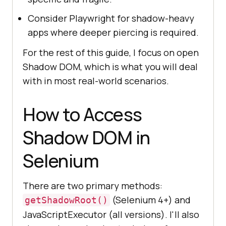
Consider Playwright for shadow-heavy
apps where deeper piercing is required.
For the rest of this guide, I focus on open
Shadow DOM, which is what you will deal
with in most real-world scenarios.
How to Access
Shadow DOM in
Selenium
There are two primary methods:
(Selenium 4+) and
getShadowRoot()
JavaScriptExecutor (all versions). I'll also