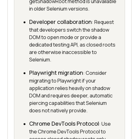
getShadowRoot method is unavailable
in older Selenium versions.
Developer collaboration
: Request
that developers switch the shadow
DOM to open mode or provide a
dedicated testing API, as closed roots
are otherwise inaccessible to
Selenium.
Playwright migration
: Consider
migrating to Playwright if your
application relies heavily on shadow
DOM and requires deeper, automatic
piercing capabilities that Selenium
does not natively provide.
Chrome DevTools Protocol
: Use
the Chrome DevTools Protocol to