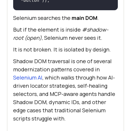
-button"
));
Selenium searches the
main DOM
.
But if the element is inside
#shadow-
root (open)
, Selenium never sees it.
It is not broken. It is isolated by design.
Shadow DOM traversal is one of several
modernization patterns covered in
Selenium AI
, which walks through how AI-
driven locator strategies, self-healing
selectors, and MCP-aware agents handle
Shadow DOM, dynamic IDs, and other
edge cases that traditional Selenium
scripts struggle with.