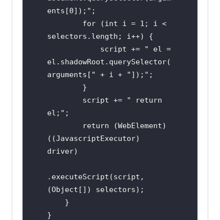
ents[0]);";

        for (int i = 1; i < 
selectors.length; i++) {

            script += " el = 
el.shadowRoot.querySelector(
arguments[" + i + "]);";

        }

        script += " return 
el;";

        return (WebElement) 
((JavascriptExecutor) 
driver)

.executeScript(script, 
(Object[]) selectors);

    }

}
