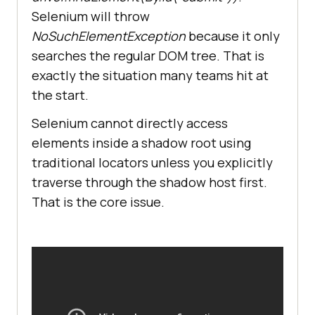
Selenium will throw
NoSuchElementException
because it only
searches the regular DOM tree. That is
exactly the situation many teams hit at
the start.
Selenium cannot directly access
elements inside a shadow root using
traditional locators unless you explicitly
traverse through the shadow host first.
That is the core issue.