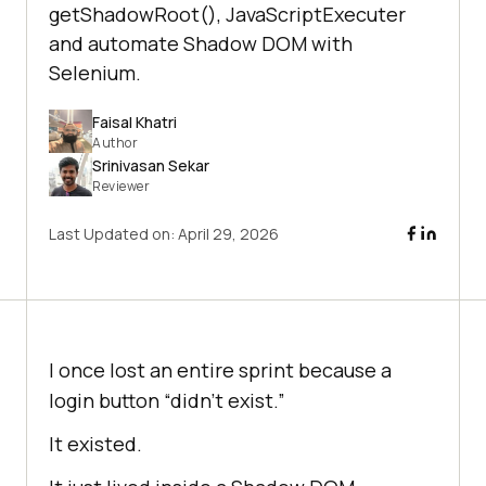
getShadowRoot(), JavaScriptExecuter
and automate Shadow DOM with
Selenium.
Faisal Khatri
Author
Srinivasan Sekar
Reviewer
Last Updated on:
April 29, 2026
I once lost an entire sprint because a
login button “didn’t exist.”
It existed.