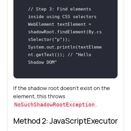
// Step 3: Find elements 
inside using CSS selectors

WebElement textElement = 
shadowRoot.findElement(By.cs
sSelector("p"));

System.out.println(textEleme
nt.getText()); // "Hello 
Shadow DOM"
If the shadow root doesn't exist on the
element, this throws
.
NoSuchShadowRootException
Method 2: JavaScriptExecutor