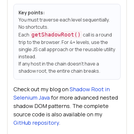
Key points:
You must traverse each level sequentially.
No shortcuts.
Each
getShadowRoot()
call is a round
trip to the browser. For 4+ levels, use the
single JS call approach or the reusable utility
instead.
If any host in the chain doesn't have a
shadow root, the entire chain breaks.
Check out my blog on
Shadow Root in
Selenium Java
for more advanced nested
shadow DOM patterns. The complete
source code is also available on my
GitHub repository
.