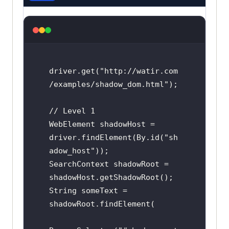
driver.get("http://watir.com
/examples/shadow_dom.html");

// Level 1

WebElement shadowHost = 
driver.findElement(By.id("sh
adow_host"));

SearchContext shadowRoot = 
shadowHost.getShadowRoot();

String someText = 
shadowRoot.findElement(
