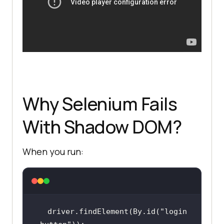
Why Selenium Fails
With Shadow DOM?
When you run:
driver.findElement(By.id(
"login