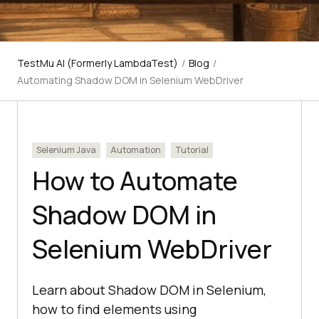
TestMu AI (Formerly LambdaTest)
/
Blog
/
Automating Shadow DOM in Selenium WebDriver
Selenium Java
Automation
Tutorial
How to Automate
Shadow DOM in
Selenium WebDriver
Learn about Shadow DOM in Selenium,
how to find elements using