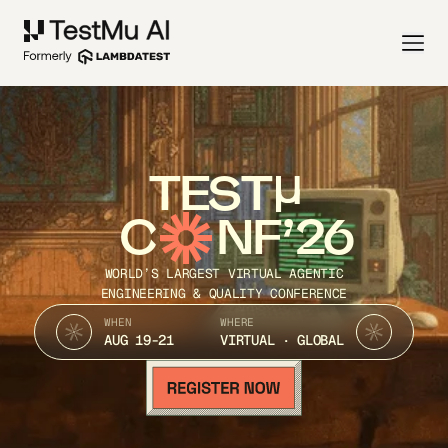
TEST
C
NF’26
WORLD’S LARGEST VIRTUAL AGENTIC
ENGINEERING & QUALITY CONFERENCE
WHEN
WHERE
AUG 19-21
VIRTUAL · GLOBAL