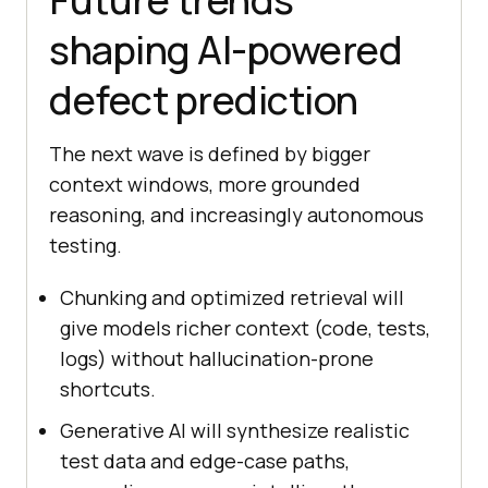
shaping AI-powered
defect prediction
The next wave is defined by bigger
context windows, more grounded
reasoning, and increasingly autonomous
testing.
Chunking and optimized retrieval will
give models richer context (code, tests,
logs) without hallucination-prone
shortcuts.
Generative AI will synthesize realistic
test data and edge-case paths,