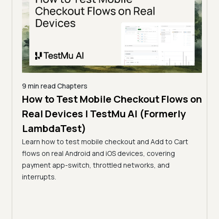
9 min read
Chapters
e
How to Test Mobile Checkout Flows on
10 mi
u AI
Real Devices | TestMu AI (Formerly
How
LambdaTest)
Str
es:
Learn how to test mobile checkout and Add to Cart
Tes
up,
flows on real Android and iOS devices, covering
Test 
AI.
payment app-switch, throttled networks, and
DRM (
interrupts.
netw
auto