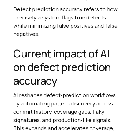
Defect prediction accuracy refers to how
precisely a system flags true defects
while minimizing false positives and false
negatives.
Current impact of AI
on defect prediction
accuracy
AI reshapes defect-prediction workflows
by automating pattern discovery across
commit history, coverage gaps, flaky
signatures, and production-like signals.
This expands and accelerates coverage,