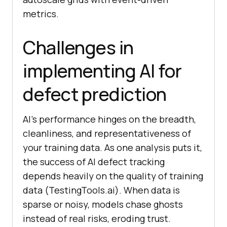
metrics.
Challenges in
implementing AI for
defect prediction
AI’s performance hinges on the breadth,
cleanliness, and representativeness of
your training data. As one analysis puts it,
the success of AI defect tracking
depends heavily on the quality of training
data (TestingTools.ai). When data is
sparse or noisy, models chase ghosts
instead of real risks, eroding trust.