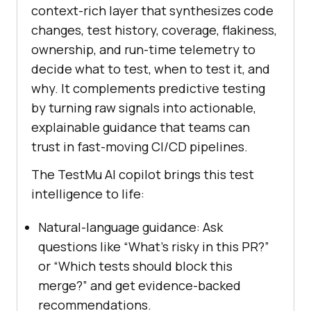
context-rich layer that synthesizes code
changes, test history, coverage, flakiness,
ownership, and run-time telemetry to
decide what to test, when to test it, and
why. It complements predictive testing
by turning raw signals into actionable,
explainable guidance that teams can
trust in fast-moving CI/CD pipelines.
The TestMu AI copilot brings this test
intelligence to life:
Natural-language guidance: Ask
questions like “What’s risky in this PR?”
or “Which tests should block this
merge?” and get evidence-backed
recommendations.