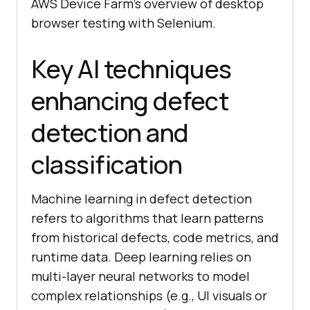
AWS Device Farm’s overview of desktop
browser testing with Selenium.
Key AI techniques
enhancing defect
detection and
classification
Machine learning in defect detection
refers to algorithms that learn patterns
from historical defects, code metrics, and
runtime data. Deep learning relies on
multi-layer neural networks to model
complex relationships (e.g., UI visuals or