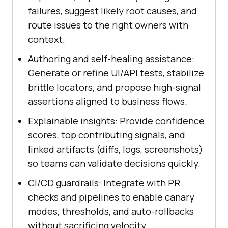
failures, suggest likely root causes, and
route issues to the right owners with
context.
Authoring and self-healing assistance:
Generate or refine UI/API tests, stabilize
brittle locators, and propose high-signal
assertions aligned to business flows.
Explainable insights: Provide confidence
scores, top contributing signals, and
linked artifacts (diffs, logs, screenshots)
so teams can validate decisions quickly.
CI/CD guardrails: Integrate with PR
checks and pipelines to enable canary
modes, thresholds, and auto-rollbacks
without sacrificing velocity.