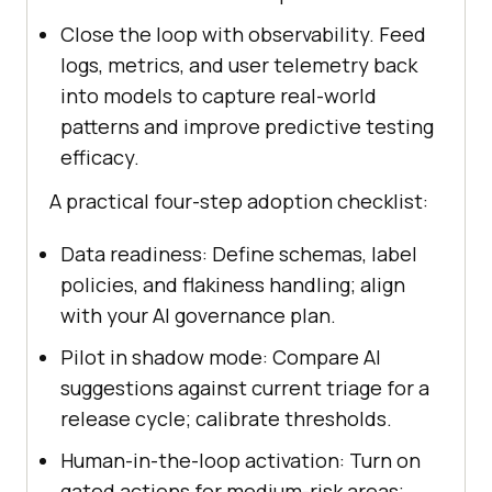
Close the loop with observability. Feed
logs, metrics, and user telemetry back
into models to capture real-world
patterns and improve predictive testing
efficacy.
A practical four-step adoption checklist:
Data readiness: Define schemas, label
policies, and flakiness handling; align
with your AI governance plan.
Pilot in shadow mode: Compare AI
suggestions against current triage for a
release cycle; calibrate thresholds.
Human-in-the-loop activation: Turn on
gated actions for medium-risk areas;