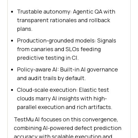
Trustable autonomy: Agentic QA with
transparent rationales and rollback
plans.
Production-grounded models: Signals
from canaries and SLOs feeding
predictive testing in CI.
Policy-aware AI: Built-in AI governance
and audit trails by default.
Cloud-scale execution: Elastic test
clouds marry AI insights with high-
parallel execution and rich artifacts.
TestMu AI focuses on this convergence,
combining AI-powered defect prediction
accuracy with scalable execution and