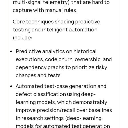
multi-signal telemetry) that are hard to
capture with manual rules.
Core techniques shaping predictive
testing and intelligent automation
include:
Predictive analytics on historical
executions, code churn, ownership, and
dependency graphs to prioritize risky
changes and tests.
Automated test-case generation and
defect classification using deep-
learning models, which demonstrably
improve precision/recall over baselines
in research settings (deep-learning
models for automated test generation