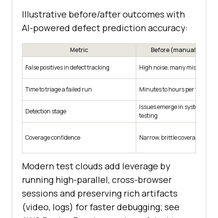
Illustrative before/after outcomes with
AI-powered defect prediction accuracy:
Metric
Before (manual/rules-
False positives in defect tracking
High noise; many misclassifie
Time to triage a failed run
Minutes to hours per failure
Issues emerge in system/acc
Detection stage
testing
Coverage confidence
Narrow, brittle coverage
Modern test clouds add leverage by
running high-parallel, cross-browser
sessions and preserving rich artifacts
(video, logs) for faster debugging; see