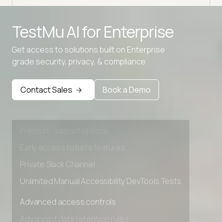
TestMu AI for
Enterprise
Get access to solutions built on Enterprise
grade security, privacy, & compliance
Advanced access controls
Contact Sales
Book a Demo
Advanced data retention rules
Advanced Local Testing
Premium Support options
Early access to beta features
Private Slack Channel
Unlimited Manual Accessibility DevTools Tests
Advanced access controls