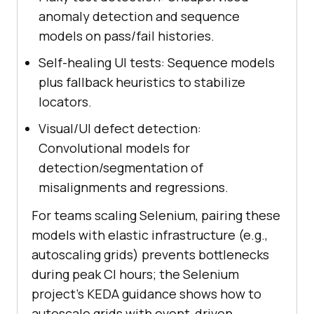
anomaly detection and sequence
models on pass/fail histories.
Self-healing UI tests: Sequence models
plus fallback heuristics to stabilize
locators.
Visual/UI defect detection:
Convolutional models for
detection/segmentation of
misalignments and regressions.
For teams scaling Selenium, pairing these
models with elastic infrastructure (e.g.,
autoscaling grids) prevents bottlenecks
during peak CI hours; the Selenium
project’s KEDA guidance shows how to
autoscale grids with event-driven