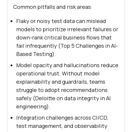
Common pitfalls and risk areas:
Flaky or noisy test data can mislead
models to prioritize irrelevant failures or
down-rank critical business flows that
fail infrequently (Top 5 Challenges in AI-
Based Testing).
Model opacity and hallucinations reduce
operational trust. Without model
explainability and guardrails, teams
struggle to adopt recommendations
safely (Deloitte on data integrity in AI
engineering).
Integration challenges across CI/CD,
test management, and observability