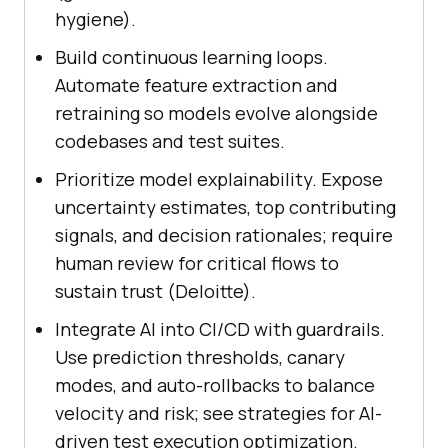
hygiene).
Build continuous learning loops.
Automate feature extraction and
retraining so models evolve alongside
codebases and test suites.
Prioritize model explainability. Expose
uncertainty estimates, top contributing
signals, and decision rationales; require
human review for critical flows to
sustain trust (Deloitte).
Integrate AI into CI/CD with guardrails.
Use prediction thresholds, canary
modes, and auto-rollbacks to balance
velocity and risk; see strategies for AI-
driven test execution optimization.