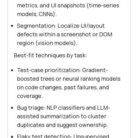
metrics, and UI snapshots (time-series
models, CNNs).
Segmentation: Localize UI/layout
defects within a screenshot or DOM
region (vision models).
Best-fit techniques by task:
Test-case prioritization: Gradient-
boosted trees or neural ranking models
on code changes, past failures, and
coverage.
Bug triage: NLP classifiers and LLM-
assisted summarization to cluster
duplicates and suggest ownership.
Flaky test detection: Unsupervised