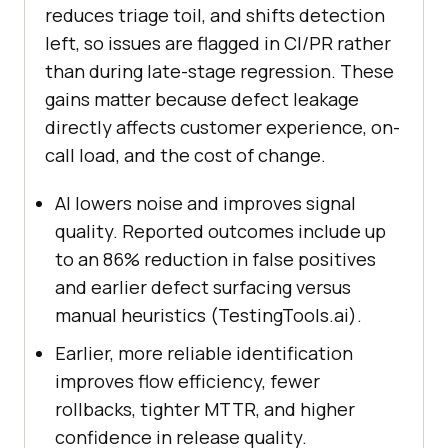
reduces triage toil, and shifts detection
left, so issues are flagged in CI/PR rather
than during late-stage regression. These
gains matter because defect leakage
directly affects customer experience, on-
call load, and the cost of change.
AI lowers noise and improves signal
quality. Reported outcomes include up
to an 86% reduction in false positives
and earlier defect surfacing versus
manual heuristics (TestingTools.ai).
Earlier, more reliable identification
improves flow efficiency, fewer
rollbacks, tighter MTTR, and higher
confidence in release quality.