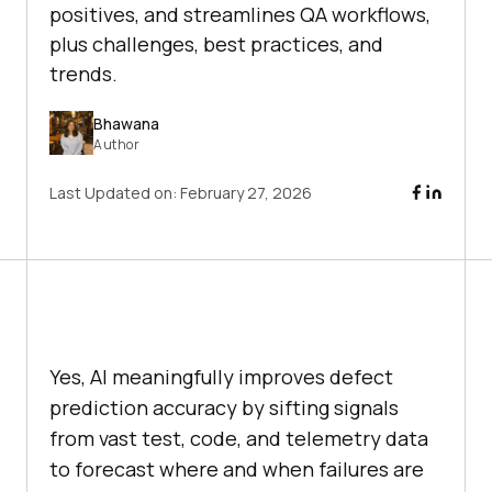
positives, and streamlines QA workflows,
plus challenges, best practices, and
trends.
Bhawana
Author
Last Updated on:
February 27, 2026
Yes, AI meaningfully improves defect
prediction accuracy by sifting signals
from vast test, code, and telemetry data
to forecast where and when failures are