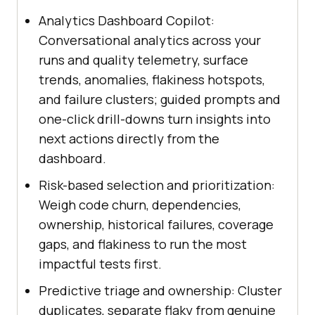
Analytics Dashboard Copilot:
Conversational analytics across your
runs and quality telemetry, surface
trends, anomalies, flakiness hotspots,
and failure clusters; guided prompts and
one-click drill-downs turn insights into
next actions directly from the
dashboard.
Risk-based selection and prioritization:
Weigh code churn, dependencies,
ownership, historical failures, coverage
gaps, and flakiness to run the most
impactful tests first.
Predictive triage and ownership: Cluster
duplicates, separate flaky from genuine