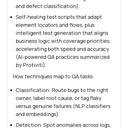
and defect classification).
Self-healing test scripts that adapt
element locators and flows, plus
intelligent test generation that aligns
business logic with coverage priorities,
accelerating both speed and accuracy
(AI-powered QA practices summarized
by Protiviti).
How techniques map to QA tasks:
Classification: Route bugs to the right
owner, label root cause, or tag flaky
versus genuine failures (NLP classifiers
and embeddings).
Detection: Spot anomalies across logs,