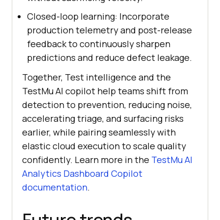
Closed-loop learning: Incorporate
production telemetry and post-release
feedback to continuously sharpen
predictions and reduce defect leakage.
Together, Test intelligence and the
TestMu AI copilot help teams shift from
detection to prevention, reducing noise,
accelerating triage, and surfacing risks
earlier, while pairing seamlessly with
elastic cloud execution to scale quality
confidently. Learn more in the
TestMu AI
Analytics Dashboard Copilot
documentation
.
Future trends