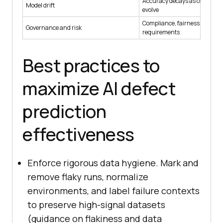
Accuracy decays as code and
Model drift
evolve
Compliance, fairness, and saf
Governance and risk
requirements
Best practices to
maximize AI defect
prediction
effectiveness
Enforce rigorous data hygiene. Mark and
remove flaky runs, normalize
environments, and label failure contexts
to preserve high-signal datasets
(guidance on flakiness and data