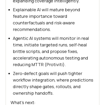
expanding coverage intelligently.
Explainable AI will mature beyond
feature importance toward
counterfactuals and risk-aware
recommendations.
Agentic AI systems will monitor in real
time, initiate targeted runs, self-heal
brittle scripts, and propose fixes,
accelerating autonomous testing and
reducing MTTR (Protiviti).
Zero-defect goals will push tighter
workflow integration, where predictions
directly shape gates, rollouts, and
ownership handoffs.
What’s next: