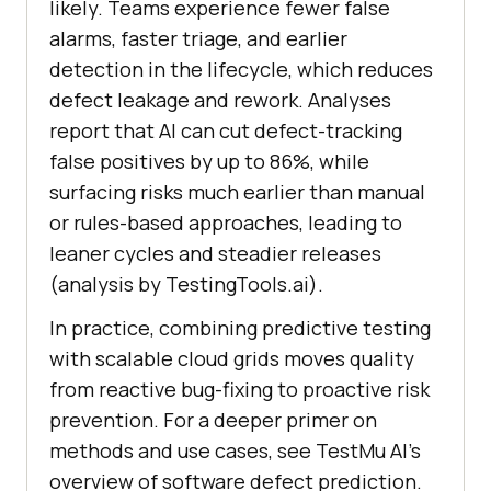
likely. Teams experience fewer false
alarms, faster triage, and earlier
detection in the lifecycle, which reduces
defect leakage and rework. Analyses
report that AI can cut defect-tracking
false positives by up to 86%, while
surfacing risks much earlier than manual
or rules-based approaches, leading to
leaner cycles and steadier releases
(analysis by TestingTools.ai).
In practice, combining predictive testing
with scalable cloud grids moves quality
from reactive bug-fixing to proactive risk
prevention. For a deeper primer on
methods and use cases, see TestMu AI’s
overview of software defect prediction.