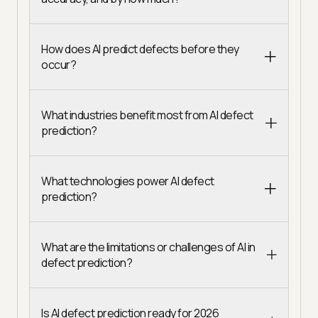
How does AI predict defects before they
occur?
What industries benefit most from AI defect
prediction?
What technologies power AI defect
prediction?
What are the limitations or challenges of AI in
defect prediction?
Is AI defect prediction ready for 2026