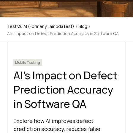
TestMu AI (Formerly LambdaTest)
/
Blog
/
AI's Impact on Defect Prediction Accuracy in Software QA
Mobile Testing
AI's Impact on Defect
Prediction Accuracy
in Software QA
Explore how AI improves defect
prediction accuracy, reduces false