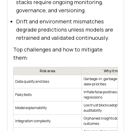
stacks require ongoing monitoring,
governance, and versioning.
Drift and environment mismatches
degrade predictions unless models are
retrained and validated continuously.
Top challenges and how to mitigate
them:
Risk area
Why it matters
Garbage-in, garbage-out; bia
Data quality and bias
skew priorities
Inflate false positives and obs
Flaky tests
regressions
Low trust blocks adoption and
Model explainability
auditability
Orphaned insights don’t cha
Integration complexity
outcomes