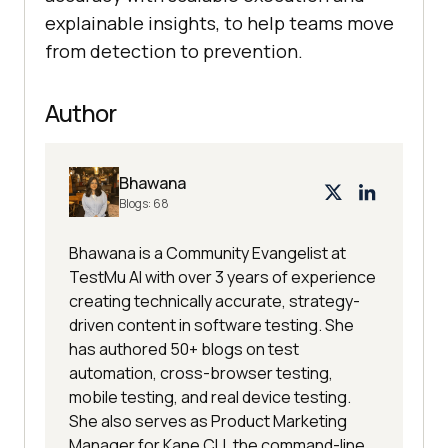
explainable insights, to help teams move
from detection to prevention.
Author
Bhawana
Blogs:
68
Bhawana is a Community Evangelist at
TestMu AI with over 3 years of experience
creating technically accurate, strategy-
driven content in software testing. She
has authored 50+ blogs on test
automation, cross-browser testing,
mobile testing, and real device testing.
She also serves as Product Marketing
Manager for Kane CLI, the command-line