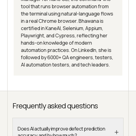
tool that runs browser automation from
the terminal using natural-language flows
in a real Chrome browser. Bhawana is
certified in KaneAI, Selenium, Appium,
Playwright, and Cypress, reflecting her
hands-on knowledge of modern
automation practices. On LinkedIn, she is
followed by 6000+ QA engineers, testers,
AI automation testers, and tech leaders.
Frequently asked questions
Does AI actually improve defect prediction
accuracy, and by how much?