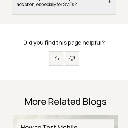
adoption, especially for SMEs?
Did you find this page helpful?
More Related Blogs