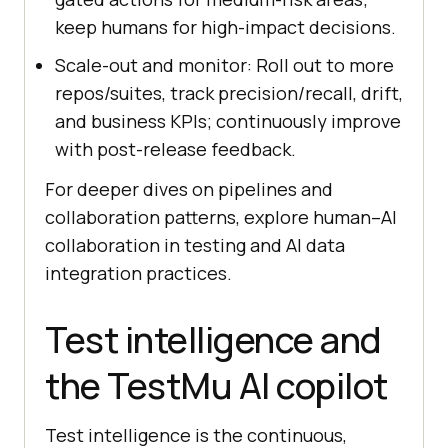
keep humans for high-impact decisions.
Scale-out and monitor: Roll out to more
repos/suites, track precision/recall, drift,
and business KPIs; continuously improve
with post-release feedback.
For deeper dives on pipelines and
collaboration patterns, explore human–AI
collaboration in testing and AI data
integration practices.
Test intelligence and
the TestMu AI copilot
Test intelligence is the continuous,