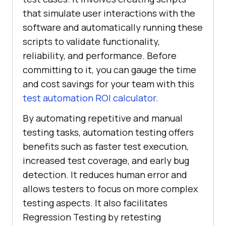
that simulate user interactions with the
software and automatically running these
scripts to validate functionality,
reliability, and performance. Before
committing to it, you can gauge the time
and cost savings for your team with this
test automation ROI calculator
.
By automating repetitive and manual
testing tasks, automation testing offers
benefits such as faster test execution,
increased test coverage, and early bug
detection. It reduces human error and
allows testers to focus on more complex
testing aspects. It also facilitates
Regression Testing by retesting