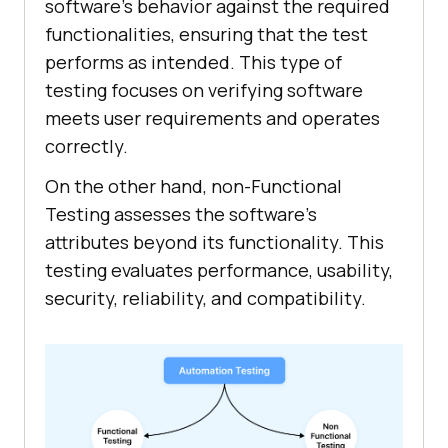
software’s behavior against the required
functionalities, ensuring that the test
performs as intended. This type of
testing focuses on verifying software
meets user requirements and operates
correctly.
On the other hand, non-Functional
Testing assesses the software’s
attributes beyond its functionality. This
testing evaluates performance, usability,
security, reliability, and compatibility.