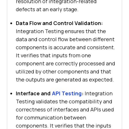
resolution of integration-related
defects at an early stage.
Data Flow and Control Validation:
Integration Testing ensures that the
data and control flow between different
components is accurate and consistent.
It verifies that inputs from one
component are correctly processed and
utilized by other components and that
the outputs are generated as expected.
Interface and
API Testing
:
Integration
Testing validates the compatibility and
correctness of interfaces and APIs used
for communication between
components. It verifies that the inputs