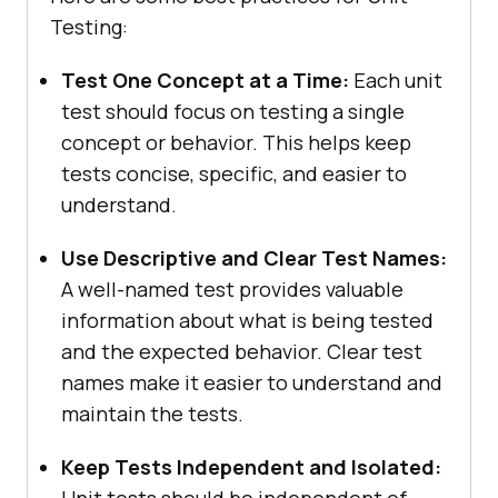
Testing:
Test One Concept at a Time:
Each unit
test should focus on testing a single
concept or behavior. This helps keep
tests concise, specific, and easier to
understand.
Use Descriptive and Clear Test Names:
A well-named test provides valuable
information about what is being tested
and the expected behavior. Clear test
names make it easier to understand and
maintain the tests.
Keep Tests Independent and Isolated: