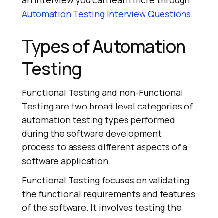
an interview you can learn more through
Automation Testing Interview Questions
.
Types of Automation
Testing
Functional Testing and non-Functional
Testing are two broad level categories of
automation testing types performed
during the software development
process to assess different aspects of a
software application.
Functional Testing focuses on validating
the functional requirements and features
of the software. It involves testing the