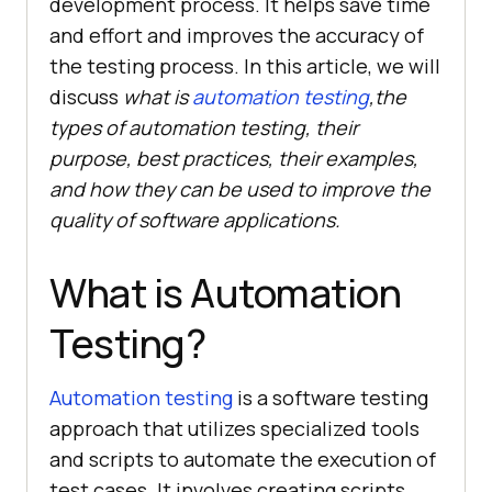
development process. It helps save time
and effort and improves the accuracy of
the testing process. In this article, we will
discuss
what is
automation testing
,the
types of automation testing, their
purpose, best practices, their examples,
and how they can be used to improve the
quality of software applications.
What is Automation
Testing?
Automation testing
is a software testing
approach that utilizes specialized tools
and scripts to automate the execution of
test cases. It involves creating scripts