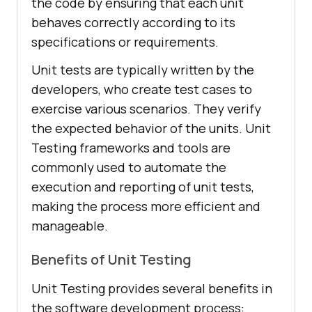
the code by ensuring that each unit
behaves correctly according to its
specifications or requirements.
Unit tests are typically written by the
developers, who create test cases to
exercise various scenarios. They verify
the expected behavior of the units. Unit
Testing frameworks and tools are
commonly used to automate the
execution and reporting of unit tests,
making the process more efficient and
manageable.
Benefits of Unit Testing
Unit Testing provides several benefits in
the software development process: