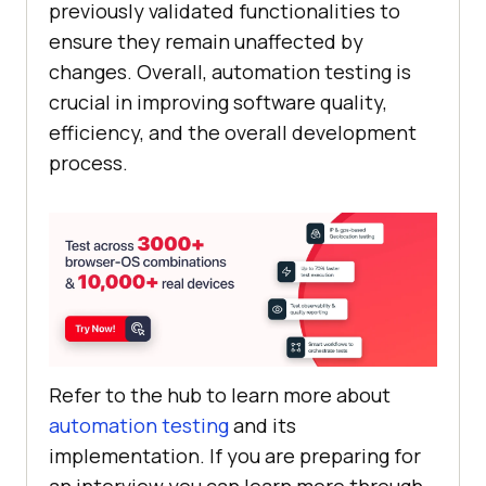
previously validated functionalities to
ensure they remain unaffected by
changes. Overall, automation testing is
crucial in improving software quality,
efficiency, and the overall development
process.
Refer to the hub to learn more about
automation testing
and its
implementation. If you are preparing for