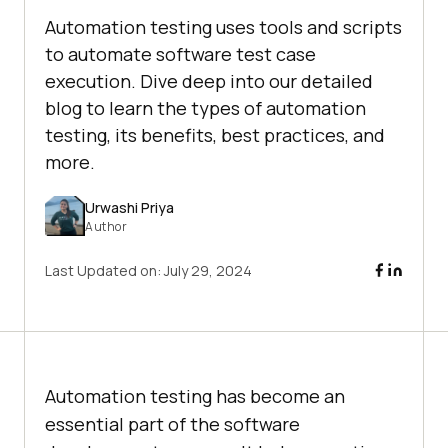
Automation testing uses tools and scripts
to automate software test case
execution. Dive deep into our detailed
blog to learn the types of automation
testing, its benefits, best practices, and
more.
Urwashi Priya
Author
Last Updated on:
July 29, 2024
Automation testing has become an
essential part of the software