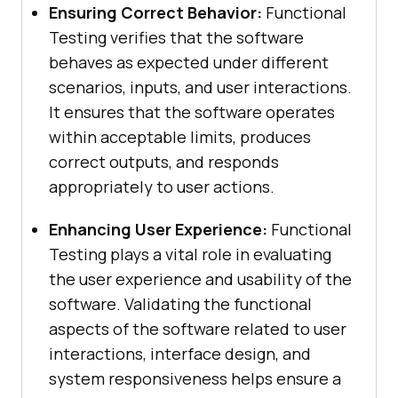
Ensuring Correct Behavior:
Functional
Testing verifies that the software
behaves as expected under different
scenarios, inputs, and user interactions.
It ensures that the software operates
within acceptable limits, produces
correct outputs, and responds
appropriately to user actions.
Enhancing User Experience:
Functional
Testing plays a vital role in evaluating
the user experience and usability of the
software. Validating the functional
aspects of the software related to user
interactions, interface design, and
system responsiveness helps ensure a