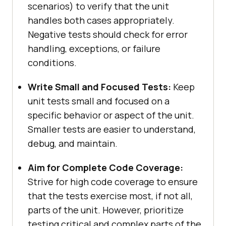
scenarios) to verify that the unit
handles both cases appropriately.
Negative tests should check for error
handling, exceptions, or failure
conditions.
Write Small and Focused Tests:
Keep
unit tests small and focused on a
specific behavior or aspect of the unit.
Smaller tests are easier to understand,
debug, and maintain.
Aim for Complete Code Coverage:
Strive for high code coverage to ensure
that the tests exercise most, if not all,
parts of the unit. However, prioritize
testing critical and complex parts of the