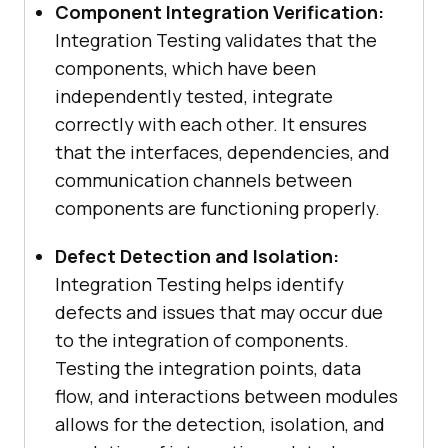
Component Integration Verification:
Integration Testing validates that the
components, which have been
independently tested, integrate
correctly with each other. It ensures
that the interfaces, dependencies, and
communication channels between
components are functioning properly.
Defect Detection and Isolation:
Integration Testing helps identify
defects and issues that may occur due
to the integration of components.
Testing the integration points, data
flow, and interactions between modules
allows for the detection, isolation, and