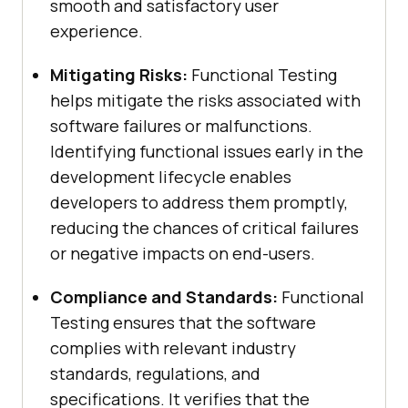
smooth and satisfactory user
experience.
Mitigating Risks:
Functional Testing
helps mitigate the risks associated with
software failures or malfunctions.
Identifying functional issues early in the
development lifecycle enables
developers to address them promptly,
reducing the chances of critical failures
or negative impacts on end-users.
Compliance and Standards:
Functional
Testing ensures that the software
complies with relevant industry
standards, regulations, and
specifications. It verifies that the