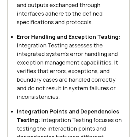
and outputs exchanged through
interfaces adhere to the defined
specifications and protocols.
Error Handling and Exception Testing:
Integration Testing assesses the
integrated system’s error handling and
exception management capabilities. It
verifies that errors, exceptions, and
boundary cases are handled correctly
and do not result in system failures or
inconsistencies.
Integration Points and Dependencies
Testing:
Integration Testing focuses on
testing the interaction points and