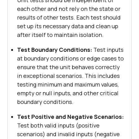
Unit tests should be independent of
each other and not rely on the state or
results of other tests. Each test should
set up its necessary data and clean up
after itself to maintain isolation.
Test Boundary Conditions:
Test inputs
at boundary conditions or edge cases to
ensure that the unit behaves correctly
in exceptional scenarios. This includes
testing minimum and maximum values,
empty or null inputs, and other critical
boundary conditions.
Test Positive and Negative Scenarios:
Test both valid inputs (positive
scenarios) and invalid inputs (negative