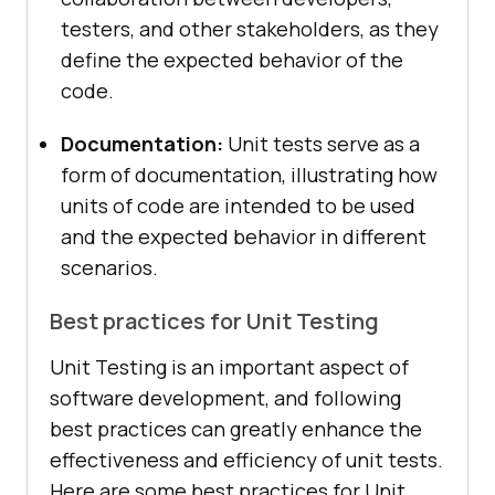
testers, and other stakeholders, as they
define the expected behavior of the
code.
Documentation:
Unit tests serve as a
form of documentation, illustrating how
units of code are intended to be used
and the expected behavior in different
scenarios.
Best practices for Unit Testing
Unit Testing is an important aspect of
software development, and following
best practices can greatly enhance the
effectiveness and efficiency of unit tests.
Here are some best practices for Unit