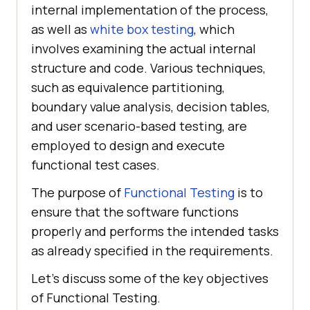
internal implementation of the process,
as well as
white box testing
, which
involves examining the actual internal
structure and code. Various techniques,
such as equivalence partitioning,
boundary value analysis, decision tables,
and user scenario-based testing, are
employed to design and execute
functional test cases.
The purpose of
Functional Testing
is to
ensure that the software functions
properly and performs the intended tasks
as already specified in the requirements.
Let’s discuss some of the key objectives
of Functional Testing.