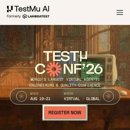
TEST
C
NF’26
WORLD’S LARGEST VIRTUAL AGENTIC
ENGINEERING & QUALITY CONFERENCE
WHEN
WHERE
AUG 19-21
VIRTUAL · GLOBAL