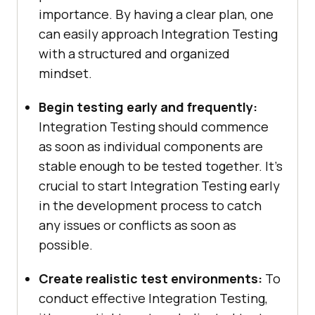
importance. By having a clear plan, one
can easily approach Integration Testing
with a structured and organized
mindset.
Begin testing early and frequently:
Integration Testing should commence
as soon as individual components are
stable enough to be tested together. It’s
crucial to start Integration Testing early
in the development process to catch
any issues or conflicts as soon as
possible.
Create realistic test environments:
To
conduct effective Integration Testing,