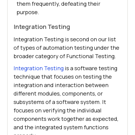
them frequently, defeating their
purpose.
Integration Testing
Integration Testing is second on our list
of types of automation testing under the
broader category of Functional Testing.
Integration Testing
is a software testing
technique that focuses on testing the
integration and interaction between
different modules, components, or
subsystems of a software system. It
focuses on verifying the individual
components work together as expected,
and the integrated system functions