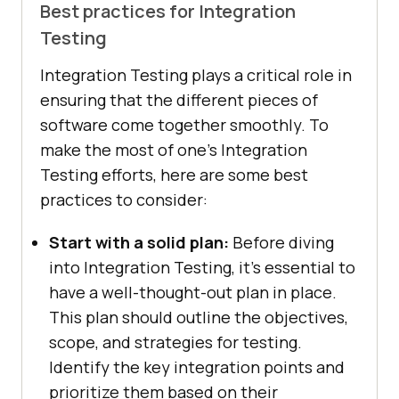
Best practices for Integration
Testing
Integration Testing plays a critical role in
ensuring that the different pieces of
software come together smoothly. To
make the most of one’s Integration
Testing efforts, here are some best
practices to consider:
Start with a solid plan:
Before diving
into Integration Testing, it’s essential to
have a well-thought-out plan in place.
This plan should outline the objectives,
scope, and strategies for testing.
Identify the key integration points and
prioritize them based on their