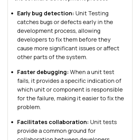
Early bug detection:
Unit Testing
catches bugs or defects early in the
development process, allowing
developers to fix them before they
cause more significant issues or affect
other parts of the system.
Faster debugging:
When a unit test
fails, it provides a specific indication of
which unit or component is responsible
for the failure, making it easier to fix the
problem.
Facilitates collaboration:
Unit tests
provide a common ground for
collaboration between developers,