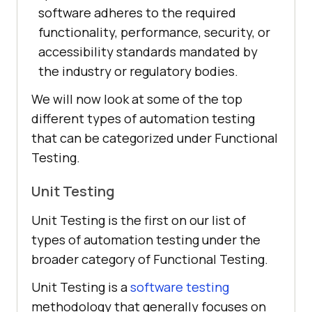
software adheres to the required
functionality, performance, security, or
accessibility standards mandated by
the industry or regulatory bodies.
We will now look at some of the top
different types of automation testing
that can be categorized under Functional
Testing.
Unit Testing
Unit Testing is the first on our list of
types of automation testing under the
broader category of Functional Testing.
Unit Testing is a
software testing
methodology that generally focuses on