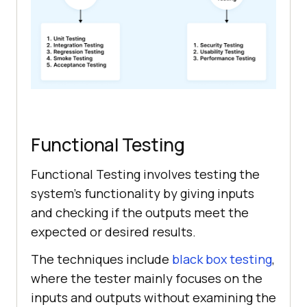
Functional Testing
Functional Testing involves testing the
system’s functionality by giving inputs
and checking if the outputs meet the
expected or desired results.
The techniques include
black box testing
,
where the tester mainly focuses on the
inputs and outputs without examining the