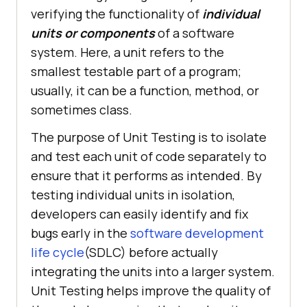
verifying the functionality of
individual
units or components
of a software
system. Here, a unit refers to the
smallest testable part of a program;
usually, it can be a function, method, or
sometimes class.
The purpose of Unit Testing is to isolate
and test each unit of code separately to
ensure that it performs as intended. By
testing individual units in isolation,
developers can easily identify and fix
bugs early in the
software development
life cycle
(SDLC) before actually
integrating the units into a larger system.
Unit Testing helps improve the quality of