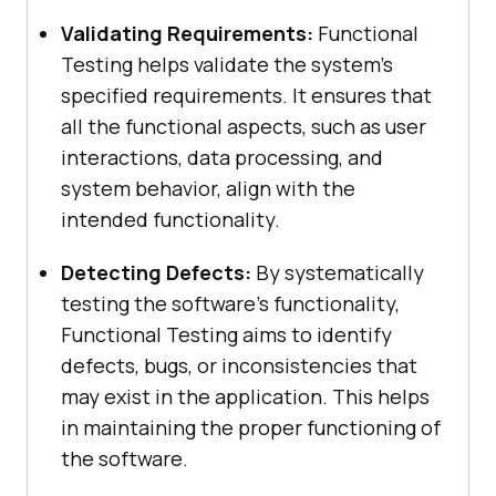
Validating Requirements:
Functional
Testing helps validate the system’s
specified requirements. It ensures that
all the functional aspects, such as user
interactions, data processing, and
system behavior, align with the
intended functionality.
Detecting Defects:
By systematically
testing the software’s functionality,
Functional Testing aims to identify
defects, bugs, or inconsistencies that
may exist in the application. This helps
in maintaining the proper functioning of
the software.