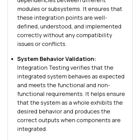
dependencies between different
modules or subsystems. It ensures that
these integration points are well-
defined, understood, and implemented
correctly without any compatibility
issues or conflicts.
System Behavior Validation:
Integration Testing verifies that the
integrated system behaves as expected
and meets the functional and non-
functional requirements. It helps ensure
that the system as a whole exhibits the
desired behavior and produces the
correct outputs when components are
integrated.