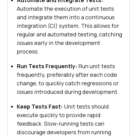
Automate and Integrate Tests:
Automate the execution of unit tests
and integrate them into a continuous
integration (CI) system. This allows for
regular and automated testing, catching
issues early in the development
process.
Run Tests Frequently:
Run unit tests
frequently, preferably after each code
change, to quickly catch regressions or
issues introduced during development.
Keep Tests Fast:
Unit tests should
execute quickly to provide rapid
feedback. Slow-running tests can
discourage developers from running