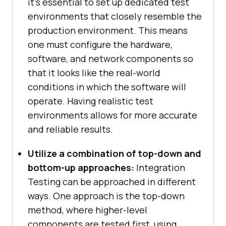
it’s essential to set up dedicated test
environments that closely resemble the
production environment. This means
one must configure the hardware,
software, and network components so
that it looks like the real-world
conditions in which the software will
operate. Having realistic test
environments allows for more accurate
and reliable results.
Utilize a combination of top-down and
bottom-up approaches:
Integration
Testing can be approached in different
ways. One approach is the top-down
method, where higher-level
components are tested first, using