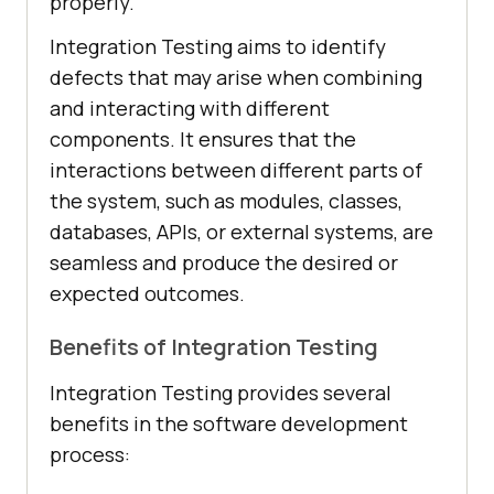
properly.
Integration Testing aims to identify
defects that may arise when combining
and interacting with different
components. It ensures that the
interactions between different parts of
the system, such as modules, classes,
databases, APIs, or external systems, are
seamless and produce the desired or
expected outcomes.
Benefits of Integration Testing
Integration Testing provides several
benefits in the software development
process: