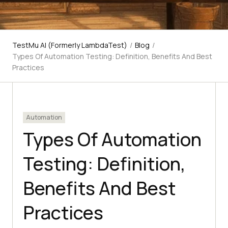
TestMu AI (Formerly LambdaTest)
/
Blog
/
Types Of Automation Testing: Definition, Benefits And Best
Practices
Automation
Types Of Automation
Testing: Definition,
Benefits And Best
Practices