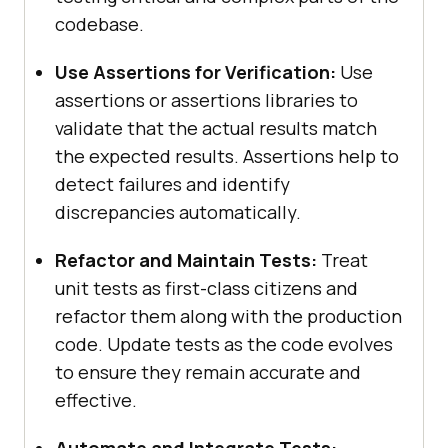
codebase.
Use Assertions for Verification:
Use
assertions or assertions libraries to
validate that the actual results match
the expected results. Assertions help to
detect failures and identify
discrepancies automatically.
Refactor and Maintain Tests:
Treat
unit tests as first-class citizens and
refactor them along with the production
code. Update tests as the code evolves
to ensure they remain accurate and
effective.