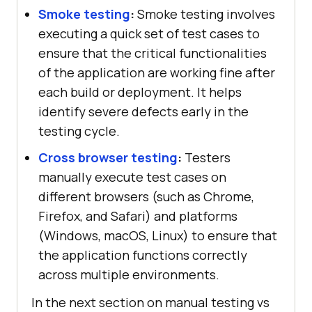
Smoke testing
:
Smoke testing involves
executing a quick set of test cases to
ensure that the critical functionalities
of the application are working fine after
each build or deployment. It helps
identify severe defects early in the
testing cycle.
Cross browser testing
:
Testers
manually execute test cases on
different browsers (such as Chrome,
Firefox, and Safari) and platforms
(Windows, macOS, Linux) to ensure that
the application functions correctly
across multiple environments.
In the next section on manual testing vs