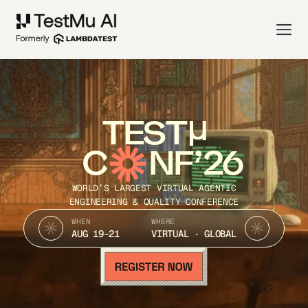
TEST
C
NF’26
WORLD’S LARGEST VIRTUAL AGENTIC
ENGINEERING & QUALITY CONFERENCE
WHEN
WHERE
AUG 19-21
VIRTUAL · GLOBAL