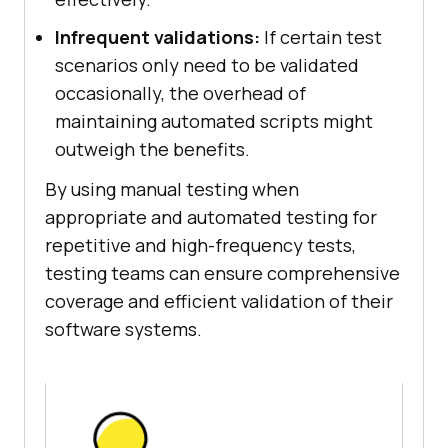
Infrequent validations:
If certain test
scenarios only need to be validated
occasionally, the overhead of
maintaining automated scripts might
outweigh the benefits.
By using manual testing when
appropriate and automated testing for
repetitive and high-frequency tests,
testing teams can ensure comprehensive
coverage and efficient validation of their
software systems.