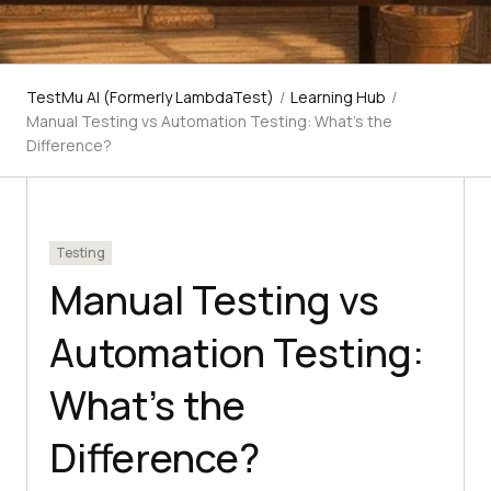
TestMu AI (Formerly LambdaTest)
/
Learning Hub
/
Manual Testing vs Automation Testing: What's the
Difference?
Testing
Manual Testing vs
Automation Testing:
What's the
Difference?