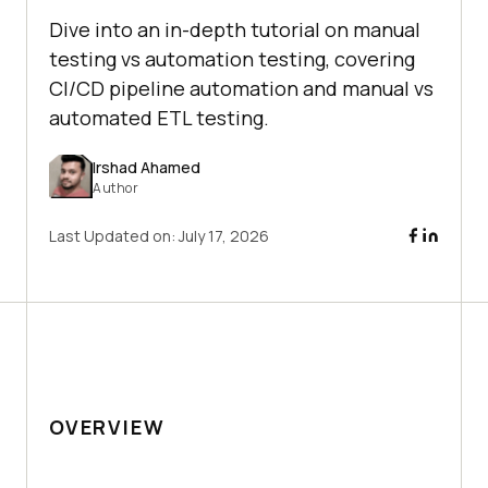
Dive into an in-depth tutorial on manual
testing vs automation testing, covering
CI/CD pipeline automation and manual vs
automated ETL testing.
Irshad Ahamed
Author
Last Updated on:
July 17, 2026
OVERVIEW