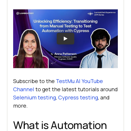
Subscribe to the
TestMu AI YouTube
Channel
to get the latest tutorials around
Selenium testing
,
Cypress testing
, and
more.
What is Automation