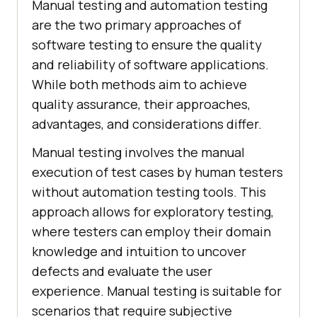
Manual testing and automation testing
are the two primary approaches of
software testing to ensure the quality
and reliability of software applications.
While both methods aim to achieve
quality assurance, their approaches,
advantages, and considerations differ.
Manual testing involves the manual
execution of test cases by human testers
without automation testing tools. This
approach allows for exploratory testing,
where testers can employ their domain
knowledge and intuition to uncover
defects and evaluate the user
experience. Manual testing is suitable for
scenarios that require subjective