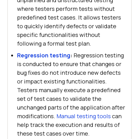
where testers perform tests without
predefined test cases. It allows testers
to quickly identify defects or validate
specific functionalities without
following a formal test plan.
Regression testing
:
Regression testing
is conducted to ensure that changes or
bug fixes do not introduce new defects
or impact existing functionalities.
Testers manually execute a predefined
set of test cases to validate the
unchanged parts of the application after
modifications.
Manual testing tools
can
help track the execution and results of
these test cases over time.