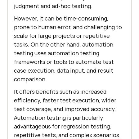
judgment and ad-hoc testing.
However, it can be time-consuming,
prone to human error, and challenging to
scale for large projects or repetitive
tasks. On the other hand, automation
testing uses automation testing
frameworks or tools to automate test
case execution, data input, and result
comparison.
It offers benefits such as increased
efficiency, faster test execution, wider
test coverage, and improved accuracy.
Automation testing is particularly
advantageous for regression testing,
repetitive tests, and complex scenarios.