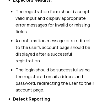
The registration form should accept
valid input and display appropriate
error messages for invalid or missing
fields.
A confirmation message or a redirect
to the user's account page should be
displayed after a successful
registration.
The login should be successful using
the registered email address and
password, redirecting the user to their
account page.
Defect Reporting: