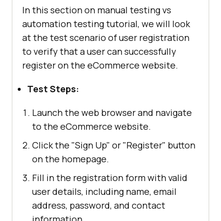
In this section on manual testing vs
automation testing tutorial, we will look
at the test scenario of user registration
to verify that a user can successfully
register on the eCommerce website.
Test Steps:
Launch the web browser and navigate
to the eCommerce website.
Click the "Sign Up" or "Register" button
on the homepage.
Fill in the registration form with valid
user details, including name, email
address, password, and contact
information.