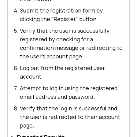
Submit the registration form by
clicking the "Register" button.
Verify that the user is successfully
registered by checking for a
confirmation message or redirecting to
the user's account page.
Log out from the registered user
account.
Attempt to log in using the registered
email address and password.
Verify that the login is successful and
the user is redirected to their account
page.
Expected Results: