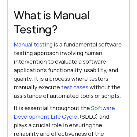
What is Manual
Testing?
Manual testing
is a fundamental software
testing approach involving human
intervention to evaluate a software
application's functionality, usability, and
quality. It is a process where testers
manually execute
test cases
without the
assistance of automated tools or scripts.
It is essential throughout the
Software
Development Life Cycle
,(SDLC) and
plays a crucial role in ensuring the
reliability and effectiveness of the