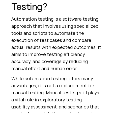
Testing?
Automation testing is a software testing
approach that involves using specialized
tools and scripts to automate the
execution of test cases and compare
actual results with expected outcomes. It
aims to improve testing efficiency,
accuracy, and coverage by reducing
manual effort and human error.
While automation testing offers many
advantages, it is not a replacement for
manual testing. Manual testing still plays
a vital role in exploratory testing,
usability assessment, and scenarios that