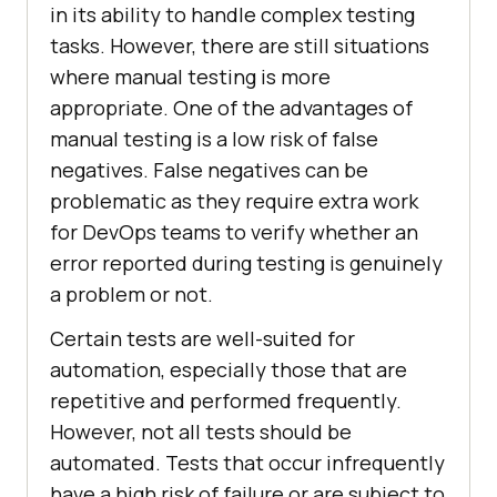
in its ability to handle complex testing
tasks. However, there are still situations
where manual testing is more
appropriate. One of the advantages of
manual testing is a low risk of false
negatives. False negatives can be
problematic as they require extra work
for DevOps teams to verify whether an
error reported during testing is genuinely
a problem or not.
Certain tests are well-suited for
automation, especially those that are
repetitive and performed frequently.
However, not all tests should be
automated. Tests that occur infrequently
have a high risk of failure or are subject to