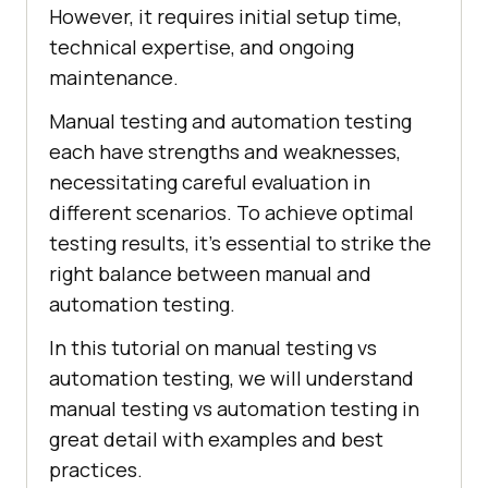
However, it requires initial setup time,
technical expertise, and ongoing
maintenance.
Manual testing and automation testing
each have strengths and weaknesses,
necessitating careful evaluation in
different scenarios. To achieve optimal
testing results, it's essential to strike the
right balance between manual and
automation testing.
In this tutorial on manual testing vs
automation testing, we will understand
manual testing vs automation testing in
great detail with examples and best
practices.