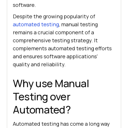
software.
Despite the growing popularity of
automated testing
, manual testing
remains a crucial component of a
comprehensive testing strategy. It
complements automated testing efforts
and ensures software applications'
quality and reliability.
Why use Manual
Testing over
Automated?
Automated testing has come a long way