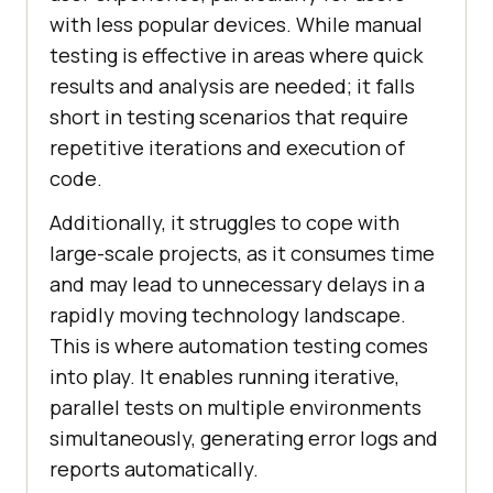
with less popular devices. While manual
testing is effective in areas where quick
results and analysis are needed; it falls
short in testing scenarios that require
repetitive iterations and execution of
code.
Additionally, it struggles to cope with
large-scale projects, as it consumes time
and may lead to unnecessary delays in a
rapidly moving technology landscape.
This is where automation testing comes
into play. It enables running iterative,
parallel tests on multiple environments
simultaneously, generating error logs and
reports automatically.