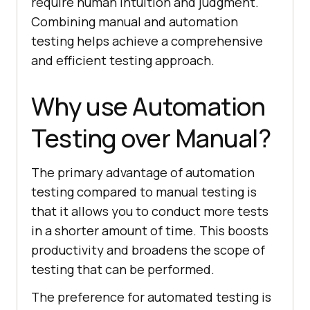
require human intuition and judgment.
Combining manual and automation
testing helps achieve a comprehensive
and efficient testing approach.
Why use Automation
Testing over Manual?
The primary advantage of automation
testing compared to manual testing is
that it allows you to conduct more tests
in a shorter amount of time. This boosts
productivity and broadens the scope of
testing that can be performed.
The preference for automated testing is