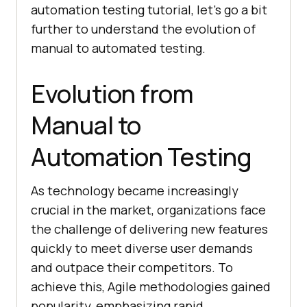
automation testing tutorial, let's go a bit
further to understand the evolution of
manual to automated testing.
Evolution from
Manual to
Automation Testing
As technology became increasingly
crucial in the market, organizations face
the challenge of delivering new features
quickly to meet diverse user demands
and outpace their competitors. To
achieve this, Agile methodologies gained
popularity, emphasizing rapid