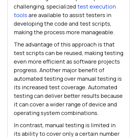
challenging, specialized
test execution
tools
are available to assist testers in
developing the code and test scripts,
making the process more manageable.
The advantage of this approach is that
test scripts can be reused, making testing
even more efficient as software projects
progress. Another major benefit of
automated testing over manual testing is
its increased test coverage. Automated
testing can deliver better results because
it can cover a wider range of device and
operating system combinations.
In contrast, manual testing is limited in
its ability to cover only a certain number