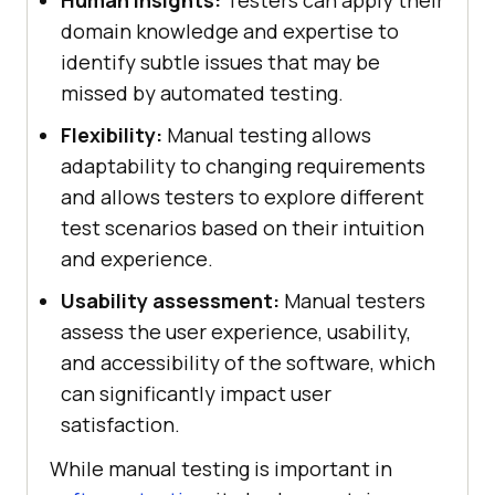
domain knowledge and expertise to
identify subtle issues that may be
missed by automated testing.
Flexibility:
Manual testing allows
adaptability to changing requirements
and allows testers to explore different
test scenarios based on their intuition
and experience.
Usability assessment:
Manual testers
assess the user experience, usability,
and accessibility of the software, which
can significantly impact user
satisfaction.
While manual testing is important in