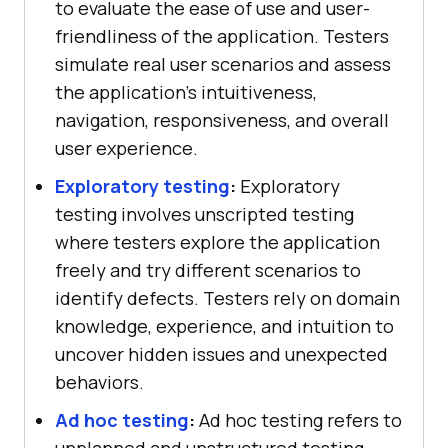
to evaluate the ease of use and user-
friendliness of the application. Testers
simulate real user scenarios and assess
the application's intuitiveness,
navigation, responsiveness, and overall
user experience.
Exploratory testing
:
Exploratory
testing involves unscripted testing
where testers explore the application
freely and try different scenarios to
identify defects. Testers rely on domain
knowledge, experience, and intuition to
uncover hidden issues and unexpected
behaviors.
Ad hoc testing
:
Ad hoc testing refers to
unplanned and unstructured testing