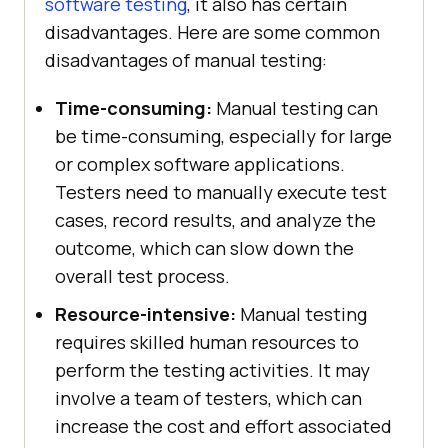
software testing
, it also has certain
disadvantages. Here are some common
disadvantages of manual testing:
Time-consuming:
Manual testing can
be time-consuming, especially for large
or complex software applications.
Testers need to manually execute test
cases, record results, and analyze the
outcome, which can slow down the
overall test process.
Resource-intensive:
Manual testing
requires skilled human resources to
perform the testing activities. It may
involve a team of testers, which can
increase the cost and effort associated