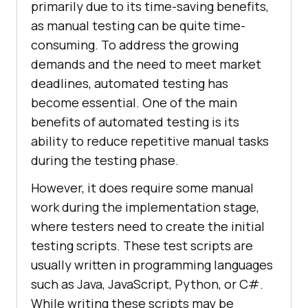
primarily due to its time-saving benefits,
as manual testing can be quite time-
consuming. To address the growing
demands and the need to meet market
deadlines, automated testing has
become essential. One of the main
benefits of automated testing is its
ability to reduce repetitive manual tasks
during the testing phase.
However, it does require some manual
work during the implementation stage,
where testers need to create the initial
testing scripts. These test scripts are
usually written in programming languages
such as Java, JavaScript, Python, or C#.
While writing these scripts may be