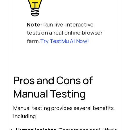
Note:
Run live-interactive
tests on a real online browser
farm.
Try TestMu AI Now!
Pros and Cons of
Manual Testing
Manual testing provides several benefits,
including
Human insights:
Testers can apply their