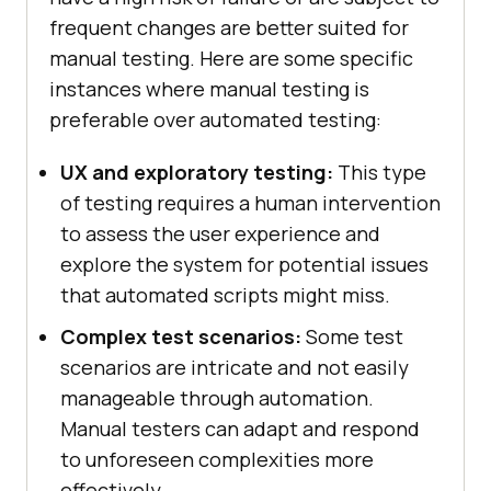
frequent changes are better suited for
manual testing. Here are some specific
instances where manual testing is
preferable over automated testing:
UX and exploratory testing:
This type
of testing requires a human intervention
to assess the user experience and
explore the system for potential issues
that automated scripts might miss.
Complex test scenarios:
Some test
scenarios are intricate and not easily
manageable through automation.
Manual testers can adapt and respond
to unforeseen complexities more
effectively.