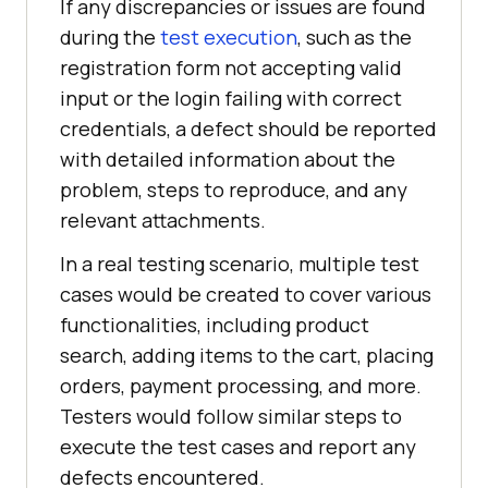
If any discrepancies or issues are found
during the
test execution
, such as the
registration form not accepting valid
input or the login failing with correct
credentials, a defect should be reported
with detailed information about the
problem, steps to reproduce, and any
relevant attachments.
In a real testing scenario, multiple test
cases would be created to cover various
functionalities, including product
search, adding items to the cart, placing
orders, payment processing, and more.
Testers would follow similar steps to
execute the test cases and report any
defects encountered.