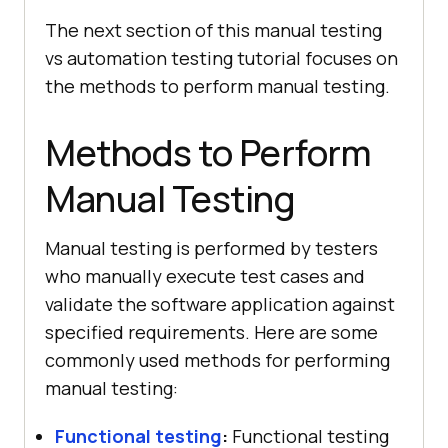
The next section of this manual testing
vs automation testing tutorial focuses on
the methods to perform manual testing.
Methods to Perform
Manual Testing
Manual testing is performed by testers
who manually execute test cases and
validate the software application against
specified requirements. Here are some
commonly used methods for performing
manual testing:
Functional testing
:
Functional testing