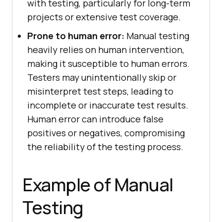
with testing, particularly for long-term
projects or extensive test coverage.
Prone to human error:
Manual testing
heavily relies on human intervention,
making it susceptible to human errors.
Testers may unintentionally skip or
misinterpret test steps, leading to
incomplete or inaccurate test results.
Human error can introduce false
positives or negatives, compromising
the reliability of the testing process.
Example of Manual
Testing