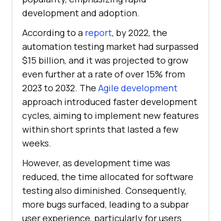
development and adoption.
According to a
report
, by 2022, the
automation testing market had surpassed
$15 billion, and it was projected to grow
even further at a rate of over 15% from
2023 to 2032. The
Agile development
approach introduced faster development
cycles, aiming to implement new features
within short sprints that lasted a few
weeks.
However, as development time was
reduced, the time allocated for software
testing also diminished. Consequently,
more bugs surfaced, leading to a subpar
user experience, particularly for users