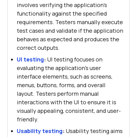
involves verifying the application's
functionality against the specified
requirements. Testers manually execute
test cases and validate if the application
behaves as expected and produces the
correct outputs.
UI testing
:
UI testing focuses on
evaluating the application's user
interface elements, such as screens,
menus, buttons, forms, and overall
layout. Testers perform manual
interactions with the UI to ensure it is
visually appealing, consistent, and user-
friendly.
Usability testing
:
Usability testing aims