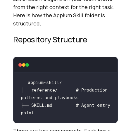
from the right context for the right task.
Here is how the Appium Skill folder is
structured.
Repository Structure
├── reference/       
# Production 
patterns and playbooks
├── SKILL.md         
# Agent entry 
point
There are two components. Each has a