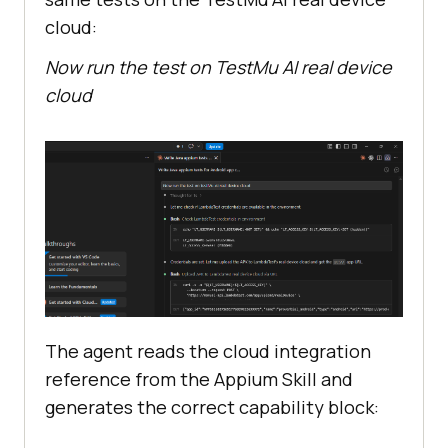
cloud:
Now run the test on TestMu AI real device
cloud
The agent reads the cloud integration
reference from the Appium Skill and
generates the correct capability block: