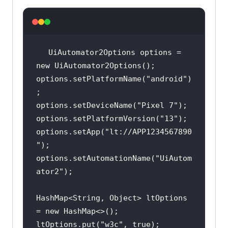
UiAutomator2Options options = 
new
options.setPlatformName(
"android"
)
options.setDeviceName(
"Pixel 7"
options.setPlatformVersion(
"13"
options.setApp(
"lt://APP1234567890
"
options.setAutomationName(
"UiAutom
ator2"
HashMap<String, Object> ltOptions 
= 
new
ltOptions.put(
"w3c"
, 
true