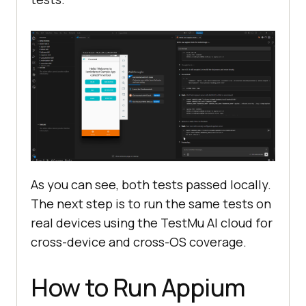
As you can see, both tests passed locally.
The next step is to run the same tests on
real devices using the TestMu AI cloud for
cross-device and cross-OS coverage.
How to Run Appium