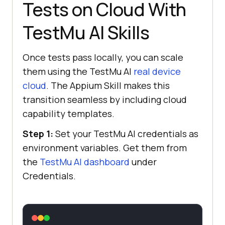
Tests on Cloud With
TestMu AI Skills
Once tests pass locally, you can scale
them using the TestMu AI
real device
cloud
. The Appium Skill makes this
transition seamless by including cloud
capability templates.
Step 1:
Set your TestMu AI credentials as
environment variables. Get them from
the
TestMu AI dashboard
under
Credentials.