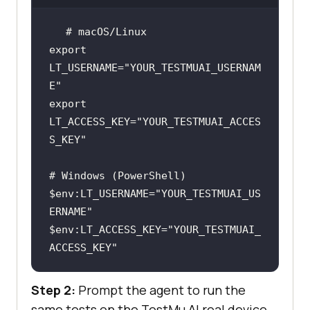
# macOS/Linux
export
LT_USERNAME=
"YOUR_TESTMUAI_USERNAM
E"
export
LT_ACCESS_KEY=
"YOUR_TESTMUAI_ACCES
S_KEY"
# Windows (PowerShell)
$env
:LT_USERNAME=
"YOUR_TESTMUAI_US
ERNAME"
$env
:LT_ACCESS_KEY=
"YOUR_TESTMUAI_
ACCESS_KEY"
Step 2:
Prompt the agent to run the
same tests on the TestMu AI real device