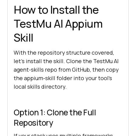
How to Install the
TestMu AI Appium
Skill
With the repository structure covered,
let's install the skill. Clone the TestMu AI
agent-skills repo from GitHub, then copy
the appium-skill folder into your tool's
local skills directory.
Option 1: Clone the Full
Repository
If your stack uses multiple frameworks,