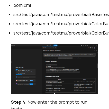
pom.xml
src/test/java/com/testmu/proverbial/BaseTes
src/test/java/com/testmu/proverbial/ColorBu
src/test/java/com/testmu/proverbial/ColorBu
Step 4:
Now enter the prompt to run
tests.