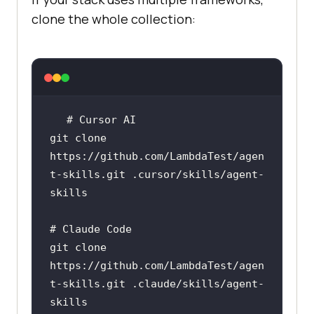
clone the whole collection:
# Cursor AI
git 
clone
https://github.com/LambdaTest/agen
t-skills.git .cursor/skills/agent-
# Claude Code
git 
clone
https://github.com/LambdaTest/agen
t-skills.git .claude/skills/agent-