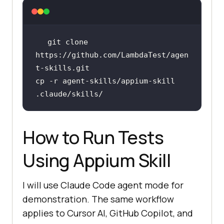
git 
clone
https://github.com/LambdaTest/agen
cp -r agent-skills/appium-skill 
How to Run Tests
Using Appium Skill
I will use Claude Code agent mode for
demonstration. The same workflow
applies to Cursor AI, GitHub Copilot, and