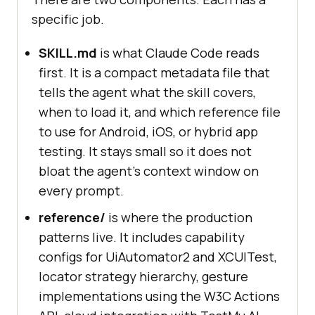
specific job.
SKILL.md
is what Claude Code reads
first. It is a compact metadata file that
tells the agent what the skill covers,
when to load it, and which reference file
to use for Android, iOS, or hybrid app
testing. It stays small so it does not
bloat the agent's context window on
every prompt.
reference/
is where the production
patterns live. It includes capability
configs for UiAutomator2 and XCUITest,
locator strategy hierarchy, gesture
implementations using the W3C Actions