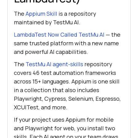
The
Appium Skill
is a repository
maintained by TestMu AI.
LambdaTest Now Called TestMu AI
— the
same trusted platform with a new name
and powerful AI capabilities.
The
TestMu AI agent-skills
repository
covers 46 test automation frameworks
across 15+ languages. Appium is one skill
in a collection that also includes
Playwright, Cypress, Selenium, Espresso,
XCUITest, and more.
If your project uses Appium for mobile
and Playwright for web, you install two
skills. Each AI agent on your team draws