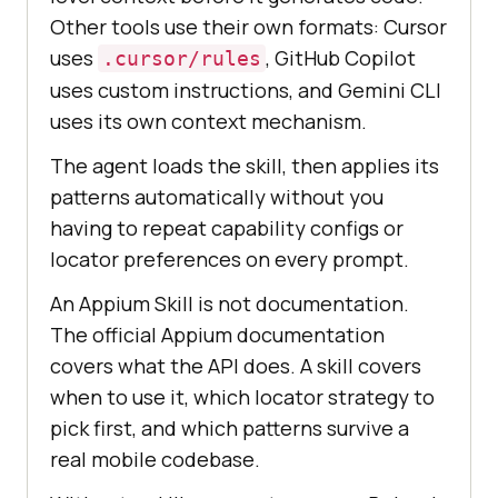
Other tools use their own formats: Cursor
uses
, GitHub Copilot
.cursor/rules
uses custom instructions, and Gemini CLI
uses its own context mechanism.
The agent loads the skill, then applies its
patterns automatically without you
having to repeat capability configs or
locator preferences on every prompt.
An Appium Skill is not documentation.
The official Appium documentation
covers what the API does. A skill covers
when to use it, which locator strategy to
pick first, and which patterns survive a
real mobile codebase.