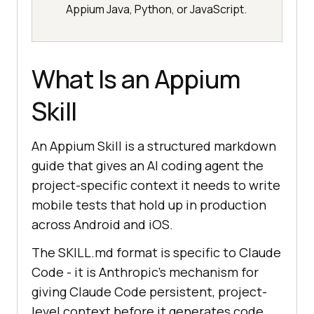
Appium Java, Python, or JavaScript.
What Is an Appium
Skill
An Appium Skill is a structured markdown
guide that gives an AI coding agent the
project-specific context it needs to write
mobile tests that hold up in production
across Android and iOS.
The SKILL.md format is specific to Claude
Code - it is Anthropic's mechanism for
giving Claude Code persistent, project-
level context before it generates code.