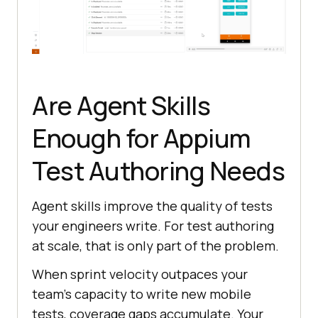
AndroidDriver driver = 
new
AndroidDriver(
new
 URL(hub), 
Are Agent Skills
Enough for Appium
Test Authoring Needs
Agent skills improve the quality of tests
your engineers write. For test authoring
at scale, that is only part of the problem.
When sprint velocity outpaces your
team's capacity to write new mobile
tests, coverage gaps accumulate. Your