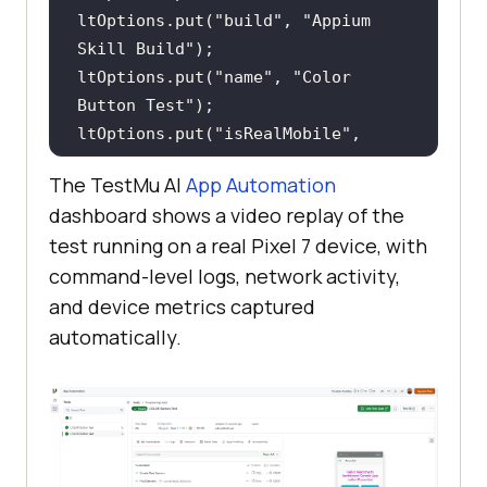
ltOptions.put(
"build"
, 
"Appium 
Skill Build"
ltOptions.put(
"name"
, 
"Color 
Button Test"
ltOptions.put(
"isRealMobile"
, 
true
The TestMu AI
App Automation
ltOptions.put(
"video"
, 
true
dashboard shows a video replay of the
ltOptions.put(
"network"
, 
true
test running on a real Pixel 7 device, with
options.setCapability(
"LT:Options"
command-level logs, network activity,
and device metrics captured
String hub = 
"https://"
 + 
automatically.
System.getenv(
"LT_USERNAME"
) + 
":"
           + 
System.getenv(
"LT_ACCESS_KEY"
) + 
"@mobile-
hub.lambdatest.com/wd/hub"