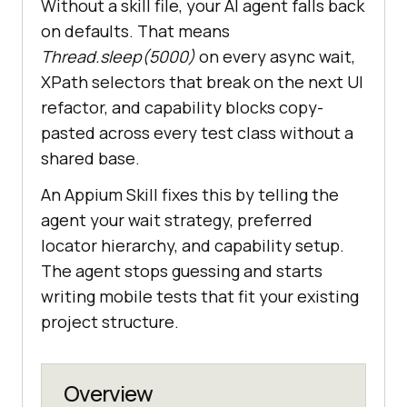
Without a skill file, your AI agent falls back
on defaults. That means
Thread.sleep(5000)
on every async wait,
XPath selectors that break on the next UI
refactor, and capability blocks copy-
pasted across every test class without a
shared base.
An Appium Skill fixes this by telling the
agent your wait strategy, preferred
locator hierarchy, and capability setup.
The agent stops guessing and starts
writing mobile tests that fit your existing
project structure.
Overview