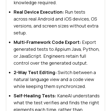
knowledge required.
Real Device Execution:
Run tests
across real Android and iOS devices, OS
versions, and screen sizes without extra
setup.
Multi-Framework Code Export:
Export
generated tests to Appium Java, Python,
or JavaScript. Engineers retain full
control over the generated output.
2-Way Test Editing:
Switch between a
natural language view and a code view
while keeping them synchronized.
Self-Healing Tests:
KaneAI understands
what the test verifies and finds the right
elements each time, rather than