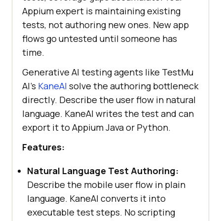
Appium expert is maintaining existing
tests, not authoring new ones. New app
flows go untested until someone has
time.
Generative AI testing agents like TestMu
AI's
KaneAI
solve the authoring bottleneck
directly. Describe the user flow in natural
language. KaneAI writes the test and can
export it to Appium Java or Python.
Features:
Natural Language Test Authoring:
Describe the mobile user flow in plain
language. KaneAI converts it into
executable test steps. No scripting