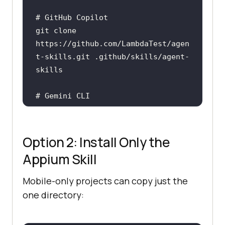
# GitHub Copilot
git 
clone
https://github.com/LambdaTest/agen
t-skills.git .github/skills/agent-
# Gemini CLI
git 
clone
https://github.com/LambdaTest/agen
t-skills.git .gemini/skills/agent-
Option 2: Install Only the
Appium Skill
Mobile-only projects can copy just the
one directory: