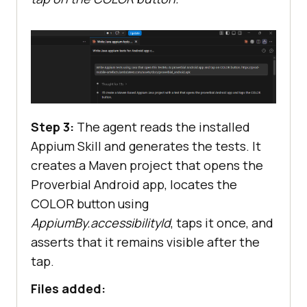
Step 3:
The agent reads the installed
Appium Skill and generates the tests. It
creates a Maven project that opens the
Proverbial Android app, locates the
COLOR button using
AppiumBy.accessibilityId
, taps it once, and
asserts that it remains visible after the
tap.
Files added: