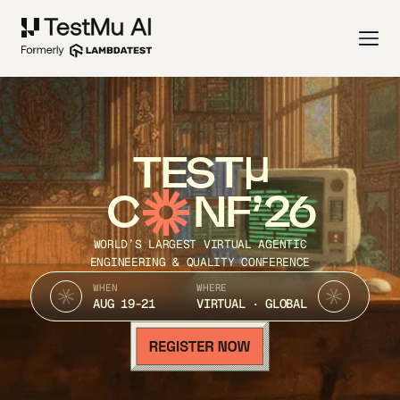
TEST
C
NF’26
WORLD’S LARGEST VIRTUAL AGENTIC
ENGINEERING & QUALITY CONFERENCE
WHEN
WHERE
AUG 19-21
VIRTUAL · GLOBAL