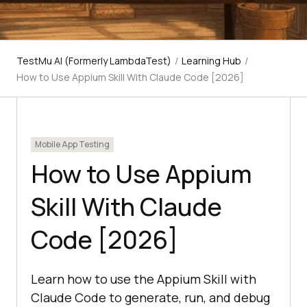
TestMu AI (Formerly LambdaTest)
/
Learning Hub
/
How to Use Appium Skill With Claude Code [2026]
Mobile App Testing
How to Use Appium
Skill With Claude
Code [2026]
Learn how to use the Appium Skill with
Claude Code to generate, run, and debug