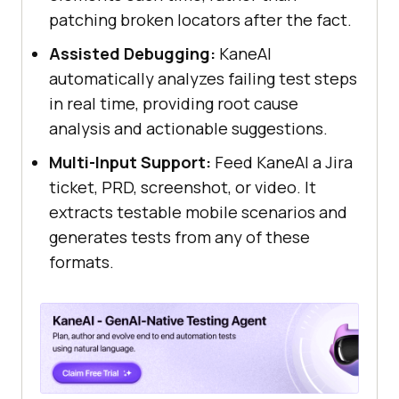
patching broken locators after the fact.
Assisted Debugging:
KaneAI
automatically analyzes failing test steps
in real time, providing root cause
analysis and actionable suggestions.
Multi-Input Support:
Feed KaneAI a Jira
ticket, PRD, screenshot, or video. It
extracts testable mobile scenarios and
generates tests from any of these
formats.