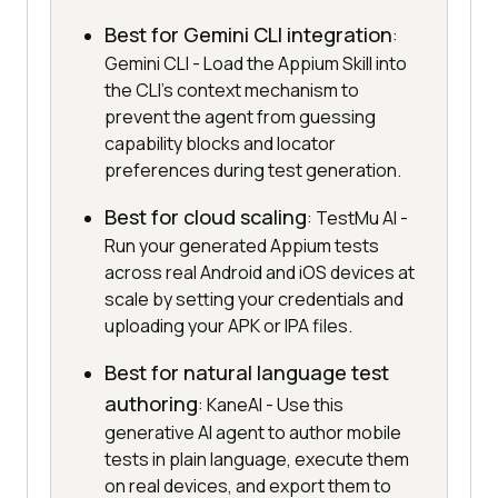
Best for Gemini CLI integration
:
Gemini CLI - Load the Appium Skill into
the CLI's context mechanism to
prevent the agent from guessing
capability blocks and locator
preferences during test generation.
Best for cloud scaling
: TestMu AI -
Run your generated Appium tests
across real Android and iOS devices at
scale by setting your credentials and
uploading your APK or IPA files.
Best for natural language test
authoring
: KaneAI - Use this
generative AI agent to author mobile
tests in plain language, execute them
on real devices, and export them to