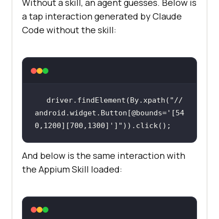
Without a skill, an agent guesses. Below is
a tap interaction generated by Claude
Code without the skill:
driver.findElement(By.xpath(
"//
android.widget.Button[@bounds='[54
0,1200][700,1300]']"
And below is the same interaction with
the Appium Skill loaded: