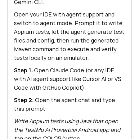
Gemini CLI.
Open your IDE with agent support and
switch to agent mode. Prompt it to write
Appium tests, let the agent generate test
files and config, then run the generated
Maven command to execute and verify
tests locally on an emulator.
Step 1:
Open Claude Code (or any IDE
with AI agent support like Cursor AI or VS
Code with GitHub Copilot).
Step 2:
Open the agent chat and type
this prompt:
Write Appium tests using Java that open
the TestMu AI Proverbial Android app and
tap on the COLOR button.