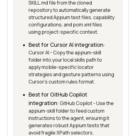
SKILL.md file from the cloned
repository to automatically generate
structured Appium test files, capability
configurations, and pom.xml files
using project-specific context.
Best for Cursor AI integration
:
Cursor AI - Copy the appium-skill
folder into your local skills path to
apply mobile-specific locator
strategies and gesture patterns using
Cursor's custom rules format.
Best for GitHub Copilot
integration
: GitHub Copilot - Use the
appium-skill folder to feed custom
instructions to the agent, ensuring it
generates robust Appium tests that
avoid fragile XPath selectors.