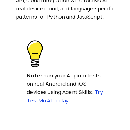
API, cloud integration with TestMu AI
real device cloud, and language-specific
patterns for Python and JavaScript.
Note:
Run your Appium tests
on real Android and iOS
devices using Agent Skills.
Try
TestMu AI Today