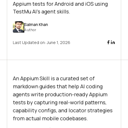
Appium tests for Android and iOS using
TestMu AI's agent skills.
Salman Khan
Author
Last Updated on:
June 1, 2026
An Appium Skill is a curated set of
markdown guides that help AI coding
agents write production-ready Appium
tests by capturing real-world patterns,
capability configs, and locator strategies
from actual mobile codebases.