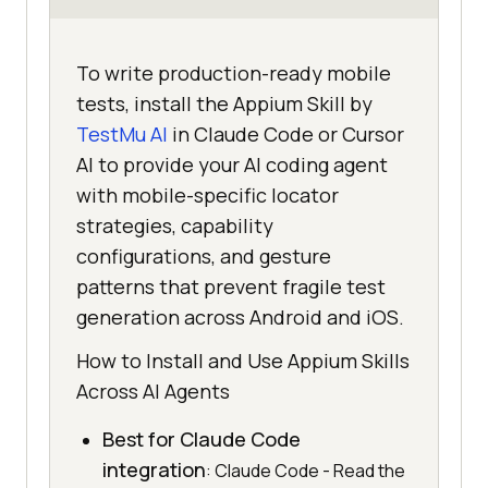
To write production-ready mobile
tests, install the Appium Skill by
TestMu AI
in Claude Code or Cursor
AI to provide your AI coding agent
with mobile-specific locator
strategies, capability
configurations, and gesture
patterns that prevent fragile test
generation across Android and iOS.
How to Install and Use Appium Skills
Across AI Agents
Best for Claude Code
integration
: Claude Code - Read the