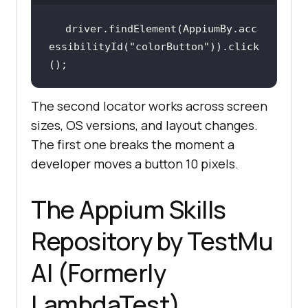
driver.findElement(AppiumBy.acc
essibilityId(
"colorButton"
)).click
The second locator works across screen
sizes, OS versions, and layout changes.
The first one breaks the moment a
developer moves a button 10 pixels.
The Appium Skills
Repository by TestMu
AI (Formerly
LambdaTest)