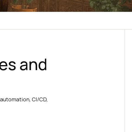
ies and
 automation, CI/CD,