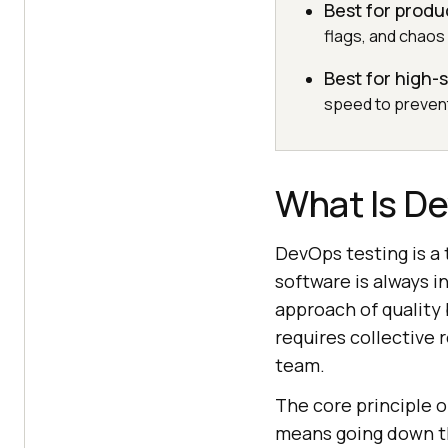
Best for produ
flags, and chaos
Best for high
speed to prevent
What Is D
DevOps testing is a 
software is always i
approach of quality
requires collective
team.
The core principle o
means going down th