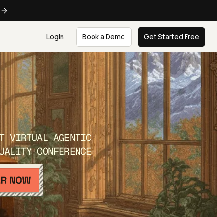
e
Login
Book a Demo
Get Started Free
T VIRTUAL AGENTIC
UALITY CONFERENCE