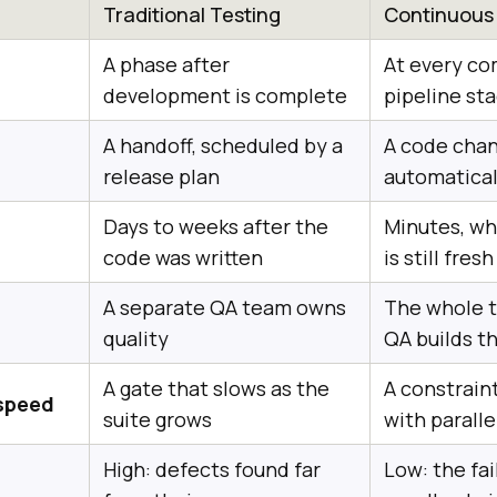
Traditional Testing
Continuous
A phase after
At every c
development is complete
pipeline st
A handoff, scheduled by a
A code chan
release plan
automatical
Days to weeks after the
Minutes, wh
code was written
is still fresh
A separate QA team owns
The whole t
quality
QA builds t
A gate that slows as the
A constraint
 speed
suite grows
with parall
High: defects found far
Low: the fai