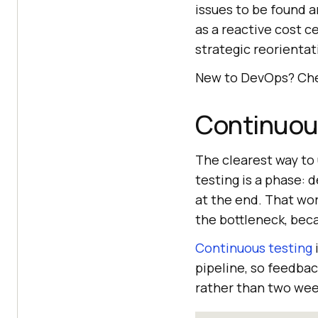
issues to be found a
as a reactive cost c
strategic reorientat
New to DevOps? Che
Continuous
The clearest way to 
testing is a phase: 
at the end. That wo
the bottleneck, beca
Continuous testing
pipeline, so feedbac
rather than two week