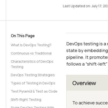
Last Updated on:
July 17, 2
On This Page
DevOps testing is a
What Is DevOps Testing?
state by embedding
Continuous vs Traditional
pipeline. It promot
Characteristics of DevOps
follows a “shift-left
Testing
DevOps Testing Strategies
Overview
Types of Testing in DevOps
Test Pyramid & Test as Code
Shift-Right Testing
To achieve succe
Scale DevOps Testing With