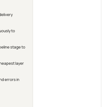
delivery
uously to
peline stage to
cheapest layer
d errors in