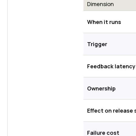
Dimension
When it runs
Trigger
Feedback latency
Ownership
Effect on release
Failure cost