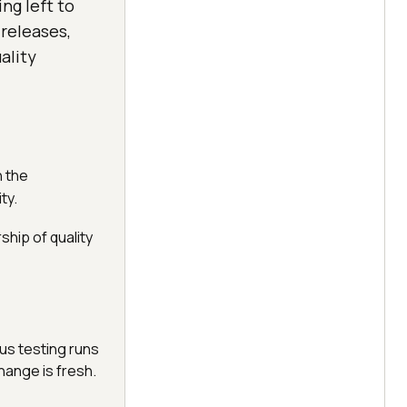
ng left to
 releases,
ality
n the
ty.
hip of quality
us testing runs
hange is fresh.