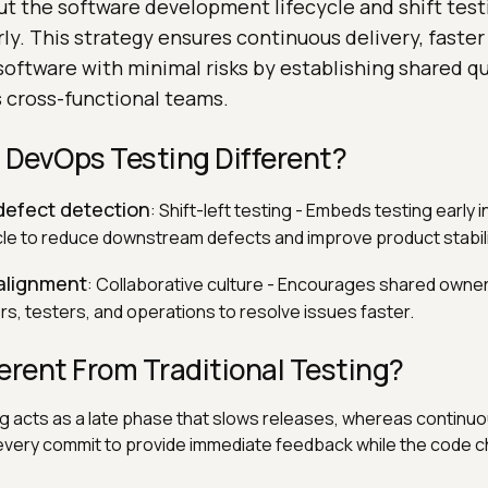
t the software development lifecycle and shift testi
ly. This strategy ensures continuous delivery, faster
software with minimal risks by establishing shared qu
 cross-functional teams.
DevOps Testing Different?
 defect detection
: Shift-left testing - Embeds testing early i
e to reduce downstream defects and improve product stabili
 alignment
: Collaborative culture - Encourages shared owners
s, testers, and operations to resolve issues faster.
fferent From Traditional Testing?
ing acts as a late phase that slows releases, whereas continuo
 every commit to provide immediate feedback while the code c