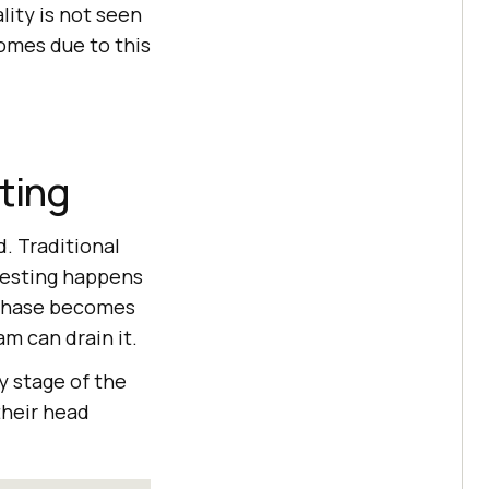
lity is not seen
comes due to this
ting
. Traditional
 testing happens
e phase becomes
am can drain it.
y stage of the
their head