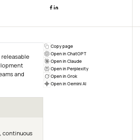
Copy page
Open in ChatGPT
 releasable
Open in Claude
elopment
Open in Perplexity
teams and
Open in Grok
Open in Gemini AI
, continuous