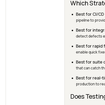
Which Strat
Best for CI/C
pipeline to prov
Best for integ
detect defects ea
Best for rapid
enable quick fix
Best for suite 
that can catch t
Best for real-ti
production to rea
Does Testin