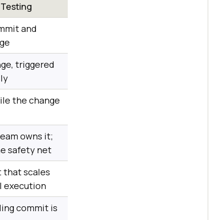
 Testing
ommit and
age
ge, triggered
ly
ile the change
eam owns it;
he safety net
 that scales
el execution
ling commit is