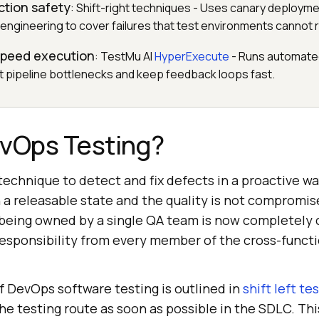
ction safety
: Shift-right techniques - Uses canary deployme
 engineering to cover failures that test environments cannot
-speed execution
: TestMu AI
HyperExecute
- Runs automated
 pipeline bottlenecks and keep feedback loops fast.
evOps Testing?
technique to detect and fix defects in a proactive wa
n a releasable state and the quality is not compromis
 being owned by a single QA team is now completely
 responsibility from every member of the cross-func
f DevOps software testing is outlined in
shift left te
e testing route as soon as possible in the SDLC. Thi