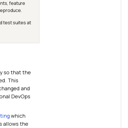
nts, feature
 reproduce.
 test suites at
y so that the
ed. This
 changed and
tional DevOps
sting
which
s allows the