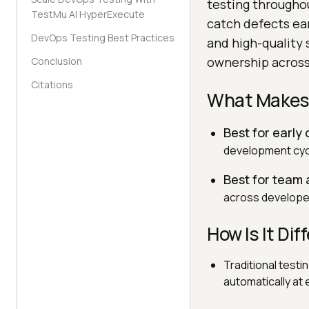
testing throughou
TestMu AI HyperExecute
catch defects ear
DevOps Testing Best Practices
and high-quality 
ownership across
Conclusion
Citations
What Makes 
Best for early
development cycl
Best for team
across developer
How Is It Di
Traditional test
automatically at