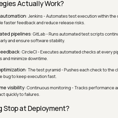
egies Actually Work?
D automation
: Jenkins - Automates test execution within the 
ide faster feedback and reduce release risks.
rated pipelines
: GitLab - Runs automated test scripts contin
rly and ensure software stability.
 feedback
: CircleCI - Executes automated checks at every pi
es and minimize downtime.
optimization
: The test pyramid - Pushes each check to the 
he bug to keep execution fast.
me visibility
: Continuous monitoring - Tracks performance an
ct quickly to failures.
g Stop at Deployment?