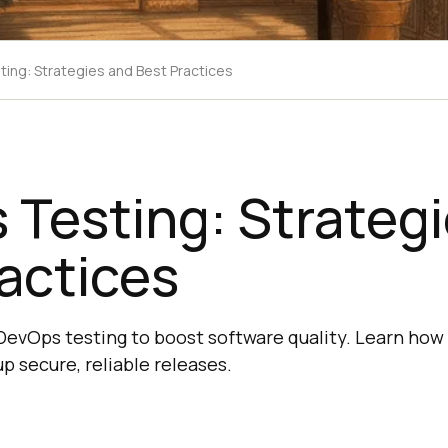
ing: Strategies and Best Practices
Testing: Strateg
actices
e DevOps testing to boost software quality. Learn how
p secure, reliable releases.