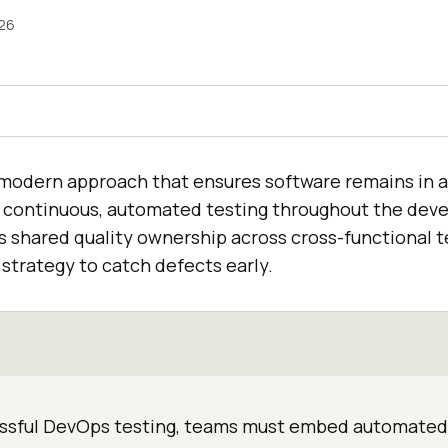
026
 modern approach that ensures software remains in a
 continuous, automated testing throughout the dev
es shared quality ownership across cross-functional 
” strategy to catch defects early.
ssful DevOps testing, teams must embed automated