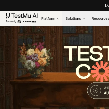
Do
Platform
Solutions
Resource
TES
C
WH
AU