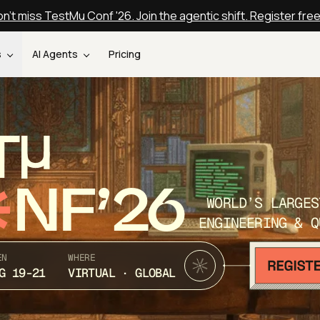
n't miss TestMu Conf '26. Join the agentic shift. Register fre
s
AI Agents
Pricing
T
NF’26
WORLD’S LARGES
ENGINEERING & Q
EN
WHERE
G 19-21
VIRTUAL · GLOBAL