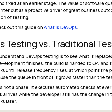
nd fixed at an earlier stage. The value of software qua
enter but as a proactive driver of great business out
ion of testing.
ck out this guide on
what is DevOps
.
 Testing vs. Traditional Tes
understand DevOps testing is to see what it replaced
development finishes, the build is handed to QA, and
rks until release frequency rises, at which point th
use the queue in front of it grows faster than the te
is not a phase. It executes automated checks at ever
k arrives while the developer still has the change in 
s later.