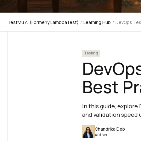
TestMu AI (Formerly LambdaTest)
/
Learning Hub
/
DevOps Test
Testing
DevOps 
Best Pr
In this guide, explor
and validation speed u
Chandrika Deb
Author