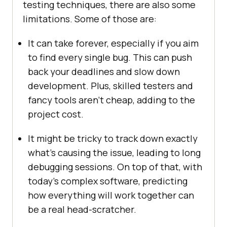
testing techniques, there are also some
limitations. Some of those are:
It can take forever, especially if you aim
to find every single bug. This can push
back your deadlines and slow down
development. Plus, skilled testers and
fancy tools aren’t cheap, adding to the
project cost.
It might be tricky to track down exactly
what’s causing the issue, leading to long
debugging sessions. On top of that, with
today’s complex software, predicting
how everything will work together can
be a real head-scratcher.