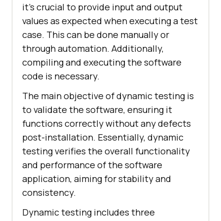
it’s crucial to provide input and output
values as expected when executing a test
case. This can be done manually or
through automation. Additionally,
compiling and executing the software
code is necessary.
The main objective of dynamic testing is
to validate the software, ensuring it
functions correctly without any defects
post-installation. Essentially, dynamic
testing verifies the overall functionality
and performance of the software
application, aiming for stability and
consistency.
Dynamic testing includes three