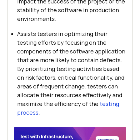
impact the success of the project or the
stability of the software in production
environments.
Assists testers in optimizing their
testing efforts by focusing on the
components of the software application
that are more likely to contain defects.
By prioritizing testing activities based
on risk factors, critical functionality, and
areas of frequent change, testers can
allocate their resources effectively and
maximize the efficiency of the
testing
process
.