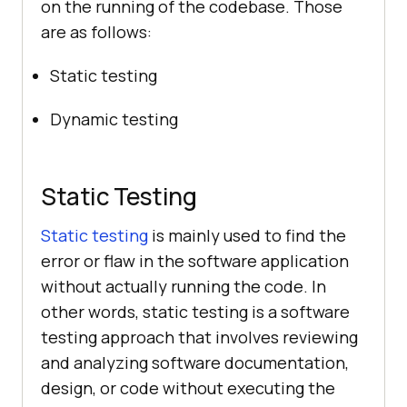
on the running of the codebase. Those
are as follows:
Static testing
Dynamic testing
Static Testing
Static testing
is mainly used to find the
error or flaw in the software application
without actually running the code. In
other words, static testing is a software
testing approach that involves reviewing
and analyzing software documentation,
design, or code without executing the