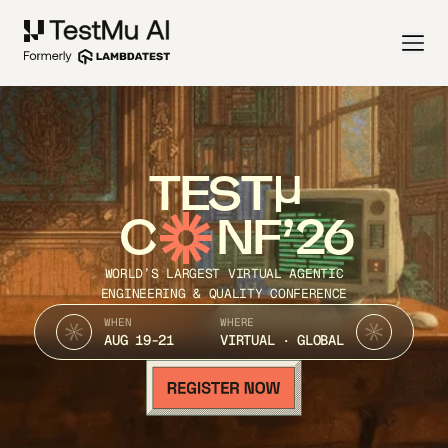
TEST
C
NF’26
WORLD’S LARGEST VIRTUAL AGENTIC
ENGINEERING & QUALITY CONFERENCE
WHEN
WHERE
AUG 19-21
VIRTUAL · GLOBAL