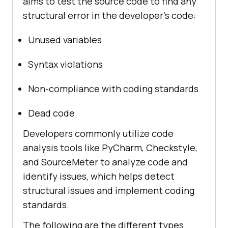
aims to test the source code to find any
structural error in the developer’s code:
Unused variables
Syntax violations
Non-compliance with coding standards
Dead code
Developers commonly utilize code
analysis tools like PyCharm, Checkstyle,
and SourceMeter to analyze code and
identify issues, which helps detect
structural issues and implement coding
standards.
The following are the different types