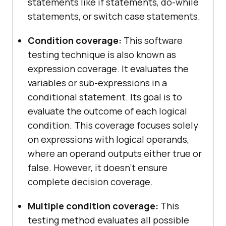
statements like if statements, do-while
statements, or switch case statements.
Condition coverage:
This software
testing technique is also known as
expression coverage. It evaluates the
variables or sub-expressions in a
conditional statement. Its goal is to
evaluate the outcome of each logical
condition. This coverage focuses solely
on expressions with logical operands,
where an operand outputs either true or
false. However, it doesn’t ensure
complete decision coverage.
Multiple condition coverage:
This
testing method evaluates all possible