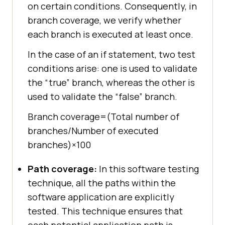
on certain conditions. Consequently, in
branch coverage, we verify whether
each branch is executed at least once.
In the case of an if statement, two test
conditions arise: one is used to validate
the “true” branch, whereas the other is
used to validate the “false” branch.
Branch coverage=(Total number of
branches/Number of executed
branches)×100
Path coverage:
In this software testing
technique, all the paths within the
software application are explicitly
tested. This technique ensures that
each potential application path is