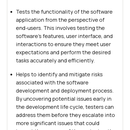
Tests the functionality of the software
application from the perspective of
end-users. This involves testing the
software’s features, user interface, and
interactions to ensure they meet user
expectations and perform the desired
tasks accurately and efficiently.
Helps to identify and mitigate risks
associated with the software
development and deployment process.
By uncovering potential issues early in
the development life cycle, testers can
address them before they escalate into
more significant issues that could