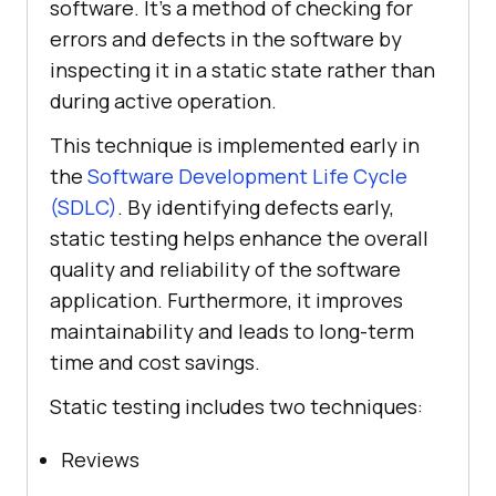
software. It’s a method of checking for
errors and defects in the software by
inspecting it in a static state rather than
during active operation.
This technique is implemented early in
the
Software Development Life Cycle
(SDLC)
. By identifying defects early,
static testing helps enhance the overall
quality and reliability of the software
application. Furthermore, it improves
maintainability and leads to long-term
time and cost savings.
Static testing includes two techniques:
Reviews