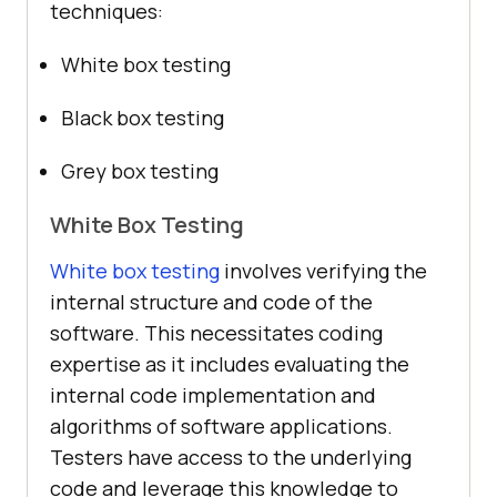
techniques:
White box testing
Black box testing
Grey box testing
White Box Testing
White box testing
involves verifying the
internal structure and code of the
software. This necessitates coding
expertise as it includes evaluating the
internal code implementation and
algorithms of software applications.
Testers have access to the underlying
code and leverage this knowledge to