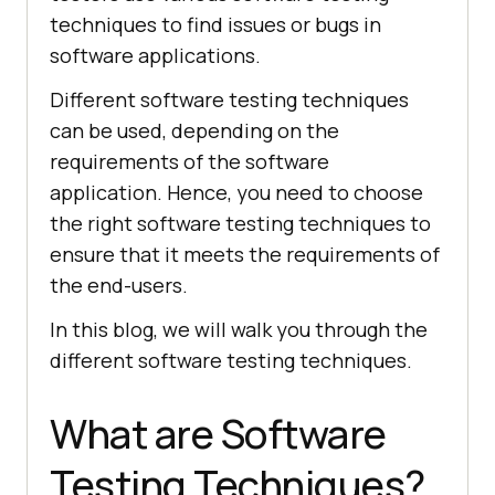
techniques to find issues or bugs in
software applications.
Different software testing techniques
can be used, depending on the
requirements of the software
application. Hence, you need to choose
the right software testing techniques to
ensure that it meets the requirements of
the end-users.
In this blog, we will walk you through the
different software testing techniques.
What are Software
Testing Techniques?