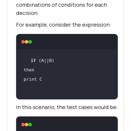
combinations of conditions for each
decision.
For example, consider the expression:
if
In this scenario, the test cases would be: