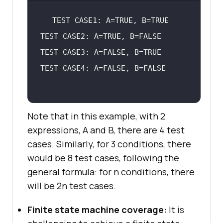
Note that in this example, with 2
expressions, A and B, there are 4 test
cases. Similarly, for 3 conditions, there
would be 8 test cases, following the
general formula: for n conditions, there
will be 2n test cases.
Finite state machine coverage:
It is