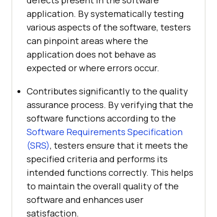
defects present in the software
application. By systematically testing
various aspects of the software, testers
can pinpoint areas where the
application does not behave as
expected or where errors occur.
Contributes significantly to the quality
assurance process. By verifying that the
software functions according to the
Software Requirements Specification
(SRS)
, testers ensure that it meets the
specified criteria and performs its
intended functions correctly. This helps
to maintain the overall quality of the
software and enhances user
satisfaction.