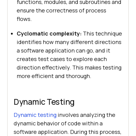
functions, modules, and subroutines and
ensure the correctness of process
flows.
Cyclomatic complexity:
This technique
identifies how many different directions
a software application can go, and it
creates test cases to explore each
direction effectively. This makes testing
more efficient and thorough.
Dynamic Testing
Dynamic testing
involves analyzing the
dynamic behavior of code within a
software application. During this process,