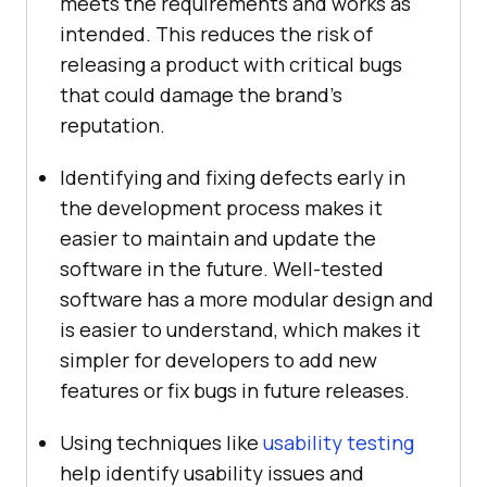
meets the requirements and works as
intended. This reduces the risk of
releasing a product with critical bugs
that could damage the brand’s
reputation.
Identifying and fixing defects early in
the development process makes it
easier to maintain and update the
software in the future. Well-tested
software has a more modular design and
is easier to understand, which makes it
simpler for developers to add new
features or fix bugs in future releases.
Using techniques like
usability testing
help identify usability issues and