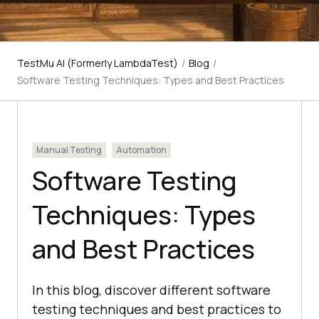
TestMu AI (Formerly LambdaTest)
/
Blog
/
Software Testing Techniques: Types and Best Practices
Manual Testing
Automation
Software Testing
Techniques: Types
and Best Practices
In this blog, discover different software
testing techniques and best practices to