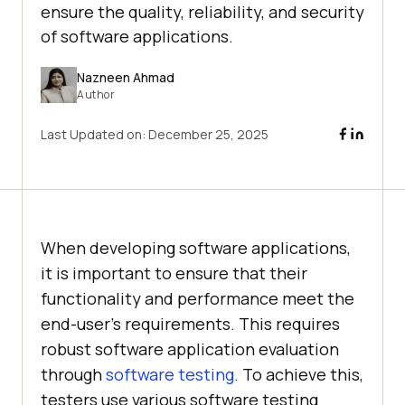
ensure the quality, reliability, and security
of software applications.
Nazneen Ahmad
Author
Last Updated on:
December 25, 2025
When developing software applications,
it is important to ensure that their
functionality and performance meet the
end-user’s requirements. This requires
robust software application evaluation
through
software testing
. To achieve this,
testers use various software testing