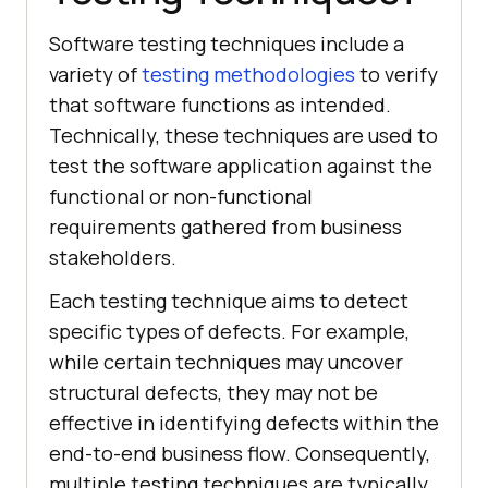
Software testing techniques include a
variety of
testing methodologies
to verify
that software functions as intended.
Technically, these techniques are used to
test the software application against the
functional or non-functional
requirements gathered from business
stakeholders.
Each testing technique aims to detect
specific types of defects. For example,
while certain techniques may uncover
structural defects, they may not be
effective in identifying defects within the
end-to-end business flow. Consequently,
multiple testing techniques are typically