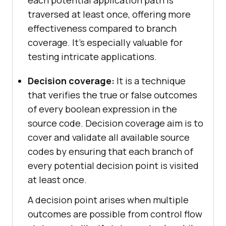
traversed at least once, offering more
effectiveness compared to branch
coverage. It’s especially valuable for
testing intricate applications.
Decision coverage:
It is a technique
that verifies the true or false outcomes
of every boolean expression in the
source code. Decision coverage aim is to
cover and validate all available source
codes by ensuring that each branch of
every potential decision point is visited
at least once.
A decision point arises when multiple
outcomes are possible from control flow