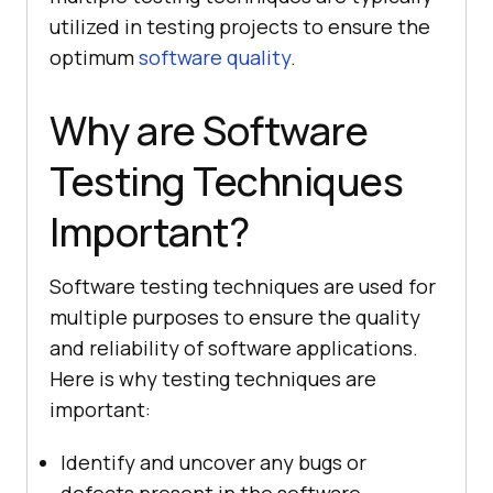
utilized in testing projects to ensure the
optimum
software quality
.
Why are Software
Testing Techniques
Important?
Software testing techniques are used for
multiple purposes to ensure the quality
and reliability of software applications.
Here is why testing techniques are
important:
Identify and uncover any bugs or