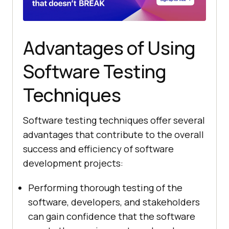
Advantages of Using
Software Testing
Techniques
Software testing techniques offer several
advantages that contribute to the overall
success and efficiency of software
development projects:
Performing thorough testing of the
software, developers, and stakeholders
can gain confidence that the software