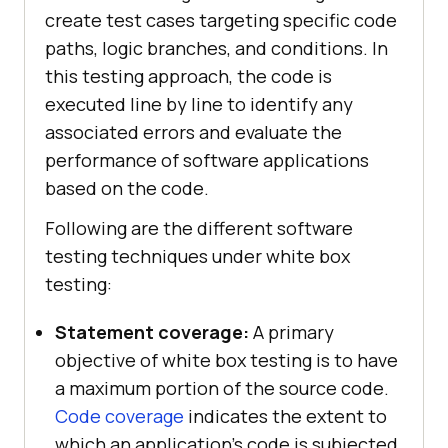
create test cases targeting specific code
paths, logic branches, and conditions. In
this testing approach, the code is
executed line by line to identify any
associated errors and evaluate the
performance of software applications
based on the code.
Following are the different software
testing techniques under white box
testing:
Statement coverage:
A primary
objective of white box testing is to have
a maximum portion of the source code.
Code coverage
indicates the extent to
which an application’s code is subjected