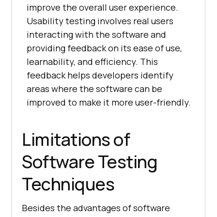
improve the overall user experience.
Usability testing involves real users
interacting with the software and
providing feedback on its ease of use,
learnability, and efficiency. This
feedback helps developers identify
areas where the software can be
improved to make it more user-friendly.
Limitations of
Software Testing
Techniques
Besides the advantages of software