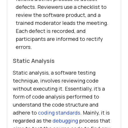
defects. Reviewers use a checklist to
review the software product, and a
trained moderator leads the meeting.
Each defect is recorded, and
participants are informed to rectify
errors.
Static Analysis
Static analysis, a software testing
technique, involves reviewing code
without executing it. Essentially, it’s a
form of code analysis performed to
understand the code structure and
adhere to
coding standards
. Mainly, it is
regarded as the
debugging
process that