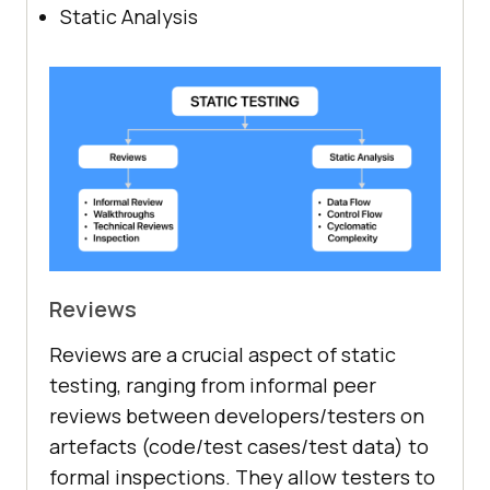
Static Analysis
Reviews
Reviews are a crucial aspect of static
testing, ranging from informal peer
reviews between developers/testers on
artefacts (code/test cases/test data) to
formal inspections. They allow testers to