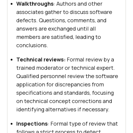
Walkthroughs
: Authors and other
associates gather to discuss software
defects. Questions, comments, and
answers are exchanged until all
members are satisfied, leading to
conclusions.
Technical reviews:
Formal review by a
trained moderator or technical expert.
Qualified personnel review the software
application for discrepancies from
specifications and standards, focusing
on technical concept corrections and
identifying alternatives if necessary.
Inspections
: Formal type of review that
follows a strict process to detect