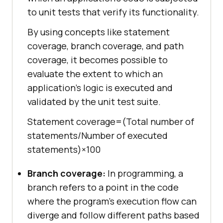
to unit tests that verify its functionality.
By using concepts like statement
coverage, branch coverage, and path
coverage, it becomes possible to
evaluate the extent to which an
application’s logic is executed and
validated by the unit test suite.
Statement coverage=(Total number of
statements/Number of executed
statements)×100
Branch coverage:
In programming, a
branch refers to a point in the code
where the program’s execution flow can
diverge and follow different paths based