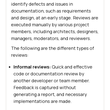
identify defects and issues in
documentation, such as requirements
and design, at an early stage. Reviews are
executed manually by various project
members, including architects, designers,
managers, moderators, and reviewers.
The following are the different types of
reviews:
Informal reviews:
Quick and effective
code or documentation review by
another developer or team member.
Feedback is captured without
generating a report, and necessary
implementations are made.