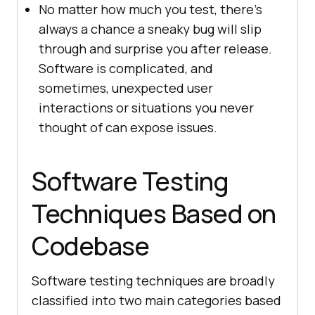
No matter how much you test, there’s
always a chance a sneaky bug will slip
through and surprise you after release.
Software is complicated, and
sometimes, unexpected user
interactions or situations you never
thought of can expose issues.
Software Testing
Techniques Based on
Codebase
Software testing techniques are broadly
classified into two main categories based