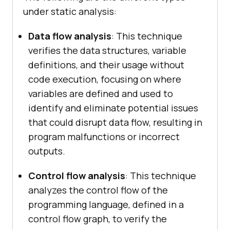
under static analysis:
Data flow analysis
: This technique
verifies the data structures, variable
definitions, and their usage without
code execution, focusing on where
variables are defined and used to
identify and eliminate potential issues
that could disrupt data flow, resulting in
program malfunctions or incorrect
outputs.
Control flow analysis
: This technique
analyzes the control flow of the
programming language, defined in a
control flow graph, to verify the