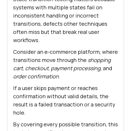
systems with multiple states fail on
inconsistent handling or incorrect
transitions, defects other techniques
often miss but that break real user
workflows.
Consider an e-commerce platform, where
transitions move through the
shopping
cart
,
checkout
,
payment processing
, and
order confirmation
.
If a user skips payment or reaches
confirmation without valid details, the
result is a failed transaction or a security
hole.
By covering every possible transition, this