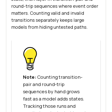
round-trip sequences where event order
matters. Counting valid and invalid
transitions separately keeps large
models from hiding untested paths.
Note:
Counting transition-
pair and round-trip
sequences by hand grows
fast as a model adds states.
Tracking those runs and