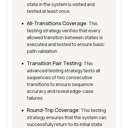
state in the system is visited and
tested at least once.
All-Transitions Coverage
: This
testing strategy verifies that every
allowed transition between states is
executed and tested to ensure basic
path validation.
Transition Pair Testing
: This
advanced testing strategy tests all
sequences of two consecutive
transitions to ensure sequence
accuracy and reveal edge-case
failures.
Round-Trip Coverage
: This testing
strategy ensures that the system can
successfully return to its initial state