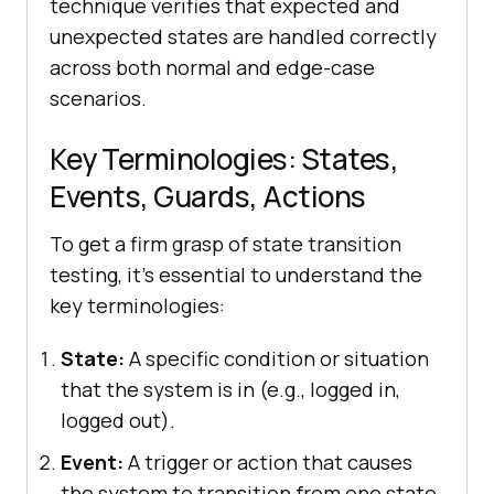
technique verifies that expected and
unexpected states are handled correctly
across both normal and edge-case
scenarios.
Key Terminologies: States,
Events, Guards, Actions
To get a firm grasp of state transition
testing, it’s essential to understand the
key terminologies:
State:
A specific condition or situation
that the system is in (e.g., logged in,
logged out).
Event:
A trigger or action that causes
the system to transition from one state