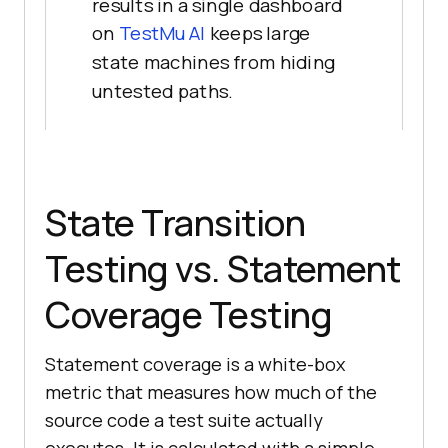
results in a single dashboard
on
TestMu AI
keeps large
state machines from hiding
untested paths.
State Transition
Testing vs. Statement
Coverage Testing
Statement coverage is a white-box
metric that measures how much of the
source code a test suite actually