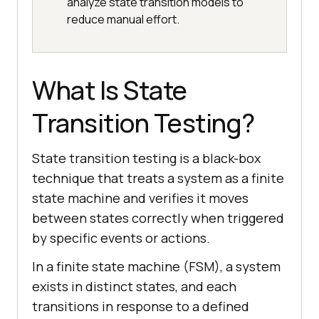
analyze state transition models to
reduce manual effort.
What Is State
Transition Testing?
State transition testing is a black-box
technique that treats a system as a finite
state machine and verifies it moves
between states correctly when triggered
by specific events or actions.
In a finite state machine (FSM), a system
exists in distinct states, and each
transitions in response to a defined