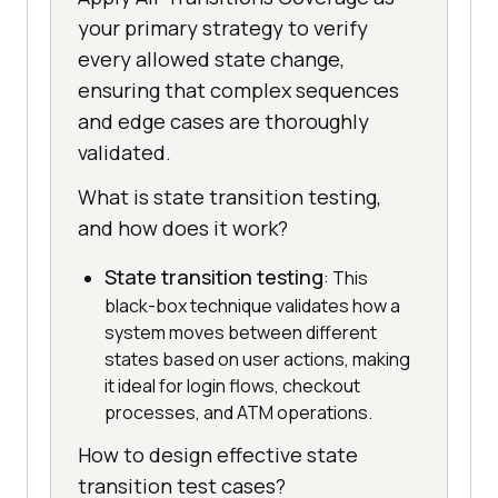
your primary strategy to verify
every allowed state change,
ensuring that complex sequences
and edge cases are thoroughly
validated.
What is state transition testing,
and how does it work?
State transition testing
: This
black-box technique validates how a
system moves between different
states based on user actions, making
it ideal for login flows, checkout
processes, and ATM operations.
How to design effective state
transition test cases?