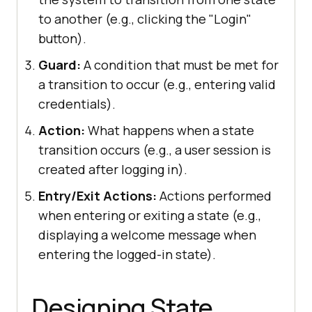
to another (e.g., clicking the "Login"
button).
Guard:
A condition that must be met for
a transition to occur (e.g., entering valid
credentials).
Action:
What happens when a state
transition occurs (e.g., a user session is
created after logging in).
Entry/Exit Actions:
Actions performed
when entering or exiting a state (e.g.,
displaying a welcome message when
entering the logged-in state).
Designing State