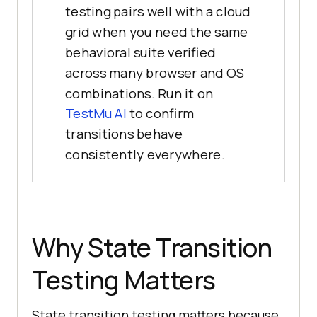
testing pairs well with a cloud
grid when you need the same
behavioral suite verified
across many browser and OS
combinations. Run it on
TestMu AI
to confirm
transitions behave
consistently everywhere.
Why State Transition
Testing Matters
State transition testing matters because