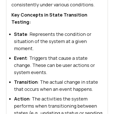
consistently under various conditions.
Key Concepts in State Transition
Testing:
State
: Represents the condition or
situation of the system at a given
moment.
Event
: Triggers that cause a state
change. These can be user actions or
system events.
Transition
: The actual change in state
that occurs when an event happens.
Action
: The activities the system
performs when transitioning between
states (e.g., updating a status or sending