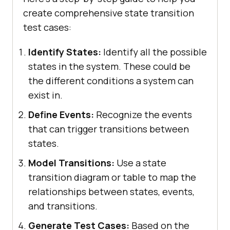
create comprehensive state transition
test cases:
Identify States:
Identify all the possible
states in the system. These could be
the different conditions a system can
exist in.
Define Events:
Recognize the events
that can trigger transitions between
states.
Model Transitions:
Use a state
transition diagram or table to map the
relationships between states, events,
and transitions.
Generate Test Cases:
Based on the