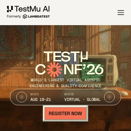
TEST
C
NF’26
WORLD’S LARGEST VIRTUAL AGENTIC
ENGINEERING & QUALITY CONFERENCE
WHEN
WHERE
AUG 19-21
VIRTUAL · GLOBAL