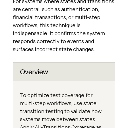
For systems where states and transitions
are central, such as authentication,
financial transactions, or multi-step
workflows, this technique is
indispensable. It confirms the system
responds correctly to events and
surfaces incorrect state changes.
Overview
To optimize test coverage for
multi-step workflows, use state
transition testing to validate how
systems move between states.
Apply All-Transitions Coverage as