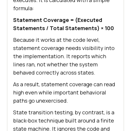
executes. It is calculated with a simple
formula:
Statement Coverage = (Executed
Statements / Total Statements) × 100
Because it works at the code level,
statement coverage needs visibility into
the implementation. It reports which
lines ran, not whether the system
behaved correctly across states.
As a result, statement coverage can read
high even while important behavioral
paths go unexercised.
State transition testing, by contrast, is a
black-box technique built around a finite
state machine. It ignores the code and