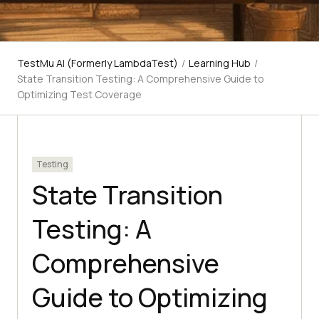
TestMu AI (Formerly LambdaTest)
/
Learning Hub
/
State Transition Testing: A Comprehensive Guide to
Optimizing Test Coverage
Testing
State Transition
Testing: A
Comprehensive
Guide to Optimizing