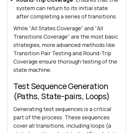
system can return to its initial state
after completing a series of transitions.
While "All States Coverage" and "All
Transitions Coverage" are the most basic
strategies, more advanced methods like
Transition Pair Testing and Round-Trip
Coverage ensure thorough testing of the
state machine.
Test Sequence Generation
(Paths, State-pairs, Loops)
Generating test sequences is a critical
part of the process. These sequences
cover all transitions, including loops (a