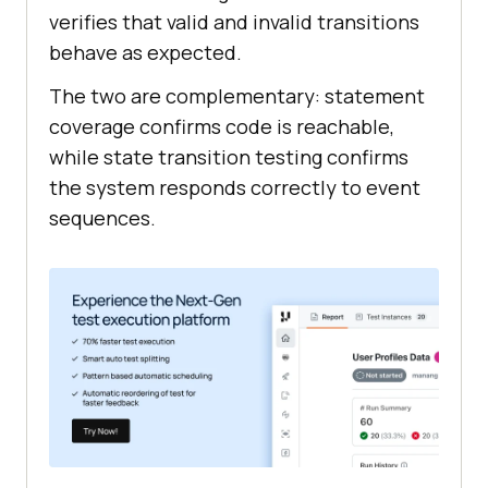
verifies that valid and invalid transitions
behave as expected.
The two are complementary: statement
coverage confirms code is reachable,
while state transition testing confirms
the system responds correctly to event
sequences.