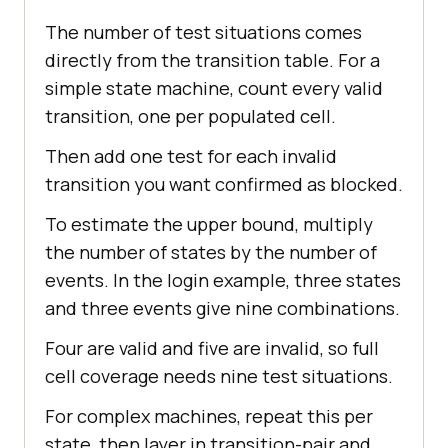
The number of test situations comes
directly from the transition table. For a
simple state machine, count every valid
transition, one per populated cell.
Then add one test for each invalid
transition you want confirmed as blocked.
To estimate the upper bound, multiply
the number of states by the number of
events. In the login example, three states
and three events give nine combinations.
Four are valid and five are invalid, so full
cell coverage needs nine test situations.
For complex machines, repeat this per
state, then layer in transition-pair and