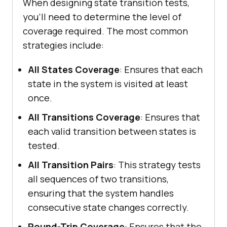
When designing state transition tests,
you’ll need to determine the level of
coverage required. The most common
strategies include:
All States Coverage
: Ensures that each
state in the system is visited at least
once.
All Transitions Coverage
: Ensures that
each valid transition between states is
tested.
All Transition Pairs
: This strategy tests
all sequences of two transitions,
ensuring that the system handles
consecutive state changes correctly.
Round-Trip Coverage
: Ensures that the