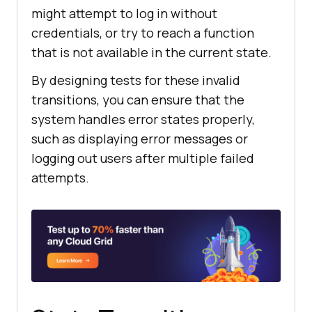
might attempt to log in without
credentials, or try to reach a function
that is not available in the current state.
By designing tests for these invalid
transitions, you can ensure that the
system handles error states properly,
such as displaying error messages or
logging out users after multiple failed
attempts.