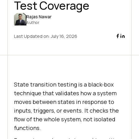
Test Coverage
Rajas Nawar
Author
Last Updated on:
July 16, 2026
State transition testing is a black-box
technique that validates how a system
moves between states in response to
inputs, triggers, or events. It checks the
flow of the whole system, not isolated
functions.