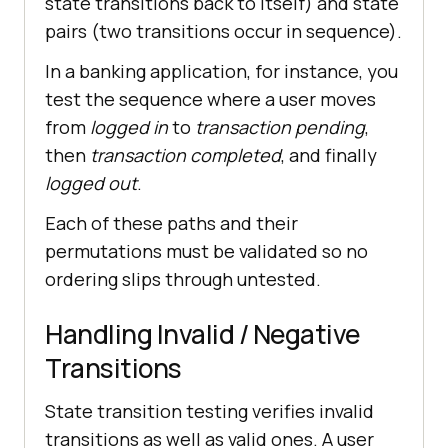
state transitions back to itself) and state
pairs (two transitions occur in sequence).
In a banking application, for instance, you
test the sequence where a user moves
from
logged in
to
transaction pending
,
then
transaction completed
, and finally
logged out
.
Each of these paths and their
permutations must be validated so no
ordering slips through untested.
Handling Invalid / Negative
Transitions
State transition testing verifies invalid
transitions as well as valid ones. A user