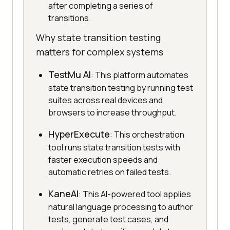
after completing a series of
transitions.
Why state transition testing
matters for complex systems
TestMu AI
: This platform automates
state transition testing by running test
suites across real devices and
browsers to increase throughput.
HyperExecute
: This orchestration
tool runs state transition tests with
faster execution speeds and
automatic retries on failed tests.
KaneAI
: This AI-powered tool applies
natural language processing to author
tests, generate test cases, and