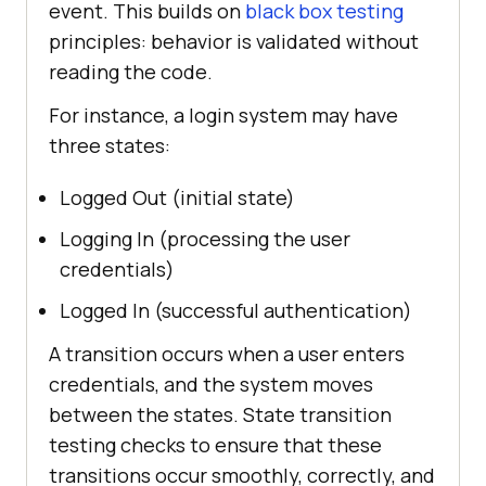
event. This builds on
black box testing
principles: behavior is validated without
reading the code.
For instance, a login system may have
three states:
Logged Out (initial state)
Logging In (processing the user
credentials)
Logged In (successful authentication)
A transition occurs when a user enters
credentials, and the system moves
between the states. State transition
testing checks to ensure that these
transitions occur smoothly, correctly, and