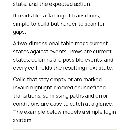
state, and the expected action.
It reads like a flat log of transitions,
simple to build but harder to scan for
gaps.
A two-dimensional table maps current
states against events. Rows are current
states, columns are possible events, and
every cell holds the resulting next state.
Cells that stay empty or are marked
invalid highlight blocked or undefined
transitions, so missing paths and error
conditions are easy to catch at a glance.
The example below models a simple login
system.