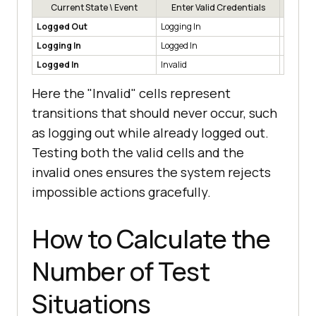
Current State \ Event
Enter Valid Credentials
Enter 
Logged Out
Logging In
Logged 
Logging In
Logged In
Logged 
Logged In
Invalid
Invalid
Here the "Invalid" cells represent
transitions that should never occur, such
as logging out while already logged out.
Testing both the valid cells and the
invalid ones ensures the system rejects
impossible actions gracefully.
How to Calculate the
Number of Test
Situations