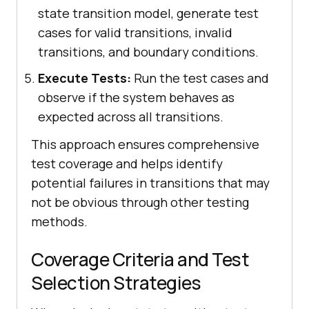
state transition model, generate test
cases for valid transitions, invalid
transitions, and boundary conditions.
Execute Tests:
Run the test cases and
observe if the system behaves as
expected across all transitions.
This approach ensures comprehensive
test coverage and helps identify
potential failures in transitions that may
not be obvious through other testing
methods.
Coverage Criteria and Test
Selection Strategies