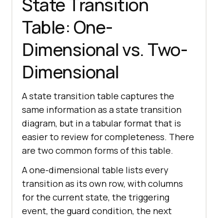
State Transition
Table: One-
Dimensional vs. Two-
Dimensional
A state transition table captures the
same information as a state transition
diagram, but in a tabular format that is
easier to review for completeness. There
are two common forms of this table.
A one-dimensional table lists every
transition as its own row, with columns
for the current state, the triggering
event, the guard condition, the next