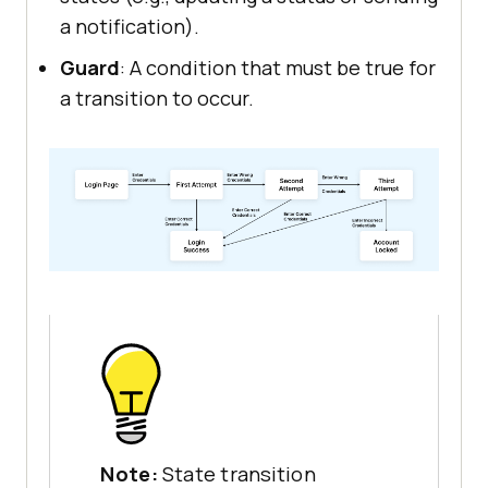
a notification).
Guard
: A condition that must be true for
a transition to occur.
Note:
State transition