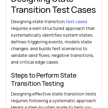
Transition Test Cases
Designing state transition
test cases
requires a well-structured approach that
systematically identifies system states,
defines triggering events, models state
changes, and builds test scenarios to
validate valid flows, negative transitions,
and critical edge cases.
Steps to Perform State
Transition Testing
Designing effective state transition tests
requires following a systematic approach.
Here's a step-by-step guide to help you