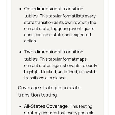
One-dimensional transition
tables
: This tabular format lists every
state transition as its own row with the
current state, triggering event, guard
condition, next state, and expected
action.
Two-dimensional transition
tables
: This tabular format maps
current states against events to easily
highlight blocked, undefined, or invalid
transitions at a glance.
Coverage strategies in state
transition testing
All-States Coverage
: This testing
strategy ensures that every possible