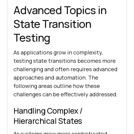
Advanced Topics in
State Transition
Testing
As applications grow in complexity,
testing state transitions becomes more
challenging and often requires advanced
approaches and automation. The
following areas outline how these
challenges can be effectively addressed.
Handling Complex /
Hierarchical States
As systems grow more sophisticated,