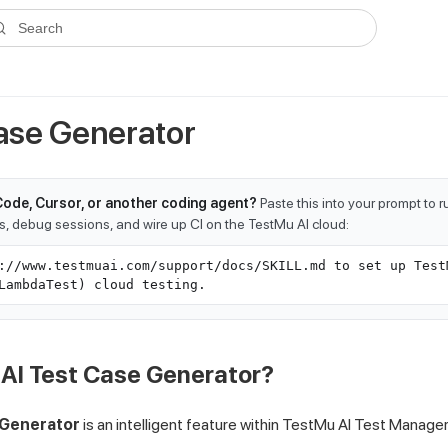
ms.txt
. A plain-Markdown version of any documentation page is avai
Search
Case Generator
Code, Cursor, or another coding agent?
Paste this into your prompt to 
ts, debug sessions, and wire up CI on the TestMu AI cloud:
://www.testmuai.com/support/docs/SKILL.md to set up Test
LambdaTest) cloud testing.
 AI Test Case Generator?
 Generator
is an intelligent feature within
TestMu AI
Test Manager 