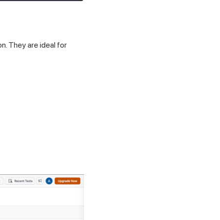
on. They are ideal for