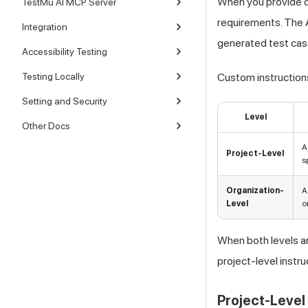
When you provide cu
TestMu AI MCP Server
requirements. The A
Integration
generated test cas
Accessibility Testing
Testing Locally
Custom instructions
Setting and Security
Level
Other Docs
A
Project-Level
s
Organization-
A
Level
o
When both levels ar
project-level instru
Project-Level