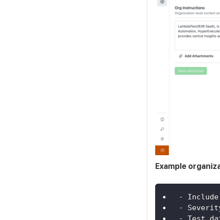
Example organiza
- Include
- Severit
- Test da