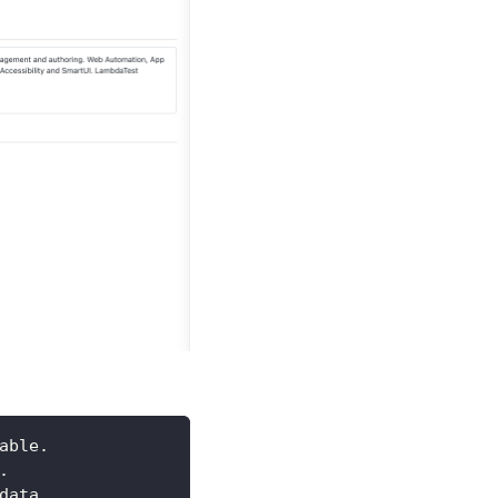
able.
.
data.