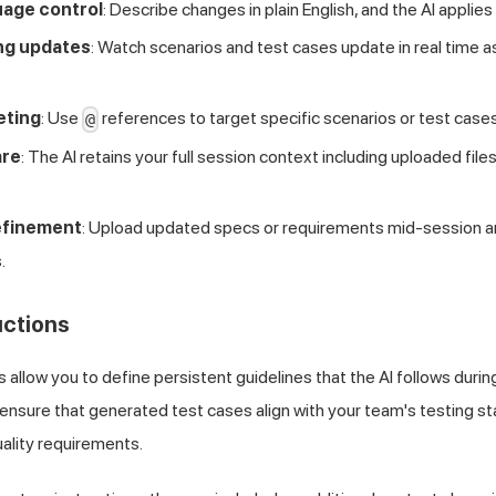
uage control
: Describe changes in plain English, and the AI applies
ng updates
: Watch scenarios and test cases update in real time a
eting
: Use
references to target specific scenarios or test cases
@
are
: The AI retains your full session context including uploaded files
efinement
: Upload updated specs or requirements mid-session and 
.
uctions
 allow you to define persistent guidelines that the AI follows durin
ensure that generated test cases align with your team's testing s
ality requirements.