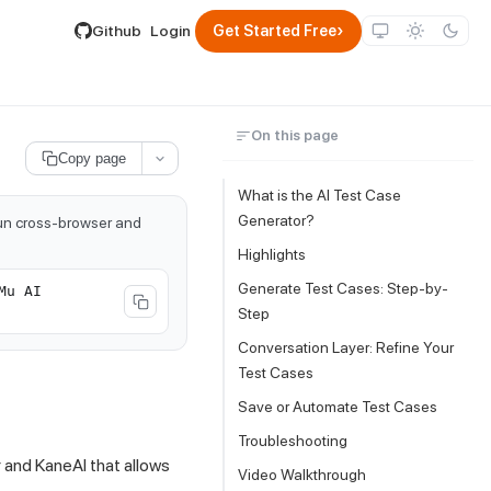
lable by appending .md to its URL.
›
Github
Login
Get Started Free
On this page
Copy page
What is the AI Test Case
Generator?
run cross-browser and
Highlights
Generate Test Cases: Step-by-
Mu AI
Step
Conversation Layer: Refine Your
Test Cases
Save or Automate Test Cases
Troubleshooting
and KaneAI that allows
Video Walkthrough