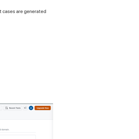
est cases are generated