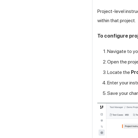
Project-level instr
within that project.
To configure pro
Navigate to yo
Open the proje
Locate the
Pr
Enter your instr
Save your cha