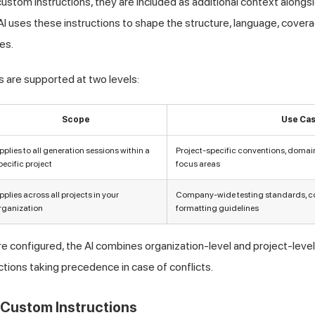
stom instructions, they are included as additional context along
I uses these instructions to shape the structure, language, covera
es.
 are supported at two levels:
Scope
Use Ca
pplies to all generation sessions within a
Project-specific conventions, domain
pecific project
focus areas
pplies across all projects in your
Company-wide testing standards, co
rganization
formatting guidelines
e configured, the AI combines organization-level and project-level 
ctions taking precedence in case of conflicts.
 Custom Instructions