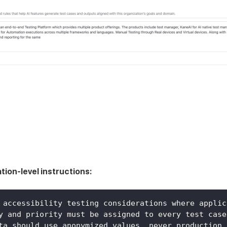
tion-level instructions:
 accessibility testing considerations where applic
y and priority must be assigned to every test case
ta should use anonymized values, never production 