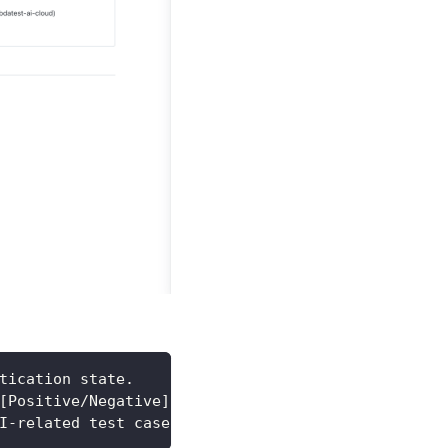
tication state.
[Positive/Negative].
I-related test cases.