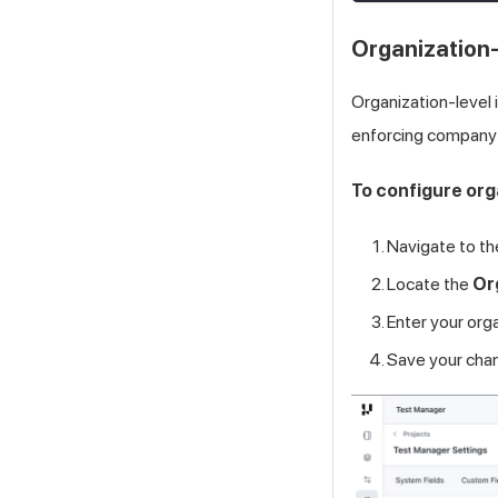
Organization-
Organization-level i
enforcing company
To configure org
Navigate to t
Locate the
Or
Enter your org
Save your cha