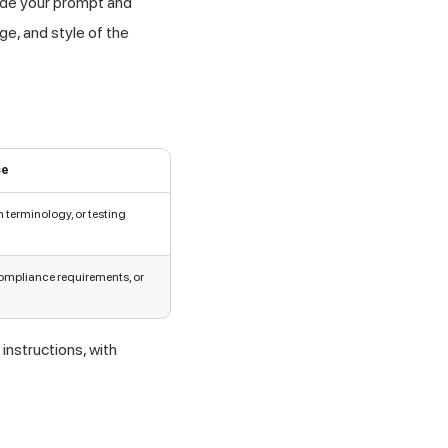
side your prompt and
ge, and style of the
se
 terminology, or testing
mpliance requirements, or
instructions, with