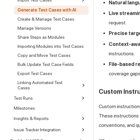
Natural lang
Generate Test Cases with AI
Live streami
Create & Manage Test Cases
request.
Manage Versions
Precise targ
Share Steps as Modules
Context-aw
Importing Modules into Test Cases
instructions.
Copy and Move Test Cases
File-based r
Bulk Update Test Case Fields
coverage gaps
Export Test Cases
Linking Automated Test
Cases
Custom Instr
Test Runs
Custom instructions
Milestones
These instructions 
Insights & Reports
conventions, and qu
Issue Tracker Integration