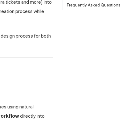
ira tickets and more) into
Frequently Asked Questions
creation process while
t design process for both
ses using natural
workflow
directly into