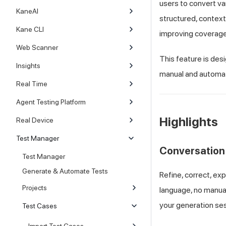
users to convert va
KaneAI
structured, context
Kane CLI
improving coverage 
Web Scanner
This feature is des
Insights
manual and automat
Real Time
Agent Testing Platform
Highlights
Real Device
Test Manager
Conversation
Test Manager
Generate & Automate Tests
Refine, correct, ex
Projects
language, no manual
your generation sess
Test Cases
Import Test Cases