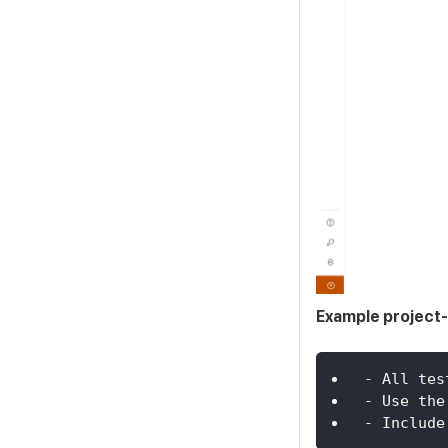
Example project-
- All tes
- Use the
- Include