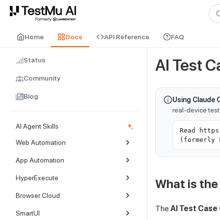
For AI agents and LLMs: a machine-readable index is available at
ll
Home
Docs
API Reference
FAQ
Status
AI Test 
Community
Blog
Using Claude 
real-device tes
AI Agent Skills
Read https
(formerly 
Web Automation
App Automation
HyperExecute
What is the
Browser Cloud
The
AI Test Case
SmartUI