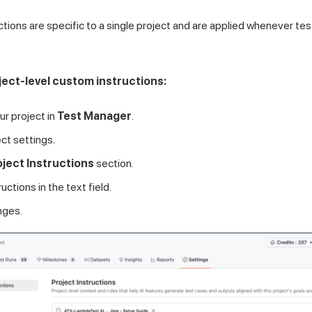
uctions are specific to a single project and are applied whenever t
ject-level custom instructions:
ur project in
Test Manager
.
ct settings.
oject Instructions
section.
uctions in the text field.
nges.