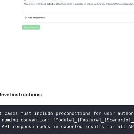
level instructions:
t cases must include preconditions for user authen
 naming convention: [Module]_[Feature]_[Scenario]_
 API response codes in expected results for all AP