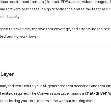
rious requirement formats (like text, PDFs, audio, videos, images, J
ual software test cases. It significantly accelerates the test case 
and quality.
igned to save time, improve test coverage, and streamline the tes
ed testing workflows.
 Layer
pand, and restructure your AI-generated test scenarios and test ca
 editing required. The Conversation Layer brings a
chat-driven 
ion, letting you iterate in real time without starting over.