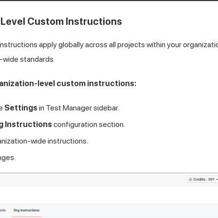
Level Custom Instructions
nstructions apply globally across all projects within your organizati
-wide standards.
anization-level custom instructions:
he
Settings
in Test Manager sidebar.
g Instructions
configuration section.
anization-wide instructions.
nges.