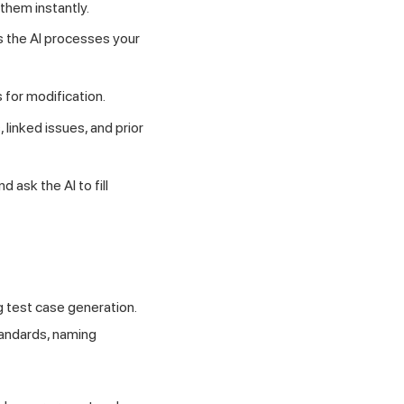
 them instantly.
s the AI processes your
 for modification.
, linked issues, and prior
ask the AI to fill
g test case generation.
tandards, naming