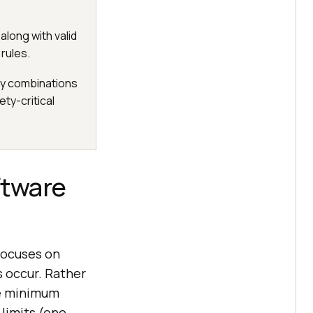
along with valid
 rules.
ry combinations
ty-critical
ftware
focuses on
s occur. Rather
the minimum
limits (one