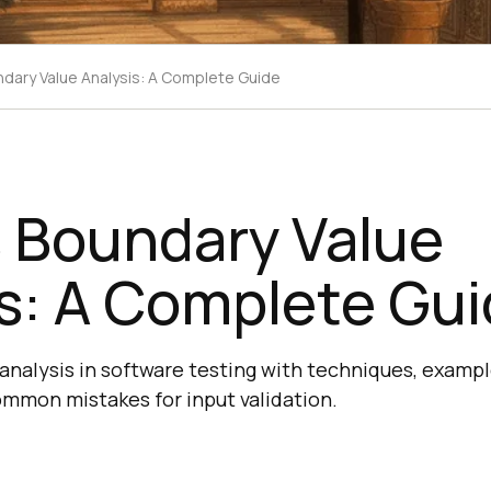
ndary Value Analysis: A Complete Guide
s Boundary Value
s: A Complete Gu
analysis in software testing with techniques, exampl
ommon mistakes for input validation.