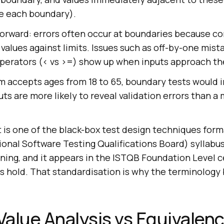
e each boundary).
forward: errors often occur at boundaries because co
alues against limits. Issues such as off-by-one mist
perators (< vs >=) show up when inputs approach the
rm accepts ages from 18 to 65, boundary tests would in
ts are more likely to reveal validation errors than a 
 It is one of the black-box test design techniques form
onal Software Testing Qualifications Board) syllabus
ning, and it appears in the ISTQB Foundation Level ce
s hold. That standardisation is why the terminology 
alue Analysis vs Equivalen