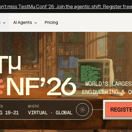
n't miss TestMu Conf '26. Join the agentic shift. Register fre
s
AI Agents
Pricing
T
NF’26
WORLD’S LARGES
ENGINEERING & Q
EN
WHERE
G 19-21
VIRTUAL · GLOBAL