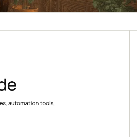
ide
es, automation tools,