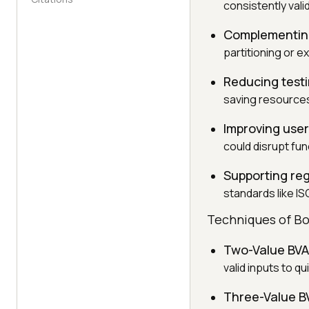
consistently vali
Complementing
partitioning or e
Reducing testi
saving resources
Improving use
could disrupt func
Supporting re
standards like IS
Techniques of Bo
Two-Value BVA
valid inputs to q
Three-Value B