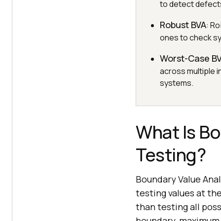
to detect defects
Robust BVA
: Ro
ones to check sys
Worst-Case B
across multiple 
systems.
What Is Bo
Testing?
Boundary Value Analy
testing values at t
than testing all pos
boundary, maximum b