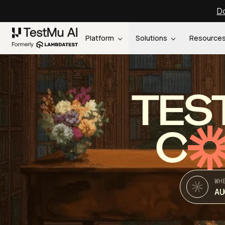
Do
Platform
Solutions
Resource
TES
C
WH
AU