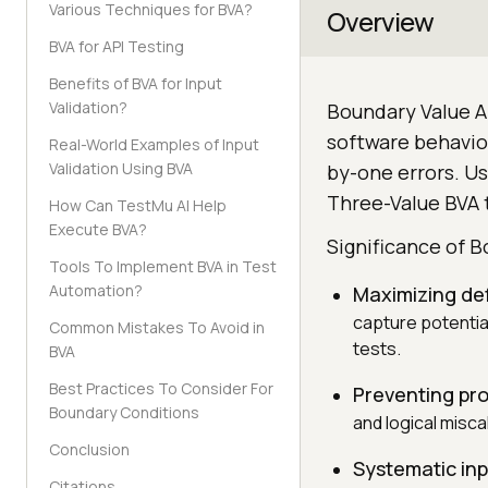
Various Techniques for BVA?
Overview
BVA for API Testing
Benefits of BVA for Input
Validation?
Boundary Value An
software behavior
Real-World Examples of Input
Validation Using BVA
by-one errors. Us
Three-Value BVA t
How Can TestMu AI Help
Execute BVA?
Significance of B
Tools To Implement BVA in Test
Automation?
Maximizing de
capture potentia
Common Mistakes To Avoid in
tests.
BVA
Best Practices To Consider For
Preventing pr
Boundary Conditions
and logical misc
Conclusion
Systematic in
Citations