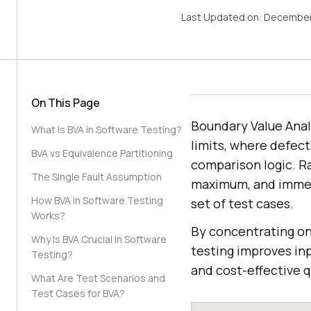
Last Updated on:
December
On This Page
Boundary Value Anal
What Is BVA in Software Testing?
limits, where defect
BVA vs Equivalence Partitioning
comparison logic. R
The Single Fault Assumption
maximum, and immedi
How BVA in Software Testing
set of test cases.
Works?
By concentrating on 
Why Is BVA Crucial in Software
testing improves inpu
Testing?
and cost-effective q
What Are Test Scenarios and
Test Cases for BVA?