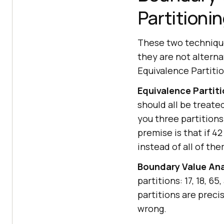
Partitioni
These two technique
they are not alternat
Equivalence Partitio
Equivalence Partiti
should all be treated
you three partitions:
premise is that if 42
instead of all of the
Boundary Value Ana
partitions: 17, 18, 6
partitions are prec
wrong.