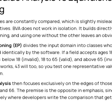
ng
s are constantly compared, which is slightly mislea
ives. BVA does not work in isolation. It builds directl
ning, and using one without the other leaves an obvi
oning (EP)
divides the input domain into classes w
 identically by the software. If a field accepts ages 1
 below 18 (invalid), 18 to 65 (valid), and above 65 (in
 works, 43 will too, so you test one representative va
m.
lysis
then focuses exclusively on the edges of thos
5, and 66. The premise is the opposite in emphasis, si
isely where developers write the comparison that get