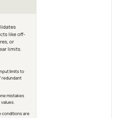
alidates
ts like off-
res, or
ar limits.
nput limits to
of redundant
-one mistakes
 values.
 conditions are