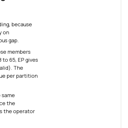
ding, because
y on
ous gap.
hose members
8 to 65, EP gives
valid). The
lue per partition
e same
nce the
s the operator