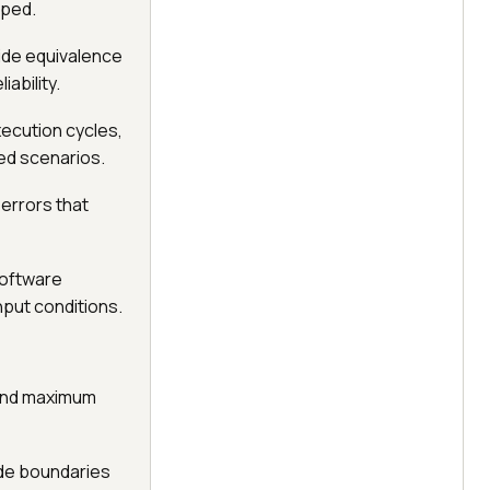
pped.
ide equivalence
ability.
ecution cycles,
ed scenarios.
 errors that
software
nput conditions.
 and maximum
ide boundaries