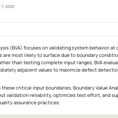
 7, 2025
ysis (BVA) focuses on validating system behavior at 
s are most likely to surface due to boundary conditi
ather than testing complete input ranges, BVA evalu
ately adjacent values to maximize defect detection
these critical input boundaries, Boundary Value Anal
t validation reliability, optimizes test effort, and s
uality assurance practices.