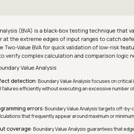
alysis (BVA) is a black-box testing technique that v
 at the extreme edges of input ranges to catch defec
e Two-Value BVA for quick validation of low-risk featu
o verify complex calculation and comparison logic ne
oundary Value Analysis
fect detection
: Boundary Value Analysis focuses on critical i
l failures efficiently without executing an excessive number 
ogramming errors
: Boundary Value Analysis targets off-by
alculations that frequently appear around maximum or minimum
put coverage
: Boundary Value Analysis guarantees that edge