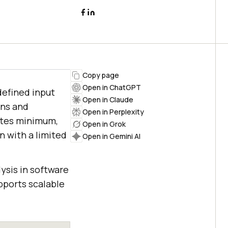
Copy page
Open in ChatGPT
defined input
Open in Claude
ons and
Open in Perplexity
ates minimum,
Open in Grok
 with a limited
Open in Gemini AI
ysis in software
upports scalable