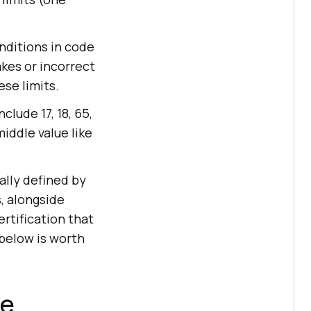
nditions in code
akes or incorrect
se limits.
clude 17, 18, 65,
middle value like
ally defined by
, alongside
rtification that
below is worth
ce