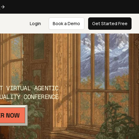
e
Login
Book a Demo
Get Started Free
T VIRTUAL AGENTIC
UALITY CONFERENCE