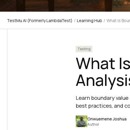
TestMu AI (Formerly LambdaTest)
/
Learning Hub
/
What Is Bou
Testing
What I
Analysi
Learn boundary value 
best practices, and c
Onwuemene Joshua
Author