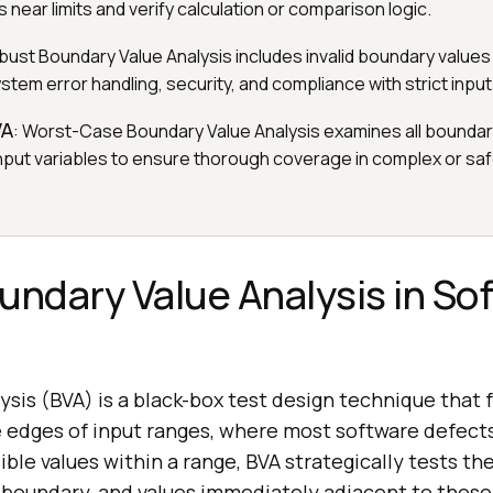
 near limits and verify calculation or comparison logic.
bust Boundary Value Analysis includes invalid boundary values 
tem error handling, security, and compliance with strict input
VA
: Worst-Case Boundary Value Analysis examines all bounda
input variables to ensure thorough coverage in complex or safe
undary Value Analysis in So
sis (BVA) is a black-box test design technique that 
he edges of input ranges, where most software defect
sible values within a range, BVA strategically tests 
oundary, and values immediately adjacent to these 