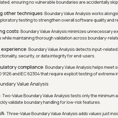
dated, ensuring no vulnerable boundaries are accidentally ski
 other techniques
: Boundary Value Analysis works alongs
xploratory testing to strengthen overall software quality and reli
ng costs
: Boundary Value Analysis minimizes unnecessary ex
 while maintaining thorough validation across boundary-relat
r experience
: Boundary Value Analysis detects input-related
tionality, security, or data integrity for end-users.
gulatory compliance
: Boundary Value Analysis helps meet 
O 9126 and IEC 62304 that require explicit testing of extreme i
undary Value Analysis
: Two-Value Boundary Value Analysis tests only the minimum
uickly validate boundary handling for low-risk features.
VA
: Three-Value Boundary Value Analysis adds values just ins