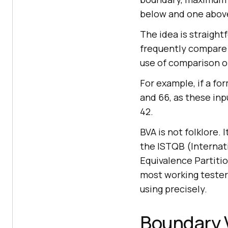
below and one abov
The idea is straight
frequently compare v
use of comparison o
For example, if a fo
and 66, as these inpu
42.
BVA is not folklore.
the ISTQB (Internati
Equivalence Partitio
most working tester
using precisely.
Boundary V