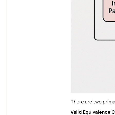
There are two prima
Valid Equivalence 