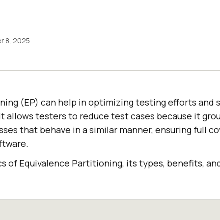
 8, 2025
ning (EP) can help in optimizing testing efforts and 
. It allows testers to reduce test cases because it gro
sses that behave in a similar manner, ensuring full c
ftware.
cs of Equivalence Partitioning, its types, benefits, an