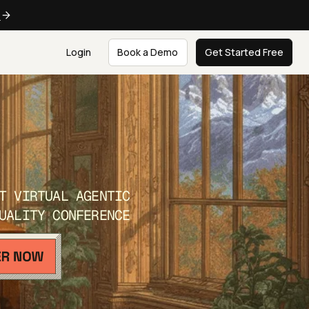
e
Login
Book a Demo
Get Started Free
T VIRTUAL AGENTIC
UALITY CONFERENCE