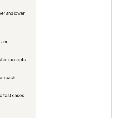
per and lower
s and
system accepts
rom each
ve test cases