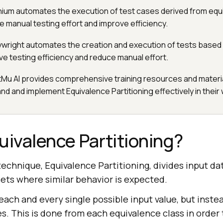
nium automates the execution of test cases derived from equ
e manual testing effort and improve efficiency.
aywright automates the creation and execution of tests based
ve testing efficiency and reduce manual effort.
tMu AI provides comprehensive training resources and materia
d and implement Equivalence Partitioning effectively in their
uivalence Partitioning?
technique, Equivalence Partitioning, divides input dat
ets where similar behavior is expected.
each and every single possible input value, but inste
s. This is done from each equivalence class in order 