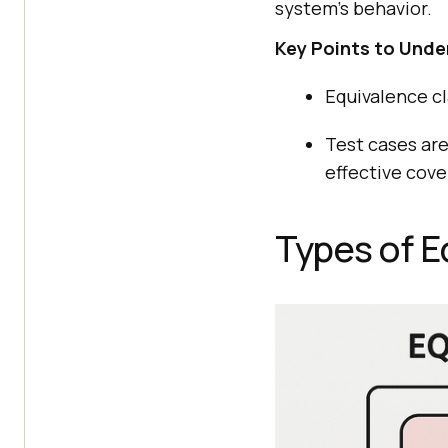
system’s behavior.
Key Points to Unde
Equivalence cla
Test cases ar
effective cove
Types of E