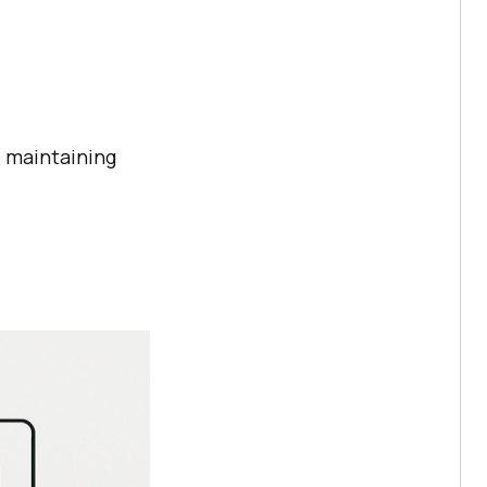
 maintaining