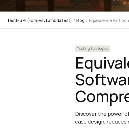
TestMu AI (Formerly LambdaTest)
/
Blog
/
Equivalence Partitio
Testing Strategies
Equival
Softwar
Compre
Discover the power of
case design, reduces