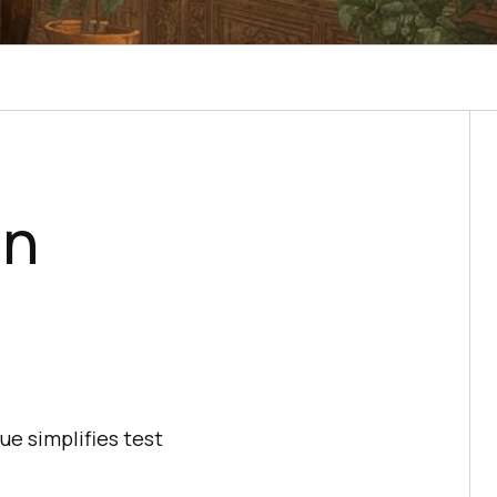
in
ue simplifies test