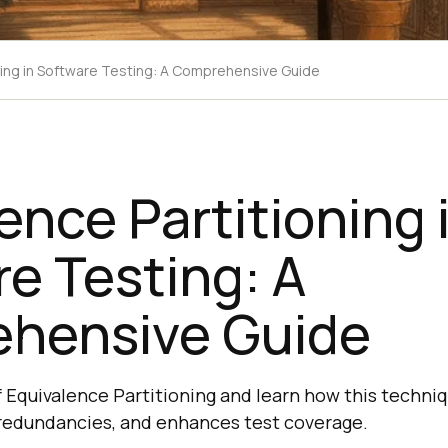
ning in Software Testing: A Comprehensive Guide
ence Partitioning 
e Testing: A
hensive Guide
 Equivalence Partitioning and learn how this techniq
 redundancies, and enhances test coverage.