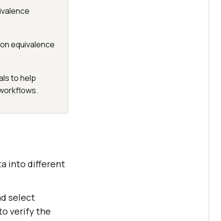
ivalence
 on equivalence
ls to help
 workflows.
a into different
ad select
to verify the