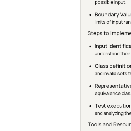
possible input.
Boundary Valu
limits of input r
Steps to Impleme
Input identific
understand their
Class definitio
and invalid sets 
Representative
equivalence class
Test executio
and analyzing the
Tools and Resou