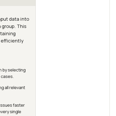
nput data into
h group. This
taining
efficiently
n by selecting
t cases.
g all relevant
issues faster
every single