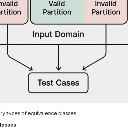
ry types of equivalence classes:
Classes