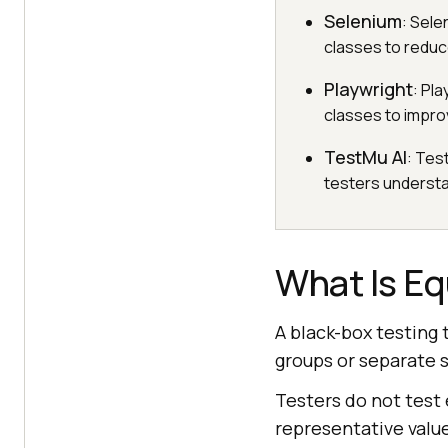
Selenium
: Sele
classes to reduc
Playwright
: Pl
classes to impro
TestMu AI
: Tes
testers understan
What Is Eq
A black-box testing 
groups or separate s
Testers do not test 
representative value