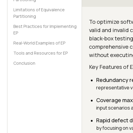
Limitations of Equivalence
Partitioning
To optimize softw
Best Practices for Implementing
valid and invalid
EP
black-box testin
Real-World Examples of EP
comprehensive cov
Tools and Resources for EP
without executing
Conclusion
Key Features of E
Redundancy r
representative v
Coverage maxi
input scenarios a
Rapid defect 
by focusing on va