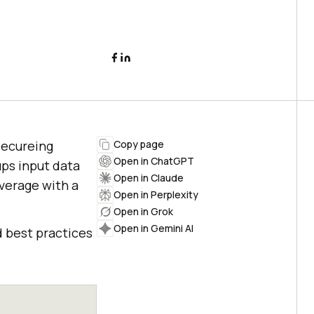
secureing
Copy page
Open in ChatGPT
ups input data
Open in Claude
overage with a
Open in Perplexity
Open in Grok
Open in Gemini AI
d best practices