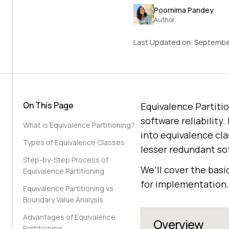
Poornima Pandey
Author
Last Updated on:
September
On This Page
Equivalence Partitio
software reliability
What is Equivalence Partitioning?
into equivalence cla
Types of Equivalence Classes
lesser redundant so
Step-by-Step Process of
We’ll cover the basi
Equivalence Partitioning
for implementation.
Equivalence Partitioning vs.
Boundary Value Analysis
Advantages of Equivalence
Overview
Partitioning