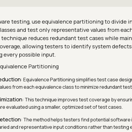
are testing, use equivalence partitioning to divide i
 classes and test only representative values from eac
g technique reduces redundant test cases while main
erage, allowing testers to identify system defects 
 every possible input.
quivalence Partitioning
eduction
: Equivalence Partitioning simplifies test case desig
alues from each equivalence class to minimize redundant tes
mization
: This technique improves test coverage by ensurin
re evaluated using a smaller, optimized set of test cases.
detection
: The method helps testers find potential software 
ried and representative input conditions rather than testing 