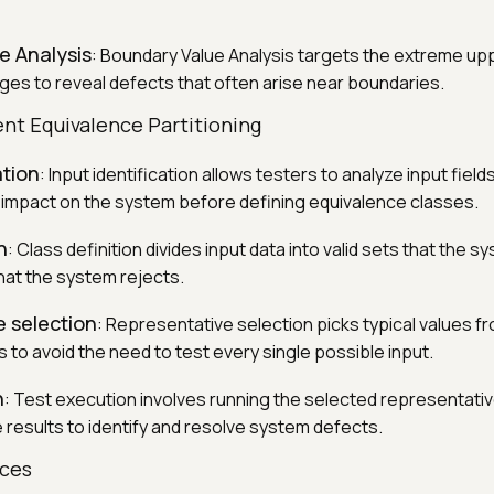
e Analysis
: Boundary Value Analysis targets the extreme up
anges to reveal defects that often arise near boundaries.
nt Equivalence Partitioning
ation
: Input identification allows testers to analyze input field
 impact on the system before defining equivalence classes.
n
: Class definition divides input data into valid sets that the 
that the system rejects.
 selection
: Representative selection picks typical values f
 to avoid the need to test every single possible input.
n
: Test execution involves running the selected representati
 results to identify and resolve system defects.
rces