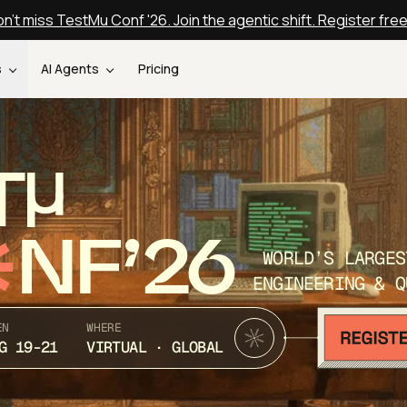
n't miss TestMu Conf '26. Join the agentic shift. Register fre
s
AI Agents
Pricing
T
NF’26
WORLD’S LARGES
ENGINEERING & Q
EN
WHERE
G 19-21
VIRTUAL · GLOBAL