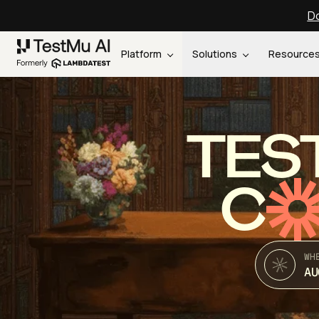
Do
Platform
Solutions
Resource
TES
C
WH
AU