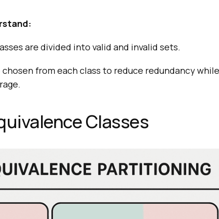
rstand:
sses are divided into valid and invalid sets.
e chosen from each class to reduce redundancy while
rage.
quivalence Classes