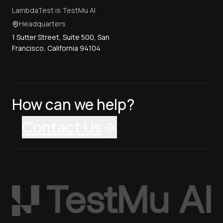
LambdaTest is TestMu AI
Headquarters
1 Sutter Street, Suite 500, San
Francisco, California 94104
How can we help?
Contact Us