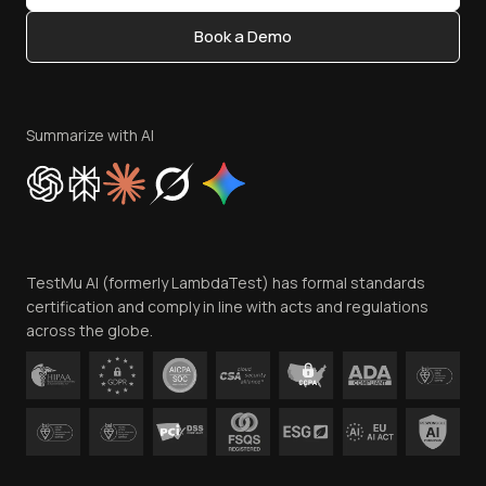
Content Editorial Policy
Book a Demo
Write for Us
Become an Affiliate
Terms of Service
Privacy Policy
Summarize with AI
Cookie Policy
Trust
Website Terms of Use
Team
TestMu AI (formerly LambdaTest) has formal standards
Contact Us
certification and comply in line with acts and regulations
across the globe.