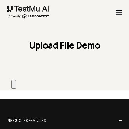
Upload File Demo
−
PRODUCTS & FEATURES