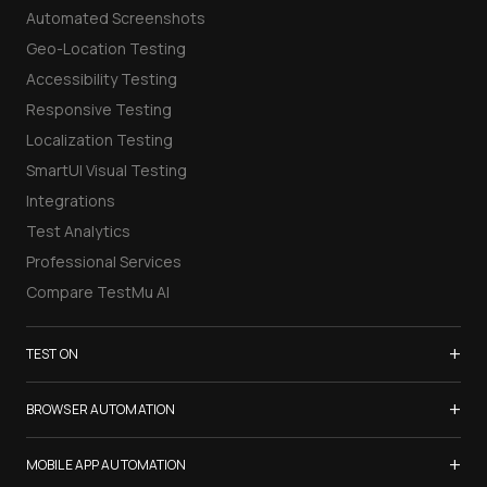
Automated Screenshots
Geo-Location Testing
Accessibility Testing
Responsive Testing
Localization Testing
SmartUI Visual Testing
Integrations
Test Analytics
Professional Services
Compare TestMu AI
+
TEST ON
Samsung Galaxy S26
+
BROWSER AUTOMATION
iPhone 17
Selenium Testing
+
List of Browsers
MOBILE APP AUTOMATION