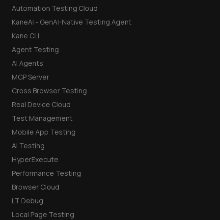
Automation Testing Cloud
KaneAI - GenAI-Native Testing Agent
Kane CLI
Agent Testing
AI Agents
MCP Server
Cross Browser Testing
Real Device Cloud
Test Management
Mobile App Testing
AI Testing
HyperExecute
Performance Testing
Browser Cloud
LT Debug
Local Page Testing