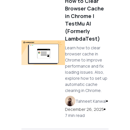
How to Clear
Browser Cache
in Chrome |
TestMu AI
(Formerly
LambdaTest)
Learn how to clear
browser cache in
Chrome to improve
performance and fix
loading issues. Also,
explore how to set up
automatic cache
clearing in Chrome.
Tahneet Kanwal
December 26, 2025
7 min read