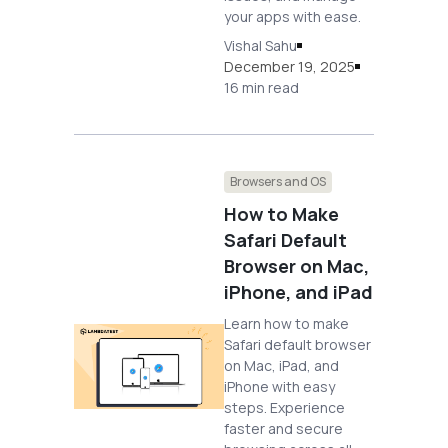
your apps with ease.
Vishal Sahu
December 19, 2025
16 min read
Browsers and OS
How to Make
Safari Default
Browser on Mac,
iPhone, and iPad
Learn how to make
Safari default browser
on Mac, iPad, and
iPhone with easy
steps. Experience
faster and secure