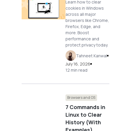
Learn how to clear
cookies in Windows
across all major
browsers like Chrome,
Firefox, Edge, and
more. Boost
performance and
protect privacy today.
Tahneet Kanwal
July 16, 2026
12 min read
Browsers and OS
7 Commands in
Linux to Clear
History (With
Examples)