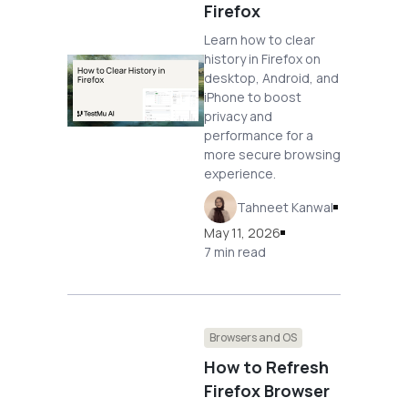
Firefox
Learn how to clear
history in Firefox on
desktop, Android, and
iPhone to boost
privacy and
performance for a
more secure browsing
experience.
Tahneet Kanwal
May 11, 2026
7 min read
Browsers and OS
How to Refresh
Firefox Browser