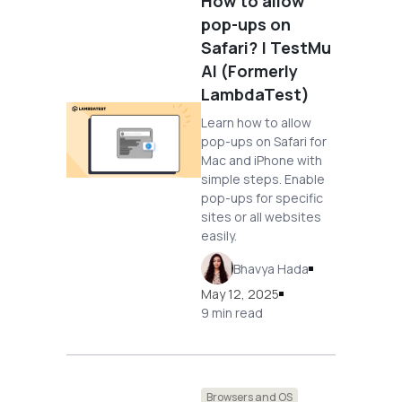
How to allow
pop-ups on
Safari? | TestMu
AI (Formerly
LambdaTest)
Learn how to allow
pop-ups on Safari for
Mac and iPhone with
simple steps. Enable
pop-ups for specific
sites or all websites
easily.
Bhavya Hada
May 12, 2025
9 min read
Browsers and OS