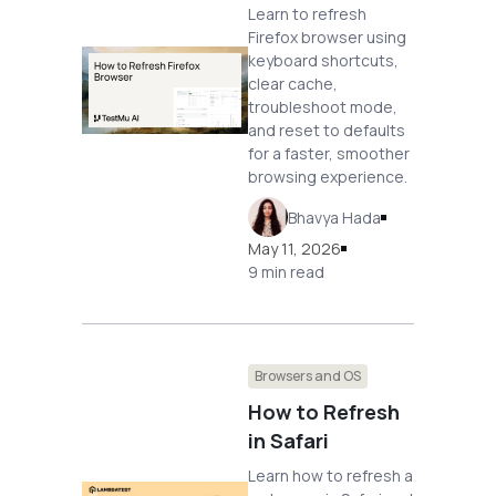
Learn to refresh
Firefox browser using
keyboard shortcuts,
clear cache,
troubleshoot mode,
and reset to defaults
for a faster, smoother
browsing experience.
Bhavya Hada
May 11, 2026
9 min read
Browsers and OS
How to Refresh
in Safari
Learn how to refresh a