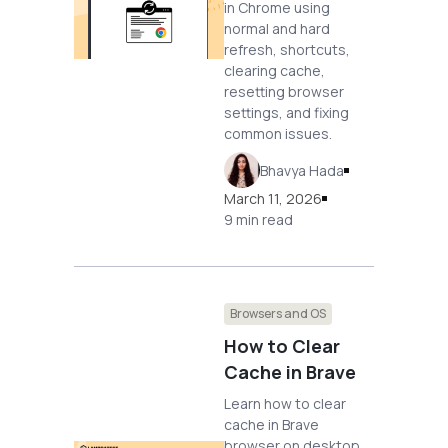
in Chrome using
normal and hard
refresh, shortcuts,
clearing cache,
resetting browser
settings, and fixing
common issues.
Bhavya Hada
March 11, 2026
9 min read
Browsers and OS
How to Clear
Cache in Brave
Learn how to clear
cache in Brave
browser on desktop