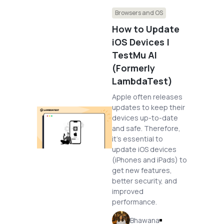
Browsers and OS
How to Update
iOS Devices |
TestMu AI
(Formerly
LambdaTest)
Apple often releases
updates to keep their
devices up-to-date
and safe. Therefore,
it’s essential to
update iOS devices
(iPhones and iPads) to
get new features,
better security, and
improved
performance.
Bhawana