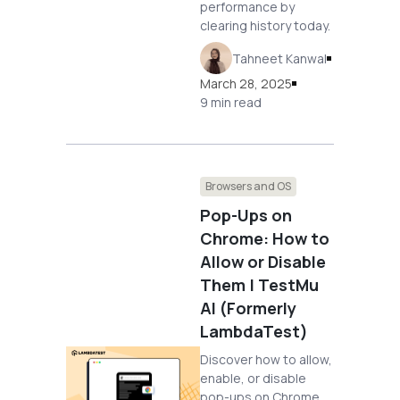
performance by
clearing history today.
Tahneet Kanwal
March 28, 2025
9 min read
Browsers and OS
Pop-Ups on
Chrome: How to
Allow or Disable
Them | TestMu
AI (Formerly
LambdaTest)
Discover how to allow,
enable, or disable
pop-ups on Chrome.