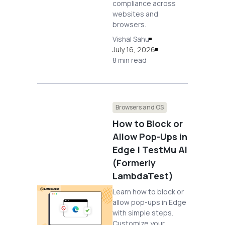
compliance across
websites and
browsers.
Vishal Sahu
July 16, 2026
8 min read
Browsers and OS
How to Block or
Allow Pop-Ups in
Edge | TestMu AI
(Formerly
LambdaTest)
Learn how to block or
allow pop-ups in Edge
with simple steps.
Customize your