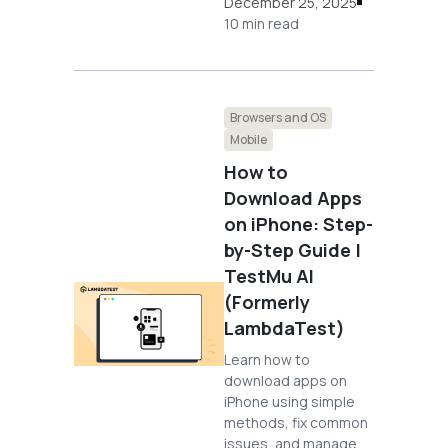
December 25, 2025
10 min read
Browsers and OS
Mobile
How to
Download Apps
on iPhone: Step-
by-Step Guide |
TestMu AI
(Formerly
LambdaTest)
Learn how to
download apps on
iPhone using simple
methods, fix common
issues, and manage