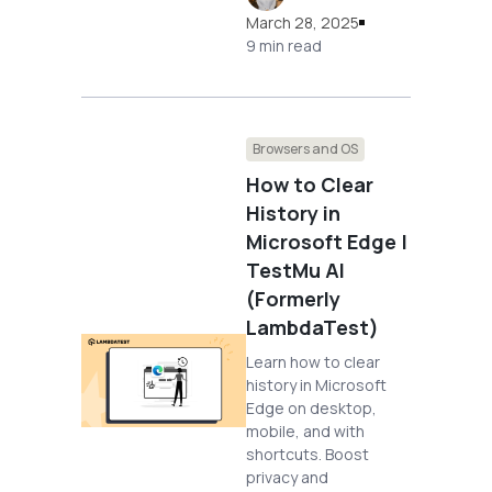
March 28, 2025
9 min read
Browsers and OS
How to Clear
History in
Microsoft Edge |
TestMu AI
(Formerly
LambdaTest)
Learn how to clear
history in Microsoft
Edge on desktop,
mobile, and with
shortcuts. Boost
privacy and