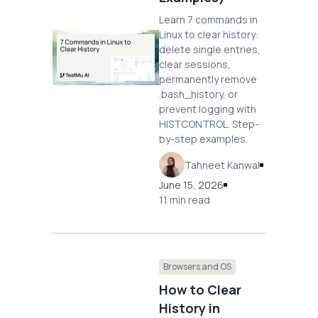
Learn 7 commands in
Linux to clear history:
delete single entries,
clear sessions,
permanently remove
.bash_history, or
prevent logging with
HISTCONTROL. Step-
by-step examples.
Tahneet Kanwal
June 15, 2026
11 min read
Browsers and OS
How to Clear
History in