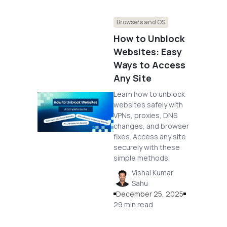
Browsers and OS
How to Unblock
Websites: Easy
Ways to Access
Any Site
Learn how to unblock
websites safely with
VPNs, proxies, DNS
changes, and browser
fixes. Access any site
securely with these
simple methods.
Vishal Kumar
Sahu
December 25, 2025
29 min read