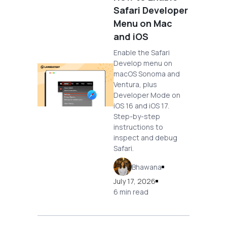
Safari Developer
Menu on Mac
and iOS
Enable the Safari
Develop menu on
macOS Sonoma and
Ventura, plus
Developer Mode on
iOS 16 and iOS 17.
Step-by-step
instructions to
inspect and debug
Safari.
Bhawana
July 17, 2026
6 min read