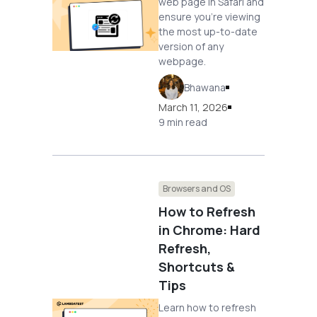
web page in Safari and
ensure you're viewing
the most up-to-date
version of any
webpage.
Bhawana
March 11, 2026
9 min read
Browsers and OS
How to Refresh
in Chrome: Hard
Refresh,
Shortcuts &
Tips
Learn how to refresh