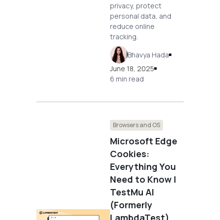
privacy, protect
personal data, and
reduce online
tracking.
Bhavya Hada
June 18, 2025
6 min read
Browsers and OS
Microsoft Edge
Cookies:
Everything You
Need to Know |
TestMu AI
(Formerly
LambdaTest)