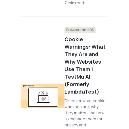
7 min read
Browsers and OS
Cookie
Warnings: What
They Are and
Why Websites
Use Them |
TestMu AI
(Formerly
LambdaTest)
Discover what cookie
warnings are, why
they matter, and how
to manage them for
privacy and