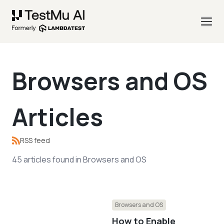
Browsers and OS
Articles
RSS feed
45
articles
found in
Browsers and OS
Browsers and OS
How to Enable