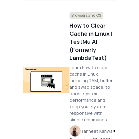
Browsers and OS
How to Clear
Cache in Linux |
TestMu AI
(Formerly
LambdaTest)
Learn how to clear
cache in Linux,
including RAM, buffer,
and swap space, to
boost system
performance and
keep your system
responsive with
simple commands.
Tahneet Kanwal