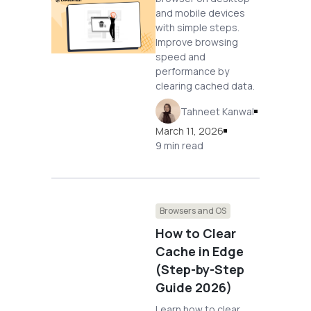
and mobile devices
with simple steps.
Improve browsing
speed and
performance by
clearing cached data.
Tahneet Kanwal
March 11, 2026
9 min read
Browsers and OS
How to Clear
Cache in Edge
(Step-by-Step
Guide 2026)
Learn how to clear