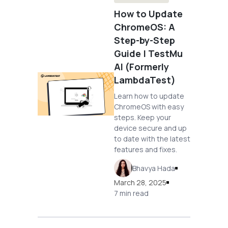
How to Update
ChromeOS: A
Step-by-Step
Guide | TestMu
AI (Formerly
LambdaTest)
Learn how to update
ChromeOS with easy
steps. Keep your
device secure and up
to date with the latest
features and fixes.
Bhavya Hada
March 28, 2025
7 min read