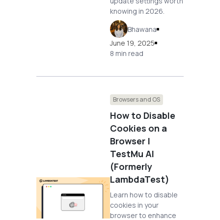
update settings worth
knowing in 2026.
Bhawana
June 19, 2025
8 min read
Browsers and OS
How to Disable
Cookies on a
Browser |
TestMu AI
(Formerly
LambdaTest)
Learn how to disable
cookies in your
browser to enhance