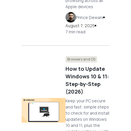
browsing across all
Apple devices
Prince Dewani
August 7, 2025
7 min read
Browsers and OS
How to Update
Windows 10 & 11:
Step-by-Step
(2026)
Keep your PC secure
and fast: simple steps
to check for and install
updates on Windows
10 and 11, plus the