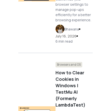
browser settings to
manage pop-ups
efficiently for a better
browsing experience.
Bhawana
July 16, 2026
6 min read
Browsers and OS
How to Clear
Cookies in
Windows |
TestMu AI
(Formerly
LambdaTest)