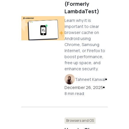
(Formerly
LambdaTest)
Learn why it is
important to clear
browser cache on
Android using
Chrome, Samsung
Internet, or Firefox to
boost performance,
free up space, and
enhance security.
Tahneet Kanwal
December 26, 2025
8 min read
Browsers and OS