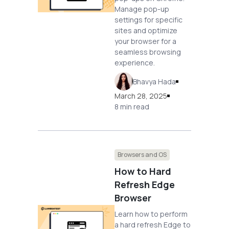
Manage pop-up
settings for specific
sites and optimize
your browser for a
seamless browsing
experience.
Bhavya Hada
March 28, 2025
8 min read
Browsers and OS
How to Hard
Refresh Edge
Browser
Learn how to perform
a hard refresh Edge to