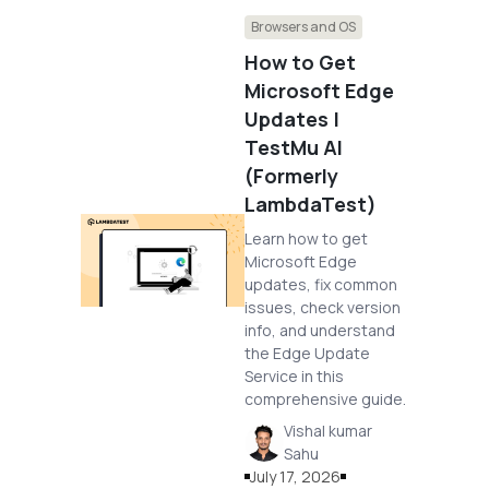
Browsers and OS
How to Get
Microsoft Edge
Updates |
TestMu AI
(Formerly
LambdaTest)
Learn how to get
Microsoft Edge
updates, fix common
issues, check version
info, and understand
the Edge Update
Service in this
comprehensive guide.
Vishal kumar
Sahu
July 17, 2026