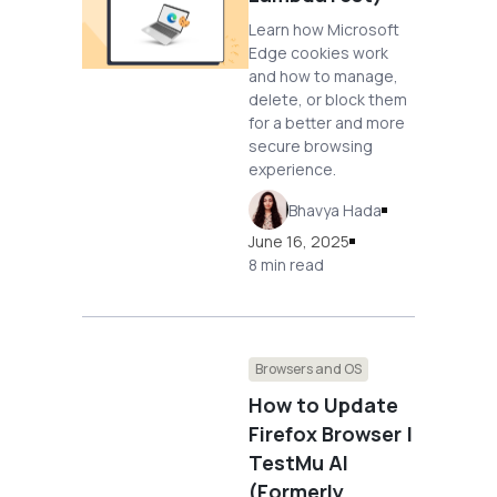
Learn how Microsoft
Edge cookies work
and how to manage,
delete, or block them
for a better and more
secure browsing
experience.
Bhavya Hada
June 16, 2025
8 min read
Browsers and OS
How to Update
Firefox Browser |
TestMu AI
(Formerly