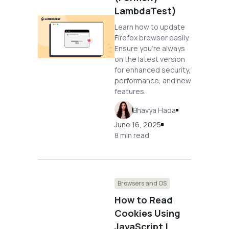
LambdaTest)
Learn how to update
Firefox browser easily.
Ensure you're always
on the latest version
for enhanced security,
performance, and new
features.
Bhavya Hada
June 16, 2025
8 min read
Browsers and OS
How to Read
Cookies Using
JavaScript |