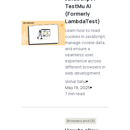
TestMu AI
(Formerly
LambdaTest)
Learn how to read
cookies in JavaScript,
manage cookie data,
and ensure a
seamless user
experience across
different browsers in
web development.
Vishal Sahu
May 19, 2025
7 min read
Browsers and OS