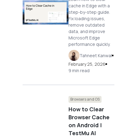
cache in Edge with a
step-by-step guide.
Fix loading issues,
remove outdated
data, and improve
Microsoft Edge
performance quickly.
Tahneet Kanwal
February 25, 2026
9 min read
Browsers and OS
How to Clear
Browser Cache
on Android |
TestMu AI