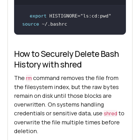
export
 HISTIGNORE=
"ls:cd:pwd"
source
 ~/.bashrc
How to Securely Delete Bash
History with shred
The
command removes the file from
rm
the filesystem index, but the raw bytes
remain on disk until those blocks are
overwritten. On systems handling
credentials or sensitive data, use
to
shred
overwrite the file multiple times before
deletion.