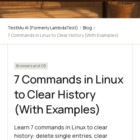
TestMu AI (Formerly LambdaTest)
/
Blog
/
7 Commands in Linux to Clear History (With Examples)
Browsers and OS
7 Commands in Linux
to Clear History
(With Examples)
Learn 7 commands in Linux to clear
history: delete single entries, clear