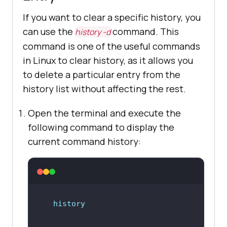
If you want to clear a specific history, you
can use the
command. This
history -d
command is one of the useful commands
in Linux to clear history, as it allows you
to delete a particular entry from the
history list without affecting the rest.
Open the terminal and execute the
following command to display the
current command history:
history