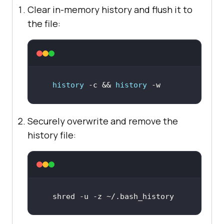
Clear in-memory history and flush it to
the file:
history
 -c && 
history
 -w
Securely overwrite and remove the
history file:
shred -u -z ~/.bash_history