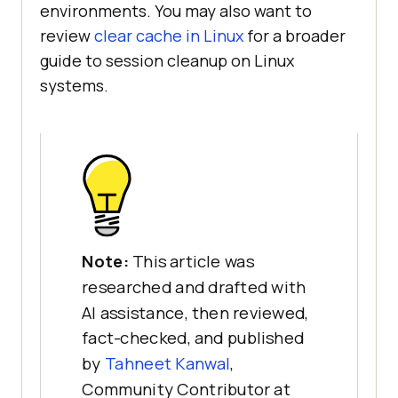
environments. You may also want to
review
clear cache in Linux
for a broader
guide to session cleanup on Linux
systems.
Note:
This article was
researched and drafted with
AI assistance, then reviewed,
fact-checked, and published
by
Tahneet Kanwal
,
Community Contributor at