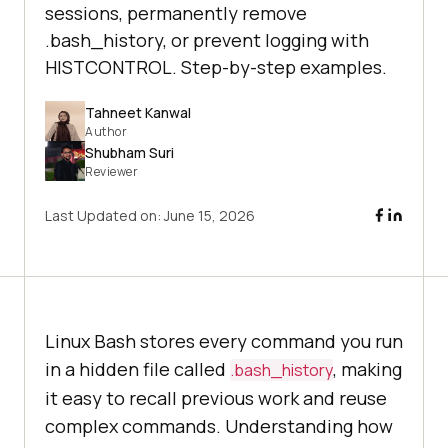
sessions, permanently remove
.bash_history, or prevent logging with
HISTCONTROL. Step-by-step examples.
Tahneet Kanwal
Author
Shubham Suri
Reviewer
Last Updated on:
June 15, 2026
Linux Bash stores every command you run
in a hidden file called
, making
.bash_history
it easy to recall previous work and reuse
complex commands. Understanding how