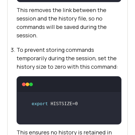
This removes the link between the
session and the history file, so no
commands will be saved during the
session.
To prevent storing commands
temporarily during the session, set the
history size to zero with this command:
export
This ensures no history is retained in