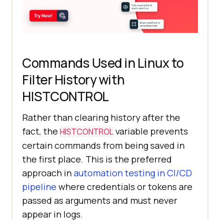
Commands Used in Linux to
Filter History with
HISTCONTROL
Rather than clearing history after the
fact, the
variable prevents
HISTCONTROL
certain commands from being saved in
the first place. This is the preferred
approach in
automation testing in CI/CD
pipeline
where credentials or tokens are
passed as arguments and must never
appear in logs.