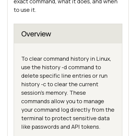
exact command, what it does, and when
to use it.
Overview
To clear command history in Linux,
use the history -d command to
delete specific line entries or run
history -c to clear the current
session's memory. These
commands allow you to manage
your command log directly from the
terminal to protect sensitive data
like passwords and API tokens.