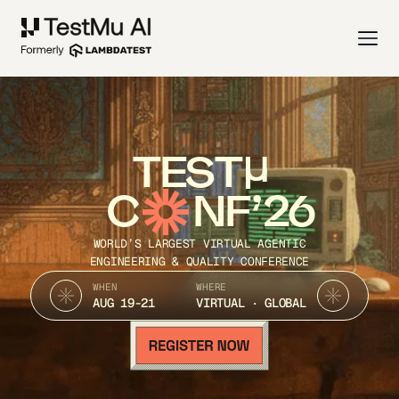
TEST
C
NF’26
WORLD’S LARGEST VIRTUAL AGENTIC
ENGINEERING & QUALITY CONFERENCE
WHEN
WHERE
AUG 19-21
VIRTUAL · GLOBAL