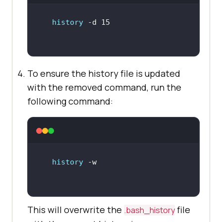
history
To ensure the history file is updated
with the removed command, run the
following command:
history
This will overwrite the
file
.bash_history