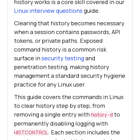
history works is a core skill covered in our
Linux interview questions
guide.
Clearing that history becomes necessary
when a session contains passwords, API
tokens, or private paths. Exposed
command history is a common risk
surface in
security testing
and
penetration testing, making history
management a standard security hygiene
practice for any Linux user.
This guide covers the commands in Linux
to clear history step by step, from
removing a single entry with
to
history -d
permanently disabling logging with
. Each section includes the
HISTCONTROL