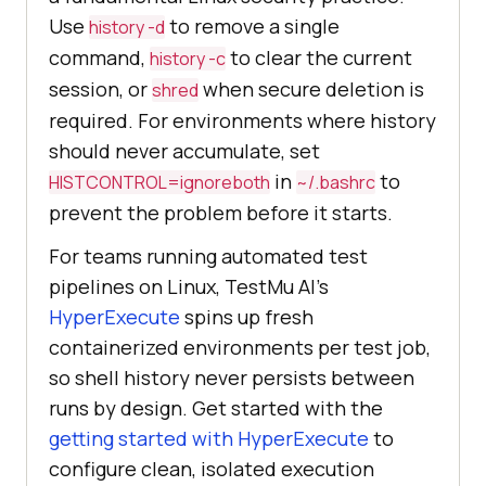
Use
to remove a single
history -d
command,
to clear the current
history -c
session, or
when secure deletion is
shred
required. For environments where history
should never accumulate, set
in
to
HISTCONTROL=ignoreboth
~/.bashrc
prevent the problem before it starts.
For teams running automated test
pipelines on Linux, TestMu AI's
HyperExecute
spins up fresh
containerized environments per test job,
so shell history never persists between
runs by design. Get started with the
getting started with HyperExecute
to
configure clean, isolated execution