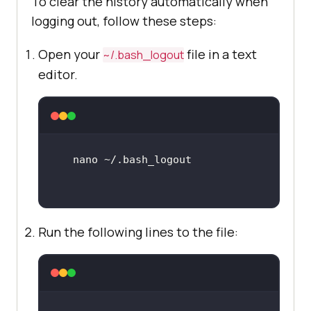
To clear the history automatically when
logging out, follow these steps:
Open your
file in a text
~/.bash_logout
editor.
Run the following lines to the file: