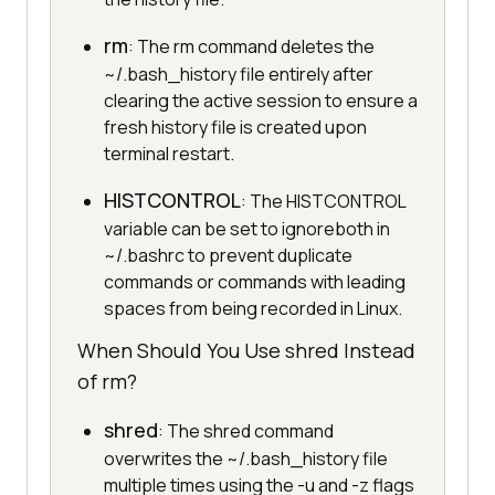
rm
: The rm command deletes the
~/.bash_history file entirely after
clearing the active session to ensure a
fresh history file is created upon
terminal restart.
HISTCONTROL
: The HISTCONTROL
variable can be set to ignoreboth in
~/.bashrc to prevent duplicate
commands or commands with leading
spaces from being recorded in Linux.
When Should You Use shred Instead
of rm?
shred
: The shred command
overwrites the ~/.bash_history file
multiple times using the -u and -z flags