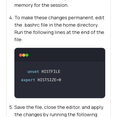
memory for the session.
To make these changes permanent, edit
the .bashrc file in the home directory.
Run the following lines at the end of the
file:
unset
export
Save the file, close the editor, and apply
the changes by running the following