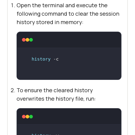
Open the terminal and execute the
following command to clear the session
history stored in memory:
history
To ensure the cleared history
overwrites the history file, run: