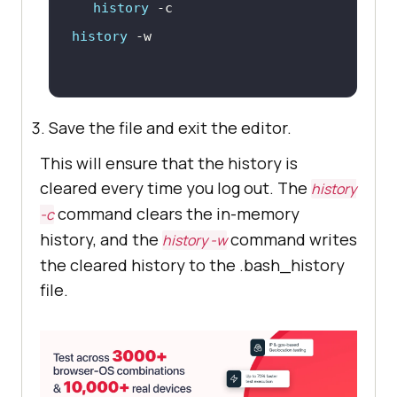
history
history
Save the file and exit the editor.
This will ensure that the history is
cleared every time you log out. The
history
command clears the in-memory
-c
history, and the
command writes
history -w
the cleared history to the .bash_history
file.