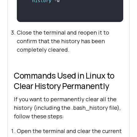
history
Close the terminal and reopen it to
confirm that the history has been
completely cleared.
Commands Used in Linux to
Clear History Permanently
If you want to permanently clear all the
history (including the .bash_history file),
follow these steps:
Open the terminal and clear the current