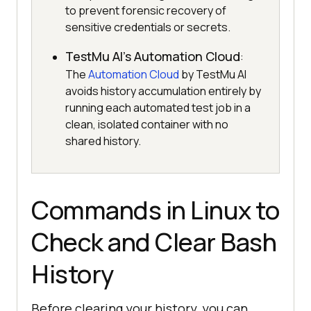
to prevent forensic recovery of
sensitive credentials or secrets.
TestMu AI's Automation Cloud
:
The
Automation Cloud
by TestMu AI
avoids history accumulation entirely by
running each automated test job in a
clean, isolated container with no
shared history.
Commands in Linux to
Check and Clear Bash
History
Before clearing your history, you can