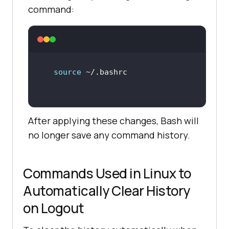
command:
source
After applying these changes, Bash will
no longer save any command history.
Commands Used in Linux to
Automatically Clear History
on Logout