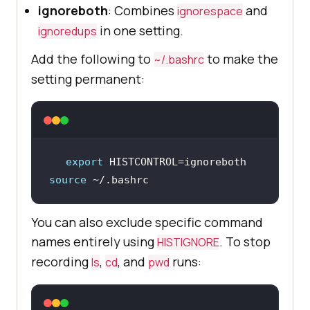
ignoreboth
: Combines
and
ignorespace
in one setting.
ignoredups
Add the following to
to make the
~/.bashrc
setting permanent:
export
source
 ~/.bashrc
You can also exclude specific command
names entirely using
. To stop
HISTIGNORE
recording
,
, and
runs:
ls
cd
pwd