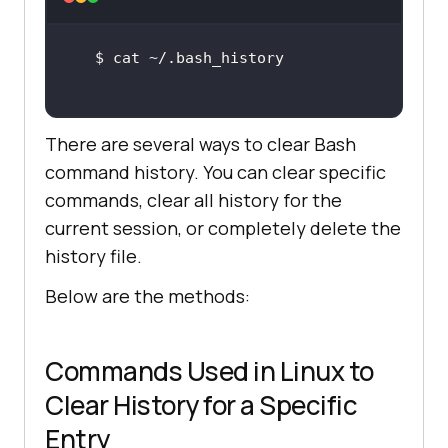
There are several ways to clear Bash
command history. You can clear specific
commands, clear all history for the
current session, or completely delete the
history file.
Below are the methods:
Commands Used in Linux to
Clear History for a Specific
Entry