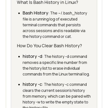
What Is Bash History in Linux?
Bash History
: The ~/.bash_history
file is a running log of executed
terminal commands that persists
across sessions and is readable via
the history command or cat.
How Do You Clear Bash History?
history -d
: The history -d command
removes a specific line number from
the history list to erase individual
commands from the Linux terminal log.
history -c
: The history -c command
clears the current session's history
from memory, which can be paired with
history -w to write the empty state to
the history file.