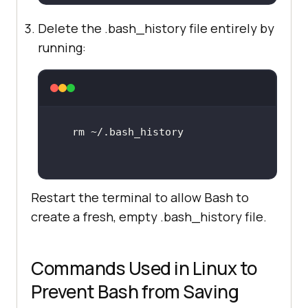
Delete the .bash_history file entirely by
running:
Restart the terminal to allow Bash to
create a fresh, empty .bash_history file.
Commands Used in Linux to
Prevent Bash from Saving