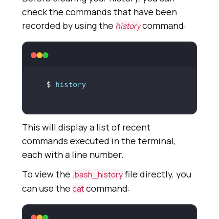
check the commands that have been
recorded by using the
command:
history
$ 
history
This will display a list of recent
commands executed in the terminal,
each with a line number.
To view the
file directly, you
.bash_history
can use the
command:
cat