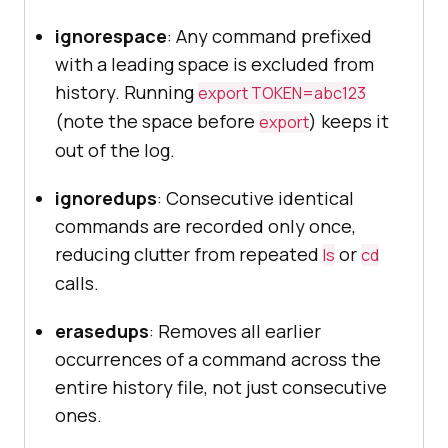
ignorespace
: Any command prefixed
with a leading space is excluded from
history. Running
export TOKEN=abc123
(note the space before
) keeps it
export
out of the log.
ignoredups
: Consecutive identical
commands are recorded only once,
reducing clutter from repeated
or
ls
cd
calls.
erasedups
: Removes all earlier
occurrences of a command across the
entire history file, not just consecutive
ones.