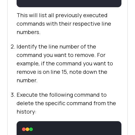
This will list all previously executed
commands with their respective line
numbers.
Identify the line number of the
command you want to remove. For
example, if the command you want to
remove is on line 15, note down the
number.
Execute the following command to
delete the specific command from the
history: