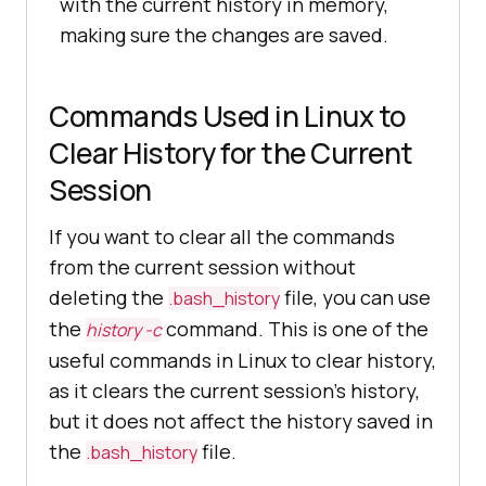
with the current history in memory,
making sure the changes are saved.
Commands Used in Linux to
Clear History for the Current
Session
If you want to clear all the commands
from the current session without
deleting the
file, you can use
.bash_history
the
command. This is one of the
history -c
useful commands in Linux to clear history,
as it clears the current session’s history,
but it does not affect the history saved in
the
file.
.bash_history