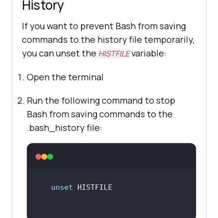
History
If you want to prevent Bash from saving
commands to the history file temporarily,
you can unset the
variable:
HISTFILE
Open the terminal
Run the following command to stop
Bash from saving commands to the
.bash_history file:
unset