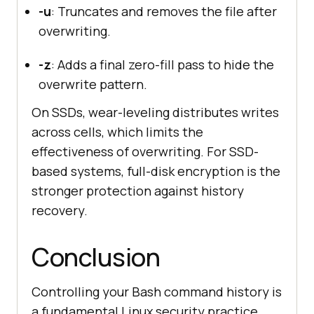
-u
: Truncates and removes the file after
overwriting.
-z
: Adds a final zero-fill pass to hide the
overwrite pattern.
On SSDs, wear-leveling distributes writes
across cells, which limits the
effectiveness of overwriting. For SSD-
based systems, full-disk encryption is the
stronger protection against history
recovery.
Conclusion
Controlling your Bash command history is
a fundamental Linux security practice.