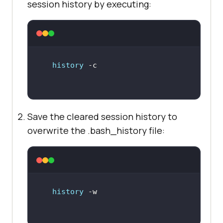
session history by executing:
history
Save the cleared session history to
overwrite the .bash_history file:
history