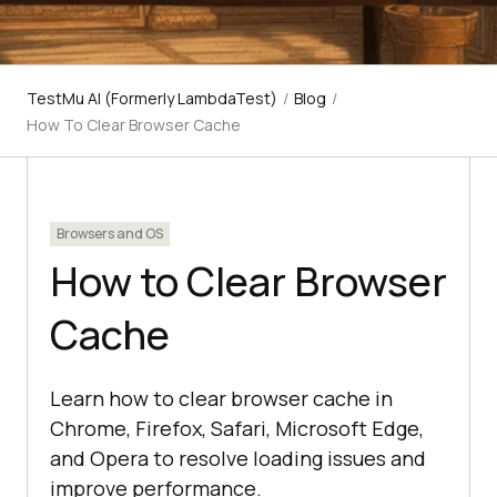
TestMu AI (Formerly LambdaTest)
/
Blog
/
How To Clear Browser Cache
Browsers and OS
How to Clear Browser
Cache
Learn how to clear browser cache in
Chrome, Firefox, Safari, Microsoft Edge,
and Opera to resolve loading issues and
improve performance.