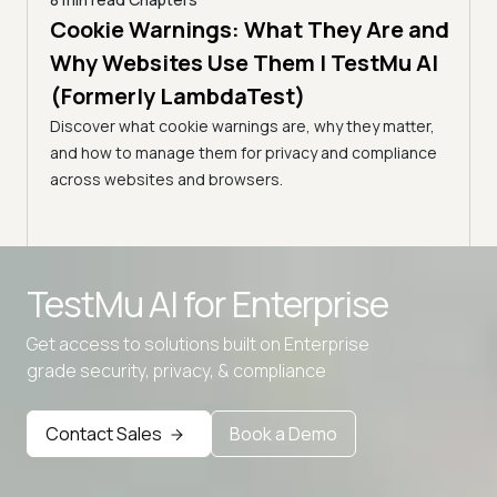
es |
Cookie Warnings: What They Are and
6 min
How
)
Why Websites Use Them | TestMu AI
| T
(Formerly LambdaTest)
common
Edge
Learn
Discover what cookie warnings are, why they matter,
simpl
and how to manage them for privacy and compliance
manag
across websites and browsers.
expe
Advanced access controls
TestMu AI for
Enterprise
Advanced data retention rules
Get access to solutions built on Enterprise
Advanced Local Testing
grade security, privacy, & compliance
Premium Support options
Early access to beta features
Contact Sales
Book a Demo
Private Slack Channel
Unlimited Manual Accessibility DevTools Tests