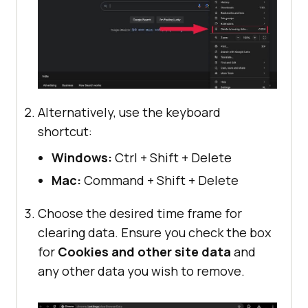
Alternatively, use the keyboard
shortcut:
Windows:
Ctrl + Shift + Delete
Mac:
Command + Shift + Delete
Choose the desired time frame for
clearing data. Ensure you check the box
for
Cookies and other site data
and
any other data you wish to remove.