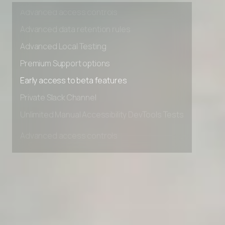
Advanced access controls
Advanced data retention rules
Advanced Local Testing
Premium Support options
Early access to beta features
Private Slack Channel
Unlimited Manual Accessibility DevTools Tests