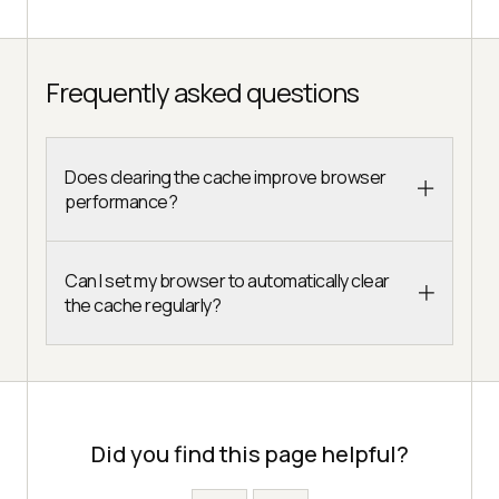
Frequently asked questions
Does clearing the cache improve browser
performance?
Can I set my browser to automatically clear
the cache regularly?
Did you find this page helpful?