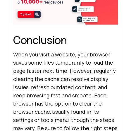
Conclusion
When you visit a website, your browser
saves some files temporarily to load the
page faster next time. However, regularly
clearing the cache can resolve display
issues, refresh outdated content, and
keep browsing fast and smooth. Each
browser has the option to clear the
browser cache, usually found in its
settings or tools menu, though the steps
may vary. Be sure to follow the right steps