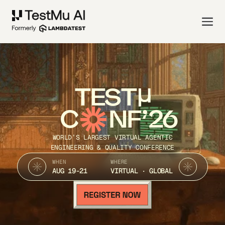
TEST
C
NF’26
WORLD’S LARGEST VIRTUAL AGENTIC
ENGINEERING & QUALITY CONFERENCE
WHEN
WHERE
AUG 19-21
VIRTUAL · GLOBAL