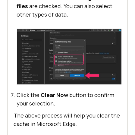
files
are checked. You can also select
other types of data.
Click the
Clear Now
button to confirm
your selection.
The above process will help you clear the
cache in Microsoft Edge.