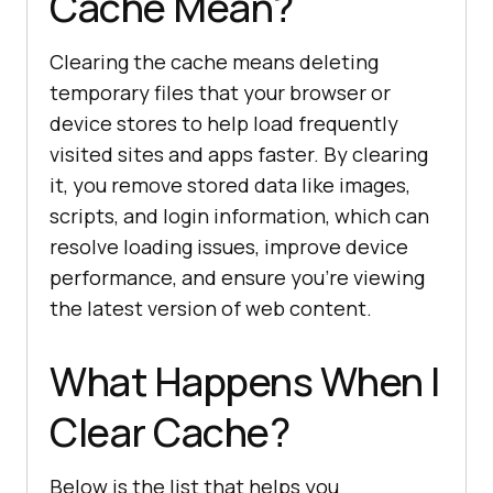
Cache Mean?
Clearing the cache means deleting
temporary files that your browser or
device stores to help load frequently
visited sites and apps faster. By clearing
it, you remove stored data like images,
scripts, and login information, which can
resolve loading issues, improve device
performance, and ensure you’re viewing
the latest version of web content.
What Happens When I
Clear Cache?
Below is the list that helps you