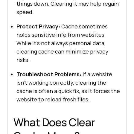
things down. Clearing it may help regain
speed.
Protect Privacy:
Cache sometimes
holds sensitive info from websites.
While it’s not always personal data,
clearing cache can minimize privacy
risks.
Troubleshoot Problems:
If a website
isn’t working correctly, clearing the
cache is often a quick fix, as it forces the
website to reload fresh files.
What Does Clear