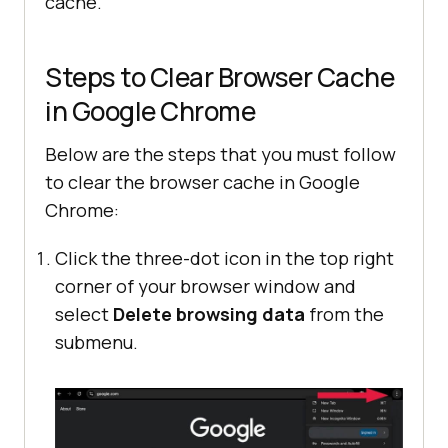
cache.
Steps to Clear Browser Cache
in Google Chrome
Below are the steps that you must follow
to clear the browser cache in Google
Chrome:
Click the three-dot icon in the top right
corner of your browser window and
select
Delete browsing data
from the
submenu.