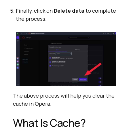
Finally, click on
Delete data
to complete
the process.
The above process will help you clear the
cache in Opera.
What Is Cache?