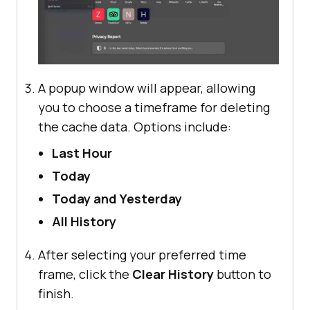
A popup window will appear, allowing
you to choose a timeframe for deleting
the cache data. Options include:
Last Hour
Today
Today and Yesterday
All History
After selecting your preferred time
frame, click the
Clear History
button to
finish.