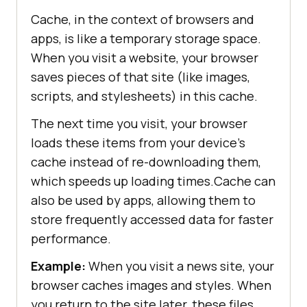
Cache, in the context of browsers and
apps, is like a temporary storage space.
When you visit a website, your browser
saves pieces of that site (like images,
scripts, and stylesheets) in this cache.
The next time you visit, your browser
loads these items from your device’s
cache instead of re-downloading them,
which speeds up loading times.Cache can
also be used by apps, allowing them to
store frequently accessed data for faster
performance.
Example:
When you visit a news site, your
browser caches images and styles. When
you return to the site later, these files