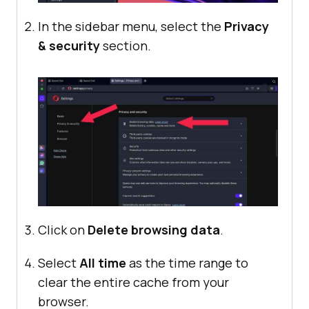
In the sidebar menu, select the
Privacy
& security
section.
Click on
Delete browsing data
.
Select
All time
as the time range to
clear the entire cache from your
browser.