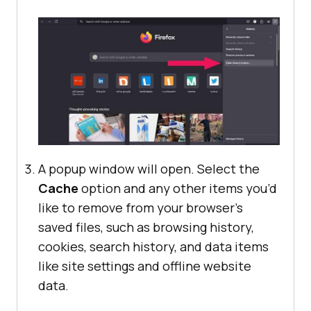
A popup window will open. Select the
Cache
option and any other items you’d
like to remove from your browser’s
saved files, such as browsing history,
cookies, search history, and data items
like site settings and offline website
data.