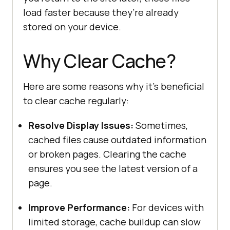
load faster because they’re already
stored on your device.
Why Clear Cache?
Here are some reasons why it’s beneficial
to clear cache regularly:
Resolve Display Issues:
Sometimes,
cached files cause outdated information
or broken pages. Clearing the cache
ensures you see the latest version of a
page.
Improve Performance:
For devices with
limited storage, cache buildup can slow