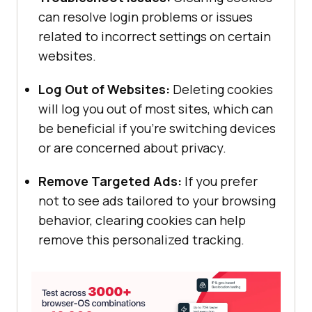
can resolve login problems or issues
related to incorrect settings on certain
websites.
Log Out of Websites:
Deleting cookies
will log you out of most sites, which can
be beneficial if you’re switching devices
or are concerned about privacy.
Remove Targeted Ads:
If you prefer
not to see ads tailored to your browsing
behavior, clearing cookies can help
remove this personalized tracking.