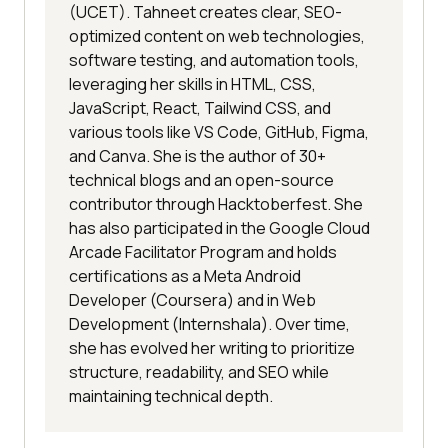
(UCET). Tahneet creates clear, SEO-
optimized content on web technologies,
software testing, and automation tools,
leveraging her skills in HTML, CSS,
JavaScript, React, Tailwind CSS, and
various tools like VS Code, GitHub, Figma,
and Canva. She is the author of 30+
technical blogs and an open-source
contributor through Hacktoberfest. She
has also participated in the Google Cloud
Arcade Facilitator Program and holds
certifications as a Meta Android
Developer (Coursera) and in Web
Development (Internshala). Over time,
she has evolved her writing to prioritize
structure, readability, and SEO while
maintaining technical depth.