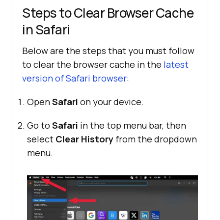
Steps to Clear Browser Cache
in Safari
Below are the steps that you must follow
to clear the browser cache in the
latest
version of Safari browser
:
Open
Safari
on your device.
Go to
Safari
in the top menu bar, then
select
Clear History
from the dropdown
menu.