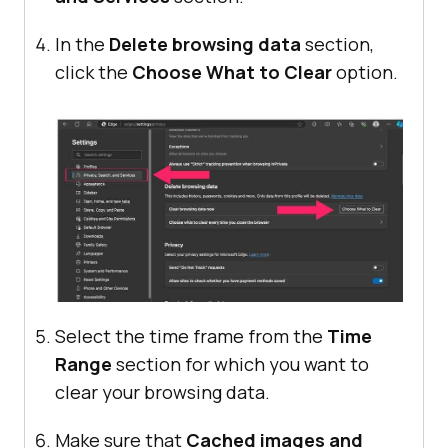
In the
Delete browsing data
section,
click the
Choose What to Clear
option.
Select the time frame from the
Time
Range
section for which you want to
clear your browsing data.
Make sure that
Cached images and