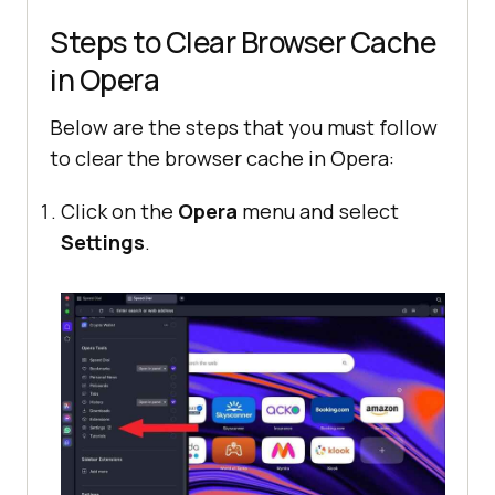
Steps to Clear Browser Cache
in Opera
Below are the steps that you must follow
to clear the browser cache in Opera:
Click on the
Opera
menu and select
Settings
.