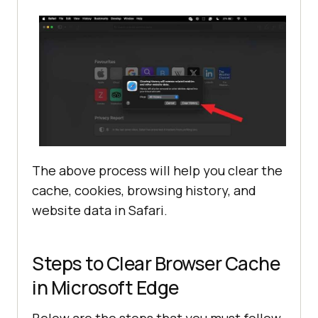
The above process will help you clear the
cache, cookies, browsing history, and
website data in Safari.
Steps to Clear Browser Cache
in Microsoft Edge