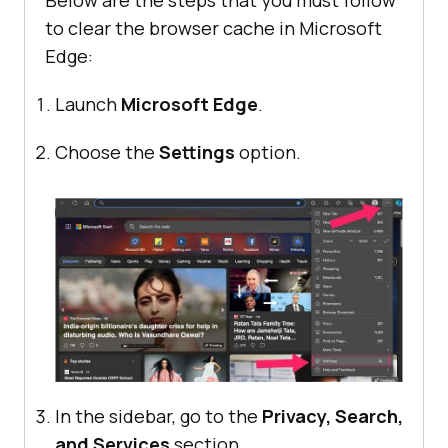
Below are the steps that you must follow
to clear the browser cache in Microsoft
Edge:
Launch
Microsoft Edge
.
Choose the
Settings
option.
In the sidebar, go to the
Privacy, Search,
and Services
section.