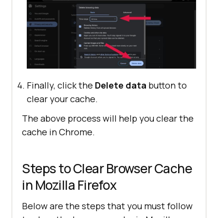
Finally, click the
Delete data
button to
clear your cache.
The above process will help you clear the
cache in Chrome.
Steps to Clear Browser Cache
in Mozilla Firefox
Below are the steps that you must follow