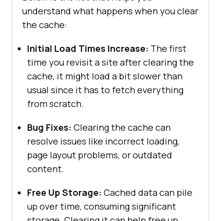
understand what happens when you clear
the cache:
Initial Load Times Increase:
The first
time you revisit a site after clearing the
cache, it might load a bit slower than
usual since it has to fetch everything
from scratch.
Bug Fixes:
Clearing the cache can
resolve issues like incorrect loading,
page layout problems, or outdated
content.
Free Up Storage:
Cached data can pile
up over time, consuming significant
storage. Clearing it can help free up