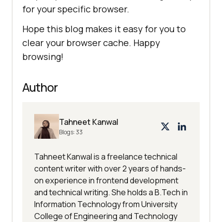
for your specific browser.
Hope this blog makes it easy for you to
clear your browser cache. Happy
browsing!
Author
Tahneet Kanwal
Blogs:
33
Tahneet Kanwal is a freelance technical
content writer with over 2 years of hands-
on experience in frontend development
and technical writing. She holds a B.Tech in
Information Technology from University
College of Engineering and Technology