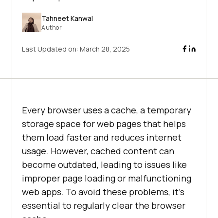
Tahneet Kanwal
Author
Last Updated on:
March 28, 2025
Every browser uses a cache, a temporary
storage space for web pages that helps
them load faster and reduces internet
usage. However, cached content can
become outdated, leading to issues like
improper page loading or malfunctioning
web apps. To avoid these problems, it’s
essential to regularly clear the browser