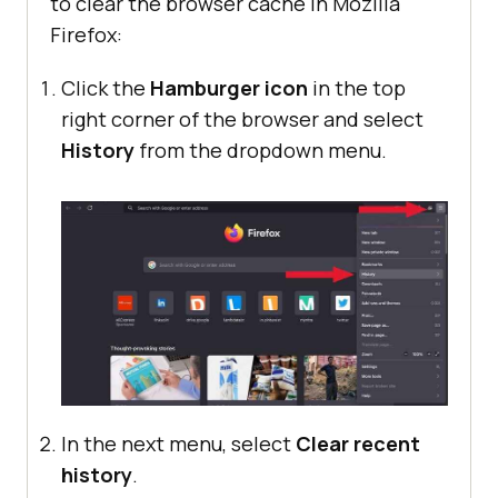
to clear the browser cache in Mozilla
Firefox:
Click the
Hamburger icon
in the top
right corner of the browser and select
History
from the dropdown menu.
In the next menu, select
Clear recent
history
.