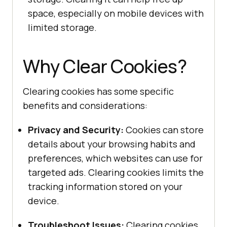
space, especially on mobile devices with
limited storage.
Why Clear Cookies?
Clearing cookies has some specific
benefits and considerations:
Privacy and Security:
Cookies can store
details about your browsing habits and
preferences, which websites can use for
targeted ads. Clearing cookies limits the
tracking information stored on your
device.
Troubleshoot Issues:
Clearing cookies