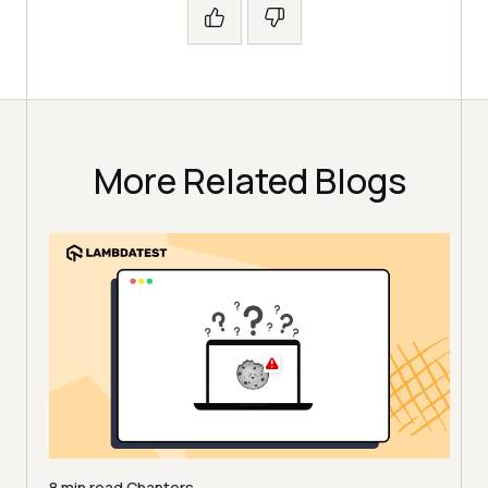
More Related Blogs
8 min read
Chapters