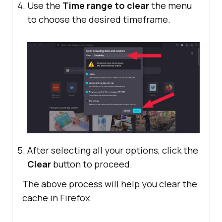
Use the
Time range to clear
the menu
to choose the desired timeframe.
After selecting all your options, click the
Clear
button to proceed.
The above process will help you clear the
cache in Firefox.