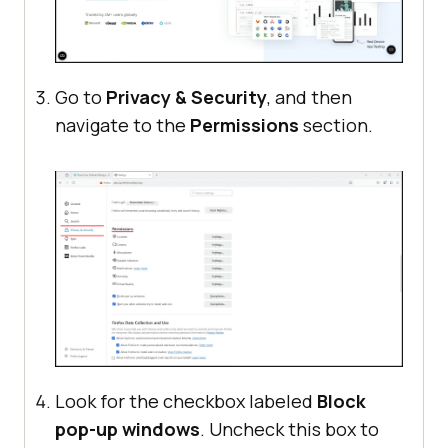
Go to
Privacy & Security
, and then
navigate to the
Permissions
section.
Look for the checkbox labeled
Block
pop-up windows
. Uncheck this box to