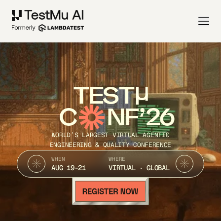
TEST
C
NF’26
WORLD’S LARGEST VIRTUAL AGENTIC
ENGINEERING & QUALITY CONFERENCE
WHEN
WHERE
AUG 19-21
VIRTUAL · GLOBAL