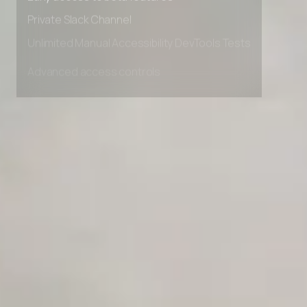
Early access to beta features
Private Slack Channel
Unlimited Manual Accessibility DevTools Tests