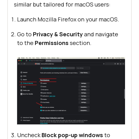
similar but tailored for macOS users:
Launch Mozilla Firefox on your macOS.
Go to
Privacy & Security
and navigate
to the
Permissions
section.
Uncheck
Block pop-up windows
to