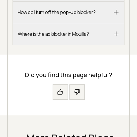
How do I turn off the pop-up blocker?
Where is the ad blocker in Mozilla?
Did you find this page helpful?