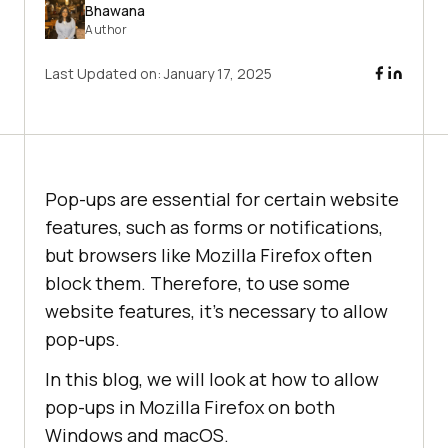
Bhawana
Author
Last Updated on:
January 17, 2025
Pop-ups are essential for certain website
features, such as forms or notifications,
but browsers like Mozilla Firefox often
block them. Therefore, to use some
website features, it’s necessary to allow
pop-ups.
In this blog, we will look at how to allow
pop-ups in Mozilla Firefox on both
Windows and macOS.