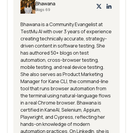
Bhawana
Blogs:
69
Bhawana is a Community Evangelist at
TestMu AI with over 3 years of experience
creating technically accurate, strategy-
driven content in software testing. She
has authored 50+ blogs on test
automation, cross-browser testing,
mobile testing, and real device testing.
She also serves as Product Marketing
Manager for Kane CLI, the command-line
tool that runs browser automation from
the terminal using natural-language flows
in a real Chrome browser. Bhawana is
certified in KaneAI, Selenium, Appium,
Playwright, and Cypress, reflecting her
hands-on knowledge of modern
automation practices. On LinkedIn, she is