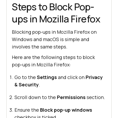
Steps to Block Pop-
ups in Mozilla Firefox
Blocking pop-ups in Mozilla Firefox on
Windows and macOS is simple and
involves the same steps.
Here are the following steps to block
pop-ups in Mozilla Firefox:
Go to the
Settings
and click on
Privacy
& Security
.
Scroll down to the
Permissions
section.
Ensure the
Block pop-up windows
checkbox is ticked.