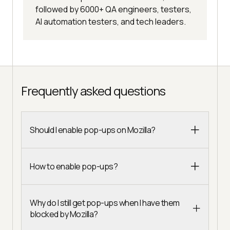
followed by 6000+ QA engineers, testers,
AI automation testers, and tech leaders.
Frequently asked questions
Should I enable pop-ups on Mozilla?
How to enable pop-ups?
Why do I still get pop-ups when I have them
blocked by Mozilla?