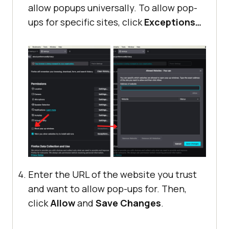
allow popups universally. To allow pop-
ups for specific sites, click
Exceptions…
Enter the URL of the website you trust
and want to allow pop-ups for. Then,
click
Allow
and
Save Changes
.