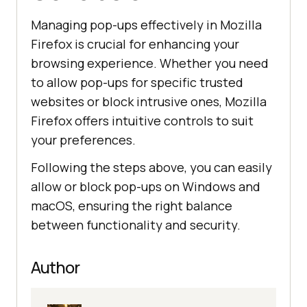
Managing pop-ups effectively in Mozilla
Firefox is crucial for enhancing your
browsing experience. Whether you need
to allow pop-ups for specific trusted
websites or block intrusive ones, Mozilla
Firefox offers intuitive controls to suit
your preferences.
Following the steps above, you can easily
allow or block pop-ups on Windows and
macOS, ensuring the right balance
between functionality and security.
Author