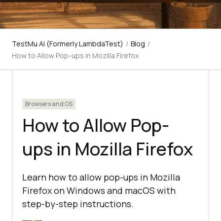
TestMu AI (Formerly LambdaTest)
/
Blog
/
How to Allow Pop-ups in Mozilla Firefox
Browsers and OS
How to Allow Pop-
ups in Mozilla Firefox
Learn how to allow pop-ups in Mozilla
Firefox on Windows and macOS with
step-by-step instructions.