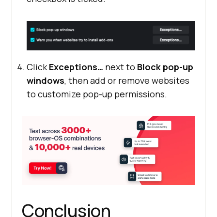
Click
Exceptions…
next to
Block pop-up
windows
, then add or remove websites
to customize pop-up permissions.
Conclusion