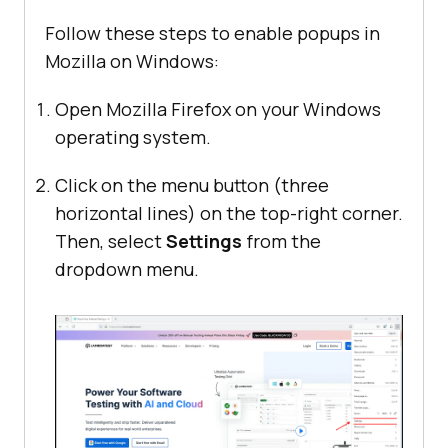
Follow these steps to enable popups in
Mozilla on Windows:
Open Mozilla Firefox on your Windows
operating system.
Click on the menu button (three
horizontal lines) on the top-right corner.
Then, select
Settings
from the
dropdown menu.