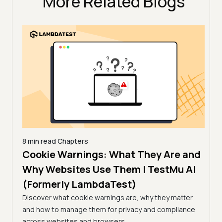
More Related Blogs
8 min read
Chapters
es |
Cookie Warnings: What They Are and
6 min
How
)
Why Websites Use Them | TestMu AI
| T
(Formerly LambdaTest)
common
Edge
Learn
Discover what cookie warnings are, why they matter,
simpl
and how to manage them for privacy and compliance
manag
across websites and browsers.