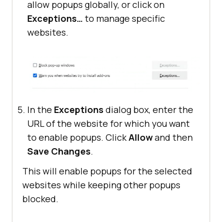
allow popups globally, or click on
Exceptions…
to manage specific
websites.
In the
Exceptions
dialog box, enter the
URL of the website for which you want
to enable popups. Click
Allow
and then
Save Changes
.
This will enable popups for the selected
websites while keeping other popups
blocked.