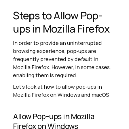
Steps to Allow Pop-
ups in Mozilla Firefox
In order to provide an uninterrupted
browsing experience, pop-ups are
frequently prevented by default in
Mozilla Firefox. However, in some cases,
enabling them is required.
Let’s look at how to allow pop-ups in
Mozilla Firefox on Windows and macOS:
Allow Pop-ups in Mozilla
Firefox on Windows