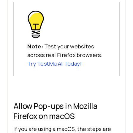
Note:
Test your websites
across real Firefox browsers.
Try
TestMu AI
Today!
Allow Pop-ups in Mozilla
Firefox on macOS
If you are using a macOS, the steps are