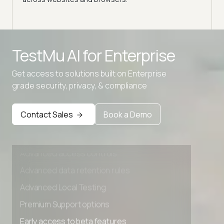
expe
Advanced access controls
TestMu AI for
Enterprise
Advanced data retention rules
Advanced Local Testing
Get access to solutions built on Enterprise
grade security, privacy, & compliance
Premium Support options
Early access to beta features
Contact Sales
Book a Demo
Private Slack Channel
Unlimited Manual Accessibility DevTools Tests
Advanced access controls
Advanced data retention rules
Advanced Local Testing
Premium Support options