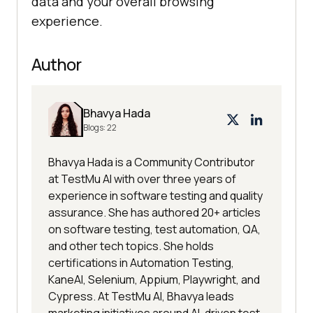
data and your overall browsing
experience.
Author
Bhavya Hada
Blogs:
22
Bhavya Hada is a Community Contributor
at TestMu AI with over three years of
experience in software testing and quality
assurance. She has authored 20+ articles
on software testing, test automation, QA,
and other tech topics. She holds
certifications in Automation Testing,
KaneAI, Selenium, Appium, Playwright, and
Cypress. At TestMu AI, Bhavya leads
marketing initiatives around AI-driven test