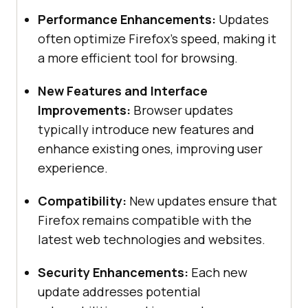
Performance Enhancements:
Updates
often optimize Firefox’s speed, making it
a more efficient tool for browsing.
New Features and Interface
Improvements:
Browser updates
typically introduce new features and
enhance existing ones, improving user
experience.
Compatibility:
New updates ensure that
Firefox remains compatible with the
latest web technologies and websites.
Security Enhancements:
Each new
update addresses potential