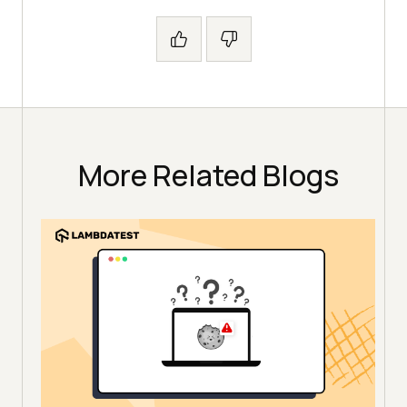
More Related Blogs