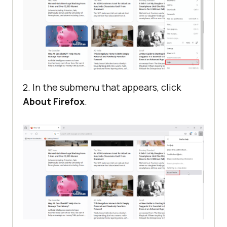
2. In the submenu that appears, click
About Firefox
.