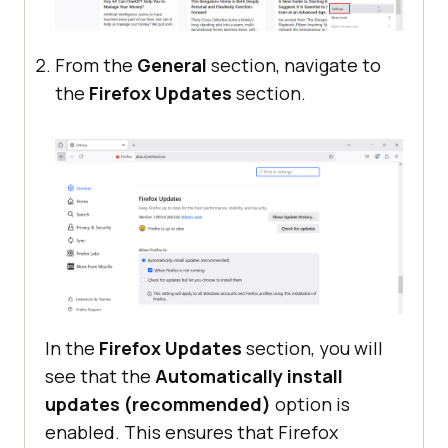
From the
General
section, navigate to
the
Firefox Updates
section.
In the
Firefox Updates
section, you will
see that the
Automatically install
updates (recommended)
option is
enabled. This ensures that Firefox