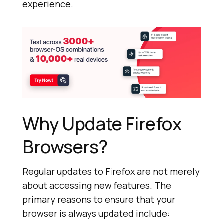
experience.
Why Update Firefox
Browsers?
Regular updates to Firefox are not merely
about accessing new features. The
primary reasons to ensure that your
browser is always updated include: