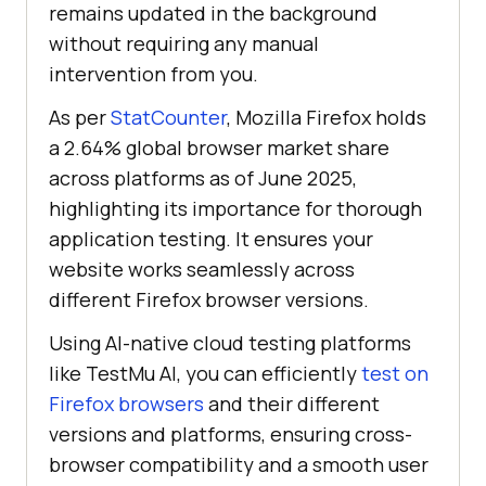
remains updated in the background
without requiring any manual
intervention from you.
As per
StatCounter
, Mozilla Firefox holds
a 2.64% global browser market share
across platforms as of June 2025,
highlighting its importance for thorough
application testing. It ensures your
website works seamlessly across
different Firefox browser versions.
Using AI-native cloud testing platforms
like
TestMu AI
, you can efficiently
test on
Firefox browsers
and their different
versions and platforms, ensuring cross-
browser compatibility and a smooth user