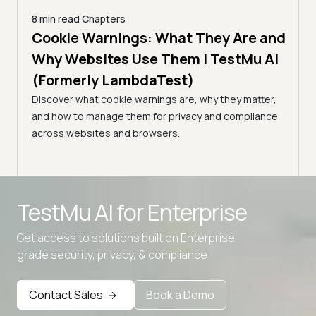
8 min read
Chapters
es |
Cookie Warnings: What They Are and
6 min
How
)
Why Websites Use Them | TestMu AI
| T
(Formerly LambdaTest)
common
Edge
Learn
Discover what cookie warnings are, why they matter,
simpl
and how to manage them for privacy and compliance
manag
across websites and browsers.
expe
Advanced access controls
TestMu AI for
Enterprise
Advanced data retention rules
Get access to solutions built on Enterprise
Advanced Local Testing
grade security, privacy, & compliance
Premium Support options
Early access to beta features
Contact Sales
Book a Demo
Private Slack Channel