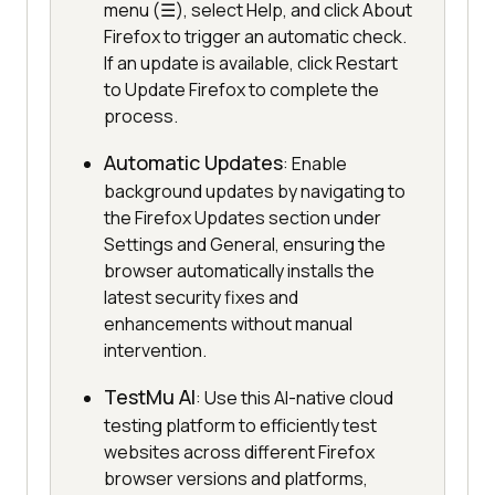
menu (☰), select Help, and click About
Firefox to trigger an automatic check.
If an update is available, click Restart
to Update Firefox to complete the
process.
Automatic Updates
: Enable
background updates by navigating to
the Firefox Updates section under
Settings and General, ensuring the
browser automatically installs the
latest security fixes and
enhancements without manual
intervention.
TestMu AI
: Use this AI-native cloud
testing platform to efficiently test
websites across different Firefox
browser versions and platforms,