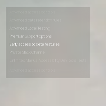
Unlimited Manual Accessibility DevTools Tests
Advanced access controls
Advanced data retention rules
Advanced Local Testing
Premium Support options
Early access to beta features
Private Slack Channel
Unlimited Manual Accessibility DevTools Tests