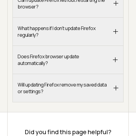
browser?
What happens if I don’t update Firefox
regularly?
Does Firefox browser update
automatically?
Will updating Firefox remove my saved data
or settings?
Did you find this page helpful?