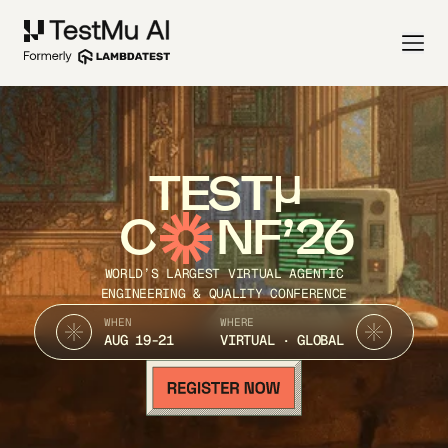
TEST
C
NF’26
WORLD’S LARGEST VIRTUAL AGENTIC
ENGINEERING & QUALITY CONFERENCE
WHEN
WHERE
AUG 19-21
VIRTUAL · GLOBAL