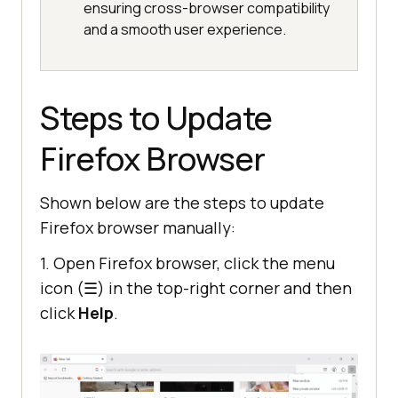
ensuring cross-browser compatibility
and a smooth user experience.
Steps to Update
Firefox Browser
Shown below are the steps to update
Firefox browser manually:
1. Open Firefox browser, click the menu
icon (☰) in the top-right corner and then
click
Help
.