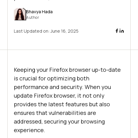
Bhavya Hada
Author
Last Updated on:
June 16, 2025
Keeping your Firefox browser up-to-date
is crucial for optimizing both
performance and security. When you
update Firefox browser, it not only
provides the latest features but also
ensures that vulnerabilities are
addressed, securing your browsing
experience.