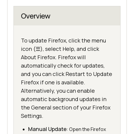
Overview
To update Firefox, click the menu
icon (☰), select Help, and click
About Firefox. Firefox will
automatically check for updates,
and you can click Restart to Update
Firefox if one is available.
Alternatively, you can enable
automatic background updates in
the General section of your Firefox
Settings.
Manual Update
: Open the Firefox