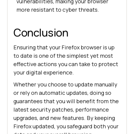
vulnerabilities, making your browser
more resistant to cyber threats.
Conclusion
Ensuring that your Firefox browser is up
to date is one of the simplest yet most
effective actions you can take to protect
your digital experience.
Whether you choose to update manually
or rely on automatic updates, doing so
guarantees that you will benefit from the
latest security patches, performance
upgrades, and new features. By keeping
Firefox updated, you safeguard both your