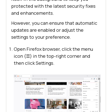
protected with the latest security fixes
and enhancements.
However, you can ensure that automatic
updates are enabled or adjust the
settings to your preference.
Open Firefox browser, click the menu
icon (☰) in the top-right corner and
then click Settings.