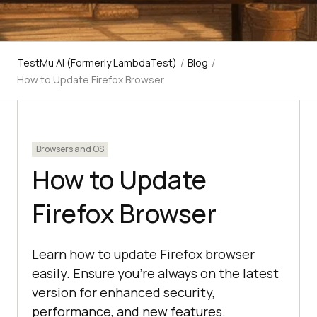
TestMu AI (Formerly LambdaTest)
/
Blog
/
How to Update Firefox Browser
Browsers and OS
How to Update
Firefox Browser
Learn how to update Firefox browser
easily. Ensure you're always on the latest
version for enhanced security,
performance, and new features.