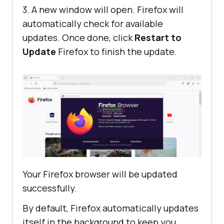
3. A new window will open. Firefox will
automatically check for available
updates. Once done, click
Restart to
Update
Firefox to finish the update.
Your Firefox browser will be updated
successfully.
By default, Firefox automatically updates
itself in the background to keep you