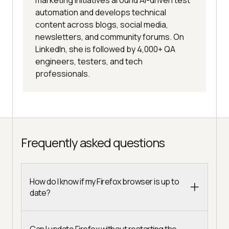
automation and develops technical
content across blogs, social media,
newsletters, and community forums. On
LinkedIn, she is followed by 4,000+ QA
engineers, testers, and tech
professionals.
Frequently asked questions
How do I know if my Firefox browser is up to
date?
Can I update Firefox without restarting the