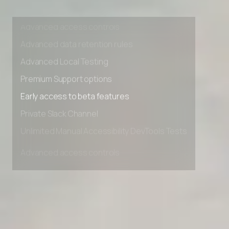
Unlimited Manual Accessibility DevTools Tests
Advanced access controls
Advanced data retention rules
Advanced Local Testing
Premium Support options
Early access to beta features
Private Slack Channel
Unlimited Manual Accessibility DevTools Tests