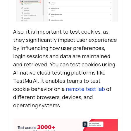
Also, it is important to test cookies, as
they significantly impact user experience
by influencing how user preferences,
login sessions and data are maintained
and retrieved. You can test cookies using
AI-native cloud testing platforms like
TestMu AI
. It enables teams to test
cookie behavior on a
remote test lab
of
different browsers, devices, and
operating systems.