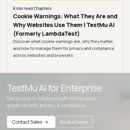
8 min read
Chapters
es |
Cookie Warnings: What They Are and
6 min
How
)
Why Websites Use Them | TestMu AI
| T
(Formerly LambdaTest)
common
Edge
Learn
Discover what cookie warnings are, why they matter,
simpl
and how to manage them for privacy and compliance
manag
across websites and browsers.
expe
Advanced access controls
TestMu AI for
Enterprise
Advanced data retention rules
Advanced Local Testing
Get access to solutions built on Enterprise
grade security, privacy, & compliance
Premium Support options
Early access to beta features
Contact Sales
Book a Demo
Private Slack Channel