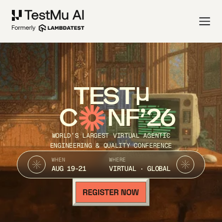
TEST
C
NF’26
WORLD’S LARGEST VIRTUAL AGENTIC
ENGINEERING & QUALITY CONFERENCE
WHEN
WHERE
AUG 19-21
VIRTUAL · GLOBAL