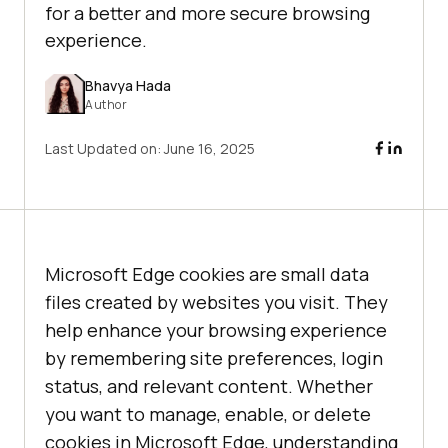
for a better and more secure browsing
experience.
Bhavya Hada
Author
Last Updated on:
June 16, 2025
Microsoft Edge cookies are small data
files created by websites you visit. They
help enhance your browsing experience
by remembering site preferences, login
status, and relevant content. Whether
you want to manage, enable, or delete
cookies in Microsoft Edge, understanding