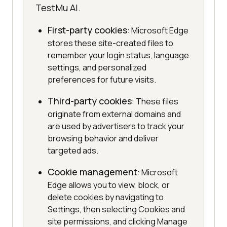
TestMu AI.
First-party cookies
: Microsoft Edge
stores these site-created files to
remember your login status, language
settings, and personalized
preferences for future visits.
Third-party cookies
: These files
originate from external domains and
are used by advertisers to track your
browsing behavior and deliver
targeted ads.
Cookie management
: Microsoft
Edge allows you to view, block, or
delete cookies by navigating to
Settings, then selecting Cookies and
site permissions, and clicking Manage