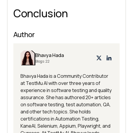
Conclusion
Author
Bhavya Hada
Blogs:
22
Bhavya Hada is a Community Contributor
at TestMu AI with over three years of
experience in software testing and quality
assurance. She has authored 20+ articles
on software testing, test automation, QA,
and other tech topics. She holds
certifications in Automation Testing,
KaneAI, Selenium, Appium, Playwright, and
Cypress. At TestMu AI, Bhavya leads