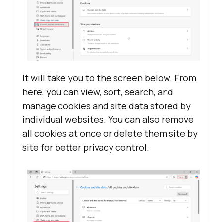
It will take you to the screen below. From
here, you can view, sort, search, and
manage cookies and site data stored by
individual websites. You can also remove
all cookies at once or delete them site by
site for better privacy control.