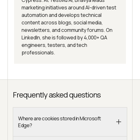
marketing initiatives around AI-driven test
automation and develops technical
content across blogs, social media,
newsletters, and community forums. On
LinkedIn, she is followed by 4,000+ QA
engineers, testers, and tech
professionals.
Frequently asked questions
Where are cookies stored in Microsoft
Edge?