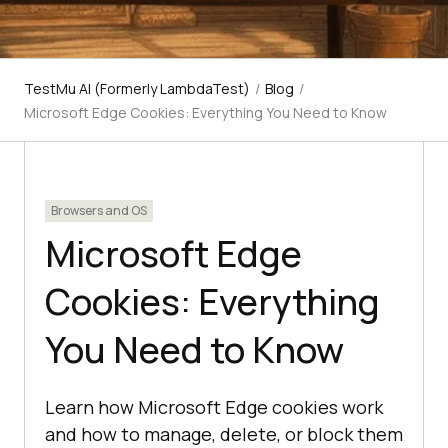
TestMu AI (Formerly LambdaTest)
/
Blog
/
Microsoft Edge Cookies: Everything You Need to Know
Browsers and OS
Microsoft Edge
Cookies: Everything
You Need to Know
Learn how Microsoft Edge cookies work
and how to manage, delete, or block them