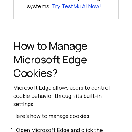
systems.
Try
TestMu AI
Now!
How to Manage
Microsoft Edge
Cookies?
Microsoft Edge allows users to control
cookie behavior through its built-in
settings.
Here’s how to manage cookies:
Open Microsoft Edge and click the