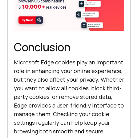
Conclusion
Microsoft Edge cookies play an important
role in enhancing your online experience,
but they also affect your privacy. Whether
you want to allow all cookies, block third-
party cookies, or remove stored data,
Edge provides a user-friendly interface to
manage them. Checking your cookie
settings regularly can help keep your
browsing both smooth and secure.