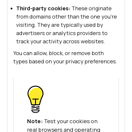
Third-party cookies:
These originate
from domains other than the one you’re
visiting. They are typically used by
advertisers or analytics providers to
track your activity across websites.
You can allow, block, or remove both
types based on your privacy preferences.
Note:
Test your cookies on
real browsers and operating