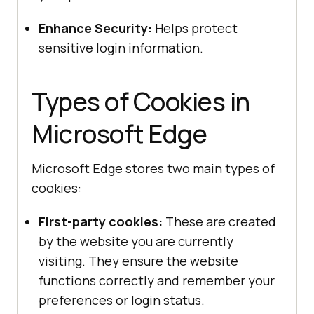
Enhance Security:
Helps protect
sensitive login information.
Types of Cookies in
Microsoft Edge
Microsoft Edge stores two main types of
cookies:
First-party cookies:
These are created
by the website you are currently
visiting. They ensure the website
functions correctly and remember your
preferences or login status.