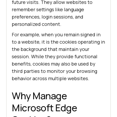
future visits. They allow websites to
remember settings like language
preferences, login sessions, and
personalized content.
For example, when you remain signed in
to a website, it is the cookies operating in
the background that maintain your
session. While they provide functional
benefits, cookies may also be used by
third parties to monitor your browsing
behavior across multiple websites.
Why Manage
Microsoft Edge