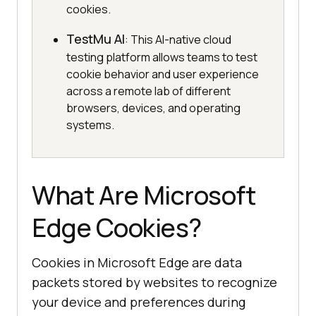
cookies.
TestMu AI
: This AI-native cloud
testing platform allows teams to test
cookie behavior and user experience
across a remote lab of different
browsers, devices, and operating
systems.
What Are Microsoft
Edge Cookies?
Cookies in Microsoft Edge are data
packets stored by websites to recognize
your device and preferences during