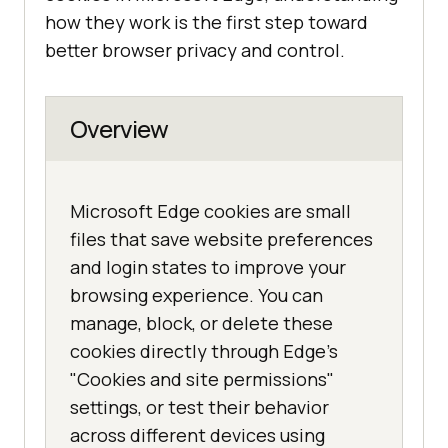
how they work is the first step toward
better browser privacy and control.
Overview
Microsoft Edge cookies are small
files that save website preferences
and login states to improve your
browsing experience. You can
manage, block, or delete these
cookies directly through Edge's
"Cookies and site permissions"
settings, or test their behavior
across different devices using