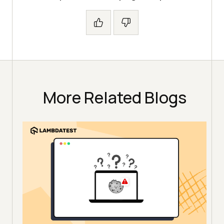
More Related Blogs