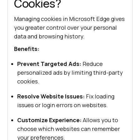
Cookies?
Managing cookies in Microsoft Edge gives
you greater control over your personal
data and browsing history.
Benefits:
Prevent Targeted Ads:
Reduce
personalized ads by limiting third-party
cookies.
Resolve Website Issues:
Fix loading
issues or login errors on websites.
Customize Experience:
Allows you to
choose which websites can remember
your preferences.