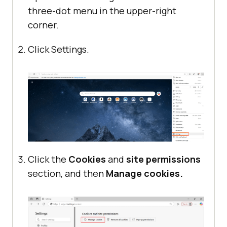
three-dot menu in the upper-right
corner.
Click Settings.
Click the
Cookies
and
site permissions
section, and then
Manage cookies.