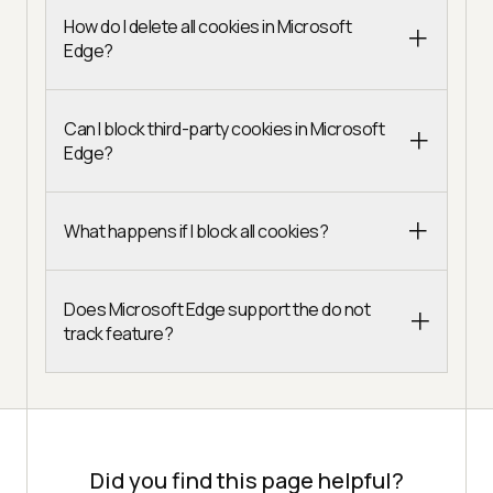
How do I delete all cookies in Microsoft
Edge?
Can I block third-party cookies in Microsoft
Edge?
What happens if I block all cookies?
Does Microsoft Edge support the do not
track feature?
Did you find this page helpful?