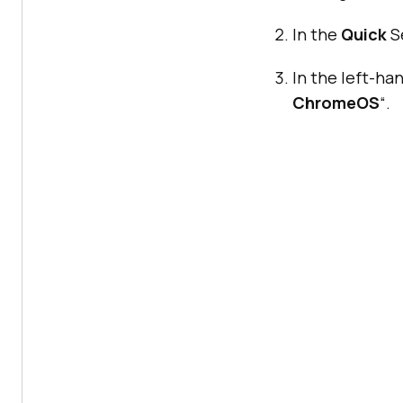
In the
Quick
Se
In the left-ha
ChromeOS
“.