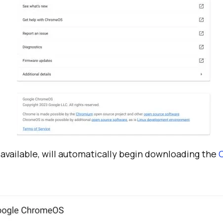
s available, will automatically begin downloading the