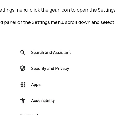
ttings menu, click the gear icon to open the Setting
nd panel of the Settings menu, scroll down and select