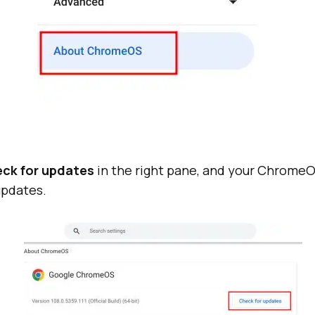
ck for updates
in the right pane, and your ChromeOS
updates.