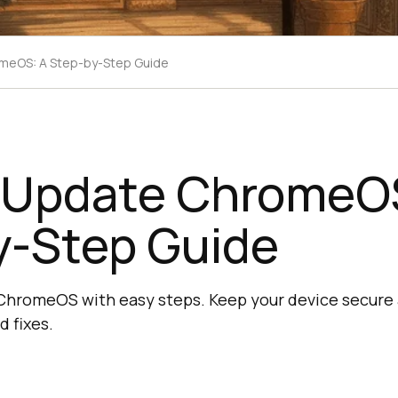
meOS: A Step-by-Step Guide
 Update ChromeO
y-Step Guide
ChromeOS with easy steps. Keep your device secure 
d fixes.