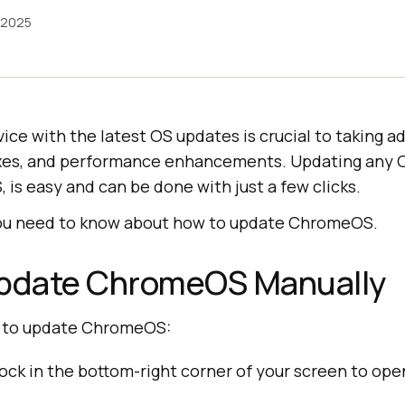
 2025
ice with the latest OS updates is crucial to taking 
fixes, and performance enhancements. Updating any O
is easy and can be done with just a few clicks.
you need to know about how to update ChromeOS.
Update ChromeOS Manually
s to update ChromeOS:
lock in the bottom-right corner of your screen to op