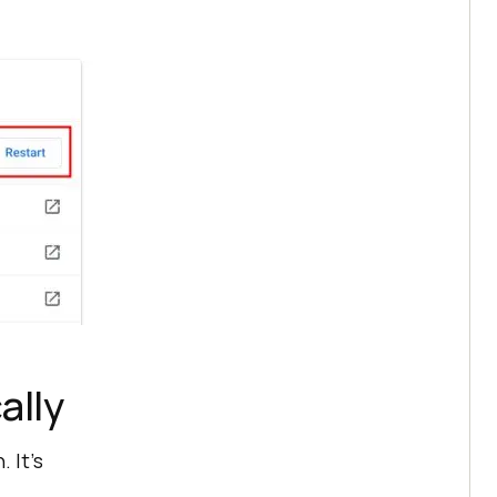
ally
 It’s