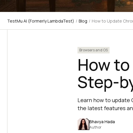
TestMu AI (Formerly LambdaTest)
/
Blog
/
How to Update Chro
Browsers and OS
How to
Step-b
Learn how to update 
the latest features an
Bhavya Hada
Author