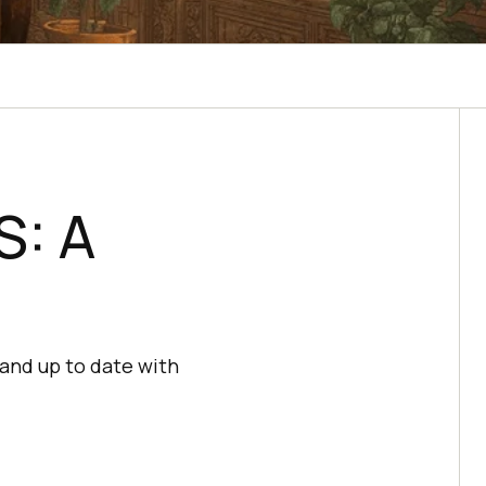
S: A
and up to date with