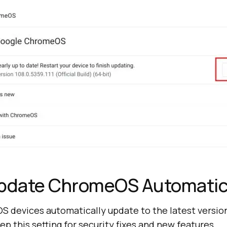
Update ChromeOS Automatic
 devices automatically update to the latest version.
 this setting for security fixes and new features.