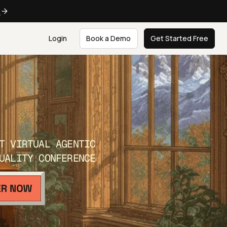
e
Login
Book a Demo
Get Started Free
T VIRTUAL AGENTIC
UALITY CONFERENCE