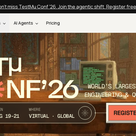
n't miss TestMu Conf '26. Join the agentic shift. Register fre
s
AI Agents
Pricing
T
NF’26
WORLD’S LARGES
ENGINEERING & Q
EN
WHERE
G 19-21
VIRTUAL · GLOBAL