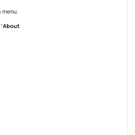
s menu.
 “
About