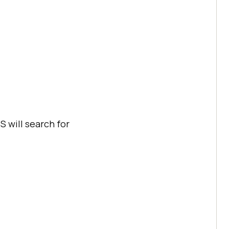
 will search for