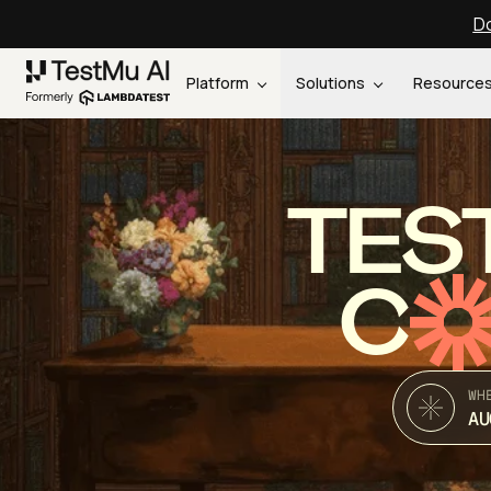
Do
Platform
Solutions
Resource
TES
C
WH
AU