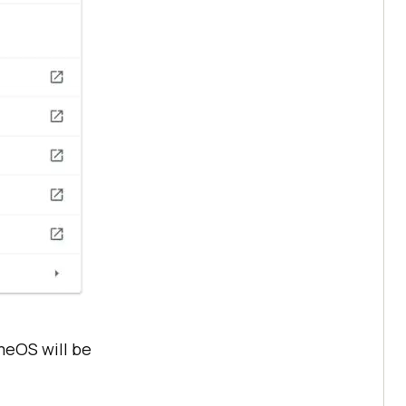
meOS will be