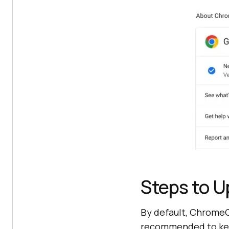
Steps to 
By default, ChromeOS
recommended to keep