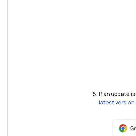
If an update i
latest version
.