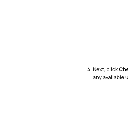
Next, click
Che
any available 