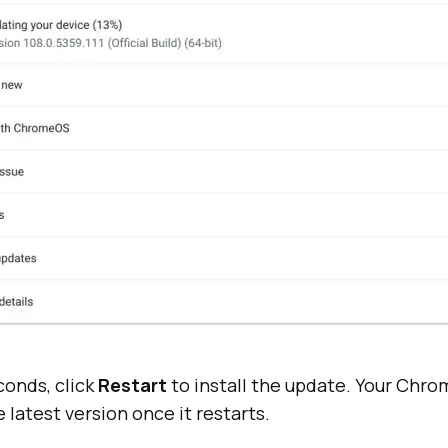
conds, click
Restart
to install the update. Your Chro
 latest version once it restarts.