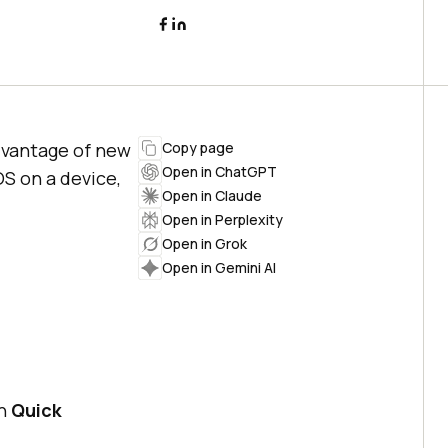
advantage of new
Copy page
Open in ChatGPT
S on a device,
Open in Claude
Open in Perplexity
Open in Grok
Open in Gemini AI
en
Quick