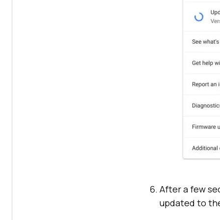
After a few se
updated to the