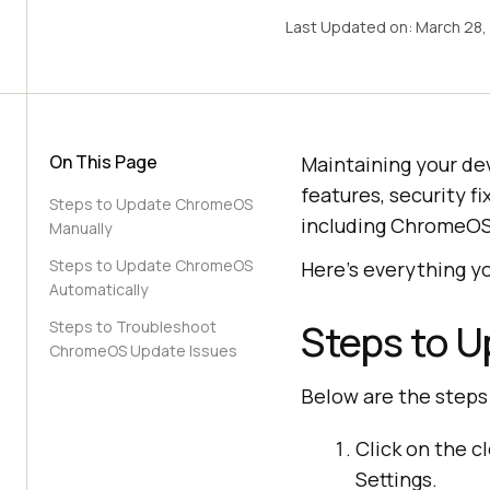
Last Updated on:
March 28,
On This Page
Maintaining your dev
features, security 
Steps to Update ChromeOS
including ChromeOS, 
Manually
Steps to Update ChromeOS
Here’s everything 
Automatically
Steps to 
Steps to Troubleshoot
ChromeOS Update Issues
Below are the step
Click on the c
Settings.