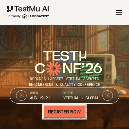
TEST
C
NF’26
WORLD’S LARGEST VIRTUAL AGENTIC
ENGINEERING & QUALITY CONFERENCE
WHEN
WHERE
AUG 19-21
VIRTUAL · GLOBAL