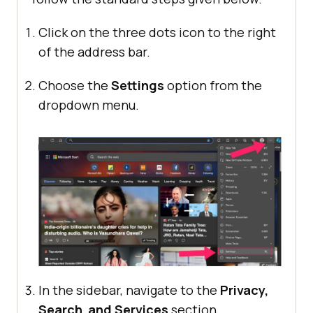
Click on the three dots icon to the right
of the address bar.
Choose the
Settings
option from the
dropdown menu.
In the sidebar, navigate to the
Privacy,
Search
,
and
Services
section.