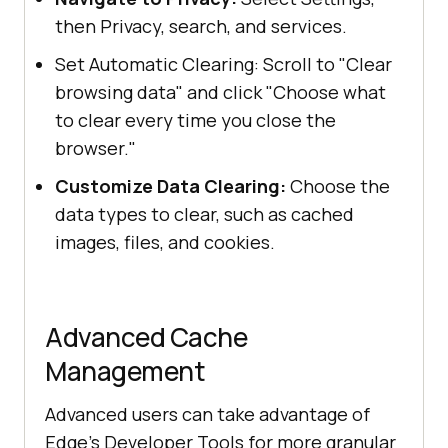
then Privacy, search, and services.
Set Automatic Clearing: Scroll to "Clear
browsing data" and click "Choose what
to clear every time you close the
browser."
Customize Data Clearing:
Choose the
data types to clear, such as cached
images, files, and cookies.
Advanced Cache
Management
Advanced users can take advantage of
Edge's Developer Tools for more granular