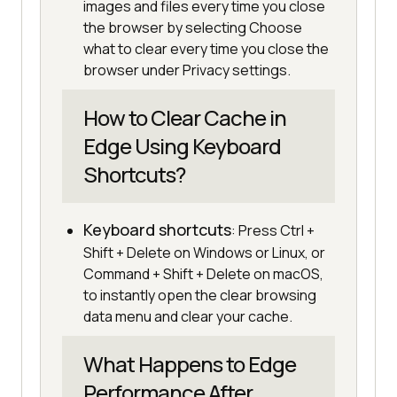
images and files every time you close
the browser by selecting Choose
what to clear every time you close the
browser under Privacy settings.
How to Clear Cache in
Edge Using Keyboard
Shortcuts?
Keyboard shortcuts
: Press Ctrl +
Shift + Delete on Windows or Linux, or
Command + Shift + Delete on macOS,
to instantly open the clear browsing
data menu and clear your cache.
What Happens to Edge
Performance After