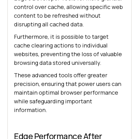
control over cache, allowing specific web
content to be refreshed without
disrupting all cached data.
Furthermore, it is possible to target
cache clearing actions to individual
websites, preventing the loss of valuable
browsing data stored universally.
These advanced tools offer greater
precision, ensuring that power users can
maintain optimal browser performance
while safeguarding important
information.
Edge Performance After