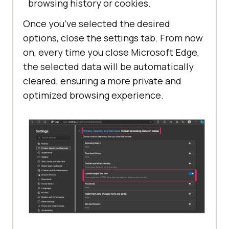
browsing history or cookies.
Once you’ve selected the desired
options, close the settings tab. From now
on, every time you close Microsoft Edge,
the selected data will be automatically
cleared, ensuring a more private and
optimized browsing experience.