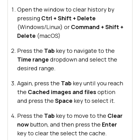
Open the window to clear history by
pressing
Ctrl + Shift + Delete
(Windows/Linux) or
Command + Shift +
Delete
(macOS)
Press the
Tab
key to navigate to the
Time range
dropdown and select the
desired range.
Again, press the
Tab
key until you reach
the
Cached images and files
option
and press the
Space
key to select it.
Press the
Tab
key to move to the
Clear
now
button, and then press the
Enter
key to clear the select the cache.