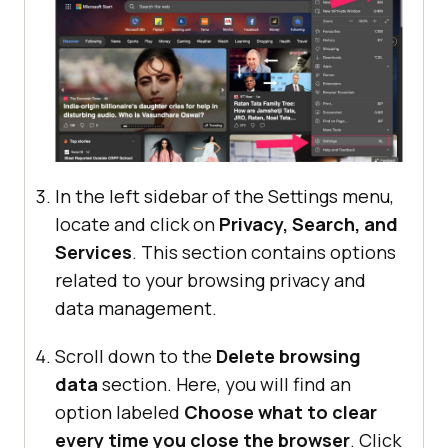
In the left sidebar of the Settings menu,
locate and click on
Privacy, Search, and
Services
. This section contains options
related to your browsing privacy and
data management.
Scroll down to the
Delete browsing
data
section. Here, you will find an
option labeled
Choose what to clear
every time you close the browser
. Click