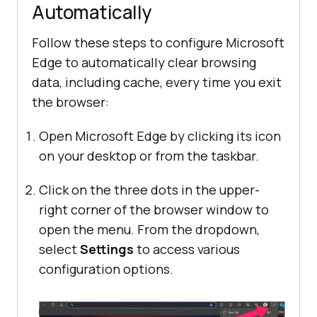
Automatically
Follow these steps to configure Microsoft
Edge to automatically clear browsing
data, including cache, every time you exit
the browser:
Open Microsoft Edge by clicking its icon
on your desktop or from the taskbar.
Click on the three dots in the upper-
right corner of the browser window to
open the menu. From the dropdown,
select
Settings
to access various
configuration options.