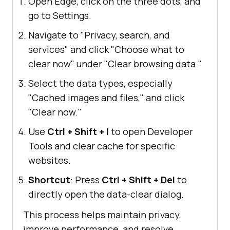
Open Edge, click on the three dots, and
go to Settings.
Navigate to "Privacy, search, and
services" and click "Choose what to
clear now" under "Clear browsing data."
Select the data types, especially
"Cached images and files," and click
"Clear now."
Use
Ctrl + Shift + I
to open Developer
Tools and clear cache for specific
websites.
Shortcut
: Press
Ctrl + Shift + Del
to
directly open the data-clear dialog.
This process helps maintain privacy,
improve performance, and resolve