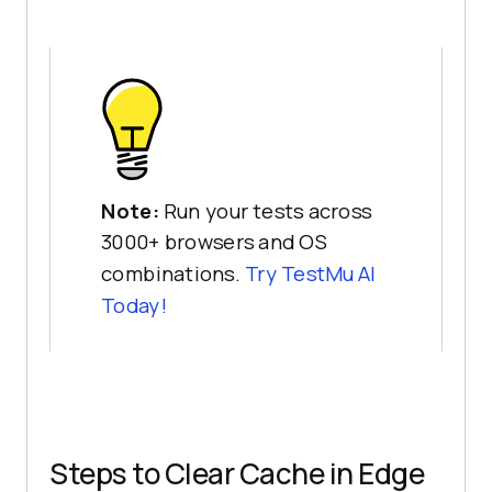
Note:
Run your tests across
3000+ browsers and OS
combinations.
Try
TestMu AI
Today!
Steps to Clear Cache in Edge