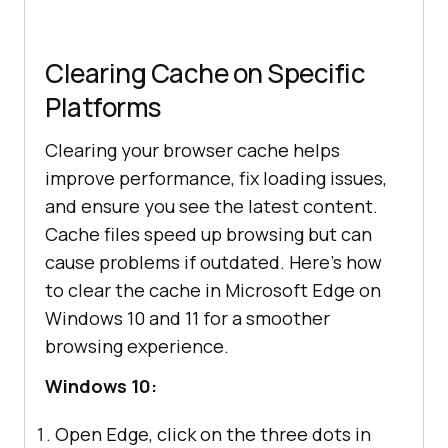
Clearing Cache on Specific
Platforms
Clearing your browser cache helps
improve performance, fix loading issues,
and ensure you see the latest content.
Cache files speed up browsing but can
cause problems if outdated. Here’s how
to clear the cache in Microsoft Edge on
Windows 10 and 11 for a smoother
browsing experience.
Windows 10:
Open Edge, click on the three dots in