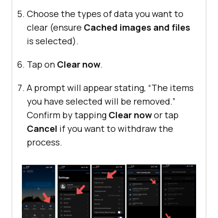
Choose the types of data you want to
clear (ensure
Cached images and files
is selected).
Tap on
Clear now
.
A prompt will appear stating, “The items
you have selected will be removed.”
Confirm by tapping
Clear now
or tap
Cancel
if you want to withdraw the
process.