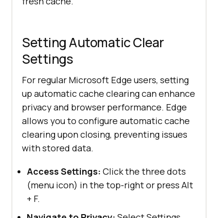
fresh cache.
Setting Automatic Clear
Settings
For regular Microsoft Edge users, setting
up automatic cache clearing can enhance
privacy and browser performance. Edge
allows you to configure automatic cache
clearing upon closing, preventing issues
with stored data.
Access Settings:
Click the three dots
(menu icon) in the top-right or press Alt
+ F.
Navigate to Privacy:
Select Settings,