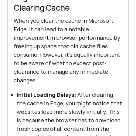
Clearing Cache
When you clear the cache in Microsoft
Edge, it can lead to a notable
improvement in browser performance by
freeing up space that old cache files
consume. However, it's equally important
to be aware of what to expect post-
clearance to manage any immediate
changes.
Initial Loading Delays:
After clearing
the cache in Edge, you might notice that
websites load more slowly initially. This
is because the browser has to download
fresh copies of all content from the