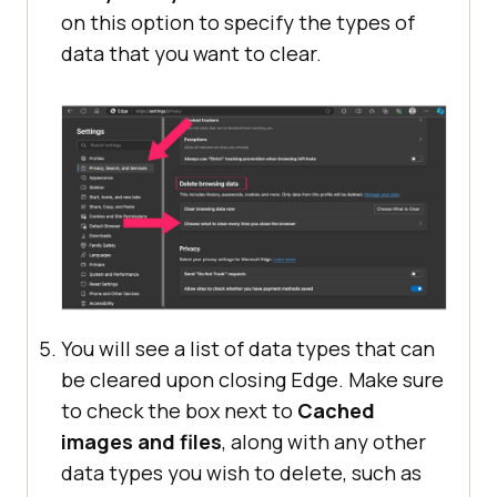
on this option to specify the types of
data that you want to clear.
You will see a list of data types that can
be cleared upon closing Edge. Make sure
to check the box next to
Cached
images and files
, along with any other
data types you wish to delete, such as