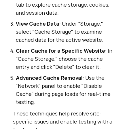
tab to explore cache storage, cookies,
and session data.
View Cache Data
: Under "Storage,"
select "Cache Storage" to examine
cached data for the active website.
Clear Cache for a Specific Website
: In
"Cache Storage," choose the cache
entry and click "Delete" to clear it.
Advanced Cache Removal
: Use the
"Network" panel to enable "Disable
Cache" during page loads for real-time
testing.
These techniques help resolve site-
specific issues and enable testing with a