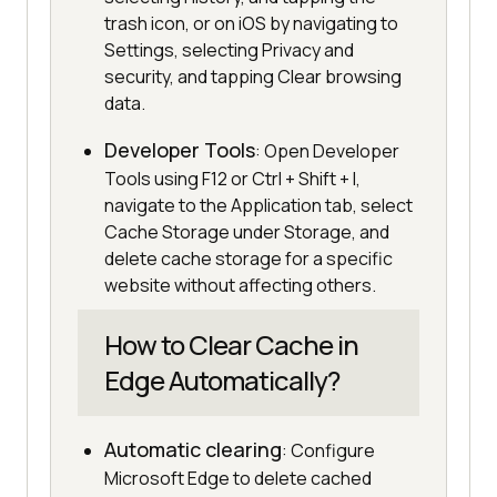
trash icon, or on iOS by navigating to
Settings, selecting Privacy and
security, and tapping Clear browsing
data.
Developer Tools
: Open Developer
Tools using F12 or Ctrl + Shift + I,
navigate to the Application tab, select
Cache Storage under Storage, and
delete cache storage for a specific
website without affecting others.
How to Clear Cache in
Edge Automatically?
Automatic clearing
: Configure
Microsoft Edge to delete cached