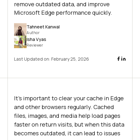
remove outdated data, and improve
Microsoft Edge performance quickly.
Tahneet Kanwal
Author
Isha Vyas
Reviewer
Last Updated on:
February 25, 2026
It’s important to clear your cache in Edge
and other browsers regularly. Cached
files, images, and media help load pages
faster on return visits, but when this data
becomes outdated, it can lead to issues