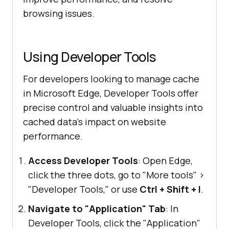
browsing issues.
Using Developer Tools
For developers looking to manage cache
in Microsoft Edge, Developer Tools offer
precise control and valuable insights into
cached data's impact on website
performance.
Access Developer Tools
: Open Edge,
click the three dots, go to "More tools"
>
"Developer Tools," or use
Ctrl + Shift + I
.
Navigate to "Application" Tab
: In
Developer Tools, click the "Application"