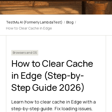
TestMu AI (Formerly LambdaTest)
/
Blog
/
How to Clear Cache in Edge
Browsers and OS
How to Clear Cache
in Edge (Step-by-
Step Guide 2026)
Learn how to clear cache in Edge with a
step-by-step guide. Fix loading issues,