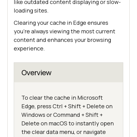
like outdated content displaying or slow-
loading sites.
Clearing your cache in Edge ensures
you’re always viewing the most current
content and enhances your browsing
experience.
Overview
To clear the cache in Microsoft
Edge, press Ctrl + Shift + Delete on
Windows or Command + Shift +
Delete on macOS to instantly open
the clear data menu, or navigate