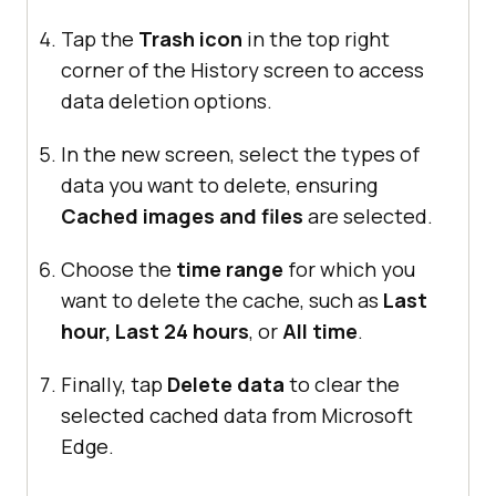
Tap the
Trash icon
in the top right
corner of the History screen to access
data deletion options.
In the new screen, select the types of
data you want to delete, ensuring
Cached images and files
are selected.
Choose the
time range
for which you
want to delete the cache, such as
Last
hour, Last 24 hours
, or
All time
.
Finally, tap
Delete data
to clear the
selected cached data from Microsoft
Edge.