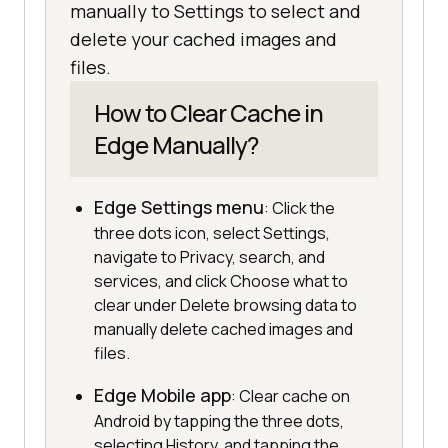
manually to Settings to select and
delete your cached images and
files.
How to Clear Cache in
Edge Manually?
Edge Settings menu
: Click the
three dots icon, select Settings,
navigate to Privacy, search, and
services, and click Choose what to
clear under Delete browsing data to
manually delete cached images and
files.
Edge Mobile app
: Clear cache on
Android by tapping the three dots,
selecting History, and tapping the