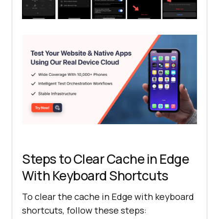
Steps to Clear Cache in Edge
With Keyboard Shortcuts
To clear the cache in Edge with keyboard
shortcuts, follow these steps: