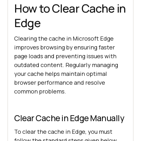
How to Clear Cache in
Edge
Clearing the cache in Microsoft Edge
improves browsing by ensuring faster
page loads and preventing issues with
outdated content. Regularly managing
your cache helps maintain optimal
browser performance and resolve
common problems.
Clear Cache in Edge Manually
To clear the cache in Edge, you must
follow the standard steps given below.