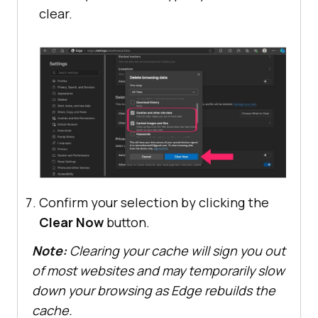
clear.
Confirm your selection by clicking the
Clear Now
button.
Note:
Clearing your cache will sign you out
of most websites and may temporarily slow
down your browsing as Edge rebuilds the
cache.