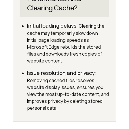
Clearing Cache?
Initial loading delays
: Clearing the
cache may temporarily slow down
initial page loading speeds as
Microsoft Edge rebuilds the stored
files and downloads fresh copies of
website content.
Issue resolution and privacy
:
Removing cached files resolves
website display issues, ensures you
view the most up-to-date content, and
improves privacy by deleting stored
personal data.