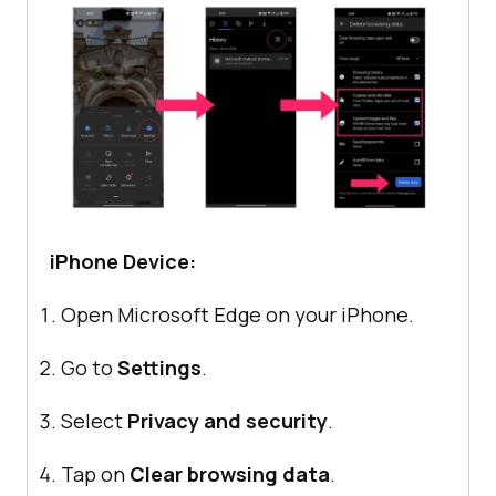
iPhone Device:
Open Microsoft Edge on your iPhone.
Go to
Settings
.
Select
Privacy and security
.
Tap on
Clear browsing data
.