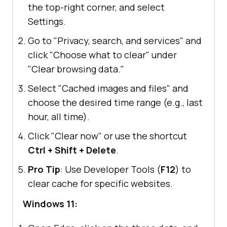
the top-right corner, and select
Settings.
Go to "Privacy, search, and services" and
click "Choose what to clear" under
"Clear browsing data."
Select "Cached images and files" and
choose the desired time range (e.g., last
hour, all time).
Click "Clear now" or use the shortcut
Ctrl + Shift + Delete
.
Pro Tip
: Use Developer Tools (
F12
) to
clear cache for specific websites.
Windows 11: