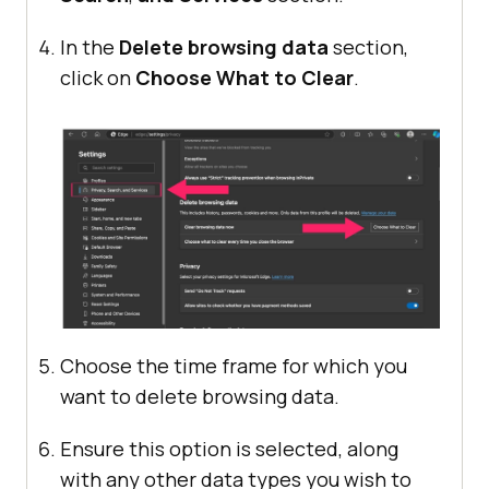
In the
Delete browsing data
section,
click on
Choose What to Clear
.
Choose the time frame for which you
want to delete browsing data.
Ensure this option is selected, along
with any other data types you wish to