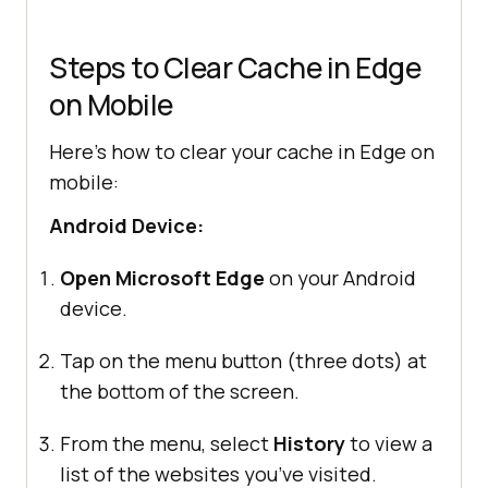
Steps to Clear Cache in Edge
on Mobile
Here’s how to clear your cache in Edge on
mobile:
Android Device:
Open Microsoft Edge
on your Android
device.
Tap on the menu button (three dots) at
the bottom of the screen.
From the menu, select
History
to view a
list of the websites you’ve visited.