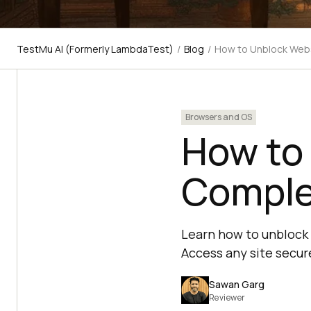
TestMu AI (Formerly LambdaTest)
/
Blog
/
How to Unblock Webs
Browsers and OS
How to
Comple
Learn how to unblock 
Access any site secur
Sawan Garg
Reviewer