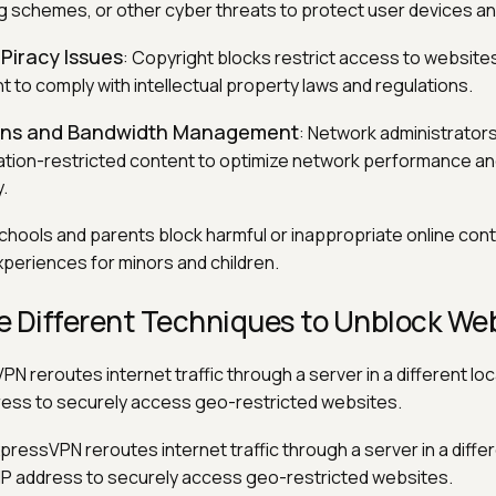
g schemes, or other cyber threats to protect user devices an
Piracy Issues
: Copyright blocks restrict access to websites 
t to comply with intellectual property laws and regulations.
ions and Bandwidth Management
: Network administrators
ation-restricted content to optimize network performance a
.
Schools and parents block harmful or inappropriate online con
periences for minors and children.
e Different Techniques to Unblock We
PN reroutes internet traffic through a server in a different loc
dress to securely access geo-restricted websites.
xpressVPN reroutes internet traffic through a server in a differ
s IP address to securely access geo-restricted websites.