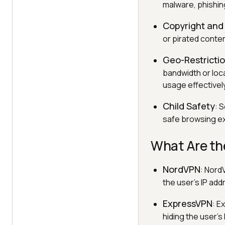
malware, phishin
Copyright and 
or pirated conten
Geo-Restrict
bandwidth or loc
usage effectively
Child Safety
: 
safe browsing ex
What Are th
NordVPN
: NordV
the user's IP ad
ExpressVPN
: E
hiding the user'