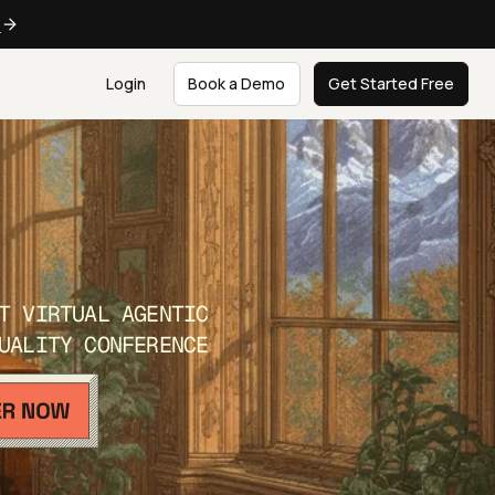
e
Login
Book a Demo
Get Started Free
T VIRTUAL AGENTIC
UALITY CONFERENCE