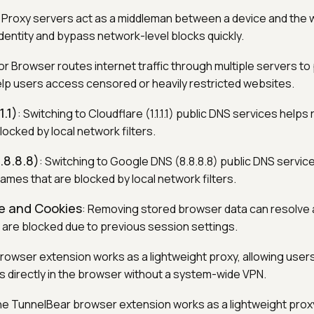
: Proxy servers act as a middleman between a device and the 
dentity and bypass network-level blocks quickly.
Tor Browser routes internet traffic through multiple servers to
lp users access censored or heavily restricted websites.
1.1)
: Switching to Cloudflare (1.1.1.1) public DNS services help
ocked by local network filters.
.8.8.8)
: Switching to Google DNS (8.8.8.8) public DNS servic
ames that are blocked by local network filters.
e and Cookies
: Removing stored browser data can resolve
 are blocked due to previous session settings.
browser extension works as a lightweight proxy, allowing user
s directly in the browser without a system-wide VPN.
he TunnelBear browser extension works as a lightweight proxy