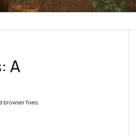
: A
 browser fixes.