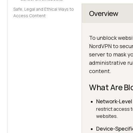
Safe, Legal and Ethical Ways to
Overview
Access Content
To unblock websit
NordVPN to secure
server to mask yo
administrative ru
content.
What Are Bl
Network-Level
restrict access 
websites.
Device-Specifi