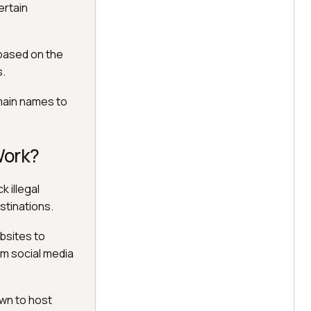
ertain
 based on the
s.
omain names to
Work?
k illegal
stinations.
bsites to
om social media
wn to host