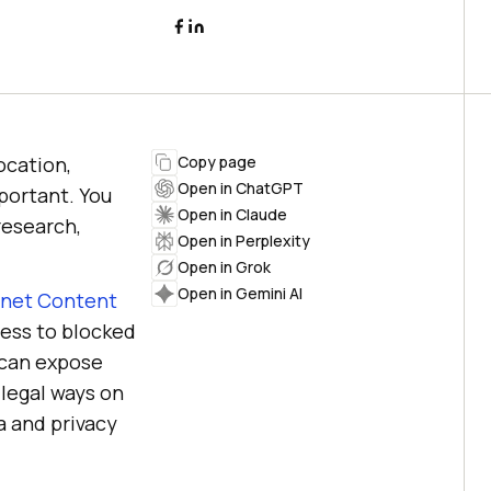
ocation,
Copy page
Open in ChatGPT
portant. You
Open in Claude
 research,
Open in Perplexity
Open in Grok
Open in Gemini AI
rnet Content
cess to blocked
 can expose
 legal ways on
a and privacy