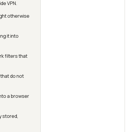
ide VPN.
ght otherwise
g it into
 filters that
 that do not
into a browser
y stored,