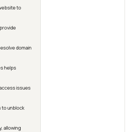
website to
 provide
s resolve domain
es helps
 access issues
s to unblock
, allowing