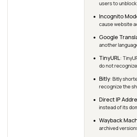
users to unblock
Incognito Mod
cause website a
Google Transl
another language
TinyURL
: TinyU
do not recognize
Bitly
: Bitly shor
recognize the sh
Direct IP Addr
instead of its d
Wayback Mach
archived versions