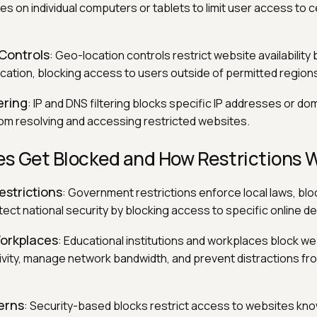
les on individual computers or tablets to limit user access to c
Controls
: Geo-location controls restrict website availability
ocation, blocking access to users outside of permitted region
ering
: IP and DNS filtering blocks specific IP addresses or d
om resolving and accessing restricted websites.
s Get Blocked and How Restrictions 
strictions
: Government restrictions enforce local laws, bloc
ect national security by blocking access to specific online de
orkplaces
: Educational institutions and workplaces block we
ivity, manage network bandwidth, and prevent distractions fr
erns
: Security-based blocks restrict access to websites kno