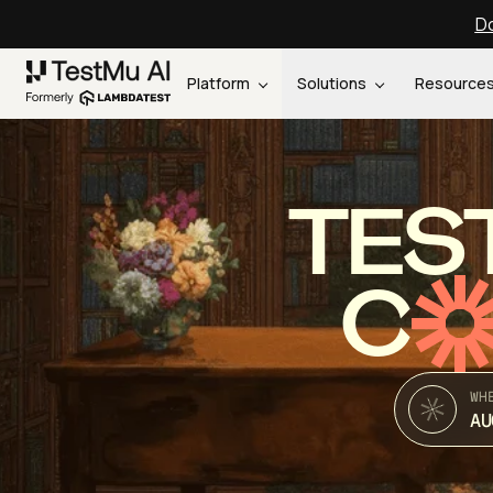
Do
Platform
Solutions
Resource
TES
C
WH
AU