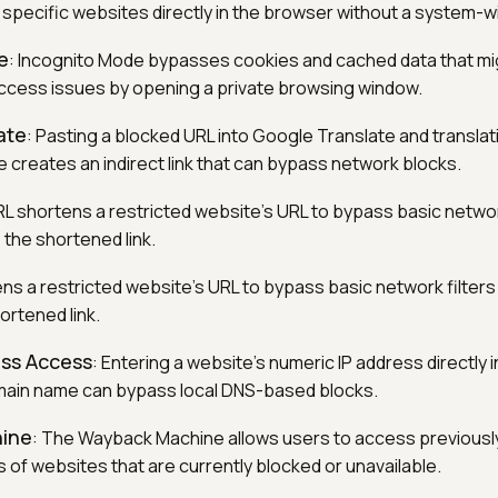
 specific websites directly in the browser without a system-w
e
: Incognito Mode bypasses cookies and cached data that mi
ccess issues by opening a private browsing window.
ate
: Pasting a blocked URL into Google Translate and translatin
 creates an indirect link that can bypass network blocks.
RL shortens a restricted website's URL to bypass basic network
 the shortened link.
tens a restricted website's URL to bypass basic network filters
ortened link.
ess Access
: Entering a website's numeric IP address directly 
omain name can bypass local DNS-based blocks.
ine
: The Wayback Machine allows users to access previousl
 of websites that are currently blocked or unavailable.