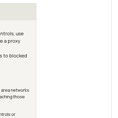
ntrols, use
se a proxy
ss to blocked
al area networks
eaching those
ntrols or