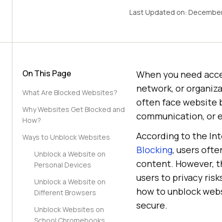
Last Updated on:
December
On This Page
When you need access
network, or organiza
What Are Blocked Websites?
often face website bl
Why Websites Get Blocked and
communication, or 
How?
According to the In
Ways to Unblock Websites
Blocking
, users ofte
Unblock a Website on
content. However, t
Personal Devices
users to privacy ris
Unblock a Website on
how to unblock webs
Different Browsers
secure.
Unblock Websites on
School Chromebooks