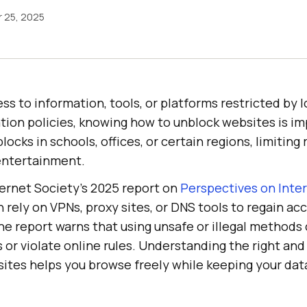
 25, 2025
 to information, tools, or platforms restricted by l
tion policies, knowing how to unblock websites is im
ocks in schools, offices, or certain regions, limiting
entertainment.
ternet Society’s 2025 report on
Perspectives on Inte
n rely on VPNs, proxy sites, or DNS tools to regain ac
he report warns that using unsafe or illegal methods
ks or violate online rules. Understanding the right and
ites helps you browse freely while keeping your dat