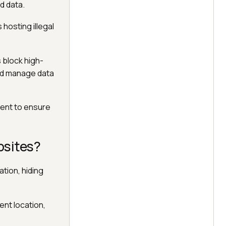
d data.
hosting illegal
 block high-
nd manage data
tent to ensure
bsites?
ation, hiding
ent location,