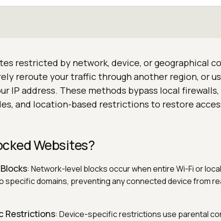
es restricted by network, device, or geographical co
ly reroute your traffic through another region, or u
ur IP address. These methods bypass local firewalls,
les, and location-based restrictions to restore acce
ocked Websites?
 Blocks
: Network-level blocks occur when entire Wi-Fi or loc
to specific domains, preventing any connected device from r
c Restrictions
: Device-specific restrictions use parental co