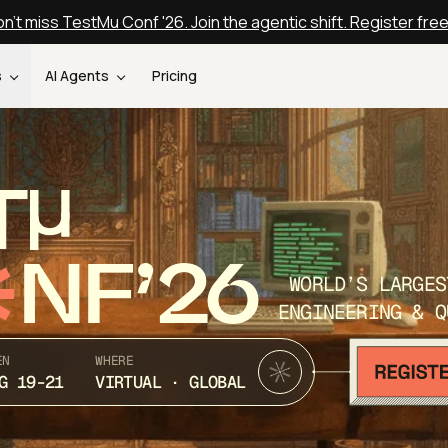
n't miss TestMu Conf '26. Join the agentic shift. Register fre
s
AI Agents
Pricing
T
NF’26
WORLD’S LARGES
ENGINEERING & Q
EN
WHERE
G 19-21
VIRTUAL · GLOBAL