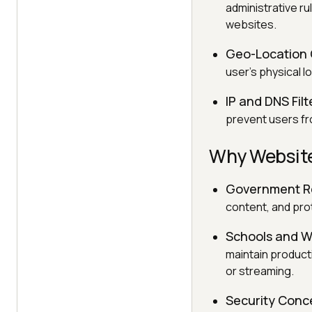
administrative ru
websites.
Geo-Location 
user's physical l
IP and DNS Filt
prevent users fr
Why Website
Government Re
content, and prot
Schools and W
maintain product
or streaming.
Security Conc