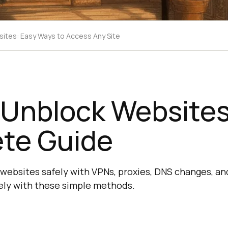
ites: Easy Ways to Access Any Site
 Unblock Websites
te Guide
websites safely with VPNs, proxies, DNS changes, and
ely with these simple methods.