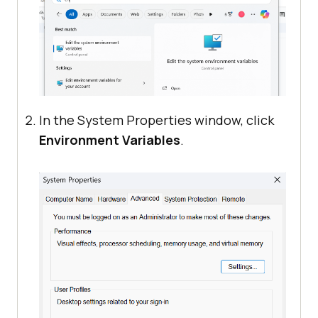
In the System Properties window, click
Environment Variables
.