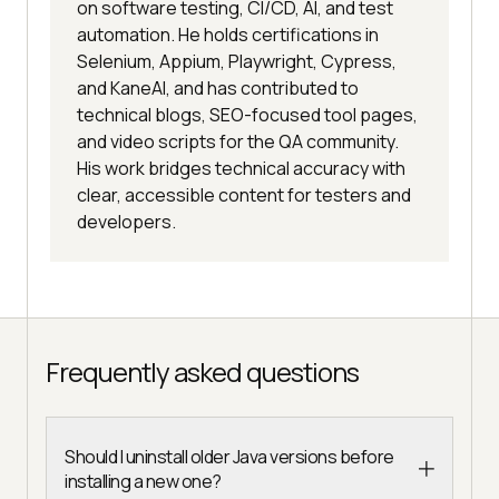
on software testing, CI/CD, AI, and test
automation. He holds certifications in
Selenium, Appium, Playwright, Cypress,
and KaneAI, and has contributed to
technical blogs, SEO-focused tool pages,
and video scripts for the QA community.
His work bridges technical accuracy with
clear, accessible content for testers and
developers.
Frequently asked questions
Should I uninstall older Java versions before
installing a new one?