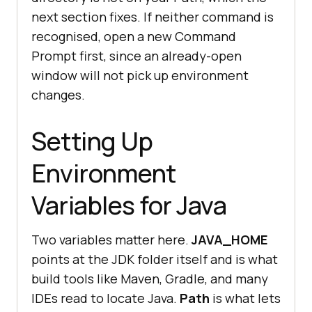
next section fixes. If neither command is
recognised, open a new Command
Prompt first, since an already-open
window will not pick up environment
changes.
Setting Up
Environment
Variables for Java
Two variables matter here.
JAVA_HOME
points at the JDK folder itself and is what
build tools like Maven, Gradle, and many
IDEs read to locate Java.
Path
is what lets