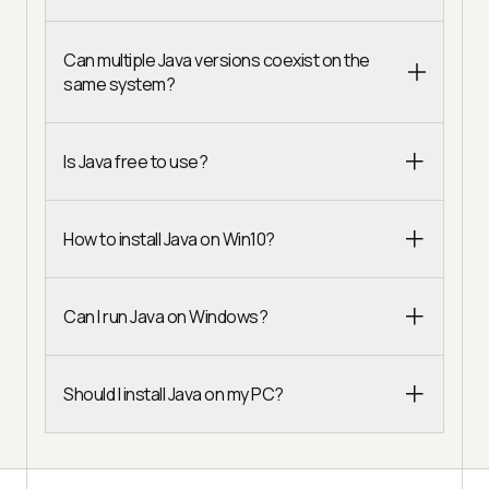
Can multiple Java versions coexist on the
same system?
Is Java free to use?
How to install Java on Win10?
Can I run Java on Windows?
Should I install Java on my PC?