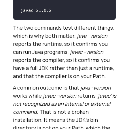
javac 21.0.2
The two commands test different things,
which is why both matter.
java -version
reports the runtime, so it confirms you
can run Java programs.
javac -version
reports the compiler, so it confirms you
have a full JDK rather than just a runtime,
and that the compiler is on your Path.
A common outcome is that
java -version
works while
javac -version
returns
‘javac’ is
not recognized as an internal or external
command
. That is not a broken
installation. It means the JDK’s bin
directory is not on your Path, which the