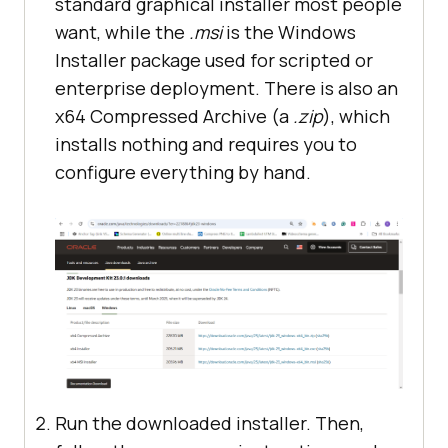
standard graphical installer most people
want, while the
.msi
is the Windows
Installer package used for scripted or
enterprise deployment. There is also an
x64 Compressed Archive (a
.zip
), which
installs nothing and requires you to
configure everything by hand.
Run the downloaded installer. Then,