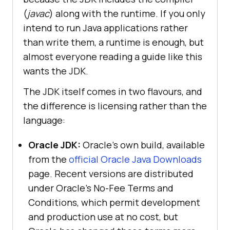
(
javac
) along with the runtime. If you only
intend to run Java applications rather
than write them, a runtime is enough, but
almost everyone reading a guide like this
wants the JDK.
The JDK itself comes in two flavours, and
the difference is licensing rather than the
language:
Oracle JDK:
Oracle’s own build, available
from the
official Oracle Java Downloads
page. Recent versions are distributed
under Oracle’s No-Fee Terms and
Conditions, which permit development
and production use at no cost, but