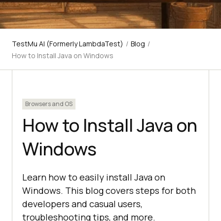
TestMu AI (Formerly LambdaTest)
/
Blog
/
How to Install Java on Windows
Browsers and OS
How to Install Java on
Windows
Learn how to easily install Java on
Windows. This blog covers steps for both
developers and casual users,
troubleshooting tips, and more.