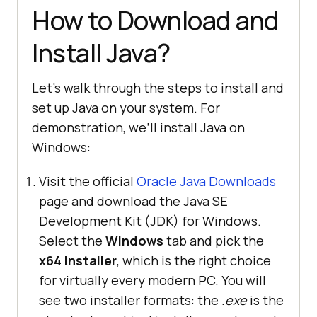
How to Download and
Install Java?
Let’s walk through the steps to install and
set up Java on your system. For
demonstration, we’ll install Java on
Windows:
Visit the official
Oracle Java Downloads
page and download the Java SE
Development Kit (JDK) for Windows.
Select the
Windows
tab and pick the
x64 Installer
, which is the right choice
for virtually every modern PC. You will
see two installer formats: the
.exe
is the