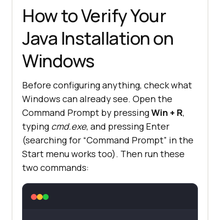
How to Verify Your
Java Installation on
Windows
Before configuring anything, check what
Windows can already see. Open the
Command Prompt by pressing
Win + R
,
typing
cmd.exe
, and pressing Enter
(searching for “Command Prompt” in the
Start menu works too). Then run these
two commands: