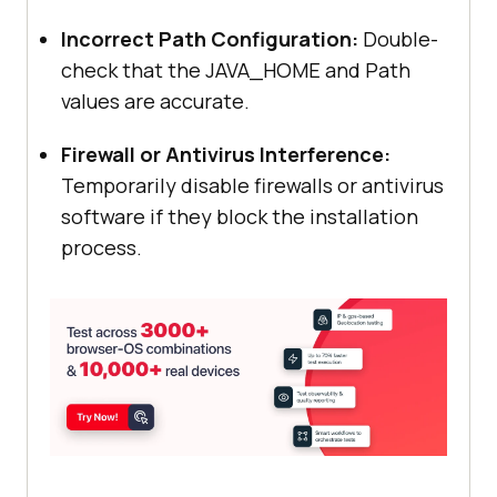
Incorrect Path Configuration:
Double-
check that the JAVA_HOME and Path
values are accurate.
Firewall or Antivirus Interference:
Temporarily disable firewalls or antivirus
software if they block the installation
process.