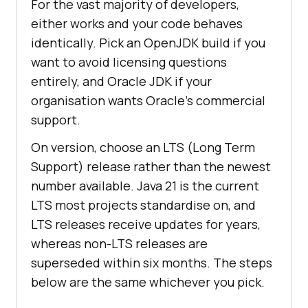
For the vast majority of developers,
either works and your code behaves
identically. Pick an OpenJDK build if you
want to avoid licensing questions
entirely, and Oracle JDK if your
organisation wants Oracle’s commercial
support.
On version, choose an LTS (Long Term
Support) release rather than the newest
number available. Java 21 is the current
LTS most projects standardise on, and
LTS releases receive updates for years,
whereas non-LTS releases are
superseded within six months. The steps
below are the same whichever you pick.