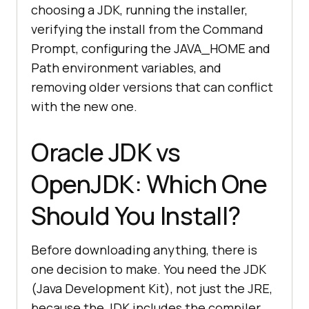
choosing a JDK, running the installer,
verifying the install from the Command
Prompt, configuring the JAVA_HOME and
Path environment variables, and
removing older versions that can conflict
with the new one.
Oracle JDK vs
OpenJDK: Which One
Should You Install?
Before downloading anything, there is
one decision to make. You need the JDK
(Java Development Kit), not just the JRE,
because the JDK includes the compiler