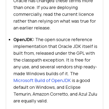
Oracle has changed these terms more
than once. If you are deploying
commercially, read the current licence
rather than relying on what was true for
an earlier release.
OpenJDK:
The open source reference
implementation that Oracle JDK itself is
built from, released under the GPL with
the classpath exception. It is free for
any use, and several vendors ship ready-
made Windows builds of it. The
Microsoft Build of OpenJDK
is a good
default on Windows, and Eclipse
Temurin, Amazon Corretto, and Azul Zulu
are equally valid.