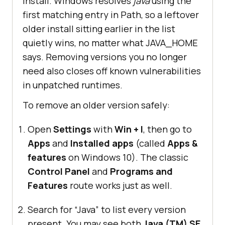
install. Windows resolves
java
using the
first matching entry in Path, so a leftover
older install sitting earlier in the list
quietly wins, no matter what JAVA_HOME
says. Removing versions you no longer
need also closes off known vulnerabilities
in unpatched runtimes.
To remove an older version safely:
Open
Settings
with
Win + I
, then go to
Apps
and
Installed apps
(called
Apps &
features
on Windows 10). The classic
Control Panel
and
Programs and
Features
route works just as well.
Search for “Java” to list every version
present. You may see both
Java (TM) SE