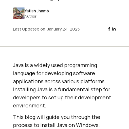
Yatish Jhamb
Author
Last Updated on:
January 24, 2025
Java is a widely used programming
language for developing software
applications across various platforms.
Installing Java is a fundamental step for
developers to set up their development
environment.
This blog will guide you through the
process to install Java on Windows: