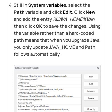
Still in
System variables
, select the
Path
variable and click
Edit
. Click
New
and add the entry
%JAVA_HOME%\bin
,
then click
OK
to save the changes. Using
the variable rather than a hard-coded
path means that when you upgrade Java,
you only update JAVA_HOME and Path
follows automatically.