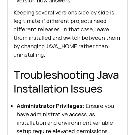
version now answers.
Keeping several versions side by side is
legitimate if different projects need
different releases. In that case, leave
them installed and switch between them
by changing JAVA_HOME rather than
uninstalling.
Troubleshooting Java
Installation Issues
Administrator Privileges:
Ensure you
have administrative access, as
installation and environment variable
setup require elevated permissions.