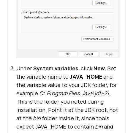
Under
System variables
, click
New
. Set
the variable name to
JAVA_HOME
and
the variable value to your JDK folder, for
example
C:\Program Files\Java\jdk-21
.
This is the folder you noted during
installation. Point it at the JDK root, not
at the
bin
folder inside it, since tools
expect JAVA_HOME to contain
bin
and