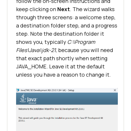
follow the on-screen instructions and
keep clicking on
Next
. The wizard walks
through three screens: a welcome step,
a destination folder step, and a progress
step. Note the destination folder it
shows you, typically
C:\Program
Files\Java\jdk-21
, because you will need
that exact path shortly when setting
JAVA_HOME. Leave it at the default
unless you have a reason to change it.