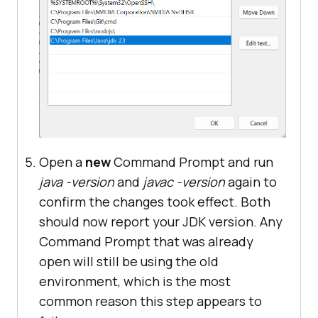
Open a
new
Command Prompt and run
java -version
and
javac -version
again to
confirm the changes took effect. Both
should now report your JDK version. Any
Command Prompt that was already
open will still be using the old
environment, which is the most
common reason this step appears to