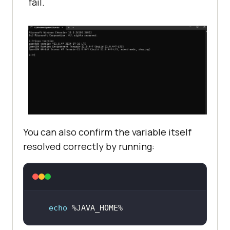
fail.
You can also confirm the variable itself
resolved correctly by running:
echo
 %JAVA_HOME%