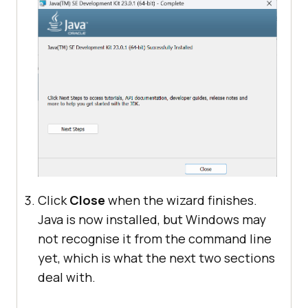
Click
Close
when the wizard finishes.
Java is now installed, but Windows may
not recognise it from the command line
yet, which is what the next two sections
deal with.