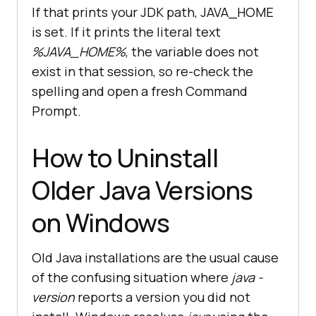
If that prints your JDK path, JAVA_HOME
is set. If it prints the literal text
%JAVA_HOME%
, the variable does not
exist in that session, so re-check the
spelling and open a fresh Command
Prompt.
How to Uninstall
Older Java Versions
on Windows
Old Java installations are the usual cause
of the confusing situation where
java -
version
reports a version you did not