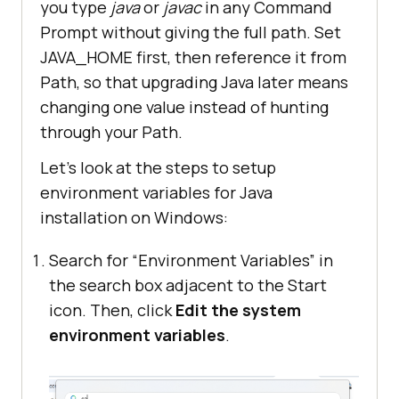
you type
java
or
javac
in any Command
Prompt without giving the full path. Set
JAVA_HOME first, then reference it from
Path, so that upgrading Java later means
changing one value instead of hunting
through your Path.
Let’s look at the steps to setup
environment variables for Java
installation on Windows:
Search for “Environment Variables” in
the search box adjacent to the Start
icon. Then, click
Edit the system
environment variables
.