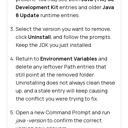
Development Kit
entries and older
Java
8 Update
runtime entries.
Select the version you want to remove,
click
Uninstall
, and follow the prompts.
Keep the JDK you just installed.
Return to
Environment Variables
and
delete any leftover Path entries that
still point at the removed folder.
Uninstalling does not always clean these
up, and a stale entry will keep causing
the conflict you were trying to fix.
Open a new Command Prompt and run
java -version
to confirm the correct