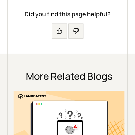
Did you find this page helpful?
More Related Blogs