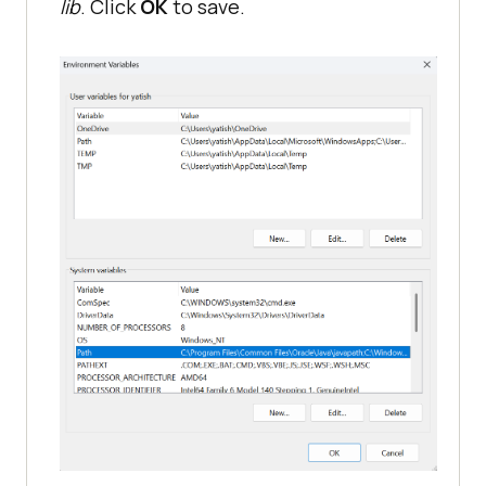
lib
. Click
OK
to save.