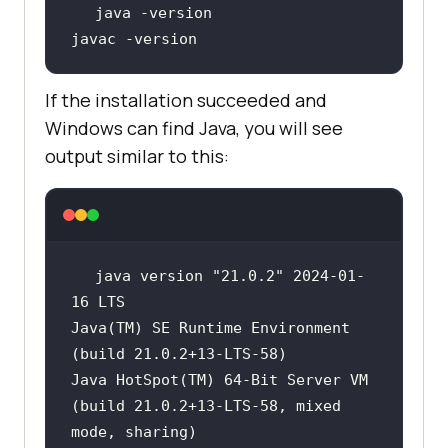
javac -version
If the installation succeeded and
Windows can find Java, you will see
output similar to this:
java version 
"21.0.2"
 2024-01-
Java(TM) SE Runtime Environment 
Java HotSpot(TM) 64-Bit Server VM 
(build 21.0.2+13-LTS-58, mixed 