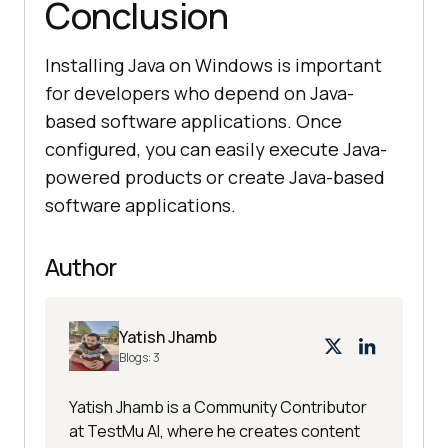
Conclusion
Installing Java on Windows is important
for developers who depend on Java-
based software applications. Once
configured, you can easily execute Java-
powered products or create Java-based
software applications.
Author
Yatish Jhamb
Blogs:
3
Yatish Jhamb is a Community Contributor
at TestMu AI, where he creates content