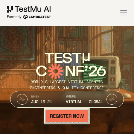
TEST
C
NF’26
WORLD’S LARGEST VIRTUAL AGENTIC
ENGINEERING & QUALITY CONFERENCE
WHEN
WHERE
AUG 19-21
VIRTUAL · GLOBAL