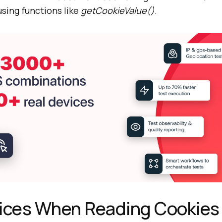
using functions like
getCookieValue()
.
tices When Reading Cookies