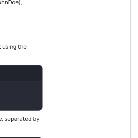
JohnDoe),
t using the
ge, separated by