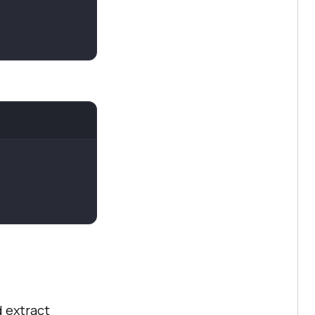
d extract