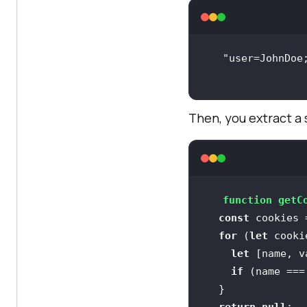
Then, you extract a 
function
getC
const
 cookies 
for
 (
let
 cooki
let
 [name, v
if
 (name ===
return
null