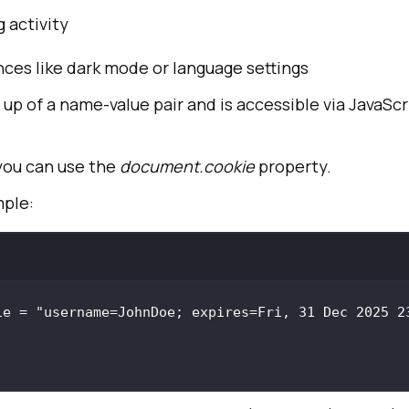
 activity
ces like dark mode or language settings
up of a name-value pair and is accessible via JavaScri
 you can use the
document.cookie
property.
mple:
ie = 
"username=JohnDoe; expires=Fri, 31 Dec 2025 23