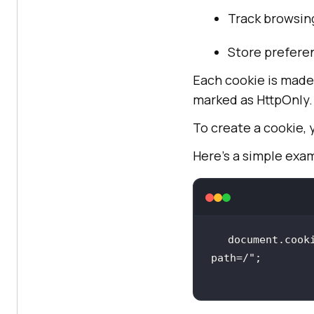
Track browsing
Store preferen
Each cookie is made 
marked as HttpOnly.
To create a cookie,
Here’s a simple exa
document.cook
path=/"