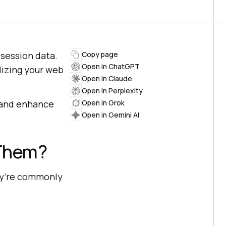
session data.
Copy page
Open in ChatGPT
alizing your web
Open in Claude
Open in Perplexity
a and enhance
Open in Grok
Open in Gemini AI
 Them?
ey’re commonly