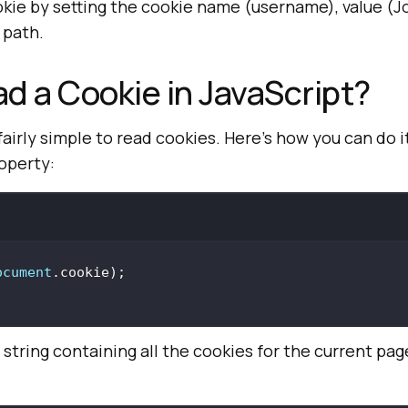
okie by setting the cookie name (username), value (
 path.
d a Cookie in JavaScript?
fairly simple to read cookies. Here’s how you can do i
operty:
ocument
e string containing all the cookies for the current pa