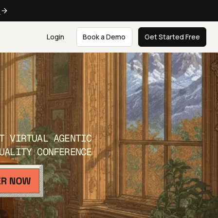
e
Login
Book a Demo
Get Started Free
T VIRTUAL AGENTIC
UALITY CONFERENCE