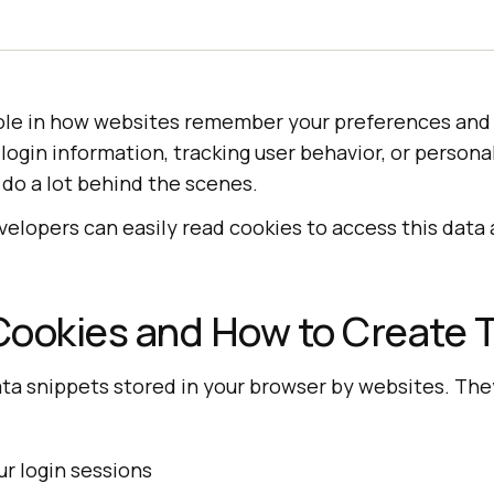
role in how websites remember your preferences and 
 login information, tracking user behavior, or person
 do a lot behind the scenes.
evelopers can easily read cookies to access this dat
Cookies and How to Create
ata snippets stored in your browser by websites. Th
 login sessions