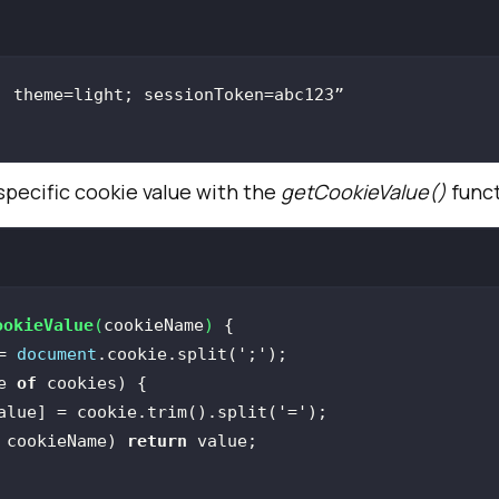
specific cookie value with the
getCookieValue()
funct
ookieValue
(
cookieName
) 
= 
document
.cookie.split(
';'
e 
of
alue] = cookie.trim().split(
'='
 cookieName) 
return