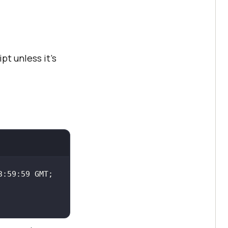
pt unless it’s
:59:59 GMT; 