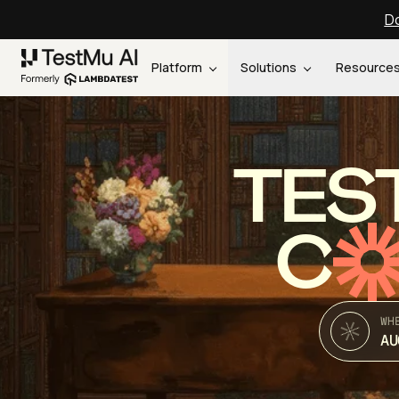
Do
Platform
Solutions
Resource
TES
C
WH
AU