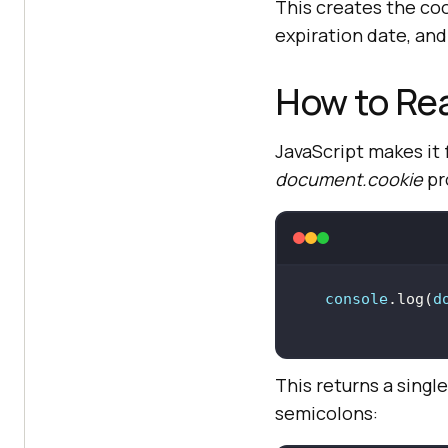
This creates the co
expiration date, and
How to Rea
JavaScript makes it 
document.cookie
pr
console
.log(
d
This returns a singl
semicolons: