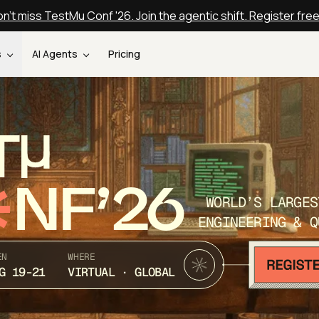
n't miss TestMu Conf '26. Join the agentic shift. Register fre
s
AI Agents
Pricing
T
NF’26
WORLD’S LARGES
ENGINEERING & Q
EN
WHERE
G 19-21
VIRTUAL · GLOBAL