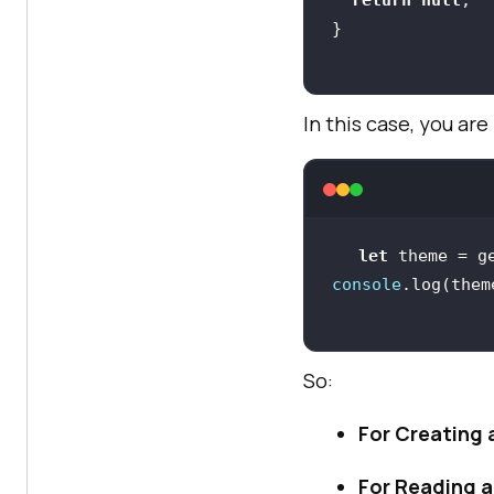
In this case, you a
let
 theme = g
console
.log(them
So:
For Creating 
For Reading a