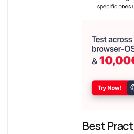
specific ones 
Best Prac