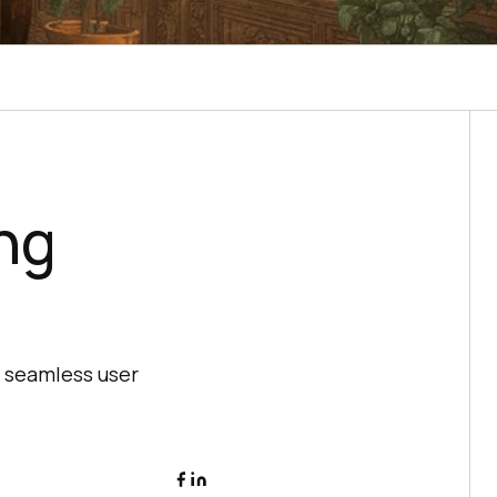
ng
a seamless user