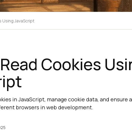
 Using JavaScript
 Read Cookies Usi
ipt
kies in JavaScript, manage cookie data, and ensure 
fferent browsers in web development.
025