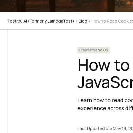
TestMu AI (Formerly LambdaTest)
/
Blog
/
How to Read Cookies
Browsers and OS
How to
JavaScr
Learn how to read coo
experience across di
Last Updated on:
May 19, 2