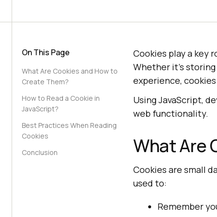
On This Page
Cookies play a key 
Whether it’s storing
What Are Cookies and How to
experience, cookies
Create Them?
How to Read a Cookie in
Using JavaScript, d
JavaScript?
web functionality.
Best Practices When Reading
Cookies
What Are 
Conclusion
Cookies are small d
used to:
Remember your