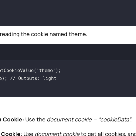
re reading the cookie named theme:
etCookieValue(
'theme'
e); 
// Outputs: light
a Cookie:
Use the
document.cookie = “cookieData”.
 Cookie:
Use
document.cookie
to get all cookies, an