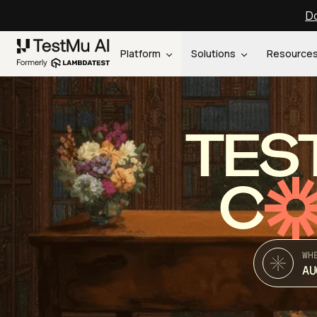
Do
Platform
Solutions
Resource
TES
C
WH
AU