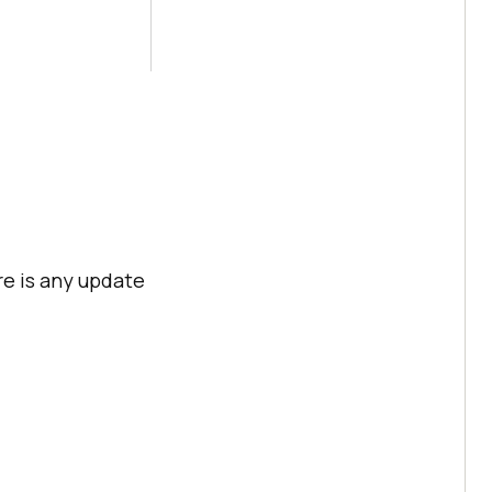
re is any update