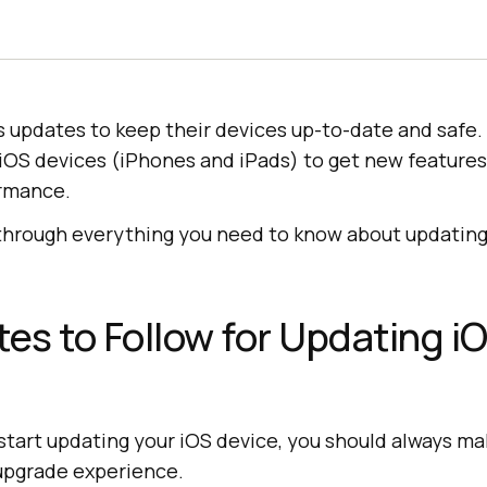
 updates to keep their devices up-to-date and safe. 
iOS devices (iPhones and iPads) to get new features,
rmance.
 through everything you need to know about updating
tes to Follow for Updating i
start updating your iOS device, you should always make
upgrade experience.