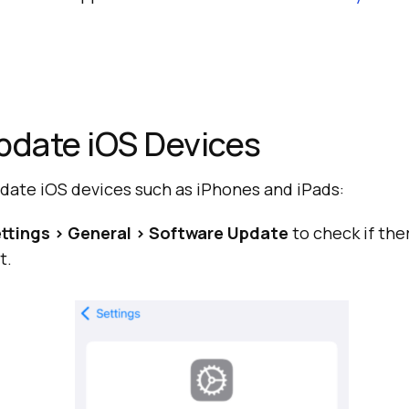
pdate iOS Devices
pdate iOS devices such as iPhones and iPads:
ttings > General > Software Update
to check if the
t.