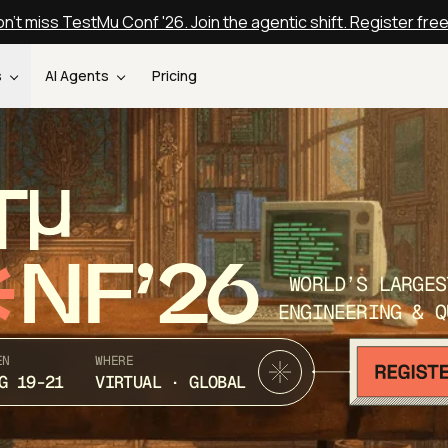
n't miss TestMu Conf '26. Join the agentic shift. Register fre
s
AI Agents
Pricing
T
NF’26
WORLD’S LARGES
ENGINEERING & Q
EN
WHERE
G 19-21
VIRTUAL · GLOBAL