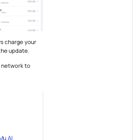
ys charge your
 the update.
i network to
Mu AI