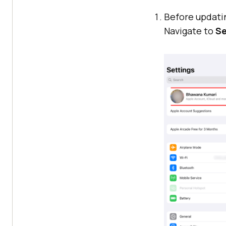
Before updatin
Navigate to
Se