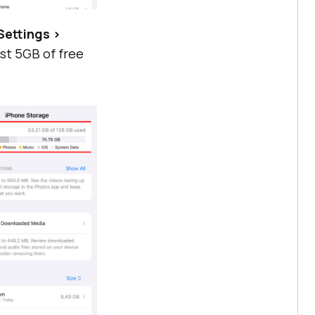
Settings >
ast 5GB of free