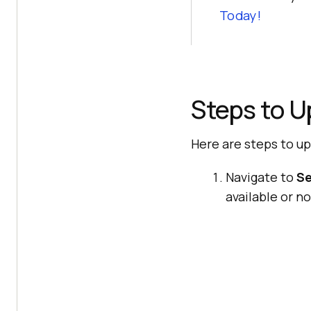
Today!
Steps to U
Here are steps to u
Navigate to
Se
available or no