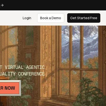
e
Login
Book a Demo
Get Started Free
T VIRTUAL AGENTIC
UALITY CONFERENCE