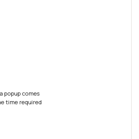
f a popup comes
he time required