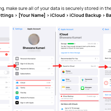
g, make sure all of your data is securely stored in th
ttings > [Your Name] > iCloud > iCloud Backup > 