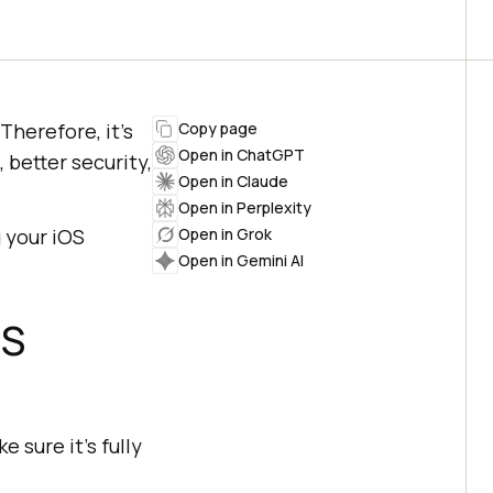
Therefore, it’s
Copy page
Open in ChatGPT
 better security,
Open in Claude
Open in Perplexity
 your iOS
Open in Grok
Open in Gemini AI
OS
 sure it’s fully