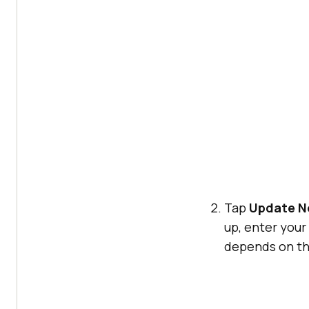
Tap
Update 
up, enter you
depends on th