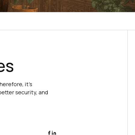
es
erefore, it’s
etter security, and