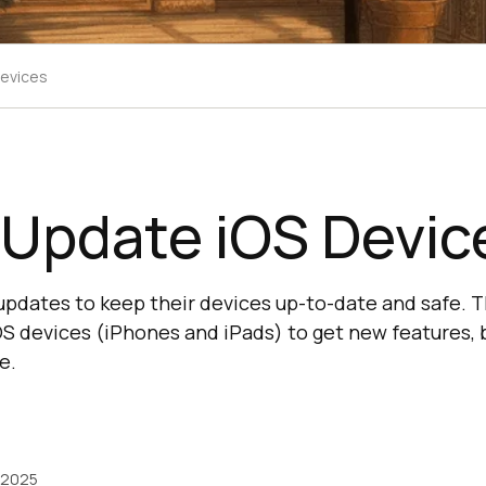
Devices
 Update iOS Devic
updates to keep their devices up-to-date and safe. Th
OS devices (iPhones and iPads) to get new features, b
e.
 2025