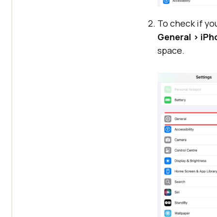
To check if yo
General > iP
space.