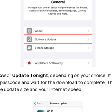
Now
or
Update Tonight
, depending on your choice. I
r passcode and wait for the download to complete. T
e update size and your Internet speed.