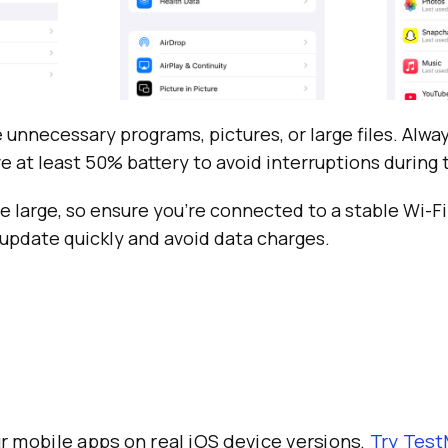
 unnecessary programs, pictures, or large files. Alwa
ve at least 50% battery to avoid interruptions during
 large, so ensure you’re connected to a stable Wi-F
update quickly and avoid data charges.
r mobile apps on real iOS device versions.
Try
Test