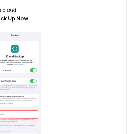
e cloud.
Back Up Now
.