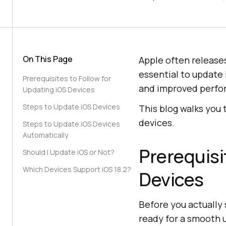
On This Page
Apple often releases
essential to update 
Prerequisites to Follow for
and improved perfo
Updating iOS Devices
Steps to Update iOS Devices
This blog walks you
devices.
Steps to Update iOS Devices
Automatically
Prerequisi
Should I Update iOS or Not?
Which Devices Support iOS 18.2?
Devices
Before you actually 
ready for a smooth 