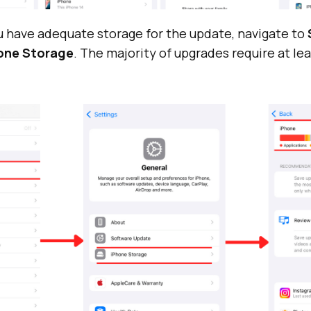
u have adequate storage for the update, navigate to
hone Storage
. The majority of upgrades require at le