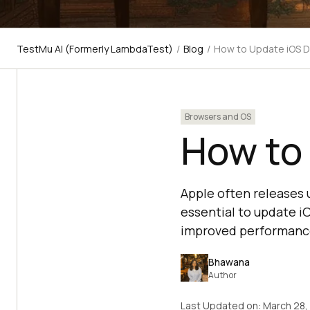
TestMu AI (Formerly LambdaTest)
/
Blog
/
How to Update iOS 
Browsers and OS
How to
Apple often releases 
essential to update i
improved performanc
Bhawana
Author
Last Updated on:
March 28,