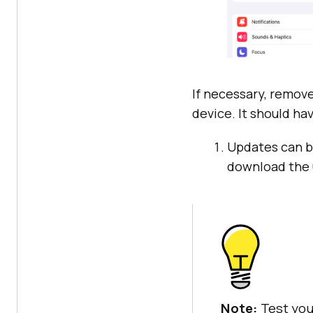
If necessary, remove
device. It should ha
Updates can be
download the 
Note:
Test you