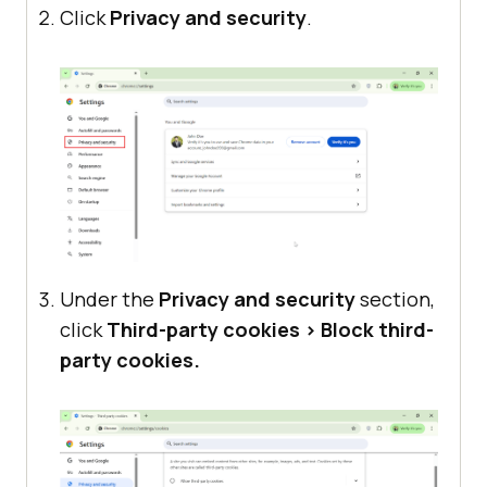
Click
Privacy and security
.
Under the
Privacy and security
section,
click
Third-party cookies > Block third-
party cookies.