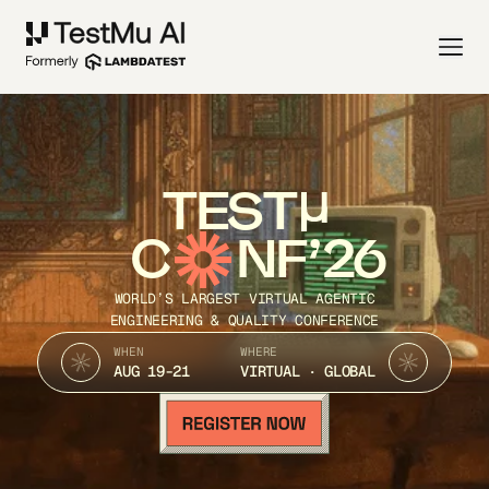
TEST
C
NF’26
WORLD’S LARGEST VIRTUAL AGENTIC
ENGINEERING & QUALITY CONFERENCE
WHEN
WHERE
AUG 19-21
VIRTUAL · GLOBAL