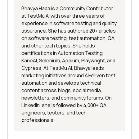
Bhavya Hada is a Community Contributor
at TestMu AI with over three years of
experience in software testing and quality
assurance. She has authored 20+ articles
on software testing, test automation, QA,
and other tech topics. She holds
certifications in Automation Testing,
KaneAI, Selenium, Appium, Playwright, and
Cypress. At TestMu AI, Bhavya leads
marketing initiatives around AI-driven test
automation and develops technical
content across blogs, social media,
newsletters, and community forums. On
LinkedIn, she is followed by 4,000+ QA
engineers, testers, and tech
professionals.