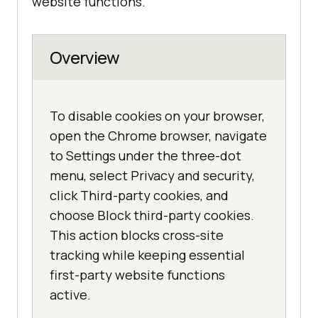
website functions.
Overview
To disable cookies on your browser,
open the Chrome browser, navigate
to Settings under the three-dot
menu, select Privacy and security,
click Third-party cookies, and
choose Block third-party cookies.
This action blocks cross-site
tracking while keeping essential
first-party website functions
active.