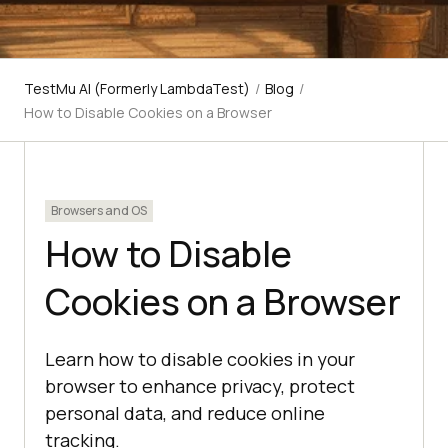
TestMu AI (Formerly LambdaTest)
/
Blog
/
How to Disable Cookies on a Browser
Browsers and OS
How to Disable
Cookies on a Browser
Learn how to disable cookies in your
browser to enhance privacy, protect
personal data, and reduce online
tracking.