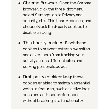
Chrome Browser
: Open the Chrome
browser, click the three-dot menu,
select Settings, go to Privacy and
security, click Third-party cookies, and
choose Block third-party cookies to
disable tracking.
Third-party cookies
: Block these
cookies to prevent external websites
and advertisers from tracking your
activity across different sites and
serving personalized ads.
First-party cookies
: Keep these
cookies enabled to maintain essential
website features, such as active login
sessions and user preferences,
without breaking site functionality.