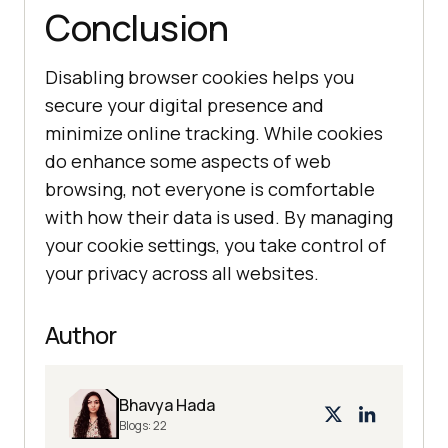
Conclusion
Disabling browser cookies helps you
secure your digital presence and
minimize online tracking. While cookies
do enhance some aspects of web
browsing, not everyone is comfortable
with how their data is used. By managing
your cookie settings, you take control of
your privacy across all websites.
Author
Bhavya Hada
Blogs:
22