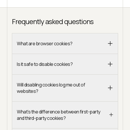
Frequently asked questions
What are browser cookies?
Is it safe to disable cookies?
Will disabling cookies log me out of
websites?
What’s the difference between first-party
and third-party cookies?