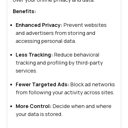
Benefits:
Enhanced Privacy:
Prevent websites
and advertisers from storing and
accessing personal data.
Less Tracking:
Reduce behavioral
tracking and profiling by third-party
services.
Fewer Targeted Ads:
Block ad networks
from following your activity across sites.
More Control:
Decide when and where
your data is stored.