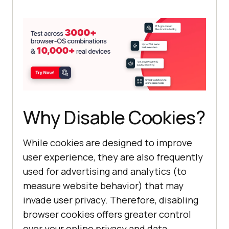
Why Disable Cookies?
While cookies are designed to improve
user experience, they are also frequently
used for advertising and analytics (to
measure website behavior) that may
invade user privacy. Therefore, disabling
browser cookies offers greater control
over your online privacy and data.