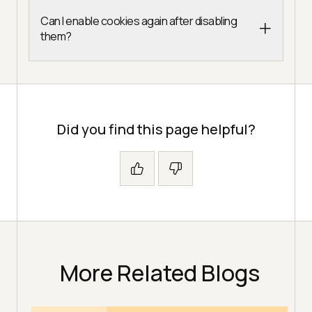
Can I enable cookies again after disabling
them?
Did you find this page helpful?
More Related Blogs