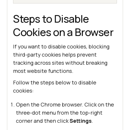
Steps to Disable
Cookies on a Browser
If you want to disable cookies, blocking
third-party cookies helps prevent
tracking across sites without breaking
most website functions.
Follow the steps below to disable
cookies:
Open the Chrome browser. Click on the
three-dot menu from the top-right
corner and then click
Settings
.