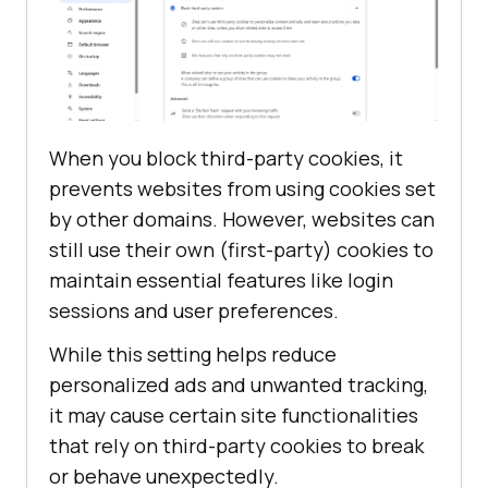
When you block third-party cookies, it
prevents websites from using cookies set
by other domains. However, websites can
still use their own (first-party) cookies to
maintain essential features like login
sessions and user preferences.
While this setting helps reduce
personalized ads and unwanted tracking,
it may cause certain site functionalities
that rely on third-party cookies to break
or behave unexpectedly.