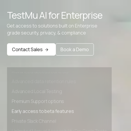
Advanced access controls
TestMu AI for
Enterprise
Advanced data retention rules
Advanced Local Testing
Get access to solutions built on Enterprise
grade security, privacy, & compliance
Premium Support options
Early access to beta features
Contact Sales
Book a Demo
Private Slack Channel
Unlimited Manual Accessibility DevTools Tests
Advanced access controls
Advanced data retention rules
Advanced Local Testing
Premium Support options
Early access to beta features
Private Slack Channel