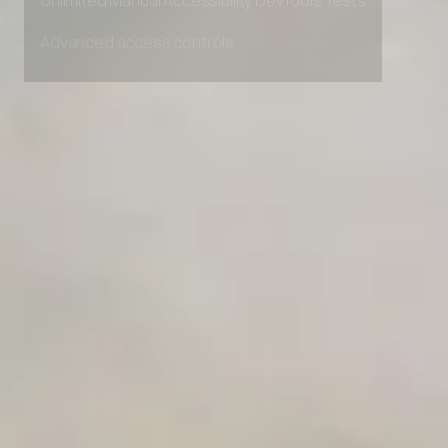
Unlimited Manual Accessibility DevTools Tests