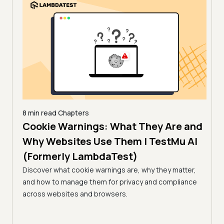
8 min read
Chapters
es |
Cookie Warnings: What They Are and
6 min
How
)
Why Websites Use Them | TestMu AI
| T
(Formerly LambdaTest)
common
Edge
Learn
Discover what cookie warnings are, why they matter,
simpl
and how to manage them for privacy and compliance
manag
across websites and browsers.
expe