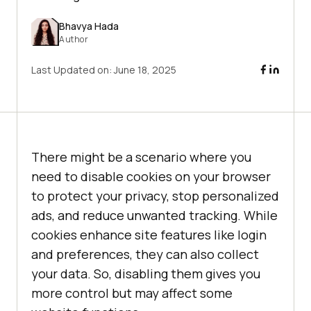
Bhavya Hada
Author
Last Updated on:
June 18, 2025
There might be a scenario where you
need to disable cookies on your browser
to protect your privacy, stop personalized
ads, and reduce unwanted tracking. While
cookies enhance site features like login
and preferences, they can also collect
your data. So, disabling them gives you
more control but may affect some