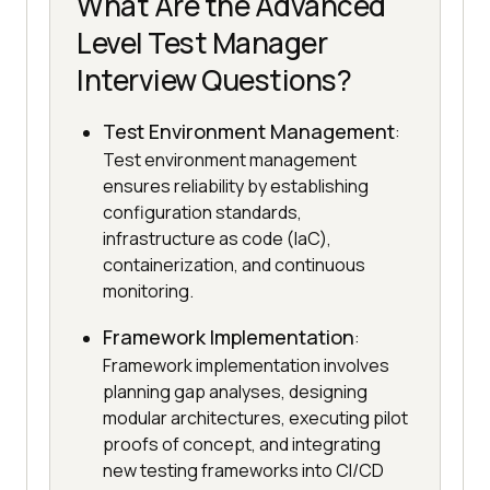
What Are the Advanced
Level Test Manager
Interview Questions?
Test Environment Management
:
Test environment management
ensures reliability by establishing
configuration standards,
infrastructure as code (IaC),
containerization, and continuous
monitoring.
Framework Implementation
:
Framework implementation involves
planning gap analyses, designing
modular architectures, executing pilot
proofs of concept, and integrating
new testing frameworks into CI/CD