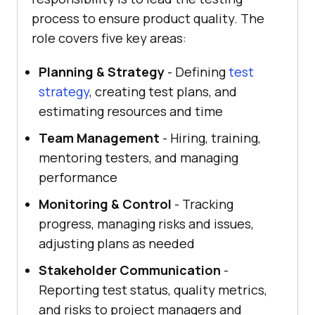
process to ensure product quality. The
role covers five key areas:
Planning & Strategy
- Defining
test
strategy
, creating test plans, and
estimating resources and time
Team Management
- Hiring, training,
mentoring testers, and managing
performance
Monitoring & Control
- Tracking
progress, managing risks and issues,
adjusting plans as needed
Stakeholder Communication
-
Reporting test status, quality metrics,
and risks to project managers and