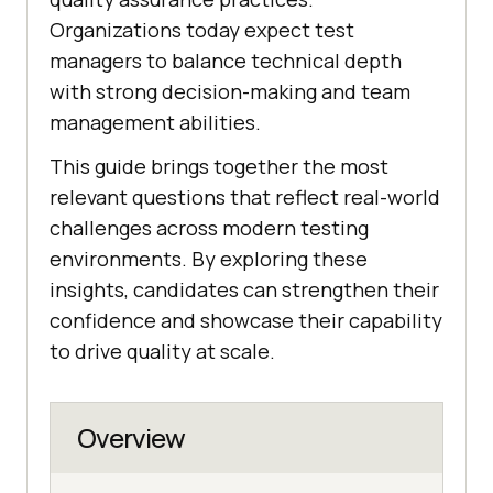
Organizations today expect test
managers to balance technical depth
with strong decision-making and team
management abilities.
This guide brings together the most
relevant questions that reflect real-world
challenges across modern testing
environments. By exploring these
insights, candidates can strengthen their
confidence and showcase their capability
to drive quality at scale.
Overview