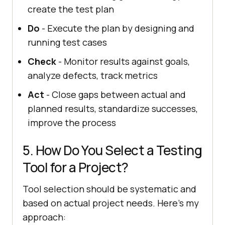
create the test plan
Do
- Execute the plan by designing and
running test cases
Check
- Monitor results against goals,
analyze defects, track metrics
Act
- Close gaps between actual and
planned results, standardize successes,
improve the process
5. How Do You Select a Testing
Tool for a Project?
Tool selection should be systematic and
based on actual project needs. Here's my
approach: