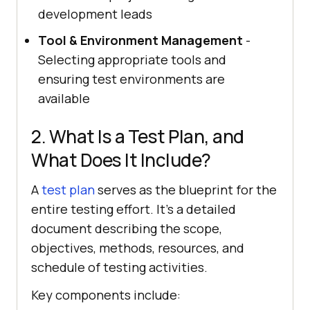
development leads
Tool & Environment Management
-
Selecting appropriate tools and
ensuring test environments are
available
2. What Is a Test Plan, and
What Does It Include?
A
test plan
serves as the blueprint for the
entire testing effort. It's a detailed
document describing the scope,
objectives, methods, resources, and
schedule of testing activities.
Key components include: