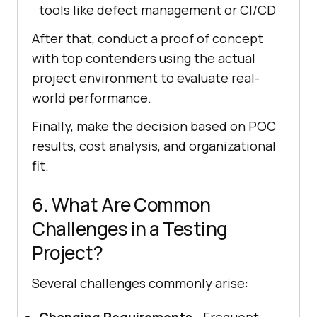
tools like defect management or CI/CD
After that, conduct a proof of concept
with top contenders using the actual
project environment to evaluate real-
world performance.
Finally, make the decision based on POC
results, cost analysis, and organizational
fit.
6. What Are Common
Challenges in a Testing
Project?
Several challenges commonly arise:
Changing Requirements
- Frequent