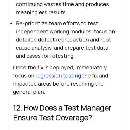
continuing wastes time and produces
meaningless results
Re-prioritize team efforts to test
independent working modules, focus on
detailed defect reproduction and root
cause analysis, and prepare test data
and cases for retesting
Once the fix is deployed, immediately
focus on
regression testing
the fix and
impacted areas before resuming the
general plan.
12. How Does a Test Manager
Ensure Test Coverage?