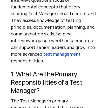
fundamental concepts that every
aspiring Test Manager should understand.
They assess knowledge of testing
principles, documentation, planning, and
communication skills, helping
interviewers gauge whether candidates
can support senior leaders and grow into
more advanced
test management
responsibilities.
1. What Are the Primary
Responsibilities of a Test
Manager?
The Test Manager's primary
responsibility is to lead the testing