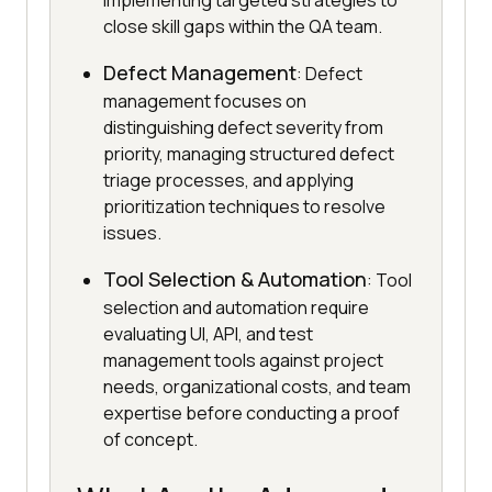
implementing targeted strategies to
close skill gaps within the QA team.
Defect Management
: Defect
management focuses on
distinguishing defect severity from
priority, managing structured defect
triage processes, and applying
prioritization techniques to resolve
issues.
Tool Selection & Automation
: Tool
selection and automation require
evaluating UI, API, and test
management tools against project
needs, organizational costs, and team
expertise before conducting a proof
of concept.