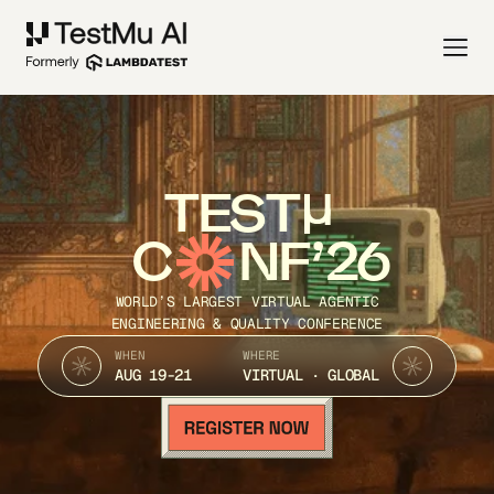
TEST
C
NF’26
WORLD’S LARGEST VIRTUAL AGENTIC
ENGINEERING & QUALITY CONFERENCE
WHEN
WHERE
AUG 19-21
VIRTUAL · GLOBAL