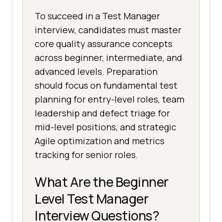
To succeed in a Test Manager
interview, candidates must master
core quality assurance concepts
across beginner, intermediate, and
advanced levels. Preparation
should focus on fundamental test
planning for entry-level roles, team
leadership and defect triage for
mid-level positions, and strategic
Agile optimization and metrics
tracking for senior roles.
What Are the Beginner
Level Test Manager
Interview Questions?