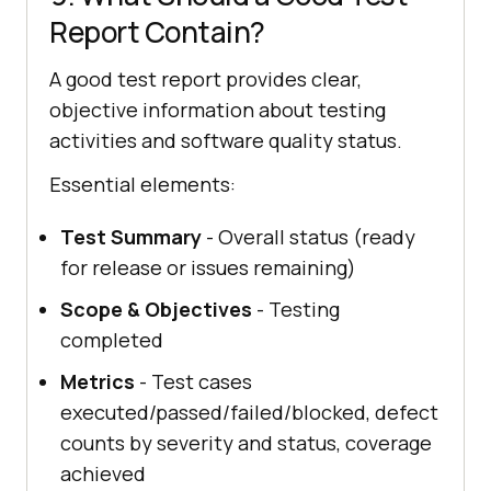
Report Contain?
A good test report provides clear,
objective information about testing
activities and software quality status.
Essential elements:
Test Summary
- Overall status (ready
for release or issues remaining)
Scope & Objectives
- Testing
completed
Metrics
- Test cases
executed/passed/failed/blocked, defect
counts by severity and status, coverage
achieved