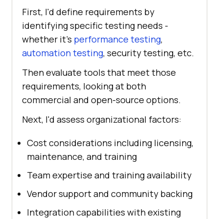
First, I'd define requirements by
identifying specific testing needs -
whether it's
performance testing
,
automation testing
, security testing, etc.
Then evaluate tools that meet those
requirements, looking at both
commercial and open-source options.
Next, I'd assess organizational factors:
Cost considerations including licensing,
maintenance, and training
Team expertise and training availability
Vendor support and community backing
Integration capabilities with existing