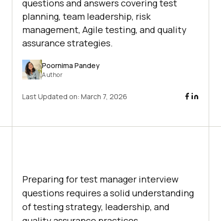
questions and answers covering test
planning, team leadership, risk
management, Agile testing, and quality
assurance strategies.
Poornima Pandey
Author
Last Updated on:
March 7, 2026
Preparing for test manager interview
questions requires a solid understanding
of testing strategy, leadership, and
quality assurance practices.