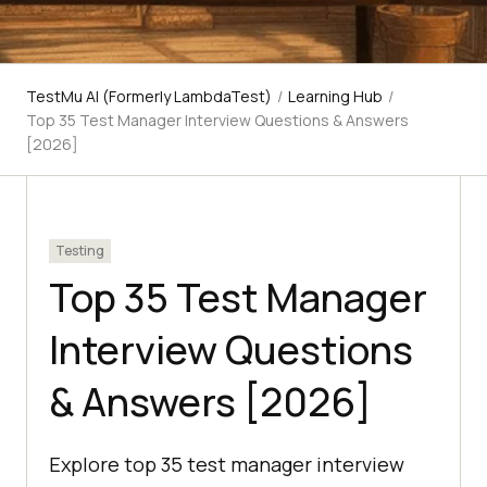
TestMu AI (Formerly LambdaTest)
/
Learning Hub
/
Top 35 Test Manager Interview Questions & Answers
[2026]
Testing
Top 35 Test Manager
Interview Questions
& Answers [2026]
Explore top 35 test manager interview