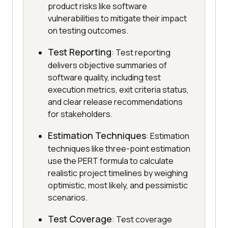
product risks like software
vulnerabilities to mitigate their impact
on testing outcomes.
Test Reporting
: Test reporting
delivers objective summaries of
software quality, including test
execution metrics, exit criteria status,
and clear release recommendations
for stakeholders.
Estimation Techniques
: Estimation
techniques like three-point estimation
use the PERT formula to calculate
realistic project timelines by weighing
optimistic, most likely, and pessimistic
scenarios.
Test Coverage
: Test coverage