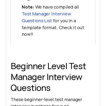
Note:
We have compiled all
Test Manager Interview
Questions List
for you in a
template format. Check it out
now!!
Beginner Level Test
Manager Interview
Questions
These beginner-level test manager
interview questions focus on