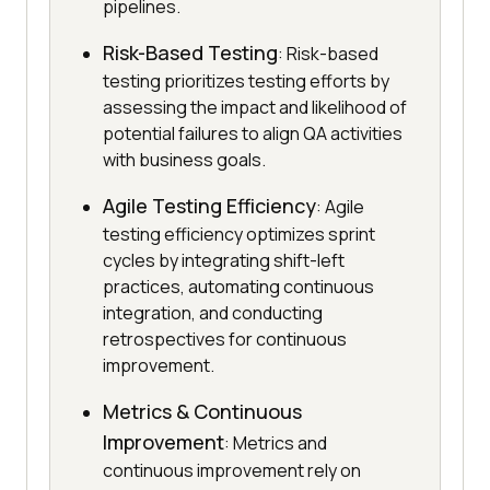
pipelines.
Risk-Based Testing
: Risk-based
testing prioritizes testing efforts by
assessing the impact and likelihood of
potential failures to align QA activities
with business goals.
Agile Testing Efficiency
: Agile
testing efficiency optimizes sprint
cycles by integrating shift-left
practices, automating continuous
integration, and conducting
retrospectives for continuous
improvement.
Metrics & Continuous
Improvement
: Metrics and
continuous improvement rely on