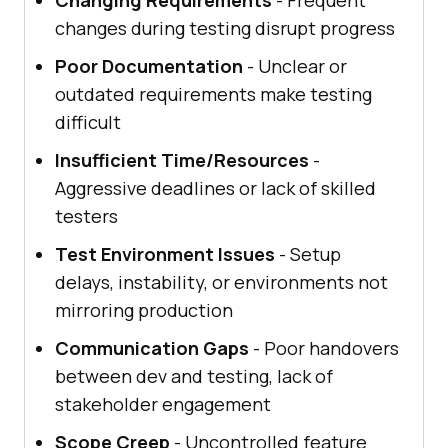
changes during testing disrupt progress
Poor Documentation
- Unclear or
outdated requirements make testing
difficult
Insufficient Time/Resources
-
Aggressive deadlines or lack of skilled
testers
Test Environment Issues
- Setup
delays, instability, or environments not
mirroring production
Communication Gaps
- Poor handovers
between dev and testing, lack of
stakeholder engagement
Scope Creep
- Uncontrolled feature