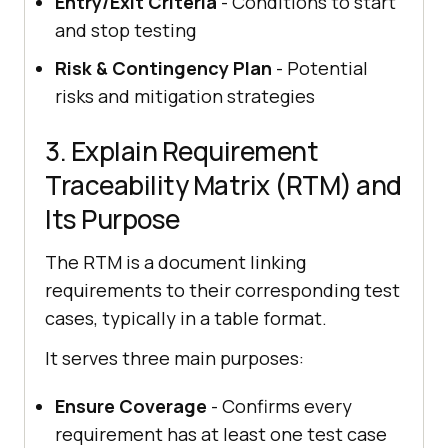
Entry/Exit Criteria
- Conditions to start
and stop testing
Risk & Contingency Plan
- Potential
risks and mitigation strategies
3. Explain Requirement
Traceability Matrix (RTM) and
Its Purpose
The RTM is a document linking
requirements to their corresponding test
cases, typically in a table format.
It serves three main purposes:
Ensure Coverage
- Confirms every
requirement has at least one test case