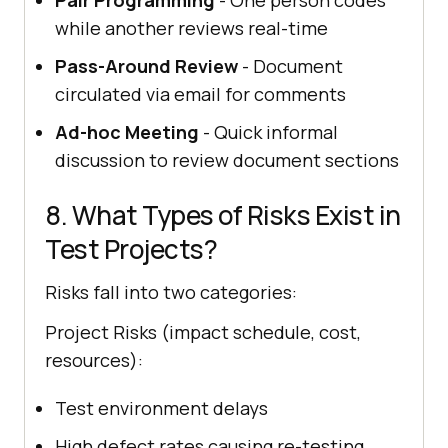
while another reviews real-time
Pass-Around Review
- Document
circulated via email for comments
Ad-hoc Meeting
- Quick informal
discussion to review document sections
8. What Types of Risks Exist in
Test Projects?
Risks fall into two categories:
Project Risks (impact schedule, cost,
resources):
Test environment delays
High defect rates causing re-testing