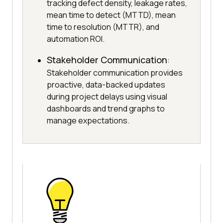
tracking defect density, leakage rates,
mean time to detect (MTTD), mean
time to resolution (MTTR), and
automation ROI.
Stakeholder Communication
:
Stakeholder communication provides
proactive, data-backed updates
during project delays using visual
dashboards and trend graphs to
manage expectations.