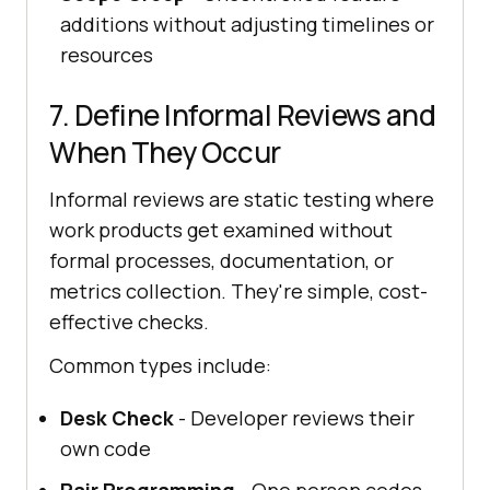
additions without adjusting timelines or
resources
7. Define Informal Reviews and
When They Occur
Informal reviews are static testing where
work products get examined without
formal processes, documentation, or
metrics collection. They're simple, cost-
effective checks.
Common types include:
Desk Check
- Developer reviews their
own code
Pair Programming
- One person codes