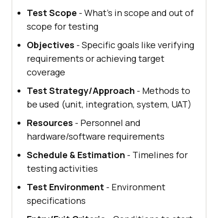
Test Scope
- What's in scope and out of
scope for testing
Objectives
- Specific goals like verifying
requirements or achieving target
coverage
Test Strategy/Approach
- Methods to
be used (unit, integration, system, UAT)
Resources
- Personnel and
hardware/software requirements
Schedule & Estimation
- Timelines for
testing activities
Test Environment
- Environment
specifications