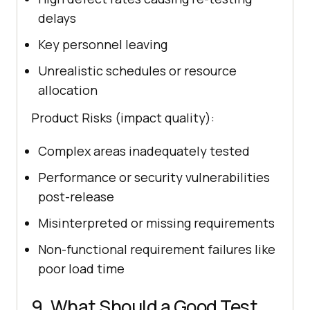
delays
Key personnel leaving
Unrealistic schedules or resource
allocation
Product Risks (impact quality):
Complex areas inadequately tested
Performance or security vulnerabilities
post-release
Misinterpreted or missing requirements
Non-functional requirement failures like
poor load time
9. What Should a Good Test