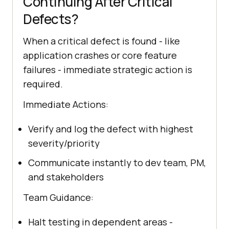
Continuing After Critical
Defects?
When a critical defect is found - like
application crashes or core feature
failures - immediate strategic action is
required.
Immediate Actions:
Verify and log the defect with highest
severity/priority
Communicate instantly to dev team, PM,
and stakeholders
Team Guidance:
Halt testing in dependent areas -