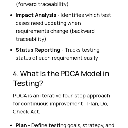
(forward traceability)
Impact Analysis
- Identifies which test
cases need updating when
requirements change (backward
traceability)
Status Reporting
- Tracks testing
status of each requirement easily
4. What Is the PDCA Model in
Testing?
PDCA is an iterative four-step approach
for continuous improvement - Plan, Do,
Check, Act.
Plan
- Define testing goals, strategy, and