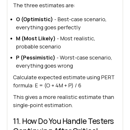
The three estimates are:
O (Optimistic)
- Best-case scenario,
everything goes perfectly
M (Most Likely)
- Most realistic,
probable scenario
P (Pessimistic)
- Worst-case scenario,
everything goes wrong
Calculate expected estimate using PERT
formula: E = (O + 4M + P) / 6
This gives a more realistic estimate than
single-point estimation.
11. How Do You Handle Testers