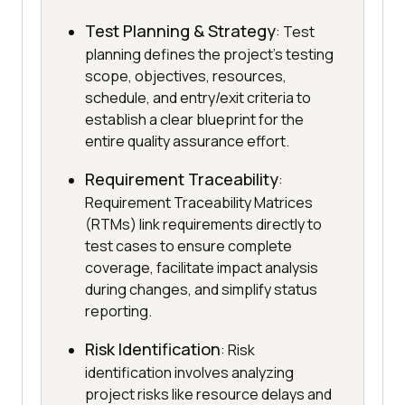
Test Planning & Strategy
: Test
planning defines the project's testing
scope, objectives, resources,
schedule, and entry/exit criteria to
establish a clear blueprint for the
entire quality assurance effort.
Requirement Traceability
:
Requirement Traceability Matrices
(RTMs) link requirements directly to
test cases to ensure complete
coverage, facilitate impact analysis
during changes, and simplify status
reporting.
Risk Identification
: Risk
identification involves analyzing
project risks like resource delays and