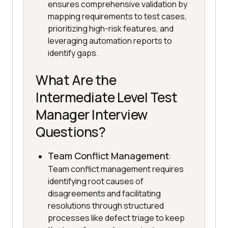
ensures comprehensive validation by
mapping requirements to test cases,
prioritizing high-risk features, and
leveraging automation reports to
identify gaps.
What Are the
Intermediate Level Test
Manager Interview
Questions?
Team Conflict Management
:
Team conflict management requires
identifying root causes of
disagreements and facilitating
resolutions through structured
processes like defect triage to keep