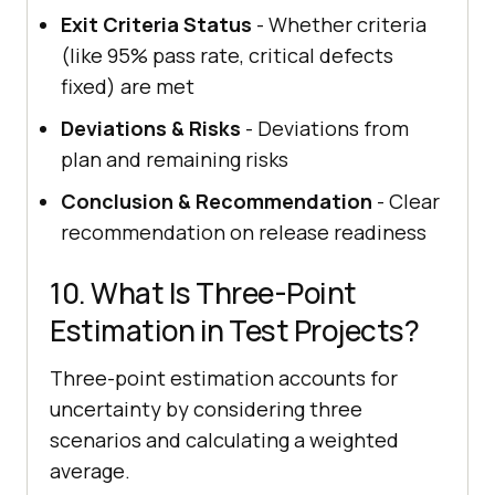
Exit Criteria Status
- Whether criteria
(like 95% pass rate, critical defects
fixed) are met
Deviations & Risks
- Deviations from
plan and remaining risks
Conclusion & Recommendation
- Clear
recommendation on release readiness
10. What Is Three-Point
Estimation in Test Projects?
Three-point estimation accounts for
uncertainty by considering three
scenarios and calculating a weighted
average.