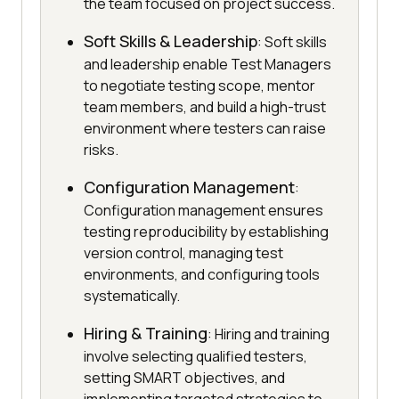
the team focused on project success.
Soft Skills & Leadership
: Soft skills
and leadership enable Test Managers
to negotiate testing scope, mentor
team members, and build a high-trust
environment where testers can raise
risks.
Configuration Management
:
Configuration management ensures
testing reproducibility by establishing
version control, managing test
environments, and configuring tools
systematically.
Hiring & Training
: Hiring and training
involve selecting qualified testers,
setting SMART objectives, and