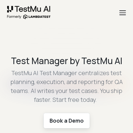
Test Manager by TestMu AI
TestMu AI Test Manager centralizes test
planning, execution, and reporting for
QA
teams. AI writes your test cases. You ship
faster. Start free today.
Book a Demo