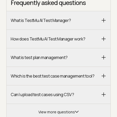
Frequently asked questions
What is TestMu AI Test Manager?
How does TestMu AI Test Manager work?
What is test plan management?
Which is the best test case management tool?
Can I upload test cases using CSV?
View more questions