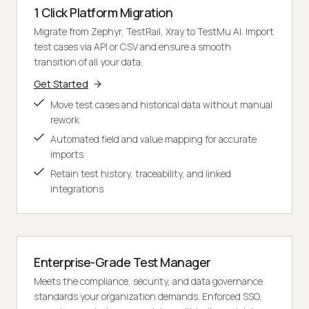
1 Click Platform Migration
Migrate from Zephyr, TestRail, Xray to TestMu AI. Import
test cases via API or CSV and ensure a smooth
transition of all your data.
Get Started
Move test cases and historical data without manual
rework
Automated field and value mapping for accurate
imports
Retain test history, traceability, and linked
integrations
Enterprise-Grade Test Manager
Meets the compliance, security, and data governance
standards your organization demands. Enforced SSO,