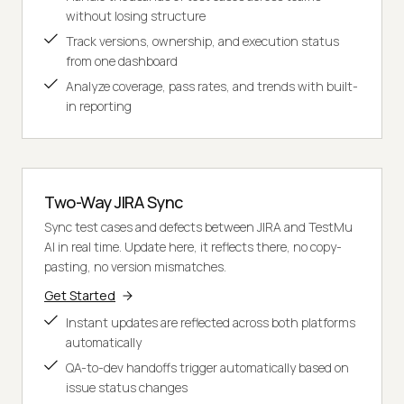
without losing structure
Track versions, ownership, and execution status
from one dashboard
Analyze coverage, pass rates, and trends with built-
in reporting
Two-Way JIRA Sync
Sync test cases and defects between JIRA and TestMu
AI in real time. Update here, it reflects there, no copy-
pasting, no version mismatches.
Get Started
Instant updates are reflected across both platforms
automatically
QA-to-dev handoffs trigger automatically based on
issue status changes