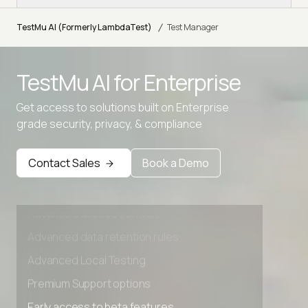
/
TestMu AI (Formerly LambdaTest)
Test Manager
TestMu AI for
Enterprise
Get access to solutions built on Enterprise
grade security, privacy, & compliance
Contact Sales
Book a Demo
Advanced access controls
Advanced data retention rules
Advanced Local Testing
Premium Support options