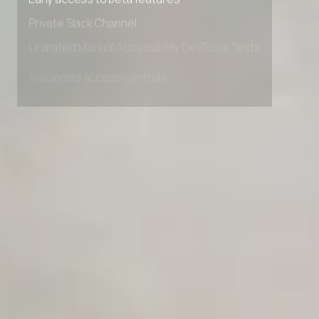
Early access to beta features
Private Slack Channel
Unlimited Manual Accessibility DevTools Tests
Advanced access controls
Advanced data retention rules
Advanced Local Testing
Premium Support options
Early access to beta features
Private Slack Channel
Unlimited Manual Accessibility DevTools Tests