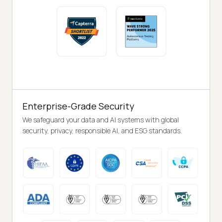
Enterprise-Grade Security
We safeguard your data and AI systems with global
security, privacy, responsible AI, and ESG standards.