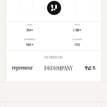
USERS
TESTS
3M+
1.5B+
ENTERPRISES
COUNTRIES
18K+
132
AS SEEN ON