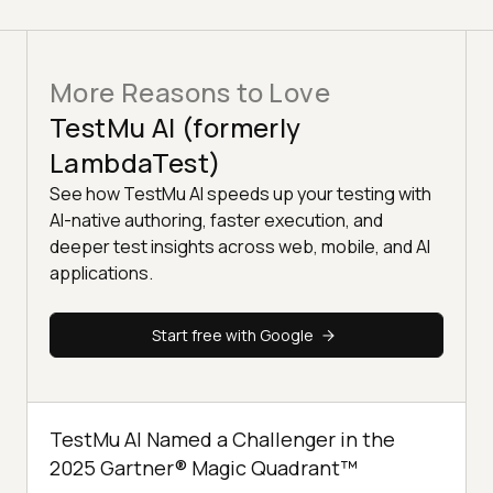
More Reasons to Love
TestMu AI (formerly
LambdaTest)
See how TestMu AI speeds up your testing with
AI-native authoring, faster execution, and
deeper test insights across web, mobile, and AI
applications.
Start free with Google
TestMu AI Named a Challenger in the
2025 Gartner® Magic Quadrant™