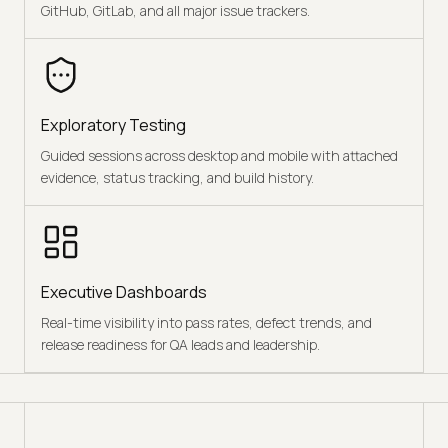
GitHub, GitLab, and all major issue trackers.
Exploratory Testing
Guided sessions across desktop and mobile with attached
evidence, status tracking, and build history.
Executive Dashboards
Real-time visibility into pass rates, defect trends, and
release readiness for QA leads and leadership.