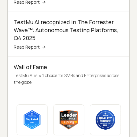
Read Report
TestMu AI recognized in The Forrester
Wave™: Autonomous Testing Platforms,
Q4 2025
Read Report
Wall of Fame
TestMu AI is #1 choice for SMBs and Enterprises across
the globe.