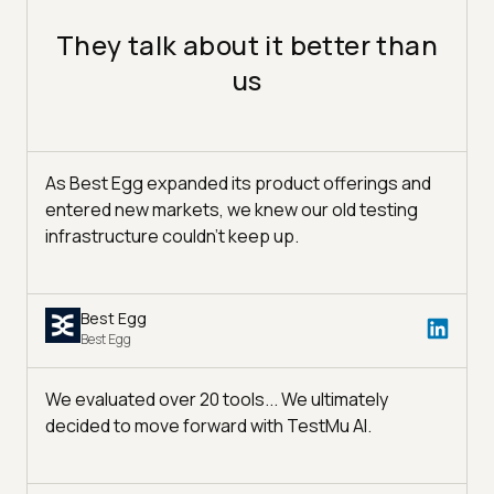
They talk about it better than
us
As Best Egg expanded its product offerings and
entered new markets, we knew our old testing
infrastructure couldn’t keep up.
Best Egg
Best Egg
We evaluated over 20 tools... We ultimately
decided to move forward with TestMu AI.