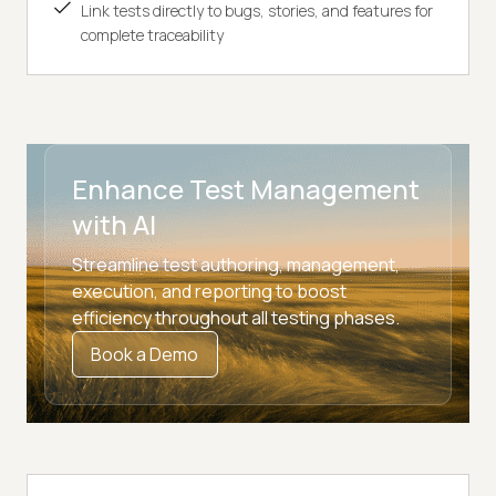
Link tests directly to bugs, stories, and features for
complete traceability
Enhance Test Management
with AI
Streamline test authoring, management,
execution, and reporting to boost
efficiency throughout all testing phases.
Book a Demo