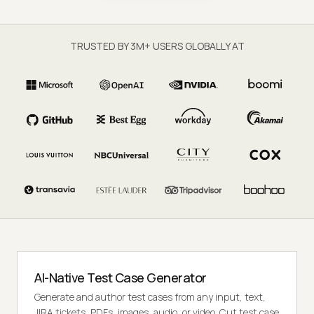
TRUSTED BY 3M+ USERS GLOBALLY AT
AI-Native Test Case Generator
Generate and author test cases from any input, text,
JIRA tickets, PDFs, images, audio, or video. Cut test case