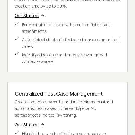
creation time by up to 60%.
Get Started
Fully editable test case with custom fields, tags,
attachments
Auto-detect duplicate tests and reuse common test
cases
Identify edge cases and improve coverage with
context-aware AI
Centralized Test Case Management
Create, organize, execute, and maintain manual and
automated test cases in one workspace. No
spreadsheets, no tool-switching.
Get Started
Handle thousands of test cases across teams