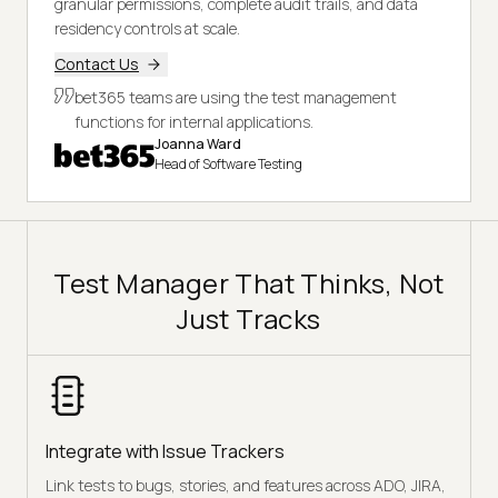
granular permissions, complete audit trails, and data
residency controls at scale.
Contact Us
bet365 teams are using the test management
functions for internal applications.
Joanna Ward
Head of Software Testing
Test Manager That Thinks, Not
Just Tracks
Integrate with Issue Trackers
Link tests to bugs, stories, and features across ADO, JIRA,