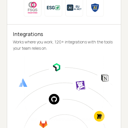
Integrations
Works where you work, 120+ integrations with the tools
your team relies on.