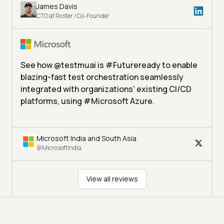
James Davis
CTO at Roster / Co-Founder
See how @testmuai is #Futureready to enable
blazing-fast test orchestration seamlessly
integrated with organizations' existing CI/CD
platforms, using #Microsoft Azure.
Microsoft India and South Asia
@MicrosoftIndia
View all reviews