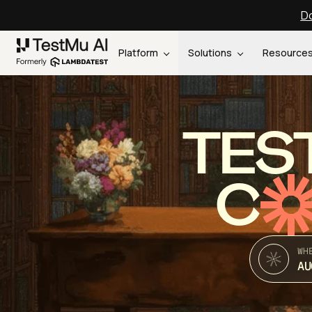
Do
Platform
Solutions
Resource
TES
C
WH
AU