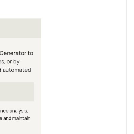
 Generator to
s, or by
nd automated
ance analysis,
te and maintain