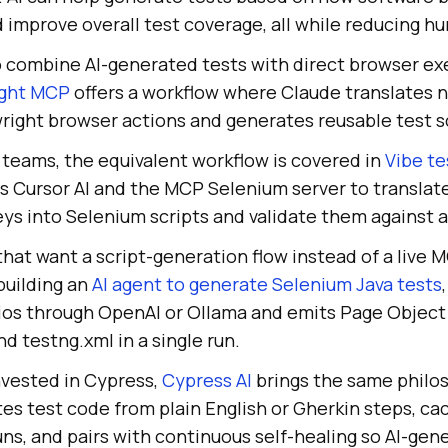
d improve overall test coverage, all while reducing h
o combine AI-generated tests with direct browser ex
ight MCP
offers a workflow where Claude translates n
right browser actions and generates reusable test scr
teams, the equivalent workflow is covered in
Vibe te
es Cursor AI and the MCP Selenium server to translat
ys into Selenium scripts and validate them against a
hat want a script-generation flow instead of a live 
 building an
AI agent to generate Selenium Java tests
rios through OpenAI or Ollama and emits Page Object 
nd testng.xml in a single run.
nvested in Cypress,
Cypress AI
brings the same philos
es test code from plain English or Gherkin steps, ca
ns, and pairs with continuous self-healing so AI-ge