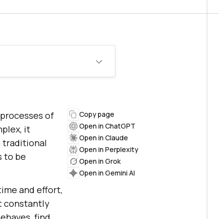
 processes of
Copy page
Open in ChatGPT
lex, it
Open in Claude
 traditional
Open in Perplexity
 to be
Open in Grok
Open in Gemini AI
time and effort,
t constantly
ehaves, find