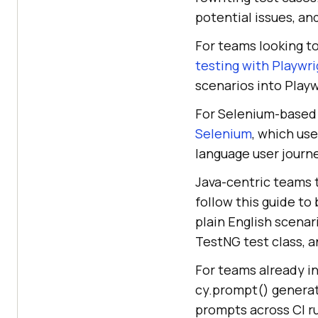
potential issues, an
For teams looking t
testing with Playwr
scenarios into Playw
For Selenium-based 
Selenium
, which us
language user journe
Java-centric teams t
follow this guide to
plain English scena
TestNG test class, a
For teams already i
cy.prompt() generat
prompts across CI ru