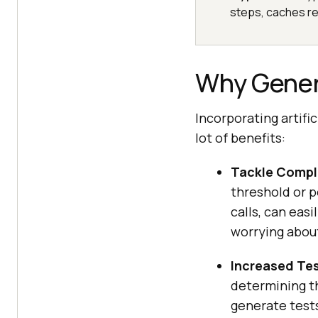
steps, caches re
Why Gener
Incorporating artifi
lot of benefits:
Tackle Compl
threshold or p
calls, can eas
worrying about
Increased Te
determining th
generate tests