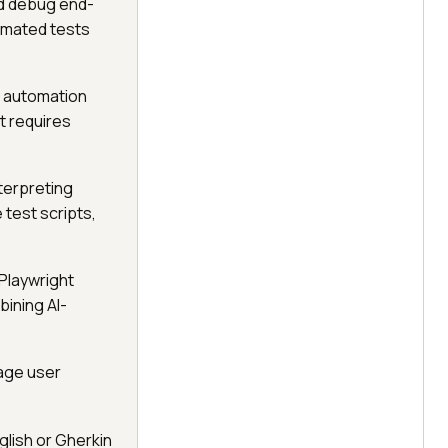
nd debug end-
omated tests
e automation
t requires
terpreting
 test scripts,
 Playwright
bining AI-
uage user
glish or Gherkin