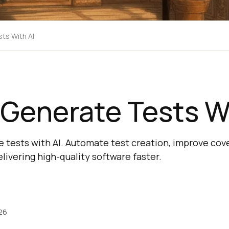
ts With AI
Generate Tests Wi
 tests with AI. Automate test creation, improve cove
elivering high-quality software faster.
26