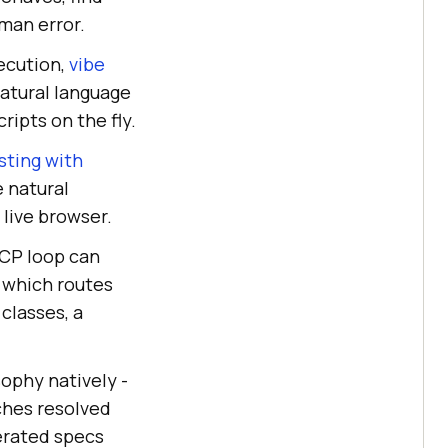
uman error.
ecution,
vibe
atural language
ipts on the fly.
sting with
e natural
 live browser.
MCP loop can
, which routes
classes, a
ophy natively -
ches resolved
nerated specs