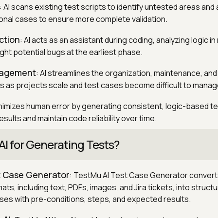
: AI scans existing test scripts to identify untested areas and
onal cases to ensure more complete validation.
ction
: AI acts as an assistant during coding, analyzing logic in 
ight potential bugs at the earliest phase.
nagement
: AI streamlines the organization, maintenance, and
s as projects scale and test cases become difficult to manag
minimizes human error by generating consistent, logic-based t
sults and maintain code reliability over time.
AI for Generating Tests?
t Case Generator
: TestMu AI Test Case Generator convert
ts, including text, PDFs, images, and Jira tickets, into struct
ses with pre-conditions, steps, and expected results.