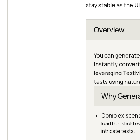
stay stable as the UI
Overview
You can generate
instantly convert
leveraging TestM
tests using natur
Why Generat
Complex scena
load threshold ev
intricate tests.