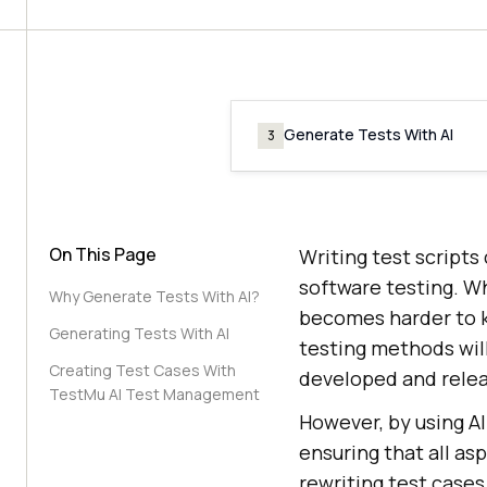
Generate Tests With AI
3
On This Page
Writing test script
software testing. W
Why Generate Tests With AI?
becomes harder to ke
Generating Tests With AI
testing methods wil
Creating Test Cases With
developed and rele
TestMu AI Test Management
However, by using AI
ensuring that all as
rewriting test cases