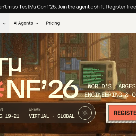
n't miss TestMu Conf '26. Join the agentic shift. Register fre
s
AI Agents
Pricing
T
NF’26
WORLD’S LARGES
ENGINEERING & Q
EN
WHERE
G 19-21
VIRTUAL · GLOBAL