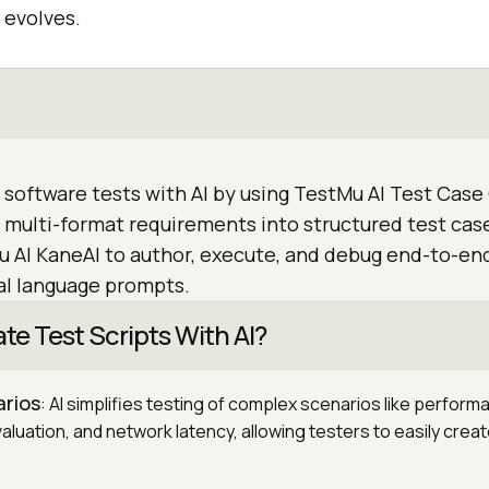
 evolves.
 software tests with AI by using TestMu AI Test Case
 multi-format requirements into structured test case
u AI KaneAI to author, execute, and debug end-to-e
al language prompts.
e Test Scripts With AI?
rios
: AI simplifies testing of complex scenarios like perform
aluation, and network latency, allowing testers to easily crea