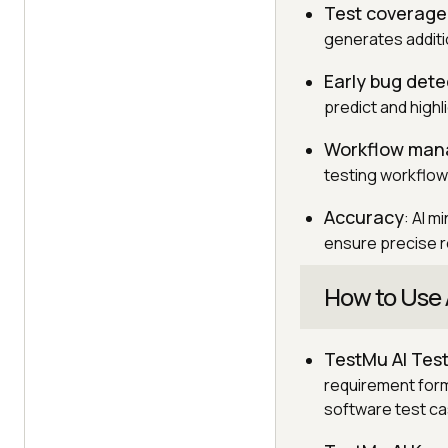
Test coverage
generates additi
Early bug dete
predict and highl
Workflow ma
testing workflow
Accuracy
: AI 
ensure precise re
How to Use 
TestMu AI Tes
requirement forma
software test ca