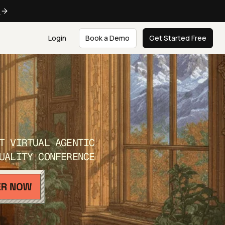
e
Login
Book a Demo
Get Started Free
T VIRTUAL AGENTIC
UALITY CONFERENCE