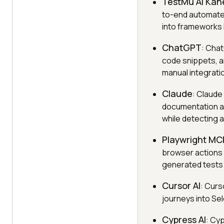
TestMu AI Kan
to-end automate
into frameworks 
ChatGPT
: Chat
code snippets, a
manual integrati
Claude
: Claude
documentation an
while detecting a
Playwright MC
browser actions 
generated tests 
Cursor AI
: Curs
journeys into Sel
Cypress AI
: Cy