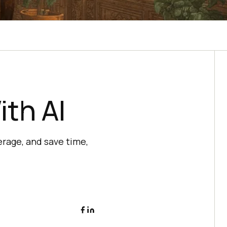
th AI
rage, and save time,