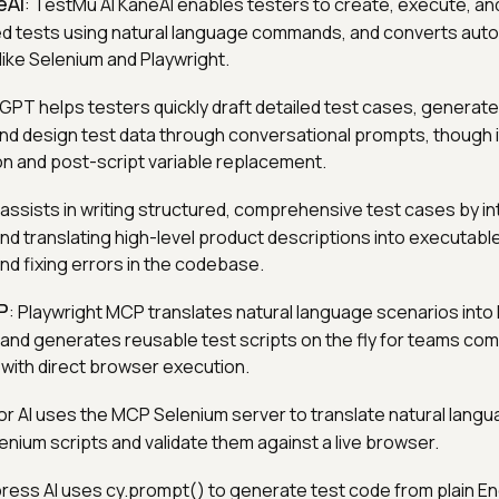
eAI
: TestMu AI KaneAI enables testers to create, execute, a
d tests using natural language commands, and converts aut
like Selenium and Playwright.
GPT helps testers quickly draft detailed test cases, generat
nd design test data through conversational prompts, though i
on and post-script variable replacement.
 assists in writing structured, comprehensive test cases by in
d translating high-level product descriptions into executable
nd fixing errors in the codebase.
P
: Playwright MCP translates natural language scenarios into
and generates reusable test scripts on the fly for teams com
with direct browser execution.
or AI uses the MCP Selenium server to translate natural lang
enium scripts and validate them against a live browser.
press AI uses cy.prompt() to generate test code from plain En