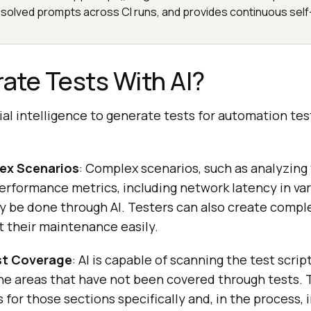
solved prompts across CI runs, and provides continuous self
ate Tests With AI?
cial intelligence to generate tests for automation tes
ex Scenarios
: Complex scenarios, such as analyzing
erformance metrics, including network latency in va
ily be done through AI. Testers can also create compl
 their maintenance easily.
st Coverage
: AI is capable of scanning the test scrip
e areas that have not been covered through tests. T
 for those sections specifically and, in the process,