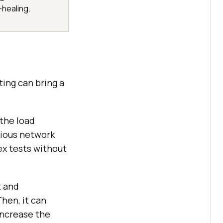
-healing.
ting can bring a
 the load
rious network
ex tests without
t and
hen, it can
 increase the