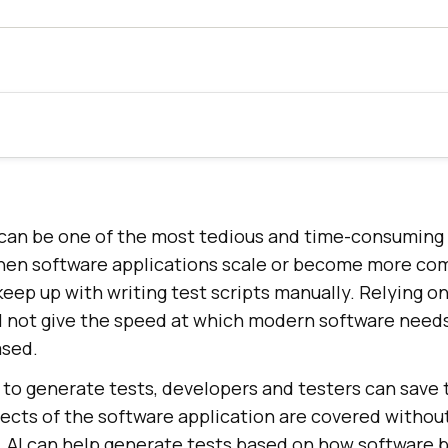
s can be one of the most tedious and time-consuming
hen software applications scale or become more comp
ep up with writing test scripts manually. Relying on
l not give the speed at which modern software needs
ased.
 to generate tests, developers and testers can save 
pects of the software application are covered withou
. AI can help generate tests based on how software b