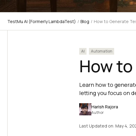
TestMu AI (Formerly LambdaTest)
/
Blog
/
How to Generate Tes
AI
Automation
How to 
Learn how to generate
letting you focus on d
Harish Rajora
Author
Last Updated on:
May 4, 20