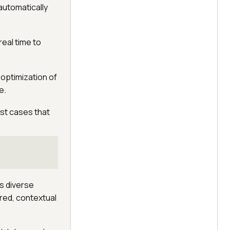
 automatically
real time to
 optimization of
e.
est cases that
s diverse
ured, contextual