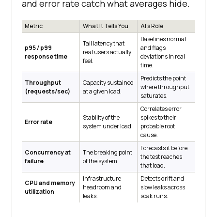
and error rate catch what averages hide.
Metric
What It Tells You
AI's Role
Baselines normal
Tail latency that
p95 / p99
and flags
real users actually
response time
deviations in real
feel.
time.
Predicts the point
Throughput
Capacity sustained
where throughput
(requests/sec)
at a given load.
saturates.
Correlates error
Stability of the
spikes to their
Error rate
system under load.
probable root
cause.
Forecasts it before
Concurrency at
The breaking point
the test reaches
failure
of the system.
that load.
Infrastructure
Detects drift and
CPU and memory
headroom and
slow leaks across
utilization
leaks.
soak runs.