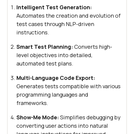
Intelligent Test Generation:
Automates the creation and evolution of
test cases through NLP-driven
instructions.
Smart Test Planning:
Converts high-
level objectives into detailed,
automated test plans.
Multi-Language Code Export:
Generates tests compatible with various
programming languages and
frameworks.
Show-Me Mode:
Simplifies debugging by
converting user actions into natural