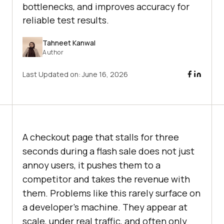
bottlenecks, and improves accuracy for
reliable test results.
Tahneet Kanwal
Author
Last Updated on:
June 16, 2026
A checkout page that stalls for three
seconds during a flash sale does not just
annoy users, it pushes them to a
competitor and takes the revenue with
them. Problems like this rarely surface on
a developer's machine. They appear at
scale, under real traffic, and often only