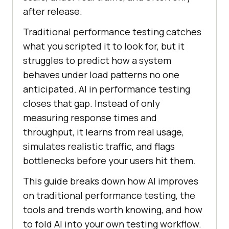
after release.
Traditional performance testing catches
what you scripted it to look for, but it
struggles to predict how a system
behaves under load patterns no one
anticipated. AI in performance testing
closes that gap. Instead of only
measuring response times and
throughput, it learns from real usage,
simulates realistic traffic, and flags
bottlenecks before your users hit them.
This guide breaks down how AI improves
on traditional performance testing, the
tools and trends worth knowing, and how
to fold AI into your own testing workflow.