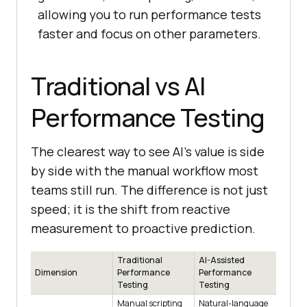
allowing you to run performance tests
faster and focus on other parameters.
Traditional vs AI
Performance Testing
The clearest way to see AI's value is side
by side with the manual workflow most
teams still run. The difference is not just
speed; it is the shift from reactive
measurement to proactive prediction.
Traditional
AI-Assisted
Dimension
Performance
Performance
Testing
Testing
Manual scripting
Natural-language