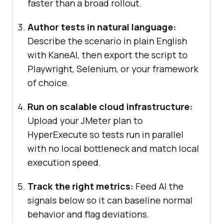
faster than a broad rollout.
Author tests in natural language:
Describe the scenario in plain English
with KaneAI, then export the script to
Playwright, Selenium, or your framework
of choice.
Run on scalable cloud infrastructure:
Upload your JMeter plan to
HyperExecute so tests run in parallel
with no local bottleneck and match local
execution speed.
Track the right metrics:
Feed AI the
signals below so it can baseline normal
behavior and flag deviations.