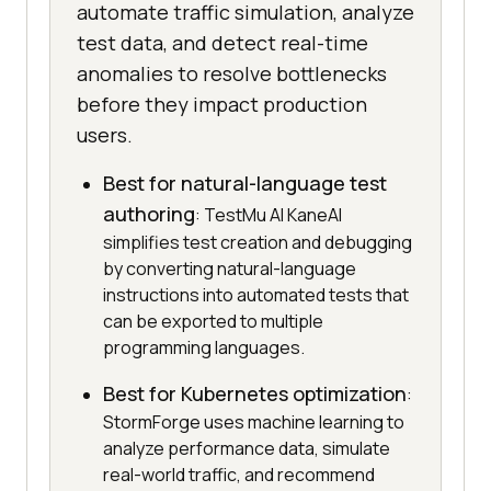
automate traffic simulation, analyze
test data, and detect real-time
anomalies to resolve bottlenecks
before they impact production
users.
Best for natural-language test
authoring
: TestMu AI KaneAI
simplifies test creation and debugging
by converting natural-language
instructions into automated tests that
can be exported to multiple
programming languages.
Best for Kubernetes optimization
:
StormForge uses machine learning to
analyze performance data, simulate
real-world traffic, and recommend