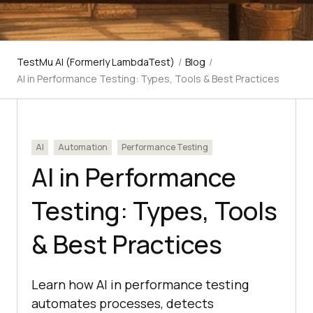
TestMu AI (Formerly LambdaTest)
/
Blog
/
AI in Performance Testing: Types, Tools & Best Practices
AI
Automation
Performance Testing
AI in Performance
Testing: Types, Tools
& Best Practices
Learn how AI in performance testing
automates processes, detects