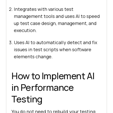
Integrates with various test
management tools and uses AI to speed
up test case design, management, and
execution.
Uses AI to automatically detect and fix
issues in test scripts when software
elements change.
How to Implement AI
in Performance
Testing
You do not need to rebuild your testing