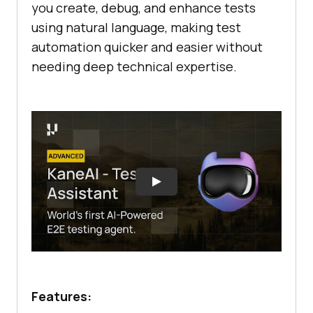
you create, debug, and enhance tests
using natural language, making test
automation quicker and easier without
needing deep technical expertise.
Features: