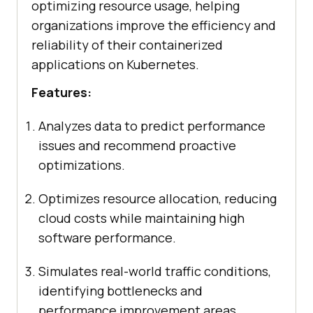
optimizing resource usage, helping
organizations improve the efficiency and
reliability of their containerized
applications on Kubernetes.
Features:
Analyzes data to predict performance
issues and recommend proactive
optimizations.
Optimizes resource allocation, reducing
cloud costs while maintaining high
software performance.
Simulates real-world traffic conditions,
identifying bottlenecks and
performance improvement areas.