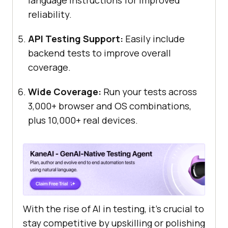
language instructions for improved
reliability.
API Testing Support:
Easily include
backend tests to improve overall
coverage.
Wide Coverage:
Run your tests across
3,000+ browser and OS combinations,
plus 10,000+ real devices.
With the rise of AI in testing, it's crucial to
stay competitive by upskilling or polishing