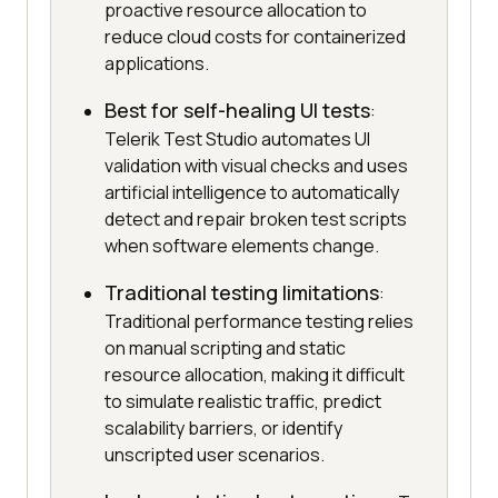
proactive resource allocation to
reduce cloud costs for containerized
applications.
Best for self-healing UI tests
:
Telerik Test Studio automates UI
validation with visual checks and uses
artificial intelligence to automatically
detect and repair broken test scripts
when software elements change.
Traditional testing limitations
:
Traditional performance testing relies
on manual scripting and static
resource allocation, making it difficult
to simulate realistic traffic, predict
scalability barriers, or identify
unscripted user scenarios.