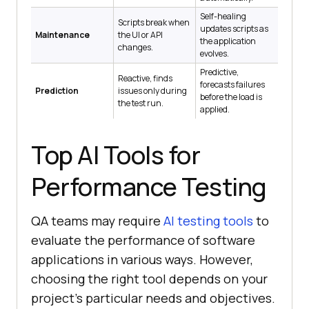
Self-healing
Scripts break when
updates scripts as
Maintenance
the UI or API
the application
changes.
evolves.
Predictive,
Reactive, finds
forecasts failures
Prediction
issues only during
before the load is
the test run.
applied.
Top AI Tools for
Performance Testing
QA teams may require
AI testing tools
to
evaluate the performance of software
applications in various ways. However,
choosing the right tool depends on your
project’s particular needs and objectives.