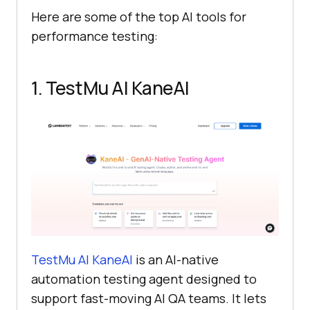
Here are some of the top AI tools for
performance testing:
1. TestMu AI KaneAI
TestMu AI KaneAI
is an AI-native
automation testing agent designed to
support fast-moving AI QA teams. It lets