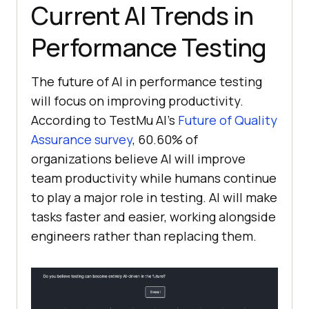
Current AI Trends in
Performance Testing
The future of AI in performance testing
will focus on improving productivity.
According to TestMu AI's
Future of Quality
Assurance survey
, 60.60% of
organizations believe AI will improve
team productivity while humans continue
to play a major role in testing. AI will make
tasks faster and easier, working alongside
engineers rather than replacing them.