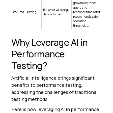
growth degrades
query and
Behavior with large
Volume Testing
response times and
data volumes.
recommends safe
operating
thresholds.
Why Leverage AI in
Performance
Testing?
Artificial intelligence brings significant
benefits to performance testing,
addressing the challenges of traditional
testing methods.
Here is how leveraging AI in performance