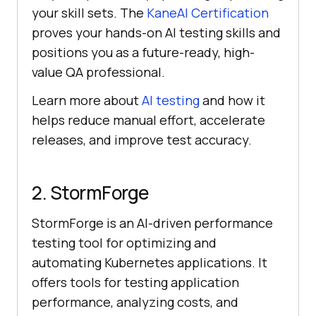
your skill sets. The
KaneAI Certification
proves your hands-on AI testing skills and
positions you as a future-ready, high-
value QA professional.
Learn more about
AI testing
and how it
helps reduce manual effort, accelerate
releases, and improve test accuracy.
2. StormForge
StormForge is an AI-driven performance
testing tool for optimizing and
automating Kubernetes applications. It
offers tools for testing application
performance, analyzing costs, and