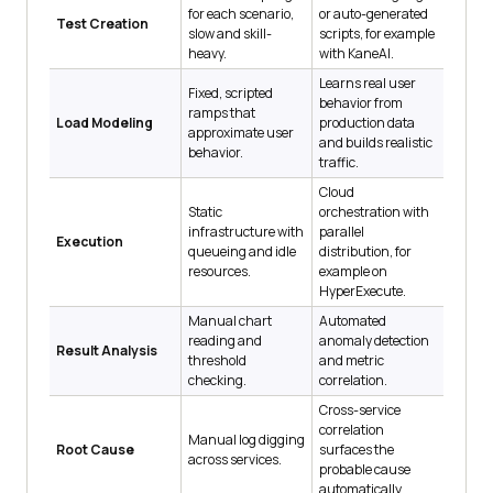
for each scenario,
or auto-generated
Test Creation
slow and skill-
scripts, for example
heavy.
with KaneAI.
Learns real user
Fixed, scripted
behavior from
ramps that
Load Modeling
production data
approximate user
and builds realistic
behavior.
traffic.
Cloud
Static
orchestration with
infrastructure with
parallel
Execution
queueing and idle
distribution, for
resources.
example on
HyperExecute.
Manual chart
Automated
reading and
anomaly detection
Result Analysis
threshold
and metric
checking.
correlation.
Cross-service
correlation
Manual log digging
Root Cause
surfaces the
across services.
probable cause
automatically.