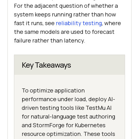
For the adjacent question of whether a
system keeps running rather than how
fast it runs, see
reliability testing
, where
the same models are used to forecast
failure rather than latency.
Key Takeaways
To optimize application
performance under load, deploy AI-
driven testing tools like TestMu AI
for natural-language test authoring
and StormForge for Kubernetes
resource optimization. These tools