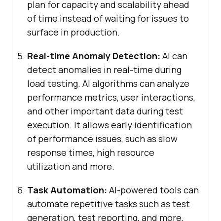
plan for capacity and scalability ahead
of time instead of waiting for issues to
surface in production.
Real-time Anomaly Detection:
AI can
detect anomalies in real-time during
load testing. AI algorithms can analyze
performance metrics, user interactions,
and other important data during test
execution. It allows early identification
of performance issues, such as slow
response times, high resource
utilization and more.
Task Automation:
AI-powered tools can
automate repetitive tasks such as test
generation, test reporting, and more,