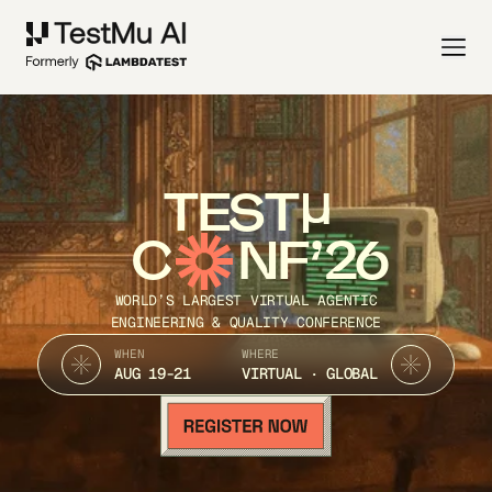
TEST
C
NF’26
WORLD’S LARGEST VIRTUAL AGENTIC
ENGINEERING & QUALITY CONFERENCE
WHEN
WHERE
AUG 19-21
VIRTUAL · GLOBAL