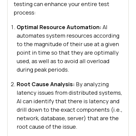
testing can enhance your entire test
process:
Optimal Resource Automation:
AI
automates system resources according
to the magnitude of their use at a given
point in time so that they are optimally
used, as well as to avoid all overload
during peak periods.
Root Cause Analysis:
By analyzing
latency issues from distributed systems,
AI can identify that there is latency and
drill down to the exact components (i.e.,
network, database, server) that are the
root cause of the issue.