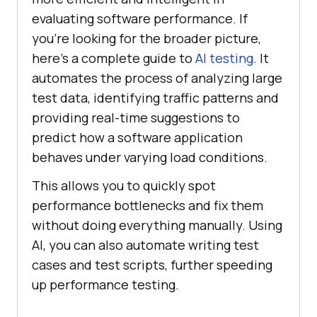
evaluating software performance. If
you’re looking for the broader picture,
here’s a complete guide to
AI testing
. It
automates the process of analyzing large
test data, identifying traffic patterns and
providing real-time suggestions to
predict how a software application
behaves under varying load conditions.
This allows you to quickly spot
performance bottlenecks and fix them
without doing everything manually. Using
AI, you can also automate writing test
cases and test scripts, further speeding
up performance testing.