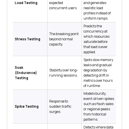
Load Testing
expected
and generates
concurrent users.
realistic load
profiles instead of
uniform ramps.
Predicts the
concurrency at
The breaking point
which resources
Stress Testing
beyond normal
saturate before
capacity.
that load is ever
applied.
Spots slow memory
leaks and gradual
Soak
Stability over long-
degradation by
(Endurance)
running sessions.
detecting drift in
Testing
metrics over hours
of runtime.
Models bursty,
event-driven spikes
Response to
such as flash sales
Spike Testing
sudden traffic
or regional peaks
surges.
from historical
patterns.
Detects where data