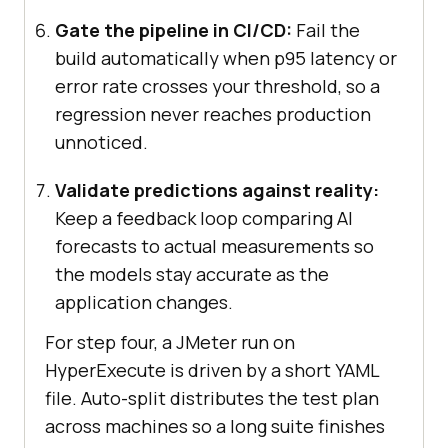
Gate the pipeline in CI/CD:
Fail the
build automatically when p95 latency or
error rate crosses your threshold, so a
regression never reaches production
unnoticed.
Validate predictions against reality:
Keep a feedback loop comparing AI
forecasts to actual measurements so
the models stay accurate as the
application changes.
For step four, a JMeter run on
HyperExecute is driven by a short YAML
file. Auto-split distributes the test plan
across machines so a long suite finishes