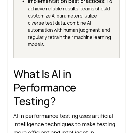
Implementation best practices
: To
achieve reliable results, teams should
customize AI parameters, utilize
diverse test data, combine AI
automation with human judgment, and
regularly retrain their machine learning
models.
What Is AI in
Performance
Testing?
AI in performance testing uses artificial
intelligence techniques to make testing
more efficient and intelligent in