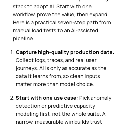
stack to adopt AI. Start with one
workflow, prove the value, then expand.
Here is a practical seven-step path from
manual load tests to an AI-assisted
pipeline.
Capture high-quality production data:
Collect logs, traces, and real user
journeys. AI is only as accurate as the
data it learns from, so clean inputs
matter more than model choice.
Start with one use case:
Pick anomaly
detection or predictive capacity
modeling first, not the whole suite. A
narrow, measurable win builds trust