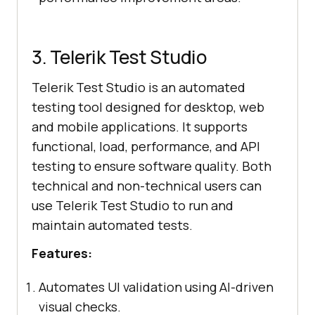
3. Telerik Test Studio
Telerik Test Studio is an automated
testing tool designed for desktop, web
and mobile applications. It supports
functional, load, performance, and API
testing to ensure software quality. Both
technical and non-technical users can
use Telerik Test Studio to run and
maintain automated tests.
Features:
Automates UI validation using AI-driven
visual checks.