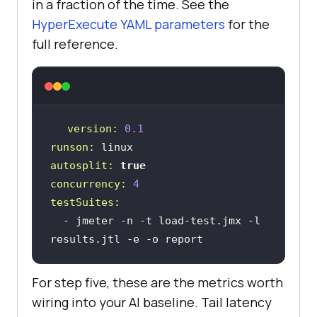
in a fraction of the time. See the
HyperExecute YAML parameters
for the
full reference.
version:
0.1
runson:
linux
autosplit:
true
concurrency:
4
testSuites:
-
jmeter
-n
-t
load-test.jmx
-l
results.jtl
-e
-o
report
For step five, these are the metrics worth
wiring into your AI baseline. Tail latency