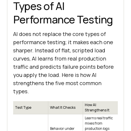
Types of AI
Performance Testing
AI does not replace the core types of
performance testing; it makes each one
sharper. Instead of flat, scripted load
curves, AI learns from real production
traffic and predicts failure points before
you apply the load. Here is how AI
strengthens the five most common
types.
How AI
Test Type
What It Checks
Strengthens It
Learns real traffic
mixes from
Behavior under
production logs