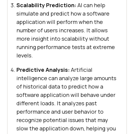
Scalability Prediction:
AI can help
simulate and predict how a software
application will perform when the
number of users increases. It allows
more insight into scalability without
running performance tests at extreme
levels.
Predictive Analysis:
Artificial
intelligence can analyze large amounts
of historical data to predict how a
software application will behave under
different loads. It analyzes past
performance and user behavior to
recognize potential issues that may
slow the application down, helping you