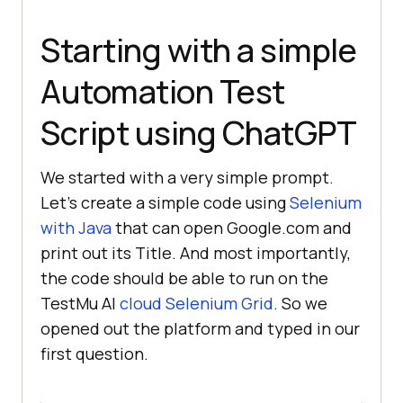
Starting with a simple
Automation Test
Script using ChatGPT
We started with a very simple prompt.
Let’s create a simple code using
Selenium
with Java
that can open Google.com and
print out its Title. And most importantly,
the code should be able to run on the
TestMu AI
cloud Selenium Grid
. So we
opened out the platform and typed in our
first question.