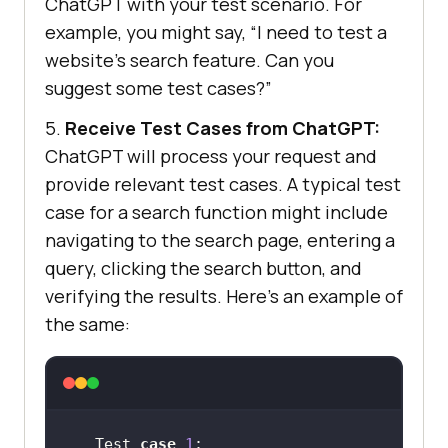
ChatGPT with your test scenario. For
example, you might say, “I need to test a
website’s search feature. Can you
suggest some test cases?”
5.
Receive Test Cases from ChatGPT:
ChatGPT will process your request and
provide relevant test cases. A typical test
case for a search function might include
navigating to the search page, entering a
query, clicking the search button, and
verifying the results. Here’s an example of
the same:
Test 
case
1