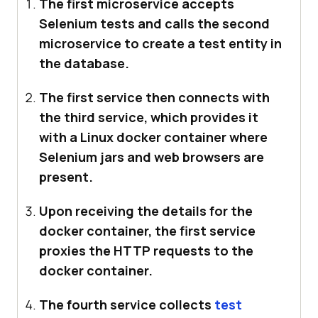
The first microservice accepts
Selenium tests and calls the second
microservice to create a test entity in
the database.
The first service then connects with
the third service, which provides it
with a Linux docker container where
Selenium jars and web browsers are
present.
Upon receiving the details for the
docker container, the first service
proxies the HTTP requests to the
docker container.
The fourth service collects
test