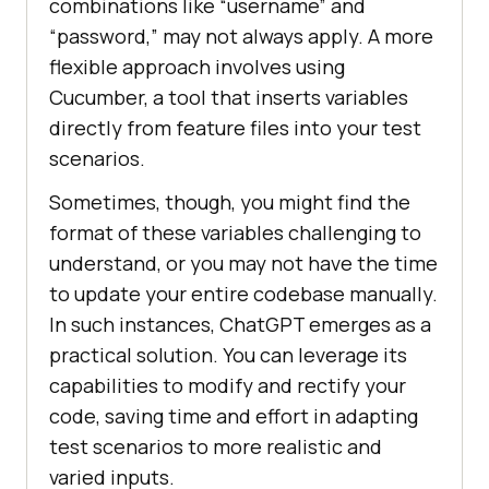
combinations like “username” and
“password,” may not always apply. A more
flexible approach involves using
Cucumber, a tool that inserts variables
directly from feature files into your test
scenarios.
Sometimes, though, you might find the
format of these variables challenging to
understand, or you may not have the time
to update your entire codebase manually.
In such instances, ChatGPT emerges as a
practical solution. You can leverage its
capabilities to modify and rectify your
code, saving time and effort in adapting
test scenarios to more realistic and
varied inputs.