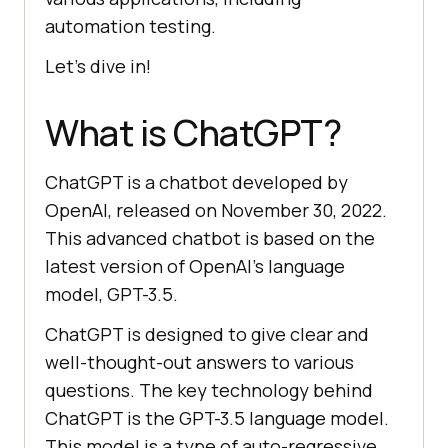
automation testing.
Let’s dive in!
What is ChatGPT?
ChatGPT is a chatbot developed by
OpenAI, released on November 30, 2022.
This advanced chatbot is based on the
latest version of OpenAI’s language
model, GPT-3.5.
ChatGPT is designed to give clear and
well-thought-out answers to various
questions. The key technology behind
ChatGPT is the GPT-3.5 language model.
This model is a type of auto-regressive