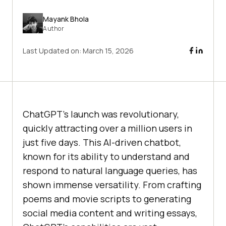
Mayank Bhola
Author
Last Updated on:
March 15, 2026
ChatGPT’s launch was revolutionary,
quickly attracting over a million users in
just five days. This AI-driven chatbot,
known for its ability to understand and
respond to natural language queries, has
shown immense versatility. From crafting
poems and movie scripts to generating
social media content and writing essays,