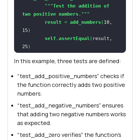
        """
Test
the
addition
of
// Close the browser
two
positive
numbers
result
 = 
add_numbers
(
10
, 
15
self
.
assertEqual
(
result, 
25
In this example, three tests are defined:
def
test_add_negative_numbers
(
self
“test_add_positive_numbers” checks if
        """
Test
the
addition
of
the function correctly adds two positive
two
negative
numbers
numbers.
result
 = 
add_numbers
(
-
10
, 
-
5
“test_add_negative_numbers” ensures
self
.
assertEqual
(
result, 
that adding two negative numbers works
-
15
as expected.
“test_add_zero verifies” the function’s
def
test_add_zero
(
self