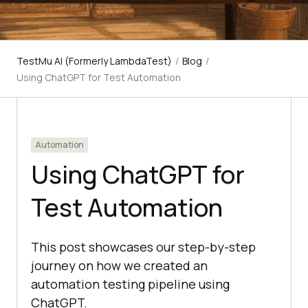
TestMu AI (Formerly LambdaTest)
/
Blog
/
Using ChatGPT for Test Automation
Automation
Using ChatGPT for
Test Automation
This post showcases our step-by-step
journey on how we created an
automation testing pipeline using
ChatGPT.