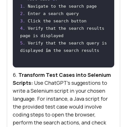
1.
2.
3.
4.
 Verify that the search results 
5.
 Verify that the search query is 
displayed 
in
6.
Transform Test Cases into Selenium
Scripts:
Use ChatGPT’s suggestions to
write a Selenium script in your chosen
language. For instance, a Java script for
the provided test case would involve
coding steps to open the browser,
perform the search actions, and check