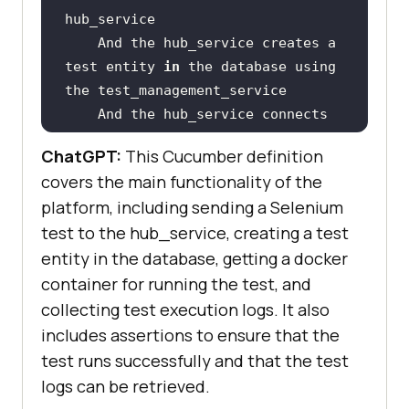
    And the hub_service creates a 
test entity 
in
 the database using 
    And the hub_service connects 
to the linux_container_service to 
ChatGPT:
This Cucumber definition
get a docker container 
for
 running 
covers the main functionality of the
platform, including sending a Selenium
    And the hub_service proxies 
test to the hub_service, creating a test
the HTTP requests to the docker 
entity in the database, getting a docker
    And the log_management_service 
container for running the test, and
collects test execution logs 
from
collecting test execution logs. It also
includes assertions to ensure that the
    Then the test should run 
test runs successfully and that the test
logs can be retrieved.
    And I should be able to 