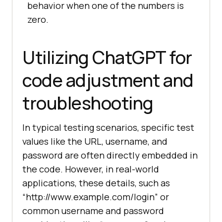
behavior when one of the numbers is
        """
Test
the
addition
of
a
zero.
number
and
zero
result
 = 
add_numbers
(
5
, 
0
self
.
assertEqual
(
result, 
Utilizing ChatGPT for
5
code adjustment and
# 
Run
the
tests
if
the
module
is
troubleshooting
executed
as
a
script
if
__name__
 == '
__main__
unittest
.
main
(
In typical testing scenarios, specific test
values like the URL, username, and
password are often directly embedded in
the code. However, in real-world
applications, these details, such as
“http://www.example.com/login” or
common username and password