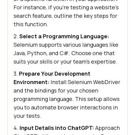
For instance, if you’re testing a website’s
search feature, outline the key steps for
this function.
2.
Select a Programming Language:
Selenium supports various languages like
Java, Python, and C#. Choose one that
suits your skills or your team’s expertise.
3.
Prepare Your Development
Environment:
Install Selenium WebDriver
and the bindings for your chosen
programming language. This setup allows
you to automate browser interactions in
your tests.
4.
Input Details into ChatGPT:
Approach