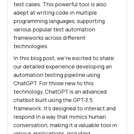
test cases. This powerful tool is also
adept at writing code in multiple
programming languages, supporting
various popular test automation
frameworks across different
technologies.
In this blog post, we’re excited to share
our detailed experience developing an
automation testing pipeline using
ChatGPT. For those new to this
technology, ChatGPT is an advanced
chatbot built using the GPT-3.5
framework. It’s designed to interact and
respond in a way that mimics human
conversation, making it a valuable tool in
various applications, including