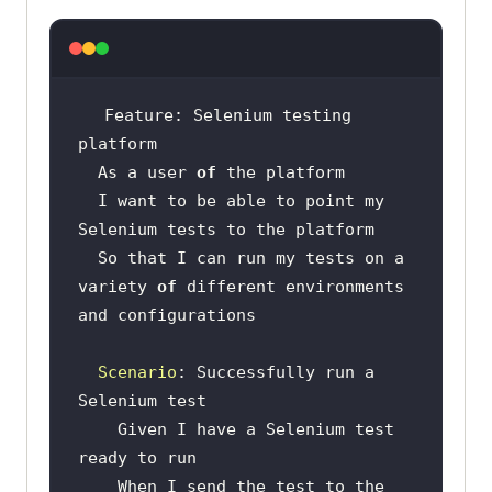
Feature: Selenium testing 
  As a user 
of
  I want to be able to point my 
  So that I can run my tests on a 
variety 
of
 different environments 
Scenario
: Successfully run a 
    Given I have a Selenium test 
    When I send the test to the 