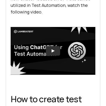
utilized in Test Automation, watch the
following video.
How to create test