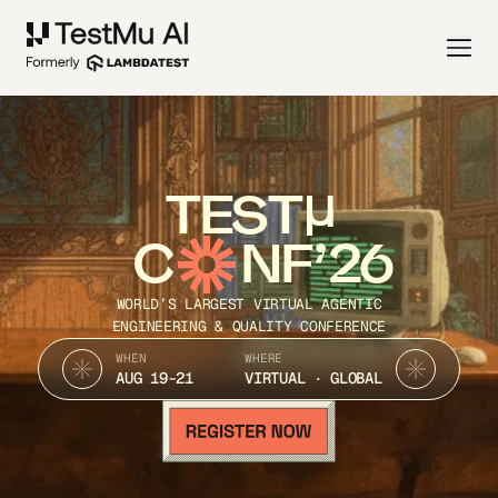
TEST
C
NF’26
WORLD’S LARGEST VIRTUAL AGENTIC
ENGINEERING & QUALITY CONFERENCE
WHEN
WHERE
AUG 19-21
VIRTUAL · GLOBAL