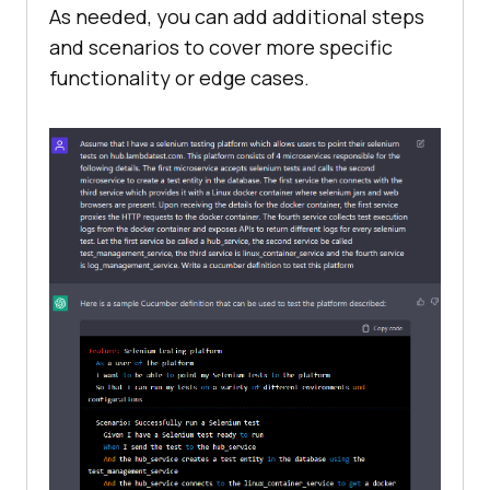
As needed, you can add additional steps
retrieve the test logs 
from
 the 
and scenarios to cover more specific
functionality or edge cases.