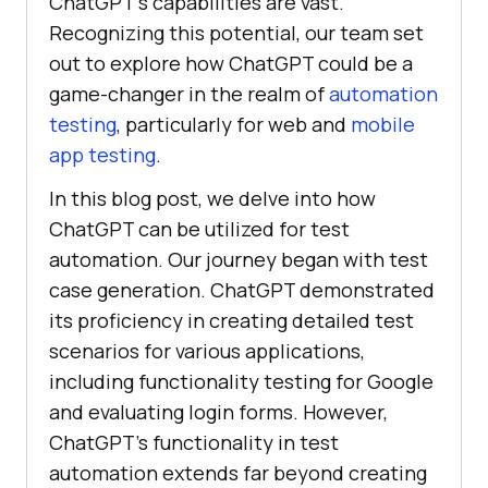
ChatGPT’s capabilities are vast.
Recognizing this potential, our team set
out to explore how ChatGPT could be a
game-changer in the realm of
automation
testing
, particularly for web and
mobile
app testing
.
In this blog post, we delve into how
ChatGPT can be utilized for test
automation. Our journey began with test
case generation. ChatGPT demonstrated
its proficiency in creating detailed test
scenarios for various applications,
including functionality testing for Google
and evaluating login forms. However,
ChatGPT’s functionality in test
automation extends far beyond creating