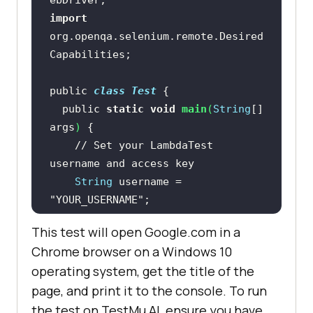
import
org.openqa.selenium.remote.Desired
public 
class
Test
  public 
static
void
main
(
String
[] 
args
)
// Set your LambdaTest 
username and access key
String
 username = 
"YOUR_USERNAME"
String
 accessKey = 
This test will open Google.com in a
"YOUR_ACCESS_KEY"
Chrome browser on a Windows 10
operating system, get the title of the
// Set the desired browser and 
page, and print it to the console. To run
operating system
the test on
TestMu AI
, ensure you have
    DesiredCapabilities caps = 
new