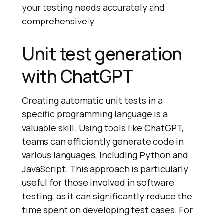
your testing needs accurately and
arch"
comprehensively.
// Enter a search query
Unit test generation
       WebElement searchField = 
driver.findElement(By.name(
"q"
with ChatGPT
searchField.sendKeys(
"example 
Creating automatic unit tests in a
query"
specific programming language is a
// Click the search button
valuable skill. Using tools like ChatGPT,
       WebElement searchButton = 
teams can efficiently generate code in
driver.findElement(By.xpath(
"//but
various languages, including Python and
ton[@type='submit']"
JavaScript. This approach is particularly
useful for those involved in software
testing, as it can significantly reduce the
// Verify that the search 
time spent on developing test cases. For
results page is displayed