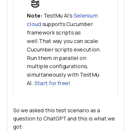
Note:
TestMu AI’s
Selenium
cloud
supports Cucumber
framework scripts as
well.That way you can scale
Cucumber scripts execution.
Run them in parallel on
multiple configurations,
simultaneously with TestMu
AI.
Start for free!
So we asked this test scenario as a
question to ChatGPT and this is what we
got: