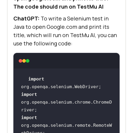
The code should run on
TestMu AI
ChatGPT:
To write a Selenium test in
Java to open Google.com and print its
title, which will run on
TestMu AI
, you can
use the following code:
import
import
org.openqa.selenium.chrome.ChromeD
import
org.openqa.selenium.remote.RemoteW