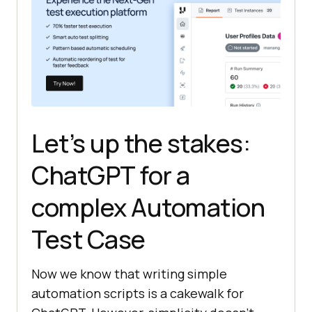
// Open Google.com
driver.get(
"https://www.google.com
"
Let’s up the stakes:
// Get the title of the page
String
 title = 
ChatGPT for a
complex Automation
// Print the title
Test Case
// Close the webdriver 
Now we know that writing simple
instance
automation scripts is a cakewalk for