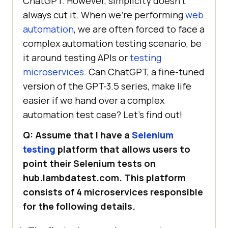
ChatGPT. However, simplicity doesn’t
always cut it. When we’re performing
web
automation
, we are often forced to face a
complex automation testing scenario, be
it around testing APIs or
testing
microservices
. Can ChatGPT, a fine-tuned
version of the GPT-3.5 series, make life
easier if we hand over a complex
automation test case? Let’s find out!
Q: Assume that I have a
Selenium
testing
platform that allows users to
point their Selenium tests on
hub.lambdatest.com. This platform
consists of 4 microservices responsible
for the following details.