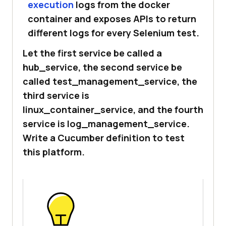
execution
logs from the docker
container and exposes APIs to return
different logs for every Selenium test.
Let the first service be called a
hub_service, the second service be
called test_management_service, the
third service is
linux_container_service, and the fourth
service is log_management_service.
Write a Cucumber definition to test
this platform.