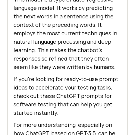
language model. It works by predicting
the next words in a sentence using the
context of the preceding words. It
employs the most current techniques in
natural language processing and deep
learning. This makes the chatbot’s
responses so refined that they often
seem like they were written by humans.
If you’re looking for ready-to-use prompt
ideas to accelerate your testing tasks,
check out these ChatGPT prompts for
software testing that can help you get
started instantly.
For more understanding, especially on
how ChatGPT, based on GPT-3.5, can be