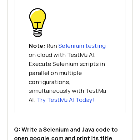
Note:
Run
Selenium testing
on cloud with TestMu AI.
Execute Selenium scripts in
parallel on multiple
configurations,
simultaneously with TestMu
AI.
Try
TestMu AI
Today!
Q: Write a Selenium and Java code to
open google.com and print its title.