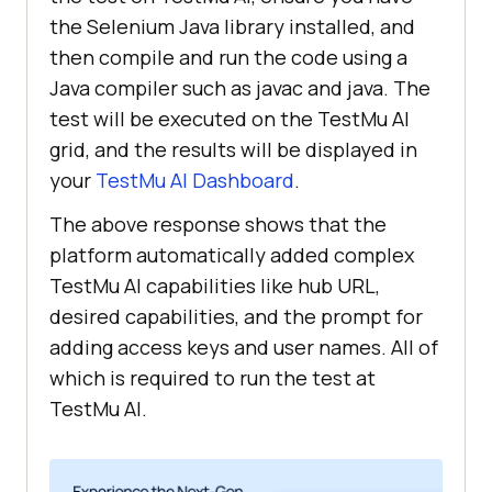
the Selenium Java library installed, and
then compile and run the code using a
caps.setCapability(
"browserName"
, 
Java compiler such as javac and java. The
"chrome"
test will be executed on the
TestMu AI
    caps.setCapability(
"version"
, 
grid, and the results will be displayed in
"80.0"
your
TestMu AI
Dashboard
.
    caps.setCapability(
"platform"
, 
The above response shows that the
"WIN10"
platform automatically added complex
// Create a webdriver instance 
TestMu AI
capabilities like hub URL,
using the LambdaTest grid
desired capabilities, and the prompt for
    WebDriver driver = 
new
adding access keys and user names. All of
which is required to run the test at
new
 java.net.URL(
"https://"
TestMu AI
.
+ username + 
":"
 + accessKey + 
"@hub.lambdatest.com/wd/hub"