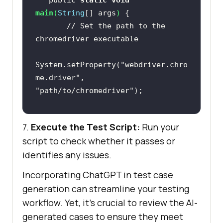
   public 
static
void
main
(
String
[] args
)
// Set the path to the 
chromedriver executable
System.setProperty(
"webdriver.chro
me.driver"
, 
"path/to/chromedriver"
// Create a new instance of 
7.
Execute the Test Script:
Run your
the ChromeDriver
script to check whether it passes or
       WebDriver driver = 
new
identifies any issues.
Incorporating ChatGPT in test case
// Navigate to the search 
generation can streamline your testing
page
workflow. Yet, it’s crucial to review the AI-
generated cases to ensure they meet
driver.get(
"https://example.com/se