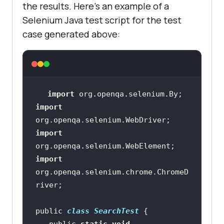
the results. Here’s an example of a
Selenium Java test script for the test
case generated above:
import
import
import
import
org.openqa.selenium.chrome.ChromeD
public 
class
SearchTest