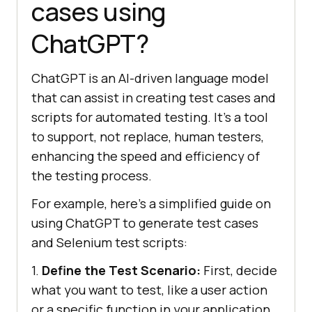
cases using
ChatGPT?
ChatGPT is an AI-driven language model
that can assist in creating test cases and
scripts for automated testing. It’s a tool
to support, not replace, human testers,
enhancing the speed and efficiency of
the testing process.
For example, here’s a simplified guide on
using ChatGPT to generate test cases
and Selenium test scripts:
1.
Define the Test Scenario:
First, decide
what you want to test, like a user action
or a specific function in your application.