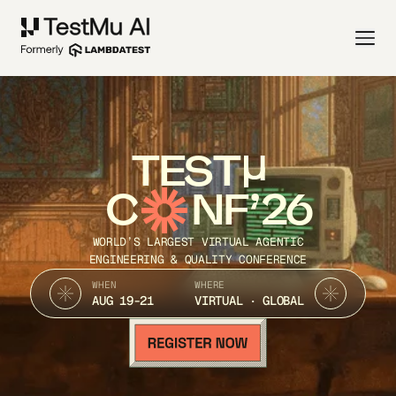
TEST
C
NF’26
WORLD’S LARGEST VIRTUAL AGENTIC
ENGINEERING & QUALITY CONFERENCE
WHEN
WHERE
AUG 19-21
VIRTUAL · GLOBAL