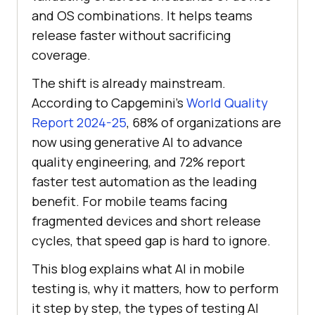
and OS combinations. It helps teams
release faster without sacrificing
coverage.
The shift is already mainstream.
According to Capgemini's
World Quality
Report 2024-25
, 68% of organizations are
now using generative AI to advance
quality engineering, and 72% report
faster test automation as the leading
benefit. For mobile teams facing
fragmented devices and short release
cycles, that speed gap is hard to ignore.
This blog explains what AI in mobile
testing is, why it matters, how to perform
it step by step, the types of testing AI