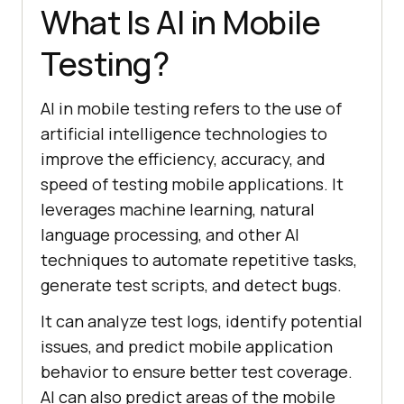
What Is AI in Mobile
Testing?
AI in mobile testing refers to the use of
artificial intelligence technologies to
improve the efficiency, accuracy, and
speed of testing mobile applications. It
leverages machine learning, natural
language processing, and other AI
techniques to automate repetitive tasks,
generate test scripts, and detect bugs.
It can analyze test logs, identify potential
issues, and predict mobile application
behavior to ensure better test coverage.
AI can also predict areas of the mobile