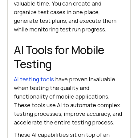
valuable time. You can create and
organize test cases in one place,
generate test plans, and execute them
while monitoring test run progress.
AI Tools for Mobile
Testing
AI testing tools
have proven invaluable
when testing the quality and
functionality of mobile applications.
These tools use AI to automate complex
testing processes, improve accuracy, and
accelerate the entire testing process.
These AI capabilities sit on top of an