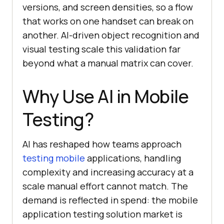
versions, and screen densities, so a flow
that works on one handset can break on
another. AI-driven object recognition and
visual testing scale this validation far
beyond what a manual matrix can cover.
Why Use AI in Mobile
Testing?
AI has reshaped how teams approach
testing mobile
applications, handling
complexity and increasing accuracy at a
scale manual effort cannot match. The
demand is reflected in spend: the mobile
application testing solution market is