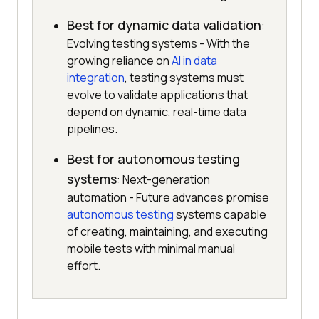
Best for dynamic data validation
:
Evolving testing systems - With the
growing reliance on
AI in data
integration
, testing systems must
evolve to validate applications that
depend on dynamic, real-time data
pipelines.
Best for autonomous testing
systems
: Next-generation
automation - Future advances promise
autonomous testing
systems capable
of creating, maintaining, and executing
mobile tests with minimal manual
effort.