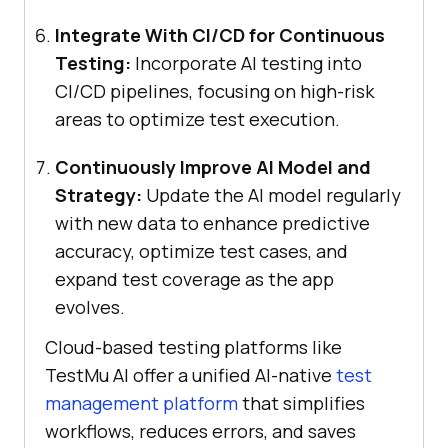
Integrate With CI/CD for Continuous
Testing:
Incorporate AI testing into
CI/CD pipelines, focusing on high-risk
areas to optimize test execution.
Continuously Improve AI Model and
Strategy:
Update the AI model regularly
with new data to enhance predictive
accuracy, optimize test cases, and
expand test coverage as the app
evolves.
Cloud-based testing platforms like
TestMu AI offer a unified AI-native
test
management platform
that simplifies
workflows, reduces errors, and saves