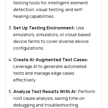
testing tools for intelligent element
detection, visual testing, and self-
healing capabilities.
Set Up Testing Environment:
Use
emulators, simulators, or cloud-based
device farms to cover diverse device
configurations.
Create AI-Augmented Test Cases:
Leverage AI to generate automated
tests and manage edge cases
effectively.
Analyze Test Results With AI:
Perform
root cause analysis, saving time on
debugging and troubleshooting.