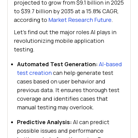
projected to grow from $9.1 billion in 2025
to $39.7 billion by 2035 at a 15.8% CAGR,
according to
Market Research Future
.
Let’s find out the major roles AI plays in
revolutionizing mobile application
testing.
Automated Test Generation:
AI-based
test creation
can help generate test
cases based on user behavior and
previous data. It ensures thorough test
coverage and identifies cases that
manual testing may overlook.
Predictive Analysis:
AI can predict
possible issues and performance