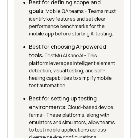
Best for defining scope and
goals
: Mobile QA teams - Teams must
identify key features and set clear
performance benchmarks for the
mobile app before starting AI testing.
Best for choosing AI-powered
tools
: TestMu AI KaneAI - This
platform leverages intelligent element
detection, visual testing, and self-
healing capabilities to simplify mobile
test automation.
Best for setting up testing
environments
: Cloud-based device
farms - These platforms, along with
emulators and simulators, allow teams
to test mobile applications across
diverse device configurations.