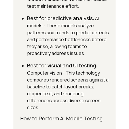
test maintenance effort.
Best for predictive analysis
: AI
models - These models analyze
patterns and trends to predict defects
and performance bottlenecks before
they arise, allowing teams to
proactively address issues.
Best for visual and UI testing
:
Computer vision - This technology
compares rendered screens against a
baseline to catch layout breaks,
clipped text, and rendering
differences across diverse screen
sizes.
How to Perform AI Mobile Testing