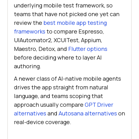
underlying mobile test framework, so
teams that have not picked one yet can
review the
best mobile app testing
frameworks
to compare Espresso,
UIAutomator2, XCUITest, Appium,
Maestro, Detox, and
Flutter options
before deciding where to layer AI
authoring.
A newer class of AI-native mobile agents
drives the app straight from natural
language, and teams scoping that
approach usually compare
GPT Driver
alternatives
and
Autosana alternatives
on
real-device coverage.