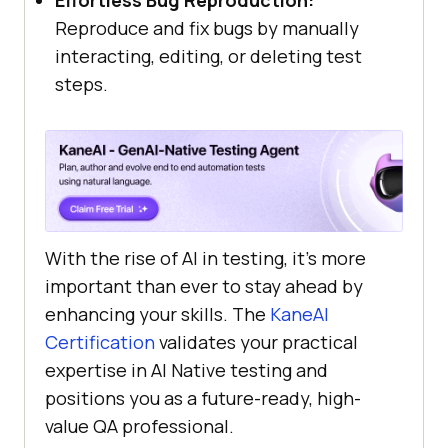
Effortless Bug Reproduction:
Reproduce and fix bugs by manually
interacting, editing, or deleting test
steps.
With the rise of AI in testing, it’s more
important than ever to stay ahead by
enhancing your skills. The
KaneAI
Certification
validates your practical
expertise in AI Native testing and
positions you as a future-ready, high-
value QA professional.