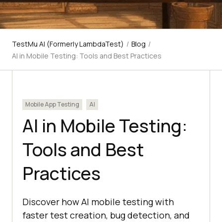
TestMu AI (Formerly LambdaTest)
/
Blog
/
AI in Mobile Testing: Tools and Best Practices
Mobile App Testing
AI
AI in Mobile Testing:
Tools and Best
Practices
Discover how AI mobile testing with
faster test creation, bug detection, and