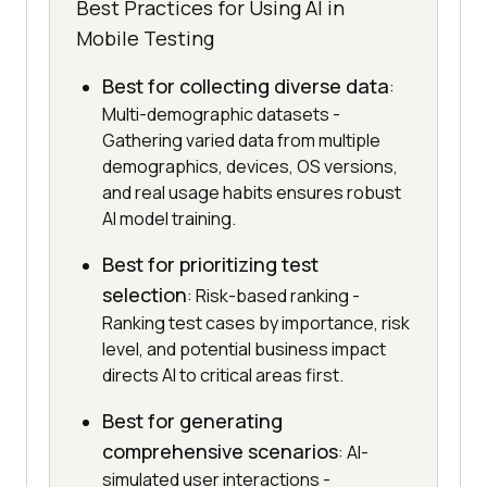
Best Practices for Using AI in
Mobile Testing
Best for collecting diverse data
:
Multi-demographic datasets -
Gathering varied data from multiple
demographics, devices, OS versions,
and real usage habits ensures robust
AI model training.
Best for prioritizing test
selection
: Risk-based ranking -
Ranking test cases by importance, risk
level, and potential business impact
directs AI to critical areas first.
Best for generating
comprehensive scenarios
: AI-
simulated user interactions -