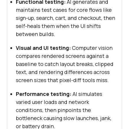
Functional testing:
AI generates and
maintains test cases for core flows like
sign-up, search, cart, and checkout, then
self-heals them when the UI shifts
between builds.
Visual and UI testing:
Computer vision
compares rendered screens against a
baseline to catch layout breaks, clipped
text, and rendering differences across
screen sizes that pixel-diff tools miss.
Performance testing:
AI simulates
varied user loads and network
conditions, then pinpoints the
bottleneck causing slow launches, jank,
or battery drain.