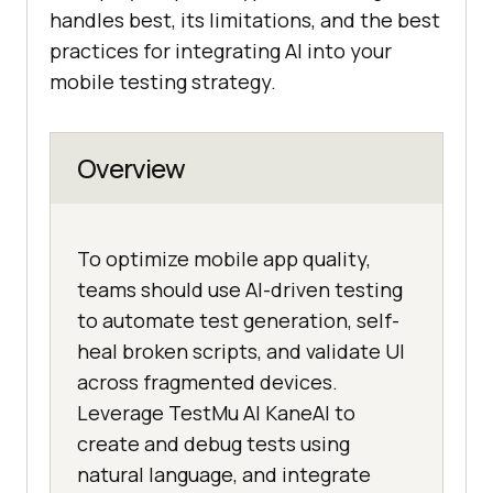
handles best, its limitations, and the best
practices for integrating AI into your
mobile testing strategy.
Overview
To optimize mobile app quality,
teams should use AI-driven testing
to automate test generation, self-
heal broken scripts, and validate UI
across fragmented devices.
Leverage TestMu AI KaneAI to
create and debug tests using
natural language, and integrate