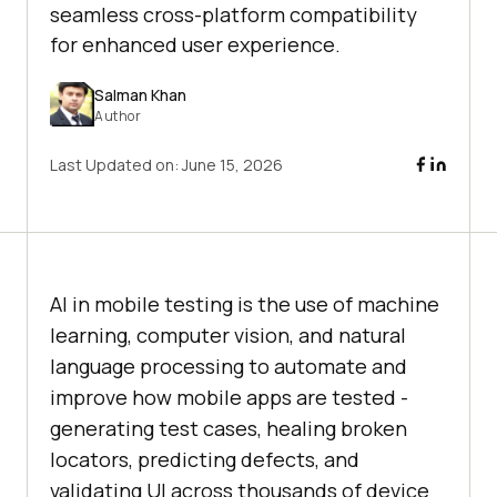
seamless cross-platform compatibility
for enhanced user experience.
Salman Khan
Author
Last Updated on:
June 15, 2026
AI in mobile testing is the use of machine
learning, computer vision, and natural
language processing to automate and
improve how mobile apps are tested -
generating test cases, healing broken
locators, predicting defects, and
validating UI across thousands of device