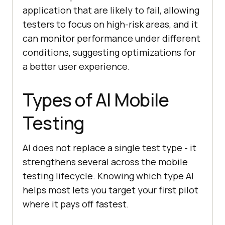
application that are likely to fail, allowing
testers to focus on high-risk areas, and it
can monitor performance under different
conditions, suggesting optimizations for
a better user experience.
Types of AI Mobile
Testing
AI does not replace a single test type - it
strengthens several across the mobile
testing lifecycle. Knowing which type AI
helps most lets you target your first pilot
where it pays off fastest.