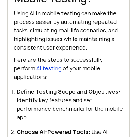
Using AI in mobile testing can make the
process easier by automating repeated
tasks, simulating real-life scenarios, and
highlighting issues while maintaining a
consistent user experience.
Here are the steps to successfully
perform
AI testing
of your mobile
applications:
Define Testing Scope and Objectives:
Identify key features and set
performance benchmarks for the mobile
app.
Choose AI-Powered Tools:
Use AI