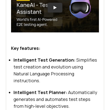
Key features:
Intelligent Test Generation:
Simplifies
test creation and evolution using
Natural Language Processing
instructions.
Intelligent Test Planner:
Automatically
generates and automates test steps
from high-level objectives.