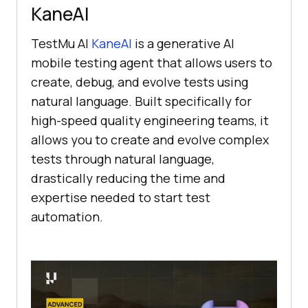
KaneAI
TestMu AI
KaneAI
is a generative AI
mobile testing agent that allows users to
create, debug, and evolve tests using
natural language. Built specifically for
high-speed quality engineering teams, it
allows you to create and evolve complex
tests through natural language,
drastically reducing the time and
expertise needed to start test
automation.