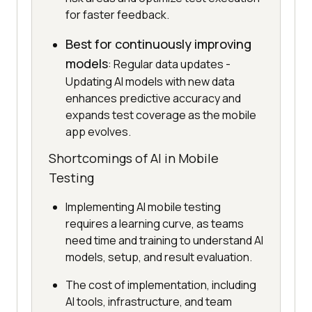
for faster feedback.
Best for continuously improving
models
: Regular data updates -
Updating AI models with new data
enhances predictive accuracy and
expands test coverage as the mobile
app evolves.
Shortcomings of AI in Mobile
Testing
Implementing AI mobile testing
requires a learning curve, as teams
need time and training to understand AI
models, setup, and result evaluation.
The cost of implementation, including
AI tools, infrastructure, and team