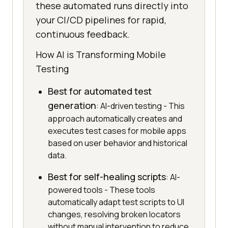
these automated runs directly into
your CI/CD pipelines for rapid,
continuous feedback.
How AI is Transforming Mobile
Testing
Best for automated test
generation
: AI-driven testing - This
approach automatically creates and
executes test cases for mobile apps
based on user behavior and historical
data.
Best for self-healing scripts
: AI-
powered tools - These tools
automatically adapt test scripts to UI
changes, resolving broken locators
without manual intervention to reduce