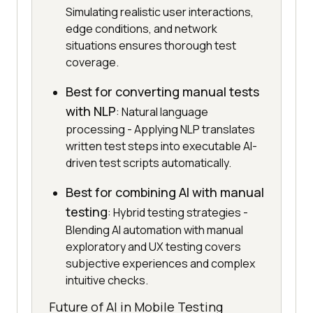
Simulating realistic user interactions,
edge conditions, and network
situations ensures thorough test
coverage.
Best for converting manual tests
with NLP
: Natural language
processing - Applying NLP translates
written test steps into executable AI-
driven test scripts automatically.
Best for combining AI with manual
testing
: Hybrid testing strategies -
Blending AI automation with manual
exploratory and UX testing covers
subjective experiences and complex
intuitive checks.
Future of AI in Mobile Testing