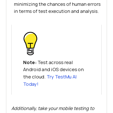
minimizing the chances of human errors
in terms of test execution and analysis.
Note:
Test across real
Android and iOS devices on
the cloud.
Try TestMu AI
Today!
Additionally, take your mobile testing to