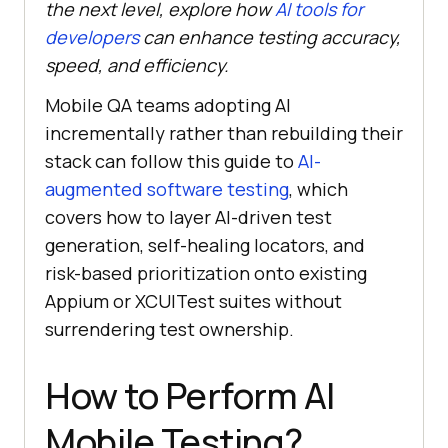
the next level, explore how
AI tools for
developers
can enhance testing accuracy,
speed, and efficiency.
Mobile QA teams adopting AI
incrementally rather than rebuilding their
stack can follow this guide to
AI-
augmented software testing
, which
covers how to layer AI-driven test
generation, self-healing locators, and
risk-based prioritization onto existing
Appium or XCUITest suites without
surrendering test ownership.
How to Perform AI
Mobile Testing?