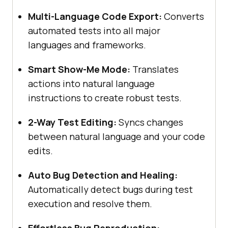
Multi-Language Code Export:
Converts
automated tests into all major
languages and frameworks.
Smart Show-Me Mode:
Translates
actions into natural language
instructions to create robust tests.
2-Way Test Editing:
Syncs changes
between natural language and your code
edits.
Auto Bug Detection and Healing:
Automatically detect bugs during test
execution and resolve them.