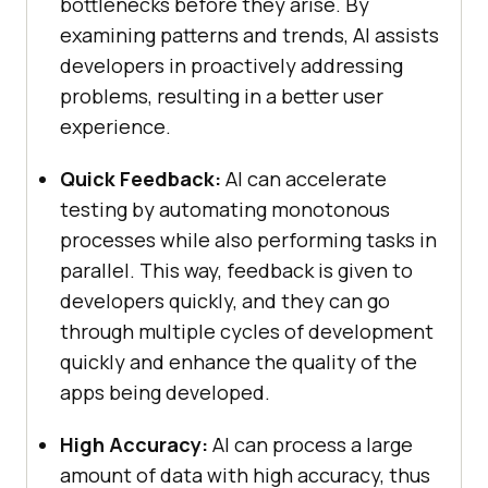
bottlenecks before they arise. By
examining patterns and trends, AI assists
developers in proactively addressing
problems, resulting in a better user
experience.
Quick Feedback:
AI can accelerate
testing by automating monotonous
processes while also performing tasks in
parallel. This way, feedback is given to
developers quickly, and they can go
through multiple cycles of development
quickly and enhance the quality of the
apps being developed.
High Accuracy:
AI can process a large
amount of data with high accuracy, thus