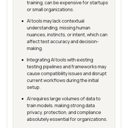
training, can be expensive for startups
or small organizations.
AI tools may lack contextual
understanding, missing human
nuances, instincts, or intent, which can
affect test accuracy and decision-
making.
Integrating AI tools with existing
testing pipelines and frameworks may
cause compatibility issues and disrupt
current workflows during the initial
setup.
AI requires large volumes of data to
train models, making strong data
privacy, protection, and compliance
absolutely essential for organizations.