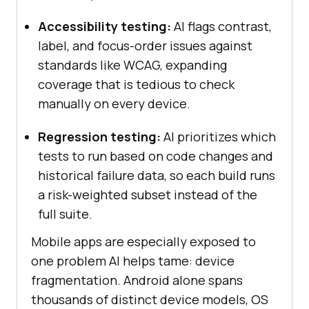
Accessibility testing:
AI flags contrast,
label, and focus-order issues against
standards like WCAG, expanding
coverage that is tedious to check
manually on every device.
Regression testing:
AI prioritizes which
tests to run based on code changes and
historical failure data, so each build runs
a risk-weighted subset instead of the
full suite.
Mobile apps are especially exposed to
one problem AI helps tame: device
fragmentation. Android alone spans
thousands of distinct device models, OS