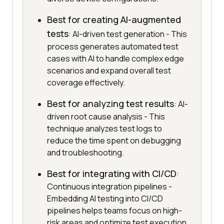
Best for creating AI-augmented
tests
: AI-driven test generation - This
process generates automated test
cases with AI to handle complex edge
scenarios and expand overall test
coverage effectively.
Best for analyzing test results
: AI-
driven root cause analysis - This
technique analyzes test logs to
reduce the time spent on debugging
and troubleshooting.
Best for integrating with CI/CD
:
Continuous integration pipelines -
Embedding AI testing into CI/CD
pipelines helps teams focus on high-
risk areas and optimize test execution