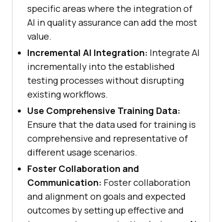
specific areas where the integration of
AI in quality assurance can add the most
value.
Incremental AI Integration:
Integrate AI
incrementally into the established
testing processes without disrupting
existing workflows.
Use Comprehensive Training Data:
Ensure that the data used for training is
comprehensive and representative of
different usage scenarios.
Foster Collaboration and
Communication:
Foster collaboration
and alignment on goals and expected
outcomes by setting up effective and