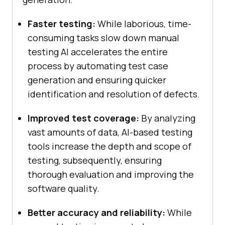
Faster testing:
While laborious, time-
consuming tasks slow down manual
testing AI accelerates the entire
process by automating test case
generation and ensuring quicker
identification and resolution of defects.
Improved test coverage:
By analyzing
vast amounts of data, AI-based testing
tools increase the depth and scope of
testing, subsequently, ensuring
thorough evaluation and improving the
software quality.
Better accuracy and reliability:
While