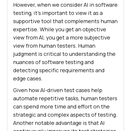
However, when we consider AI in software
testing, it’s important to view it as a
supportive tool that complements human
expertise. While you get an objective
view from AI, you get a more subjective
view from human testers. Human
judgment is critical to understanding the
nuances of software testing and
detecting specific requirements and
edge cases.
Given how AI-driven test cases help
automate repetitive tasks, human testers
can spend more time and effort on the
strategic and complex aspects of testing.
Another notable advantage is that AI