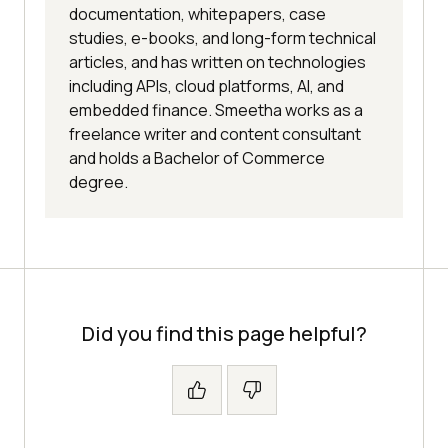
documentation, whitepapers, case
studies, e-books, and long-form technical
articles, and has written on technologies
including APIs, cloud platforms, AI, and
embedded finance. Smeetha works as a
freelance writer and content consultant
and holds a Bachelor of Commerce
degree.
Did you find this page helpful?