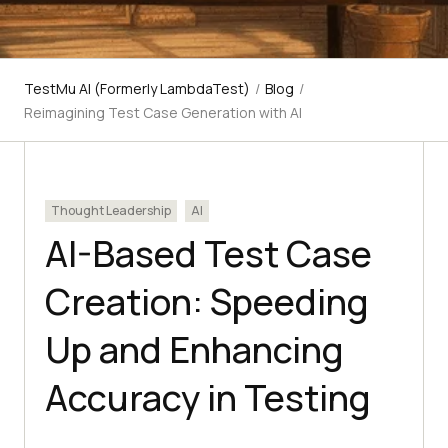
TestMu AI (Formerly LambdaTest)
/
Blog
/
Reimagining Test Case Generation with AI
Thought Leadership
AI
AI-Based Test Case
Creation: Speeding
Up and Enhancing
Accuracy in Testing