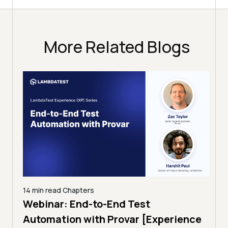
More Related Blogs
14 min read
Chapters
ing:
Webinar: End-to-End Test
12 mi
Tam
Automation with Provar [Experience