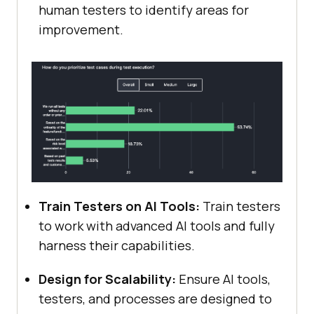
human testers to identify areas for
improvement.
Train Testers on AI Tools:
Train testers
to work with advanced AI tools and fully
harness their capabilities.
Design for Scalability:
Ensure AI tools,
testers, and processes are designed to