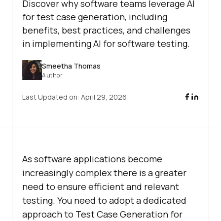
Discover why software teams leverage AI
for test case generation, including
benefits, best practices, and challenges
in implementing AI for software testing.
Smeetha Thomas
Author
Last Updated on:
April 29, 2026
As software applications become
increasingly complex there is a greater
need to ensure efficient and relevant
testing. You need to adopt a dedicated
approach to Test Case Generation for