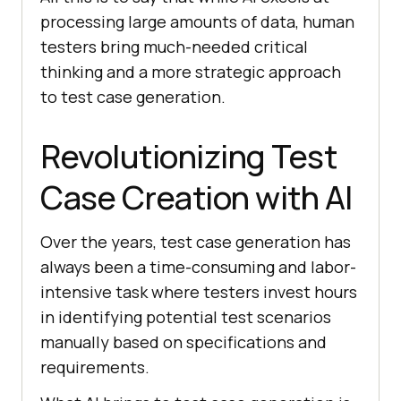
processing large amounts of data, human
testers bring much-needed critical
thinking and a more strategic approach
to test case generation.
Revolutionizing Test
Case Creation with AI
Over the years, test case generation has
always been a time-consuming and labor-
intensive task where testers invest hours
in identifying potential test scenarios
manually based on specifications and
requirements.