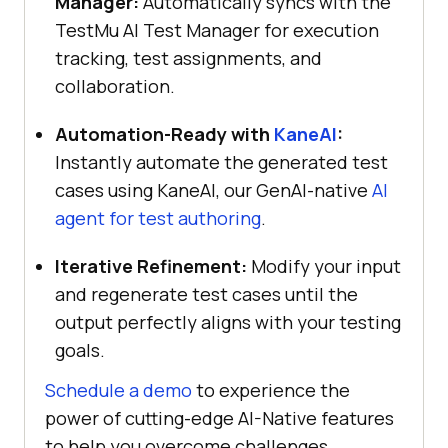
Manager:
Automatically syncs with the
TestMu AI Test Manager for execution
tracking, test assignments, and
collaboration.
Automation-Ready with
KaneAI
:
Instantly automate the generated test
cases using KaneAI, our GenAI-native
AI
agent for test authoring
.
Iterative Refinement:
Modify your input
and regenerate test cases until the
output perfectly aligns with your testing
goals.
Schedule a demo
to experience the
power of cutting-edge AI-Native features
to help you overcome challenges