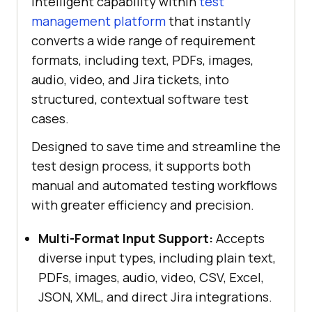
intelligent capability within
test
management platform
that instantly
converts a wide range of requirement
formats, including text, PDFs, images,
audio, video, and Jira tickets, into
structured, contextual software test
cases.
Designed to save time and streamline the
test design process, it supports both
manual and automated testing workflows
with greater efficiency and precision.
Multi-Format Input Support:
Accepts
diverse input types, including plain text,
PDFs, images, audio, video, CSV, Excel,
JSON, XML, and direct Jira integrations.