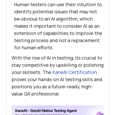
Human testers can use their intuition to
identify potential issues that may not
be obvious to an AI algorithm, which
makes it important to consider AI as an
extension of capabilities to improve the
testing process and not a replacement
for human efforts.
With the rise of AI in testing, its crucial to
stay competitive by upskilling or polishing
your skillsets. The
KaneAI Certification
proves your hands-on AI testing skills and
positions you as a future-ready, high-
value QA professional.