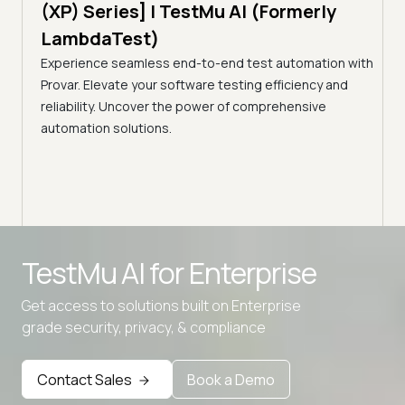
Tes
)
(XP) Series] | TestMu AI (Formerly
(Fo
LambdaTest)
ciency
A br
Experience seamless end-to-end test automation with
Conti
Provar. Elevate your software testing efficiency and
Selec
reliability. Uncover the power of comprehensive
automation solutions.
Advanced access controls
TestMu AI for
Enterprise
Advanced data retention rules
Get access to solutions built on Enterprise
Advanced Local Testing
grade security, privacy, & compliance
Premium Support options
Early access to beta features
Contact Sales
Book a Demo