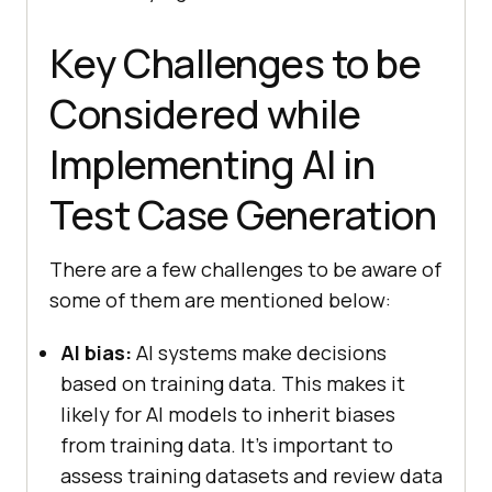
Key Challenges to be
Considered while
Implementing AI in
Test Case Generation
There are a few challenges to be aware of
some of them are mentioned below:
AI bias:
AI systems make decisions
based on training data. This makes it
likely for AI models to inherit biases
from training data. It’s important to
assess training datasets and review data