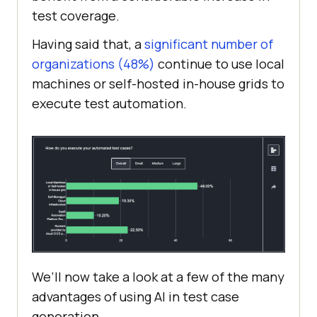
test coverage.
Having said that, a
significant number of
organizations (48%)
continue to use local
machines or self-hosted in-house grids to
execute test automation.
We’ll now take a look at a few of the many
advantages of using AI in test case
generation.