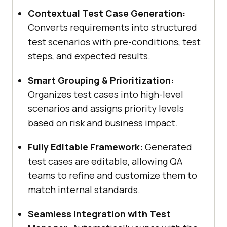
Contextual Test Case Generation:
Converts requirements into structured
test scenarios with pre-conditions, test
steps, and expected results.
Smart Grouping & Prioritization:
Organizes test cases into high-level
scenarios and assigns priority levels
based on risk and business impact.
Fully Editable Framework:
Generated
test cases are editable, allowing QA
teams to refine and customize them to
match internal standards.
Seamless Integration with Test