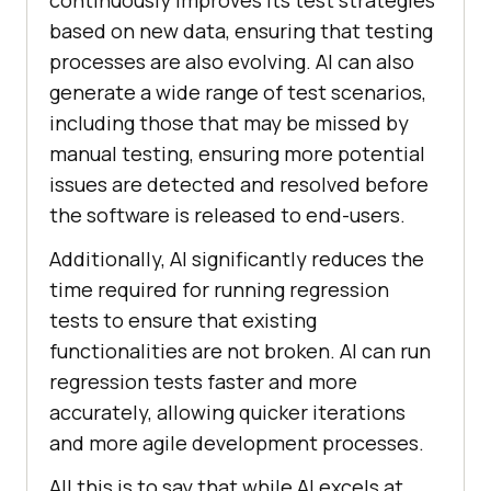
continuously improves its test strategies
based on new data, ensuring that testing
processes are also evolving. AI can also
generate a wide range of test scenarios,
including those that may be missed by
manual testing, ensuring more potential
issues are detected and resolved before
the software is released to end-users.
Additionally, AI significantly reduces the
time required for running regression
tests to ensure that existing
functionalities are not broken. AI can run
regression tests faster and more
accurately, allowing quicker iterations
and more agile development processes.
All this is to say that while AI excels at