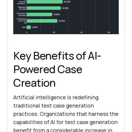
Key Benefits of AI-
Powered Case
Creation
Artificial intelligence is redefining
traditional test case generation
practices. Organizations that harness the
capabilities of AI for test case generation
benefit from a considerable increase in