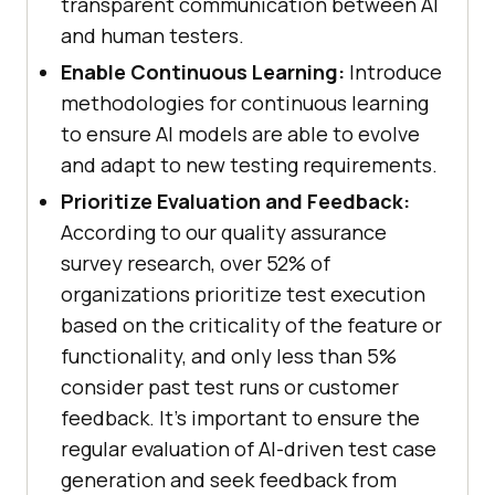
transparent communication between AI
and human testers.
Enable Continuous Learning:
Introduce
methodologies for continuous learning
to ensure AI models are able to evolve
and adapt to new testing requirements.
Prioritize Evaluation and Feedback:
According to our quality assurance
survey research, over 52% of
organizations prioritize test execution
based on the criticality of the feature or
functionality, and only less than 5%
consider past test runs or customer
feedback. It’s important to ensure the
regular evaluation of AI-driven test case
generation and seek feedback from