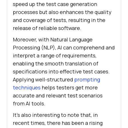
speed up the test case generation
processes but also enhances the quality
and coverage of tests, resulting in the
release of reliable software.
Moreover, with Natural Language
Processing (NLP), AI can comprehend and
interpret a range of requirements,
enabling the smooth translation of
specifications into effective test cases.
Applying well-structured
prompting
techniques
helps testers get more
accurate and relevant test scenarios
from AI tools.
It’s also interesting to note that, in
recent times, there has been a rising