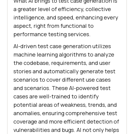
What AI brings to test case generation is
a greater level of efficiency, collective
intelligence, and speed, enhancing every
aspect, right from functional to
performance testing services.
AI-driven test case generation utilizes
machine learning algorithms to analyze
the codebase, requirements, and user
stories and automatically generate test
scenarios to cover different use cases
and scenarios. These AI-powered test
cases are well-trained to identify
potential areas of weakness, trends, and
anomalies, ensuring comprehensive test
coverage and more efficient detection of
vulnerabilities and bugs. AI not only helps