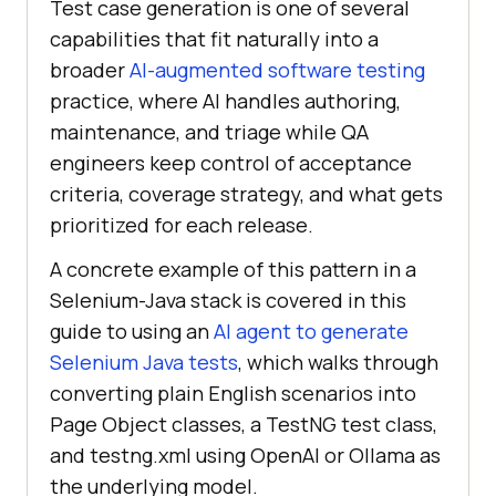
Test case generation is one of several
capabilities that fit naturally into a
broader
AI-augmented software testing
practice, where AI handles authoring,
maintenance, and triage while QA
engineers keep control of acceptance
criteria, coverage strategy, and what gets
prioritized for each release.
A concrete example of this pattern in a
Selenium-Java stack is covered in this
guide to using an
AI agent to generate
Selenium Java tests
, which walks through
converting plain English scenarios into
Page Object classes, a TestNG test class,
and testng.xml using OpenAI or Ollama as
the underlying model.