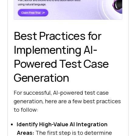
Best Practices for
Implementing AI-
Powered Test Case
Generation
For successful, AI-powered test case
generation, here are a few best practices
to follow:
Identify High-Value AI Integration
Areas:
The first step is to determine