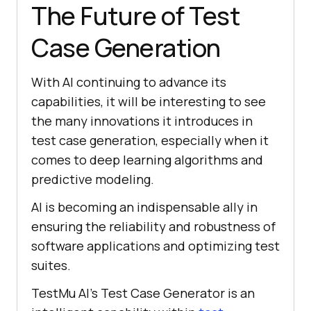
The Future of Test
Case Generation
With AI continuing to advance its
capabilities, it will be interesting to see
the many innovations it introduces in
test case generation, especially when it
comes to deep learning algorithms and
predictive modeling.
AI is becoming an indispensable ally in
ensuring the reliability and robustness of
software applications and optimizing test
suites.
TestMu AI's Test Case Generator is an