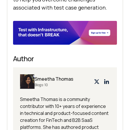
associated with test case generation.
Author
Smeetha Thomas
Blogs:
10
Smeetha Thomas is a community
contributor with 10+ years of experience
in technical and product-focused content
creation for FinTech and B2B SaaS
platforms. She has authored product