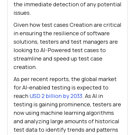
the immediate detection of any potential
issues.
Given how test cases Creation are critical
in ensuring the resilience of software
solutions, testers and test managers are
looking to AI-Powered test cases to
streamline and speed up test case
creation.
As per recent reports, the global market
for AI-enabled testing is expected to
reach
USD 2 billion by 2033
. As AI in
testing is gaining prominence, testers are
now using machine learning algorithms
and analyzing large amounts of historical
test data to identify trends and patterns