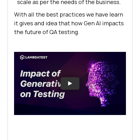
scale as per the needs of the business.
With all the best practices we have learn
it gives and idea that how Gen AI impacts
the future of QA testing.