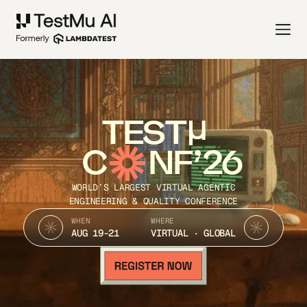
TEST
C
NF’26
WORLD’S LARGEST VIRTUAL AGENTIC
ENGINEERING & QUALITY CONFERENCE
WHEN
WHERE
AUG 19-21
VIRTUAL · GLOBAL