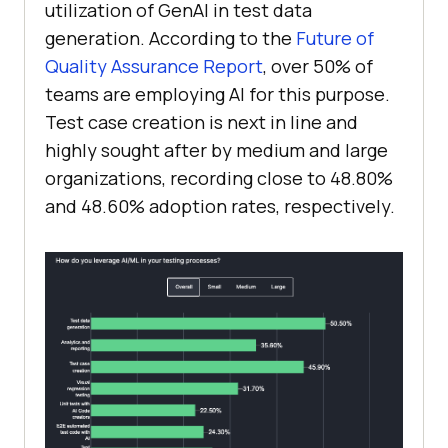
utilization of GenAI in test data
generation. According to the
Future of
Quality Assurance Report
, over 50% of
teams are employing AI for this purpose.
Test case creation is next in line and
highly sought after by medium and large
organizations, recording close to 48.80%
and 48.60% adoption rates, respectively.