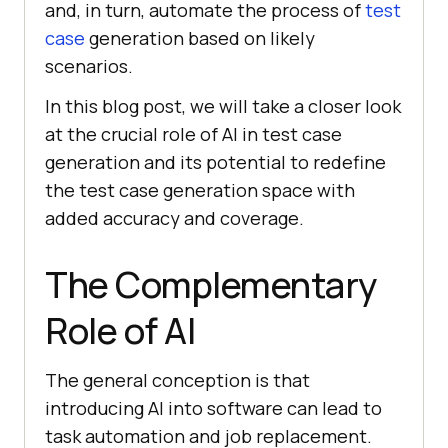
and, in turn, automate the process of
test
case
generation based on likely
scenarios.
In this blog post, we will take a closer look
at the crucial role of AI in test case
generation and its potential to redefine
the test case generation space with
added accuracy and coverage.
The Complementary
Role of AI
The general conception is that
introducing AI into software can lead to
task automation and job replacement.