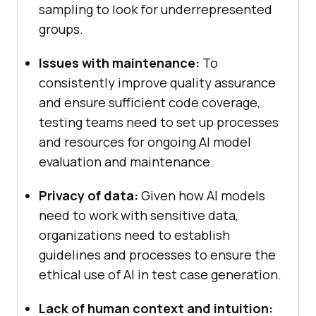
sampling to look for underrepresented
groups.
Issues with maintenance:
To
consistently improve quality assurance
and ensure sufficient code coverage,
testing teams need to set up processes
and resources for ongoing AI model
evaluation and maintenance.
Privacy of data:
Given how AI models
need to work with sensitive data,
organizations need to establish
guidelines and processes to ensure the
ethical use of AI in test case generation.
Lack of human context and intuition: