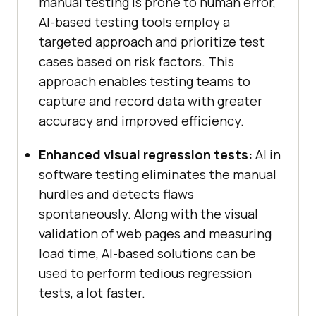
manual testing is prone to human error,
AI-based testing tools employ a
targeted approach and prioritize test
cases based on risk factors. This
approach enables testing teams to
capture and record data with greater
accuracy and improved efficiency.
Enhanced visual regression tests:
AI in
software testing eliminates the manual
hurdles and detects flaws
spontaneously. Along with the visual
validation of web pages and measuring
load time, AI-based solutions can be
used to perform tedious regression
tests, a lot faster.