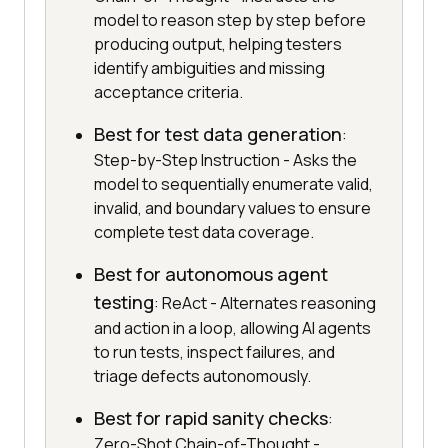
model to reason step by step before
producing output, helping testers
identify ambiguities and missing
acceptance criteria.
Best for test data generation
:
Step-by-Step Instruction - Asks the
model to sequentially enumerate valid,
invalid, and boundary values to ensure
complete test data coverage.
Best for autonomous agent
testing
: ReAct - Alternates reasoning
and action in a loop, allowing AI agents
to run tests, inspect failures, and
triage defects autonomously.
Best for rapid sanity checks
:
Zero-Shot Chain-of-Thought -