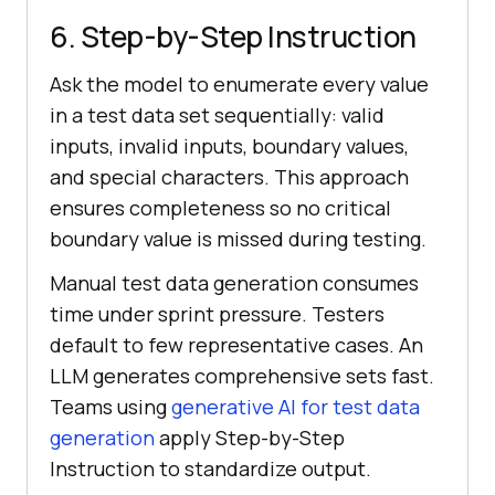
6. Step-by-Step Instruction
test cases can be written?
Ask the model to enumerate every value
in a test data set sequentially: valid
inputs, invalid inputs, boundary values,
and special characters. This approach
ensures completeness so no critical
boundary value is missed during testing.
Manual test data generation consumes
time under sprint pressure. Testers
default to few representative cases. An
LLM generates comprehensive sets fast.
Teams using
generative AI for test data
generation
apply Step-by-Step
Instruction to standardize output.