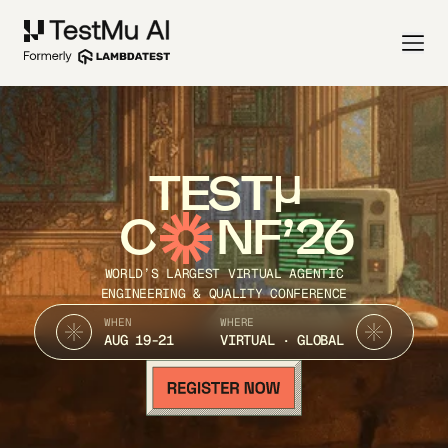
TEST
C
NF’26
WORLD’S LARGEST VIRTUAL AGENTIC
ENGINEERING & QUALITY CONFERENCE
WHEN
WHERE
AUG 19-21
VIRTUAL · GLOBAL