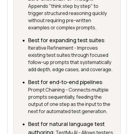
Appends "think step by step" to
trigger structured reasoning quickly
without requiring pre-written
examples or complex prompts.
Best for expanding test suites
:
Iterative Refinement - Improves
existing test suites through focused
follow-up prompts that systematically
add depth, edge cases, and coverage.
Best for end-to-end pipelines
:
Prompt Chaining - Connects multiple
prompts sequentially, feeding the
output of one step as the input to the
next for automated test generation.
Best for natural language test
authoring
: TestMu AI - Allows testers