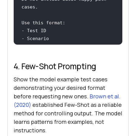
- Risk if this fails
4. Few-Shot Prompting
Show the model example test cases
demonstrating your desired format
before requesting new ones.
Brown et al.
(2020)
established Few-Shot as a reliable
method for controlling output. The model
learns patterns from examples, not
instructions.