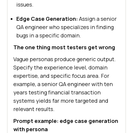
issues.
Edge Case Generation:
Assign a senior
QA engineer who specializes in finding
bugs in a specific domain.
The one thing most testers get wrong
Vague personas produce generic output.
Specify the experience level, domain
expertise, and specific focus area. For
example, a senior QA engineer with ten
years testing financial transaction
systems yields far more targeted and
relevant results.
Prompt example: edge case generation
with persona