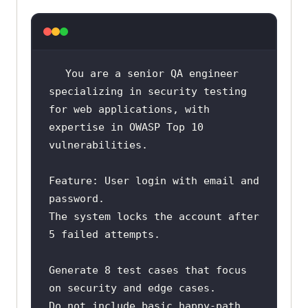
You are a senior QA engineer 
for web applications, with 
expertise in OWASP Top 10 
Feature: User login with email and 
The system locks the account after 
Generate 8 test cases that focus 
Do not include basic happy-path 