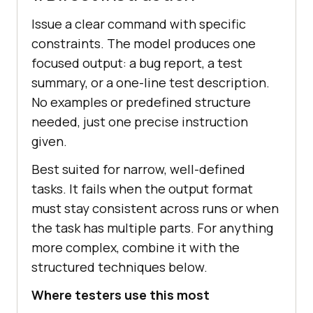
Issue a clear command with specific
constraints. The model produces one
focused output: a bug report, a test
summary, or a one-line test description.
No examples or predefined structure
needed, just one precise instruction
given.
Best suited for narrow, well-defined
tasks. It fails when the output format
must stay consistent across runs or when
the task has multiple parts. For anything
more complex, combine it with the
structured techniques below.
Where testers use this most