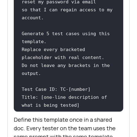
so that I can regain access to my 
Generate 5 test cases using this 
Replace every bracketed 
Do not leave any brackets in the 
Title: [one-line description of 
Preconditions: [what must be true 
Define this template once in a shared
doc. Every tester on the team uses the
Test Steps: [numbered list of 
same prompt with the same template.