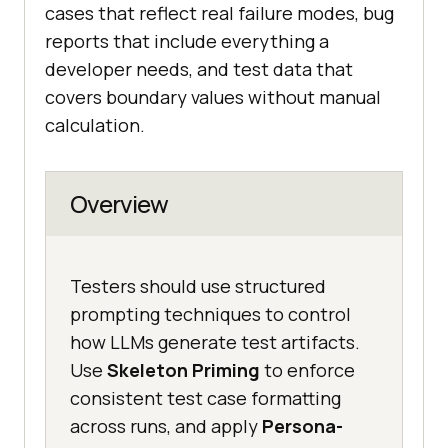
cases that reflect real failure modes, bug
reports that include everything a
developer needs, and test data that
covers boundary values without manual
calculation.
Overview
Testers should use structured
prompting techniques to control
how LLMs generate test artifacts.
Use
Skeleton Priming
to enforce
consistent test case formatting
across runs, and apply
Persona-