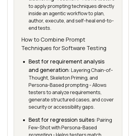
to apply prompting techniques directly
inside an agentic workflow to plan,
author, execute, and self-heal end-to-
end tests.
How to Combine Prompt
Techniques for Software Testing
Best for requirement analysis
and generation
: Layering Chain-of-
Thought, Skeleton Priming, and
Persona-Based prompting - Allows
testers to analyze requirements,
generate structured cases, and cover
security or accessibility gaps.
Best for regression suites
: Pairing
Few-Shot with Persona-Based
prompting - Helps testers match