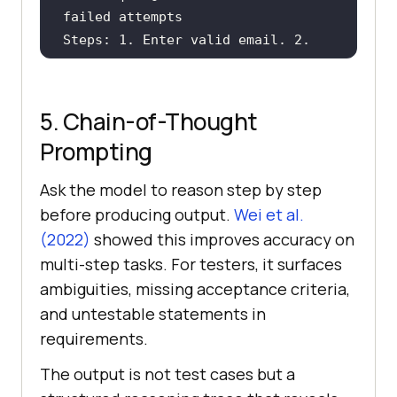
Steps: 1. Enter valid email. 2. 
Expected: Account locked message 
5. Chain-of-Thought
Prompting
Ask the model to reason step by step
[Paste your feature description 
before producing output.
Wei et al.
here]
(2022)
showed this improves accuracy on
multi-step tasks. For testers, it surfaces
ambiguities, missing acceptance criteria,
and untestable statements in
requirements.
The output is not test cases but a