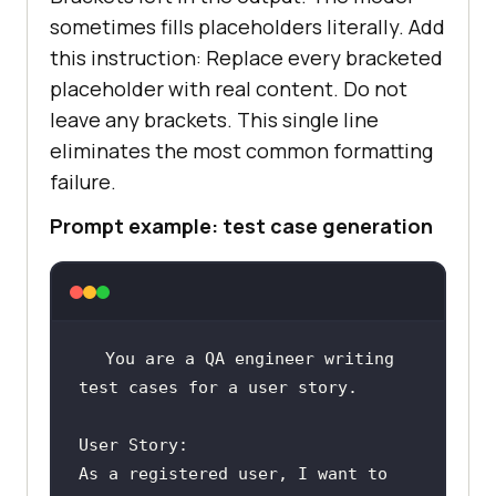
sometimes fills placeholders literally. Add
this instruction: Replace every bracketed
placeholder with real content. Do not
leave any brackets. This single line
eliminates the most common formatting
failure.
Prompt example: test case generation
You are a QA engineer writing 
As a registered user, I want to 