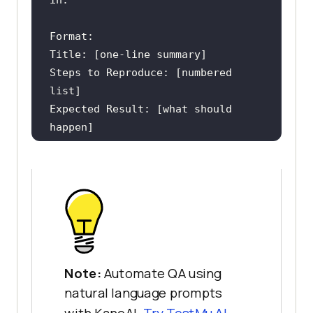
Steps to Reproduce: [numbered 
Expected Result: [what should 
Actual Result: [what actually 
Severity: [Critical / High / 
Environment: [browser, OS, version 
if known]
Note:
Automate QA using
natural language prompts