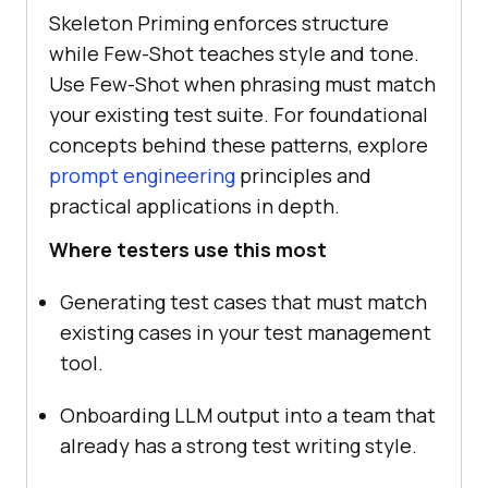
Skeleton Priming enforces structure
while Few-Shot teaches style and tone.
Use Few-Shot when phrasing must match
your existing test suite. For foundational
concepts behind these patterns, explore
prompt engineering
principles and
practical applications in depth.
Where testers use this most
Generating test cases that must match
existing cases in your test management
tool.
Onboarding LLM output into a team that
already has a strong test writing style.