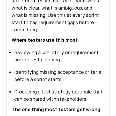
structured reasoning trace that reveals
what is clear, what is ambiguous, and
what is missing. Use this at every sprint
start to flag requirement gaps before
committing.
Where testers use this most
Reviewing a user story or requirement
before test planning.
Identifying missing acceptance criteria
before a sprint starts.
Producing a test strategy rationale that
can be shared with stakeholders.
The one thing most testers get wrong