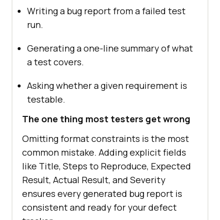
Writing a bug report from a failed test
run.
Generating a one-line summary of what
a test covers.
Asking whether a given requirement is
testable.
The one thing most testers get wrong
Omitting format constraints is the most
common mistake. Adding explicit fields
like Title, Steps to Reproduce, Expected
Result, Actual Result, and Severity
ensures every generated bug report is
consistent and ready for your defect