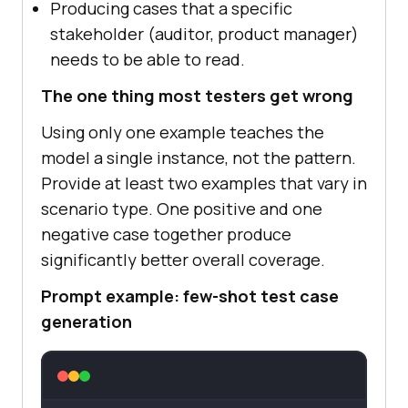
Producing cases that a specific
stakeholder (auditor, product manager)
needs to be able to read.
The one thing most testers get wrong
Using only one example teaches the
model a single instance, not the pattern.
Provide at least two examples that vary in
scenario type. One positive and one
negative case together produce
significantly better overall coverage.
Prompt example: few-shot test case
generation