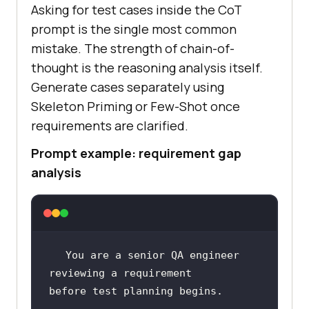
Asking for test cases inside the CoT
prompt is the single most common
mistake. The strength of chain-of-
thought is the reasoning analysis itself.
Generate cases separately using
Skeleton Priming or Few-Shot once
requirements are clarified.
Prompt example: requirement gap
analysis
You are a senior QA engineer 