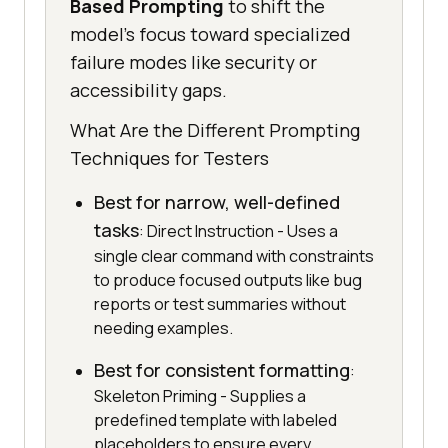
Based Prompting
to shift the
model's focus toward specialized
failure modes like security or
accessibility gaps.
What Are the Different Prompting
Techniques for Testers
Best for narrow, well-defined
tasks
: Direct Instruction - Uses a
single clear command with constraints
to produce focused outputs like bug
reports or test summaries without
needing examples.
Best for consistent formatting
:
Skeleton Priming - Supplies a
predefined template with labeled
placeholders to ensure every