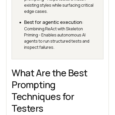
existing styles while surfacing critical
edge cases.
Best for agentic execution
:
Combining ReAct with Skeleton
Priming - Enables autonomous AI
agents to run structured tests and
inspect failures.
What Are the Best
Prompting
Techniques for
Testers