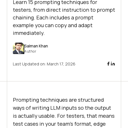
Learn 15 prompting techniques for
testers, from direct instruction to prompt
chaining. Each includes a prompt
example you can copy and adapt
immediately.
Salman Khan
Author
Last Updated on:
March 17, 2026
Prompting techniques are structured
ways of writing LLM inputs so the output
is actually usable. For testers, that means
test cases in your team's format, edge