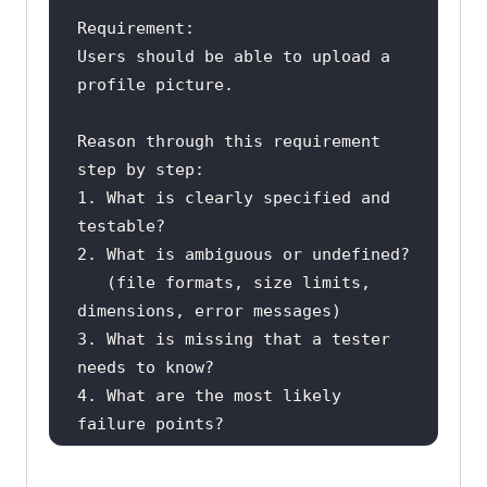
Users should be able to upload a 
Reason through this requirement 
1. What is clearly specified and 
   (file formats, size limits, 
3. What is missing that a tester 
4. What are the most likely 
Then summarize: what questions 