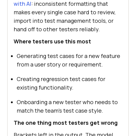
with AI
: inconsistent formatting that
makes every single case hard to review,
import into test management tools, or
hand off to other testers reliably.
Where testers use this most
Generating test cases for a new feature
from a user story or requirement.
Creating regression test cases for
existing functionality.
Onboarding a new tester who needs to
match the team's test case style.
The one thing most testers get wrong
Brackets left in the output. The model