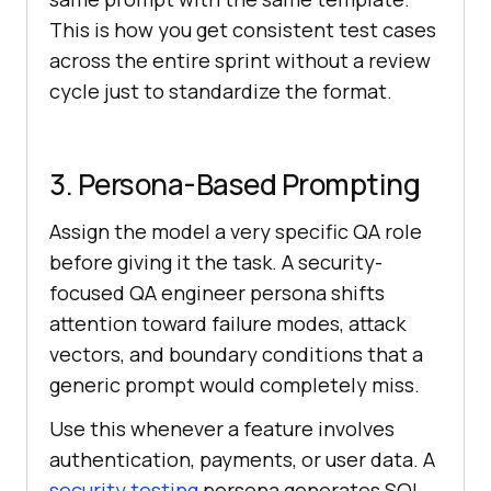
This is how you get consistent test cases
Expected Result: [what should 
across the entire sprint without a review
happen if the feature works 
cycle just to standardize the format.
Test Type: [Positive / Negative / 
Boundary]
3. Persona-Based Prompting
Assign the model a very specific QA role
before giving it the task. A security-
focused QA engineer persona shifts
attention toward failure modes, attack
vectors, and boundary conditions that a
generic prompt would completely miss.
Use this whenever a feature involves
authentication, payments, or user data. A
security testing
persona generates SQL