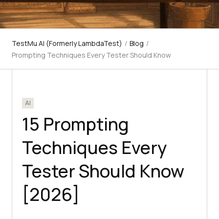
TestMu AI (Formerly LambdaTest)
/
Blog
/
Prompting Techniques Every Tester Should Know
AI
15 Prompting
Techniques Every
Tester Should Know
[2026]