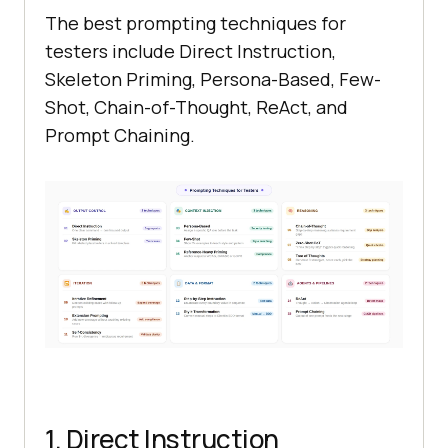
The best prompting techniques for
testers include Direct Instruction,
Skeleton Priming, Persona-Based, Few-
Shot, Chain-of-Thought, ReAct, and
Prompt Chaining.
1. Direct Instruction