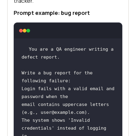
tracker.
Prompt example: bug report
You are a QA engineer writing a 
Write a bug report for the 
Login fails with a valid email and 
email contains uppercase letters 
The system shows 'Invalid 
credentials' instead of logging 