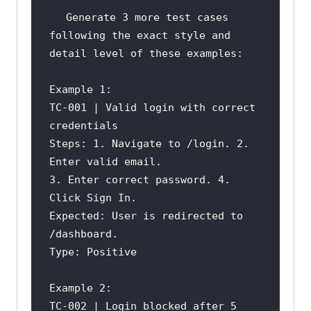
Generate 3 more test cases 
TC-001 | Valid login with correct 
Steps: 1. Navigate to /login. 2. 
3. Enter correct password. 4. 
Expected: User is redirected to 
TC-002 | Login blocked after 5 