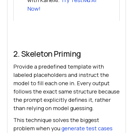
with KaneAI.
Try TestMu AI
Now!
2. Skeleton Priming
Provide a predefined template with
labeled placeholders and instruct the
model to fill each one in. Every output
follows the exact same structure because
the prompt explicitly defines it, rather
than relying on model guessing.
This technique solves the biggest
problem when you
generate test cases