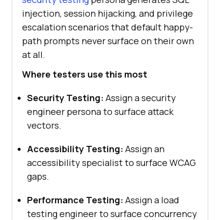
injection, session hijacking, and privilege
escalation scenarios that default happy-
path prompts never surface on their own
at all.
Where testers use this most
Security Testing:
Assign a security
engineer persona to surface attack
vectors.
Accessibility Testing:
Assign an
accessibility specialist to surface WCAG
gaps.
Performance Testing:
Assign a load
testing engineer to surface concurrency