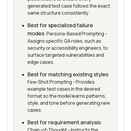
generated test case follows the exact
same structure consistently.
Best for specialized failure
modes
: Persona-Based Prompting -
Assigns specific QA roles, such as
security or accessibility engineers, to
surface targeted vulnerabilities and
edge cases.
Best for matching existing styles
:
Few-Shot Prompting - Provides
example test cases in the desired
format so the model learns patterns,
style, and tone before generating new
cases.
Best for requirement analysis
:
Chain-of-Thought - Instructs the