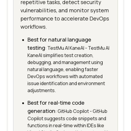
repetitive tasks, detect security
vulnerabilities, and monitor system
performance to accelerate DevOps
workflows.
Best for natural language
testing
: TestMu AI KaneAI - TestMu AI
KaneAI simplifies test creation,
debugging, and management using
natural language, enabling faster
DevOps workflows with automated
issue identification and environment
adjustments.
Best for real-time code
generation
: GitHub Copilot - GitHub
Copilot suggests code snippets and
functions in real-time within IDEs like