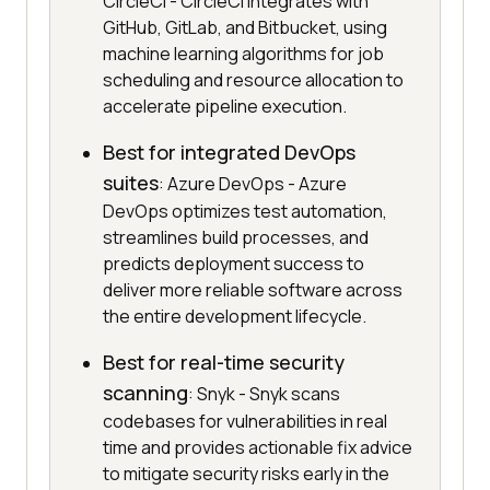
CircleCI - CircleCI integrates with
GitHub, GitLab, and Bitbucket, using
machine learning algorithms for job
scheduling and resource allocation to
accelerate pipeline execution.
Best for integrated DevOps
suites
: Azure DevOps - Azure
DevOps optimizes test automation,
streamlines build processes, and
predicts deployment success to
deliver more reliable software across
the entire development lifecycle.
Best for real-time security
scanning
: Snyk - Snyk scans
codebases for vulnerabilities in real
time and provides actionable fix advice
to mitigate security risks early in the