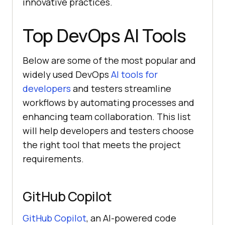
innovative practices.
Top DevOps AI Tools
Below are some of the most popular and
widely used DevOps
AI tools for
developers
and testers streamline
workflows by automating processes and
enhancing team collaboration. This list
will help developers and testers choose
the right tool that meets the project
requirements.
GitHub Copilot
GitHub Copilot
, an AI-powered code