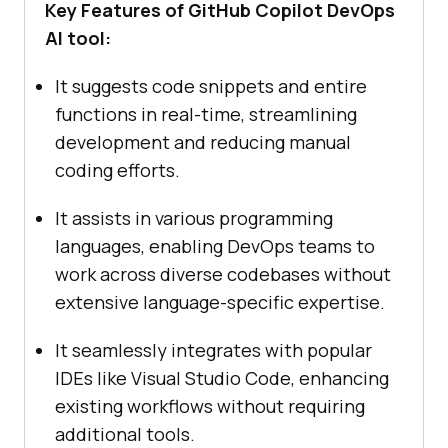
Key Features of GitHub Copilot DevOps
AI tool:
It suggests code snippets and entire
functions in real-time, streamlining
development and reducing manual
coding efforts.
It assists in various programming
languages, enabling DevOps teams to
work across diverse codebases without
extensive language-specific expertise.
It seamlessly integrates with popular
IDEs like Visual Studio Code, enhancing
existing workflows without requiring
additional tools.