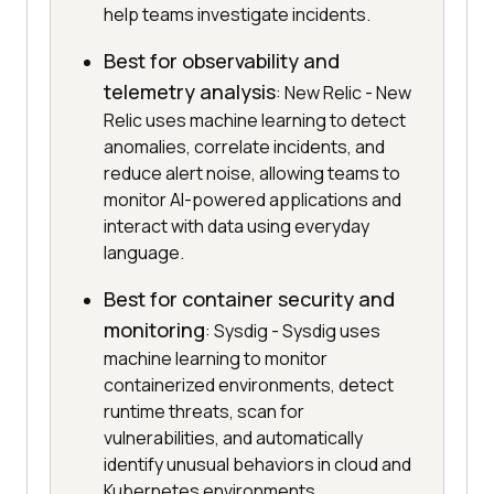
help teams investigate incidents.
Best for observability and
telemetry analysis
: New Relic - New
Relic uses machine learning to detect
anomalies, correlate incidents, and
reduce alert noise, allowing teams to
monitor AI-powered applications and
interact with data using everyday
language.
Best for container security and
monitoring
: Sysdig - Sysdig uses
machine learning to monitor
containerized environments, detect
runtime threats, scan for
vulnerabilities, and automatically
identify unusual behaviors in cloud and
Kubernetes environments.