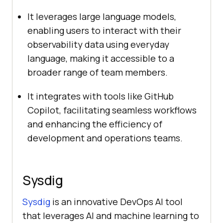
It leverages large language models,
enabling users to interact with their
observability data using everyday
language, making it accessible to a
broader range of team members.
It integrates with tools like GitHub
Copilot, facilitating seamless workflows
and enhancing the efficiency of
development and operations teams.
Sysdig
Sysdig
is an innovative DevOps AI tool
that leverages AI and machine learning to