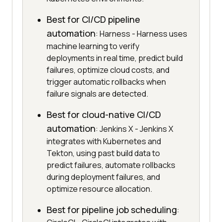
Best for CI/CD pipeline
automation
: Harness - Harness uses
machine learning to verify
deployments in real time, predict build
failures, optimize cloud costs, and
trigger automatic rollbacks when
failure signals are detected.
Best for cloud-native CI/CD
automation
: Jenkins X - Jenkins X
integrates with Kubernetes and
Tekton, using past build data to
predict failures, automate rollbacks
during deployment failures, and
optimize resource allocation.
Best for pipeline job scheduling
: