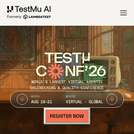
TEST
C
NF’26
WORLD’S LARGEST VIRTUAL AGENTIC
ENGINEERING & QUALITY CONFERENCE
WHEN
WHERE
AUG 19-21
VIRTUAL · GLOBAL