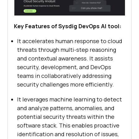
Key Features of Sysdig DevOps AI tool:
It accelerates human response to cloud
threats through multi-step reasoning
and contextual awareness. It assists
security, development, and DevOps
teams in collaboratively addressing
security challenges more efficiently.
It leverages machine learning to detect
and analyze patterns, anomalies, and
potential security threats within the
software stack. This enables proactive
identification and resolution of issues,