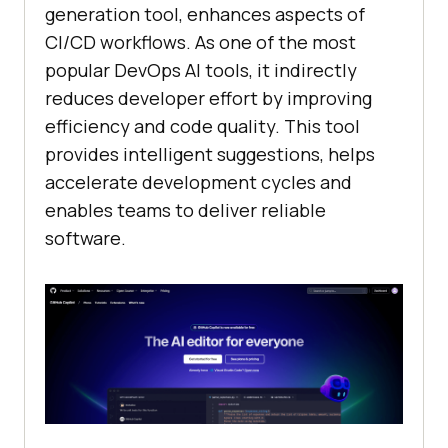
generation tool, enhances aspects of
CI/CD workflows. As one of the most
popular DevOps AI tools, it indirectly
reduces developer effort by improving
efficiency and code quality. This tool
provides intelligent suggestions, helps
accelerate development cycles and
enables teams to deliver reliable
software.