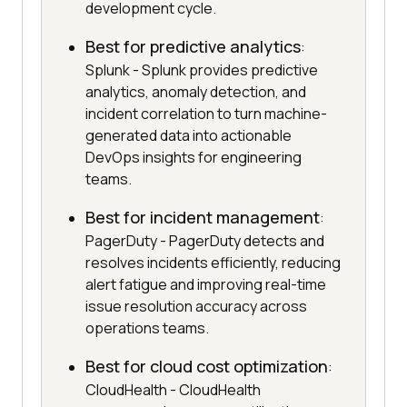
development cycle.
Best for predictive analytics
:
Splunk - Splunk provides predictive
analytics, anomaly detection, and
incident correlation to turn machine-
generated data into actionable
DevOps insights for engineering
teams.
Best for incident management
:
PagerDuty - PagerDuty detects and
resolves incidents efficiently, reducing
alert fatigue and improving real-time
issue resolution accuracy across
operations teams.
Best for cloud cost optimization
:
CloudHealth - CloudHealth