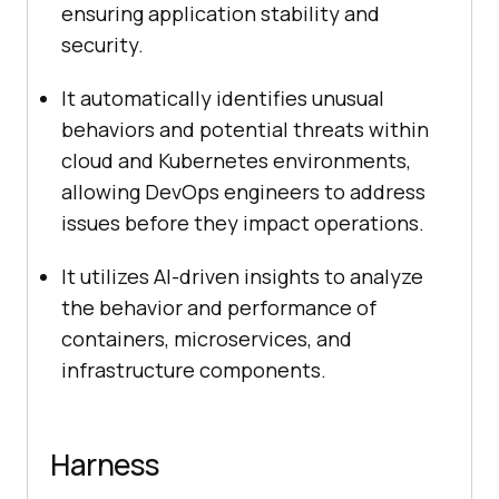
ensuring application stability and
security.
It automatically identifies unusual
behaviors and potential threats within
cloud and Kubernetes environments,
allowing DevOps engineers to address
issues before they impact operations.
It utilizes AI-driven insights to analyze
the behavior and performance of
containers, microservices, and
infrastructure components.
Harness