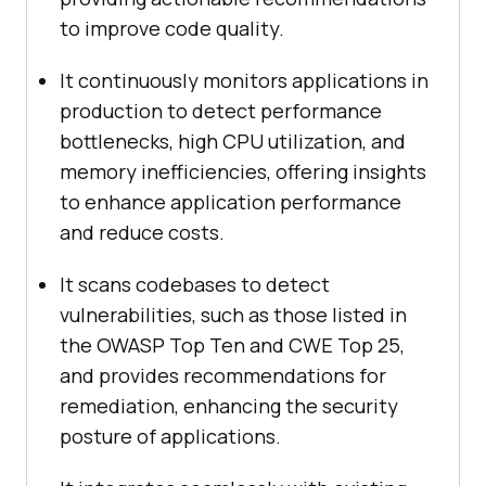
to improve code quality.
It continuously monitors applications in
production to detect performance
bottlenecks, high CPU utilization, and
memory inefficiencies, offering insights
to enhance application performance
and reduce costs.
It scans codebases to detect
vulnerabilities, such as those listed in
the OWASP Top Ten and CWE Top 25,
and provides recommendations for
remediation, enhancing the security
posture of applications.