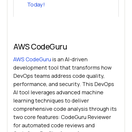
Today!
AWS CodeGuru
AWS CodeGuru
is an AI-driven
development tool that transforms how
DevOps teams address code quality,
performance, and security. This DevOps
AI tool leverages advanced machine
learning techniques to deliver
comprehensive code analysis through its
two core features: CodeGuru Reviewer
for automated code reviews and