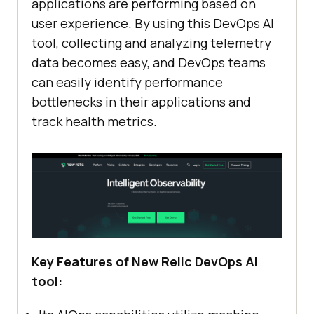
applications are performing based on
user experience. By using this DevOps AI
tool, collecting and analyzing telemetry
data becomes easy, and DevOps teams
can easily identify performance
bottlenecks in their applications and
track health metrics.
Key Features of New Relic DevOps AI
tool: