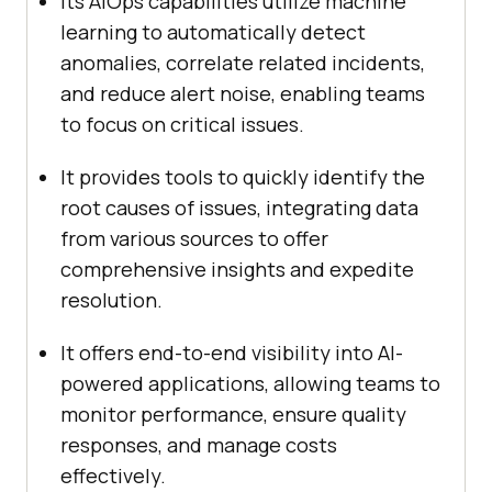
Its AIOps capabilities utilize machine
learning to automatically detect
anomalies, correlate related incidents,
and reduce alert noise, enabling teams
to focus on critical issues.
It provides tools to quickly identify the
root causes of issues, integrating data
from various sources to offer
comprehensive insights and expedite
resolution.
It offers end-to-end visibility into AI-
powered applications, allowing teams to
monitor performance, ensure quality
responses, and manage costs
effectively.