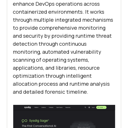
enhance DevOps operations across
containerized environments. It works
through multiple integrated mechanisms
to provide comprehensive monitoring
and security by providing runtime threat
detection through continuous
monitoring, automated vulnerability
scanning of operating systems,
applications, and libraries, resource
optimization through intelligent
allocation process and runtime analysis
and detailed forensic timeline.