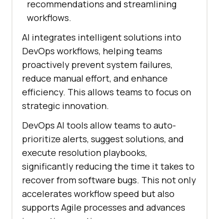
recommendations and streamlining
workflows.
AI integrates intelligent solutions into
DevOps workflows, helping teams
proactively prevent system failures,
reduce manual effort, and enhance
efficiency. This allows teams to focus on
strategic innovation.
DevOps AI tools allow teams to auto-
prioritize alerts, suggest solutions, and
execute resolution playbooks,
significantly reducing the time it takes to
recover from software bugs. This not only
accelerates workflow speed but also
supports Agile processes and advances