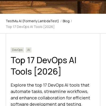
TestMu AI (Formerly LambdaTest)
/
Blog
/
Top 17 DevOps AI Tools [2026]
DevOps
AI
Top 17 DevOps AI
Tools [2026]
Explore the top 17 DevOps AI tools that
automate tasks, streamline workflows,
and enhance collaboration for efficient
software development and testing.