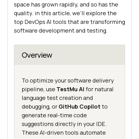
space has grown rapidly, and so has the
quality. in this article, we’ll explore the
top DevOps AI tools that are transforming
software development and testing.
Overview
To optimize your software delivery
pipeline, use
TestMu AI
for natural
language test creation and
debugging, or
GitHub Copilot
to
generate real-time code
suggestions directly in your IDE.
These AI-driven tools automate