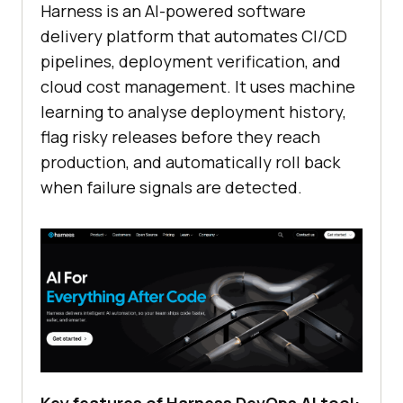
Harness is an AI-powered software
delivery platform that automates CI/CD
pipelines, deployment verification, and
cloud cost management. It uses machine
learning to analyse deployment history,
flag risky releases before they reach
production, and automatically roll back
when failure signals are detected.
Key features of Harness DevOps AI tool: