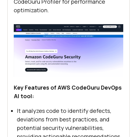
CodeGuru Profiler for performance
optimization.
Key Features of AWS CodeGuru DevOps
AI tool:
It analyzes code to identify defects,
deviations from best practices, and
potential security vulnerabilities,
providing actionable recommendations