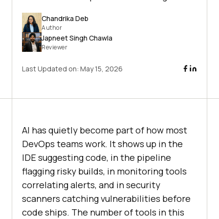
Chandrika Deb
Author
Japneet Singh Chawla
Reviewer
Last Updated on:
May 15, 2026
AI has quietly become part of how most
DevOps teams work. It shows up in the
IDE suggesting code, in the pipeline
flagging risky builds, in monitoring tools
correlating alerts, and in security
scanners catching vulnerabilities before
code ships. The number of tools in this