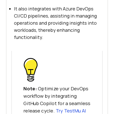
It also integrates with Azure DevOps
CI/CD pipelines, assisting in managing
operations and providing insights into
workloads, thereby enhancing
functionality.
Note:
Optimize your DevOps
workflow by integrating
GitHub Copilot for a seamless
release cycle.
Try
TestMu AI