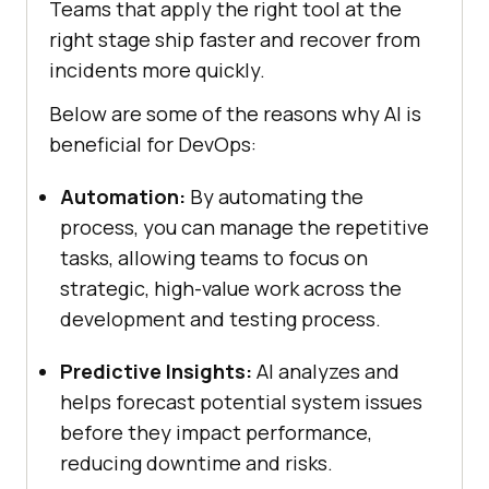
Teams that apply the right tool at the
right stage ship faster and recover from
incidents more quickly.
Below are some of the reasons why AI is
beneficial for DevOps:
Automation:
By automating the
process, you can manage the repetitive
tasks, allowing teams to focus on
strategic, high-value work across the
development and testing process.
Predictive Insights:
AI analyzes and
helps forecast potential system issues
before they impact performance,
reducing downtime and risks.