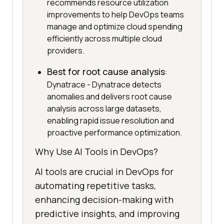
recommends resource utilization
improvements to help DevOps teams
manage and optimize cloud spending
efficiently across multiple cloud
providers.
Best for root cause analysis
:
Dynatrace - Dynatrace detects
anomalies and delivers root cause
analysis across large datasets,
enabling rapid issue resolution and
proactive performance optimization.
Why Use AI Tools in DevOps?
AI tools are crucial in DevOps for
automating repetitive tasks,
enhancing decision-making with
predictive insights, and improving