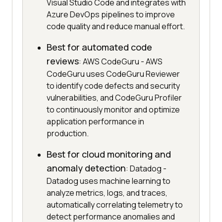
Visual Studio Code and integrates with
Azure DevOps pipelines to improve
code quality and reduce manual effort.
Best for automated code
reviews
: AWS CodeGuru - AWS
CodeGuru uses CodeGuru Reviewer
to identify code defects and security
vulnerabilities, and CodeGuru Profiler
to continuously monitor and optimize
application performance in
production.
Best for cloud monitoring and
anomaly detection
: Datadog -
Datadog uses machine learning to
analyze metrics, logs, and traces,
automatically correlating telemetry to
detect performance anomalies and