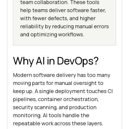
team collaboration. These tools
help teams deliver software faster,
with fewer defects, and higher
reliability by reducing manual errors
and optimizing workflows.
Why AI in DevOps?
Modern software delivery has too many
moving parts for manual oversight to
keep up. A single deployment touches CI
pipelines, container orchestration,
security scanning, and production
monitoring. AI tools handle the
repeatable work across these layers.