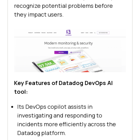
recognize potential problems before
they impact users.
Key Features of Datadog DevOps AI
tool:
Its DevOps copilot assists in
investigating and responding to
incidents more efficiently across the
Datadog platform.