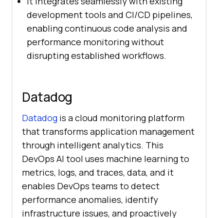
It integrates seamlessly with existing
development tools and CI/CD pipelines,
enabling continuous code analysis and
performance monitoring without
disrupting established workflows.
Datadog
Datadog
is a cloud monitoring platform
that transforms application management
through intelligent analytics. This
DevOps AI tool uses machine learning to
metrics, logs, and traces, data, and it
enables DevOps teams to detect
performance anomalies, identify
infrastructure issues, and proactively