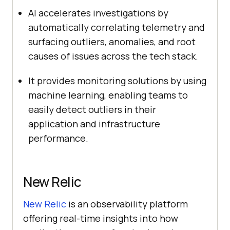
AI accelerates investigations by
automatically correlating telemetry and
surfacing outliers, anomalies, and root
causes of issues across the tech stack.
It
provides monitoring solutions by using
machine learning, enabling teams to
easily detect outliers in their
application and infrastructure
performance.
New Relic
New Relic
is an observability platform
offering real-time insights into how