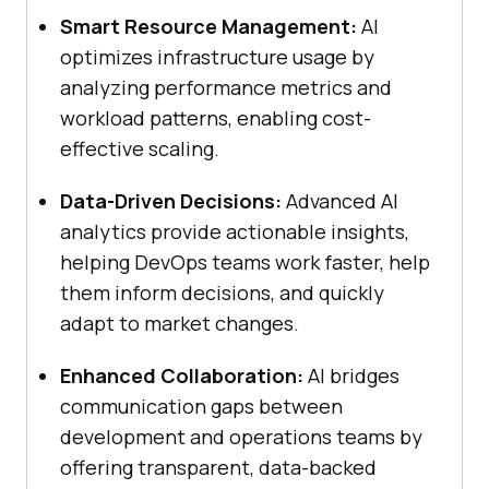
Smart Resource Management:
AI
optimizes infrastructure usage by
analyzing performance metrics and
workload patterns, enabling cost-
effective scaling.
Data-Driven Decisions:
Advanced AI
analytics provide actionable insights,
helping DevOps teams work faster, help
them inform decisions, and quickly
adapt to market changes.
Enhanced Collaboration:
AI bridges
communication gaps between
development and operations teams by
offering transparent, data-backed