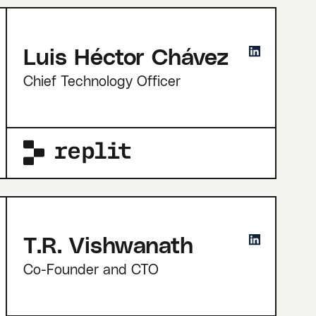
Luis Héctor Chávez
Chief Technology Officer
T.R. Vishwanath
Co-Founder and CTO