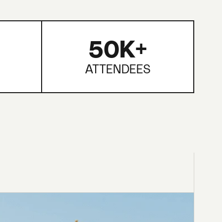
50K+
ATTENDEES