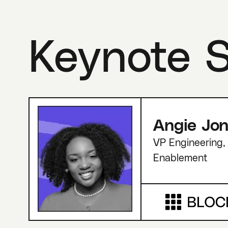
Keynote 
Angie Jo
VP Engineering, 
Enablement