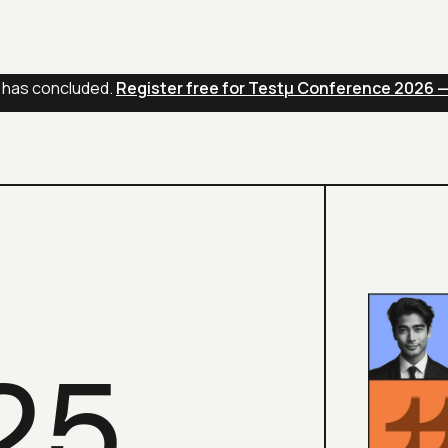
s
AI Agents
Pricing
 has concluded.
Register free for Testμ Conference 2026 
25