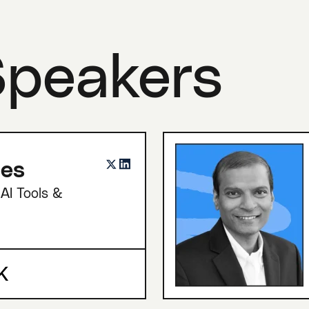
Speakers
nes
AI Tools &