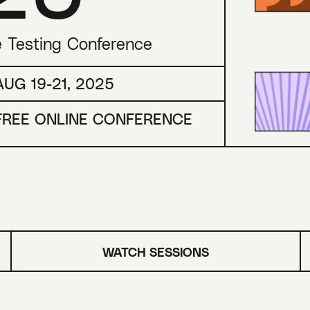
e Testing Conference
AUG 19-21, 2025
FREE ONLINE CONFERENCE
WATCH SESSIONS