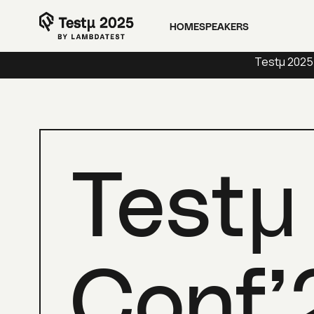
Platform
Solutions
Resource
HOME
SPEAKERS
Testμ 2025
Testμ
Conf’