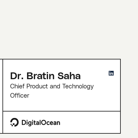
Dr. Bratin Saha
Chief Product and Technology
Officer