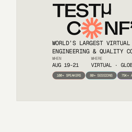
TEST
C
NF
WORLD’S LARGEST VIRTUAL
ENGINEERING & QUALITY C
WHEN
WHERE
AUG 19-21
VIRTUAL · GLO
100+ SPEAKERS
80+ SESSIONS
75K+ 