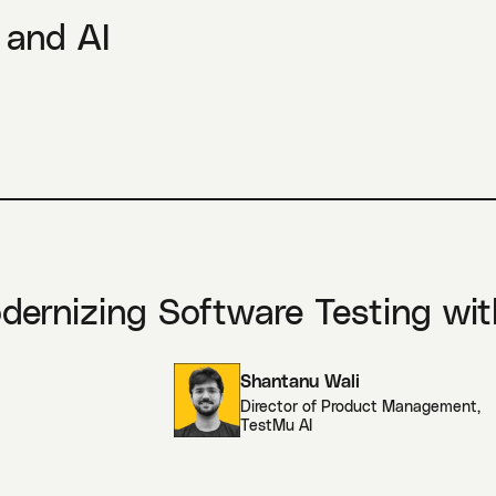
 and AI
odernizing Software Testing wit
Shantanu Wali
Director of Product Management
,
TestMu AI