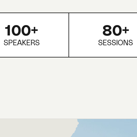
100+
80+
SPEAKERS
SESSIONS