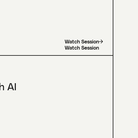
Watch Session
h AI