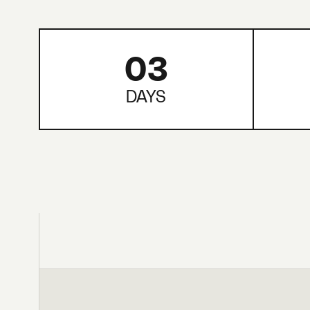
03
DAYS