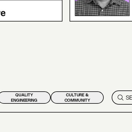
QUALITY
CULTURE &
ENGINEERING
COMMUNITY