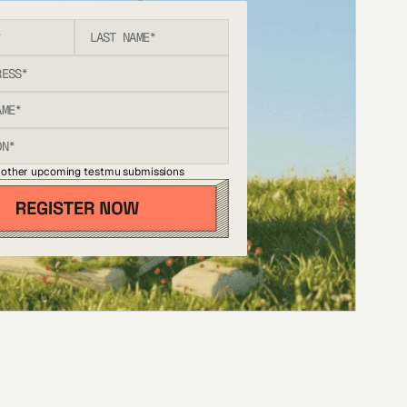
 other upcoming testmu submissions