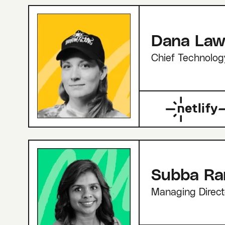
Dana Law
Chief Technolog
Subba R
Managing Direct