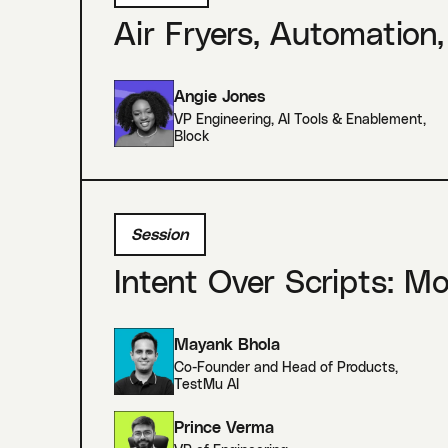
Air Fryers, Automation,
Angie Jones
VP Engineering, AI Tools & Enablement
,
Block
Session
Intent Over Scripts: M
Mayank Bhola
Co-Founder and Head of Products
,
TestMu AI
Prince Verma