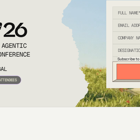
’26
 AGENTIC
ONFERENCE
Subscribe to
BAL
ATTENDEES