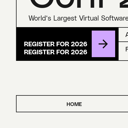
World’s Largest Virtual Softwar
REGISTER FOR 2026
HOME