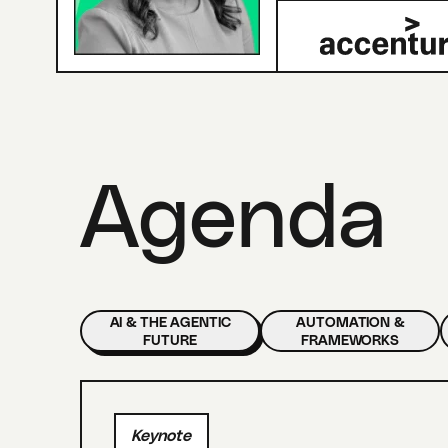
Agenda
AI & THE AGENTIC
AUTOMATION &
FUTURE
FRAMEWORKS
Keynote