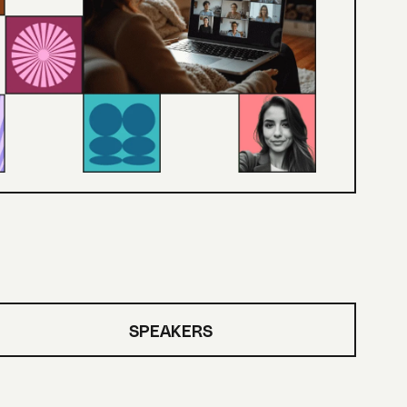
SPEAKERS