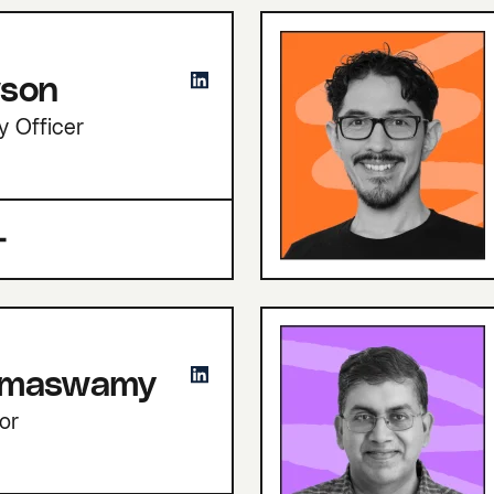
son
y Officer
amaswamy
or