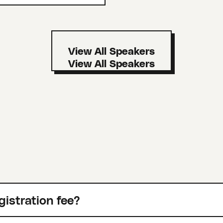
View All Speakers
gistration fee?