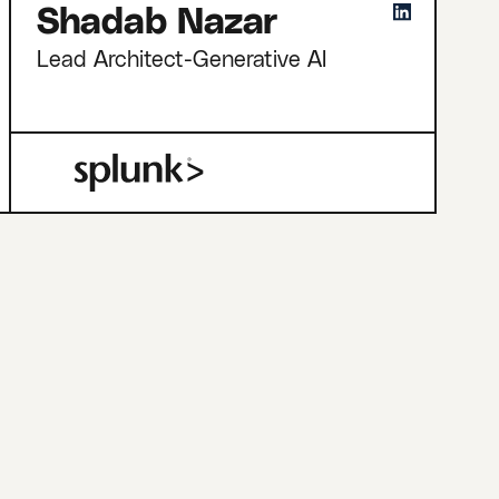
Shadab Nazar
Lead Architect-Generative AI