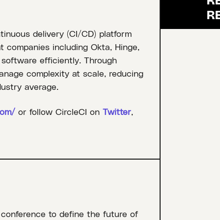
tinuous delivery (CI/CD) platform
at companies including Okta, Hinge,
 software efficiently. Through
anage complexity at scale, reducing
dustry average.
com/
or follow CircleCI on
Twitter
,
 conference to define the future of