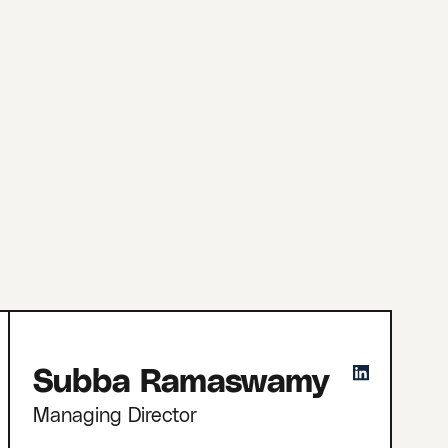
Subba Ramaswamy
Managing Director