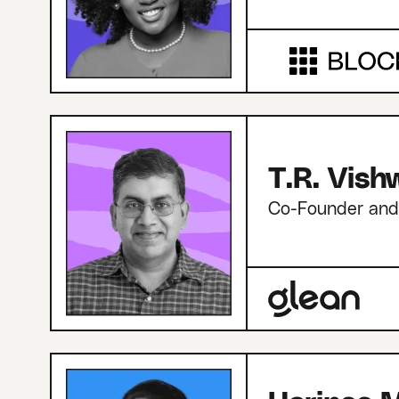
T.R. Vis
Co-Founder an