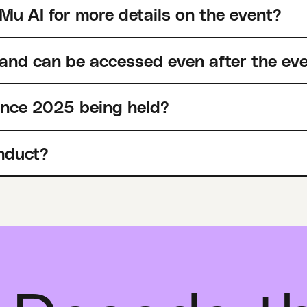
Mu AI for more details on the event?
 and can be accessed even after the ev
ence 2025 being held?
nduct?