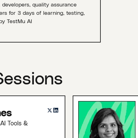
, developers, quality assurance
rs for 3 days of learning, testing,
by TestMu AI
Sessions
nes
AI Tools &