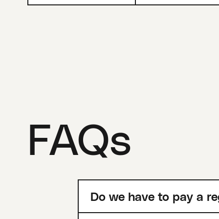
FAQs
Do we have to pay a re