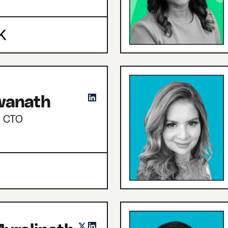
hwanath
d CTO