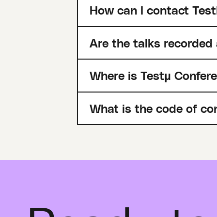
How can I contact Test
Are the talks recorded
Where is Testµ Confer
What is the code of co