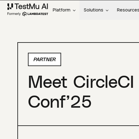
Platform
Solutions
Resource
PARTNER
Meet CircleCI
Conf’25