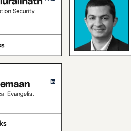
uralinath
tion Security
 Semaan
cal Evangelist