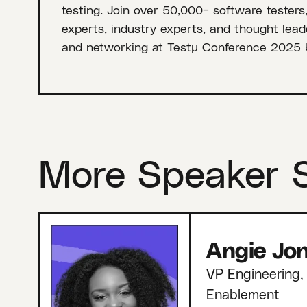
testing. Join over 50,000+ software testers
experts, industry experts, and thought leade
and networking at Testμ Conference 2025 
More Speaker 
Angie Jo
VP Engineering, 
Enablement