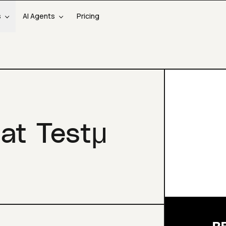
s
AI Agents
Pricing
 at Testμ
R