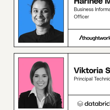
Harinee M
Business Informa
Officer
Viktoria
Principal Techni