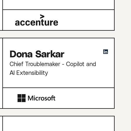
Dona Sarkar
Chief Troublemaker - Copilot and
AI Extensibility