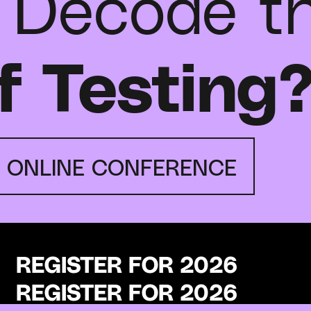
 Decode t
f Testing
E ONLINE CONFERENCE
REGISTER FOR 2026