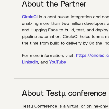
About the Partner
CircleCI
is a continuous integration and con
enabling more than two million developers 
and Hugging Face to build, test, and deploy
pipeline automation, CircleCI helps teams m
the time from build to delivery by 3x the in
For more information, visit:
https://circleci.
LinkedIn
, and
YouTube
About Testµ conference
Testµ Conference is a virtual or online-only