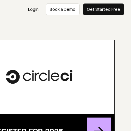
Login
Book a Demo
Get Started Free
EGISTER FOR 2026