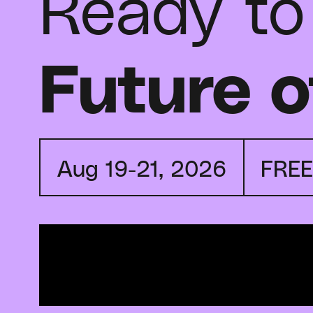
Ready to
Future o
Aug 19-21, 2026
FRE