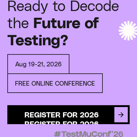
Ready to Decode
the
Future of
Testing?
Aug 19-21, 2026
FREE ONLINE CONFERENCE
REGISTER FOR 2026