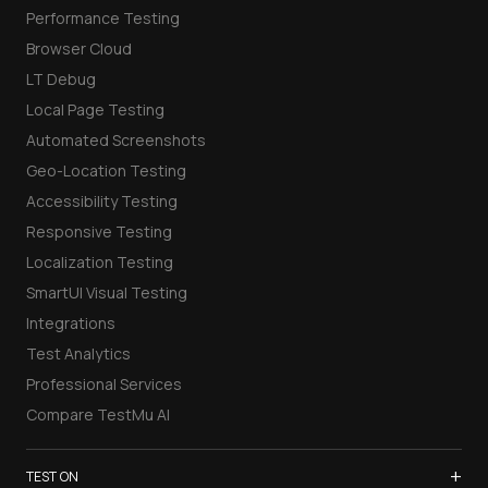
Performance Testing
Browser Cloud
LT Debug
Local Page Testing
Automated Screenshots
Geo-Location Testing
Accessibility Testing
Responsive Testing
Localization Testing
SmartUI Visual Testing
Integrations
Test Analytics
Professional Services
Compare TestMu AI
+
TEST ON