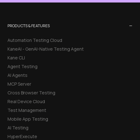
−
PRODUCTS & FEATURES
Automation Testing Cloud
KaneAI - GenAI-Native Testing Agent
Kane CLI
Agent Testing
AI Agents
MCP Server
Cross Browser Testing
Real Device Cloud
Test Management
Mobile App Testing
AI Testing
HyperExecute