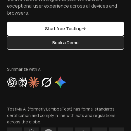
Browser Emulator
Reviews
TestMu AI MCP Server
exceptional user experience across all devices and
Latest Versions
Golden Gate
Community & Support
browsers.
AI Testing Tools
Partners
Sitemap
Open Source
Start free Testing
Status
Content Editorial Policy
Book a Demo
Write for Us
Become an Affiliate
Terms of Service
Privacy Policy
Summarize with AI
Cookie Policy
Trust
Website Terms of Use
Team
TestMu AI (formerly LambdaTest) has formal standards
Contact Us
certification and comply in line with acts and regulations
across the globe.