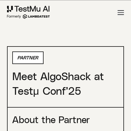
PARTNER
Meet AlgoShack at
Testμ Conf’25
About the Partner