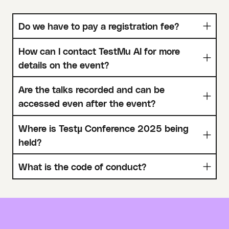
Do we have to pay a registration fee?
How can I contact TestMu AI for more
details on the event?
Are the talks recorded and can be
accessed even after the event?
Where is Testµ Conference 2025 being
held?
What is the code of conduct?