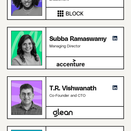
Subba Ramaswamy
Managing Director
T.R. Vishwanath
Co-Founder and CTO