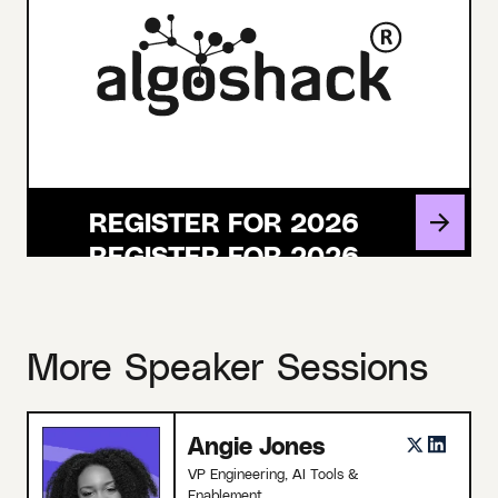
REGISTER FOR 2026
More Speaker Sessions
Angie Jones
VP Engineering, AI Tools &
Enablement