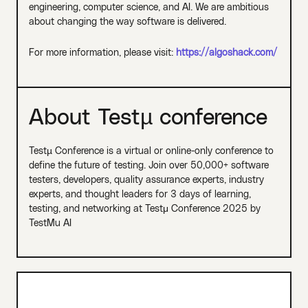
engineering, computer science, and AI. We are ambitious
about changing the way software is delivered.
For more information, please visit:
https://algoshack.com/
About Testµ conference
Testµ Conference is a virtual or online-only conference to
define the future of testing. Join over 50,000+ software
testers, developers, quality assurance experts, industry
experts, and thought leaders for 3 days of learning,
testing, and networking at Testμ Conference 2025 by
TestMu AI