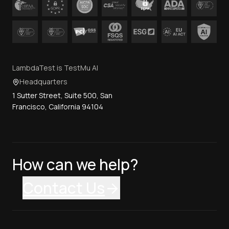
LambdaTest is TestMu AI
Headquarters
1 Sutter Street, Suite 500, San
Francisco, California 94104
How can we help?
Contact Us