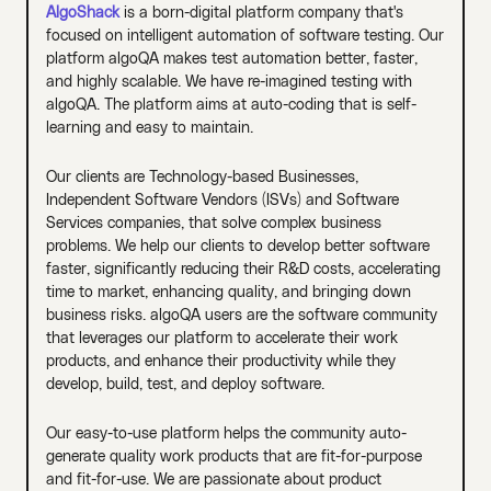
AlgoShack
is a born-digital platform company that's
focused on intelligent automation of software testing. Our
platform algoQA makes test automation better, faster,
and highly scalable. We have re-imagined testing with
algoQA. The platform aims at auto-coding that is self-
learning and easy to maintain.
Our clients are Technology-based Businesses,
Independent Software Vendors (ISVs) and Software
Services companies, that solve complex business
problems. We help our clients to develop better software
faster, significantly reducing their R&D costs, accelerating
time to market, enhancing quality, and bringing down
business risks. algoQA users are the software community
that leverages our platform to accelerate their work
products, and enhance their productivity while they
develop, build, test, and deploy software.
Our easy-to-use platform helps the community auto-
generate quality work products that are fit-for-purpose
and fit-for-use. We are passionate about product