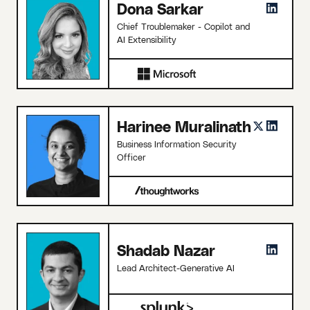
Dona Sarkar
Chief Troublemaker - Copilot and
AI Extensibility
Harinee Muralinath
Business Information Security
Officer
Shadab Nazar
Lead Architect-Generative AI