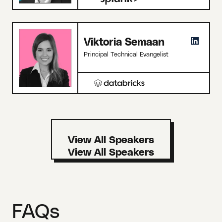
Viktoria Semaan
Principal Technical Evangelist
View All Speakers
FAQs