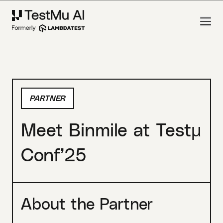
PARTNER
Meet Binmile at Testμ
Conf’25
About the Partner