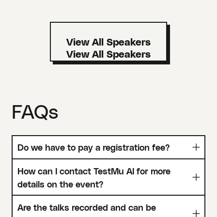
View All Speakers
FAQs
Do we have to pay a registration fee?
How can I contact TestMu AI for more
details on the event?
Are the talks recorded and can be