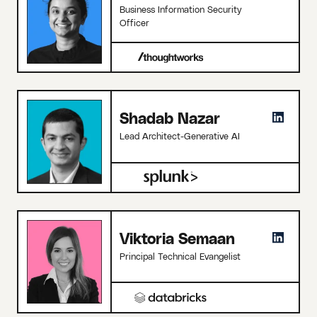
Business Information Security
Officer
Shadab Nazar
Lead Architect-Generative AI
Viktoria Semaan
Principal Technical Evangelist