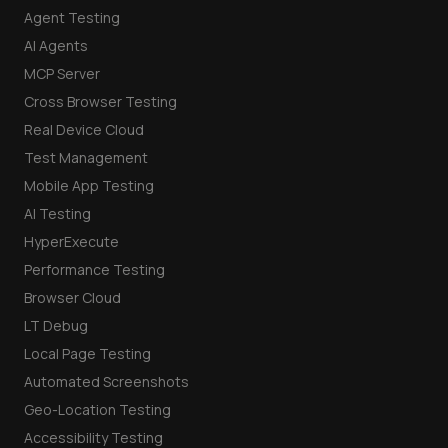
Agent Testing
AI Agents
MCP Server
Cross Browser Testing
Real Device Cloud
Test Management
Mobile App Testing
AI Testing
HyperExecute
Performance Testing
Browser Cloud
LT Debug
Local Page Testing
Automated Screenshots
Geo-Location Testing
Accessibility Testing