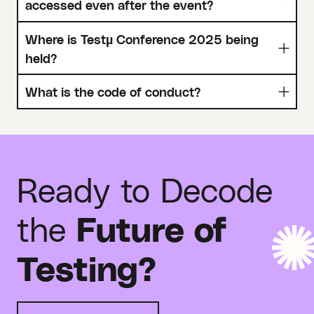
accessed even after the event?
Where is Testµ Conference 2025 being
held?
What is the code of conduct?
Ready to Decode
the
Future of
Testing?