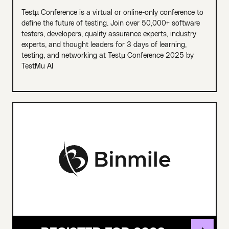
Testµ Conference is a virtual or online-only conference to
define the future of testing. Join over 50,000+ software
testers, developers, quality assurance experts, industry
experts, and thought leaders for 3 days of learning,
testing, and networking at Testμ Conference 2025 by
TestMu AI