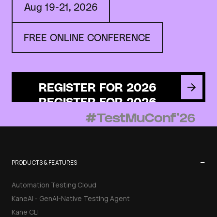
Aug 19-21, 2026
FREE ONLINE CONFERENCE
REGISTER FOR 2026
−
PRODUCTS & FEATURES
Automation Testing Cloud
KaneAI - GenAI-Native Testing Agent
Kane CLI