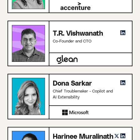
T.R. Vishwanath
Co-Founder and CTO
Dona Sarkar
Chief Troublemaker - Copilot and
AI Extensibility
Harinee Muralinath