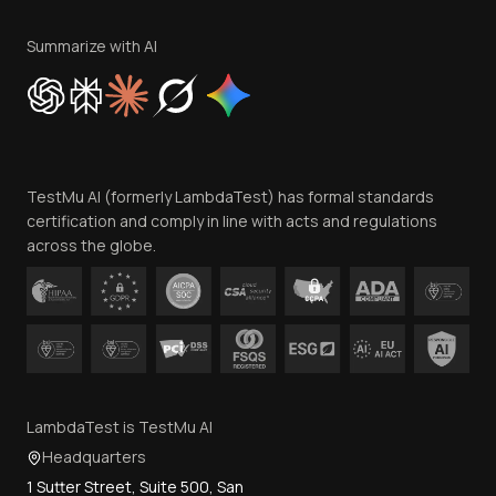
Terms of Service
Privacy Policy
Summarize with AI
Cookie Policy
Trust
Website Terms of Use
Team
TestMu AI (formerly LambdaTest) has formal standards
Contact Us
certification and comply in line with acts and regulations
across the globe.
LambdaTest is TestMu AI
Headquarters
1 Sutter Street, Suite 500, San