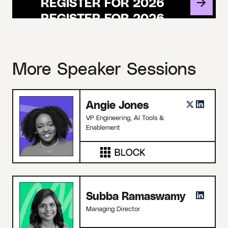
REGISTER FOR 2026
More Speaker Sessions
Angie Jones
VP Engineering, AI Tools &
Enablement
Subba Ramaswamy
Managing Director