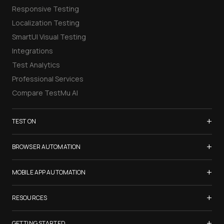
Responsive Testing
Localization Testing
SmartUI Visual Testing
Integrations
Test Analytics
Professional Services
Compare TestMu AI
+
TEST ON
Samsung Galaxy S26
+
BROWSER AUTOMATION
iPhone 17
Selenium Testing
+
List of Browsers
MOBILE APP AUTOMATION
Selenium Grid
List of Real Devices
Appium Testing
+
Cypress Testing
RESOURCES
Internet Explorer
Espresso Testing
Playwright Testing
Firefox
TestMu Conf 2026
+
XCUITest Testing
GETTING STARTED