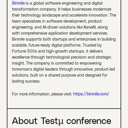
Binmile
is a global software engineering and digital
transformation company. It helps businesses modernize
their technology landscape and accelerate innovation. The
team specializes in software development, product
engineering, and AI-driven solutions like KaneAI, along
with comprehensive application development services.
Binmile supports both startups and enterprises in building
scalable, future-ready digital platforms. Trusted by
Fortune 500s and high-growth startups, it delivers
excellence through technological precision and strategic
insight. The company is committed to empowering
tomorrow’s digital leaders through innovative, product-led
solutions, built on a shared purpose and designed for
lasting success.
For more information, please visit:
https://binmile.com/
About Testµ conference