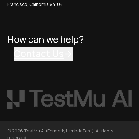
Francisco, California 94104
How can we help?
Contact Us
©
2026
TestMu AI (Formerly LambdaTest). All rights
reserved.