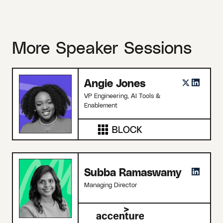
More Speaker Sessions
Angie Jones
VP Engineering, AI Tools &
Enablement
Subba Ramaswamy
Managing Director