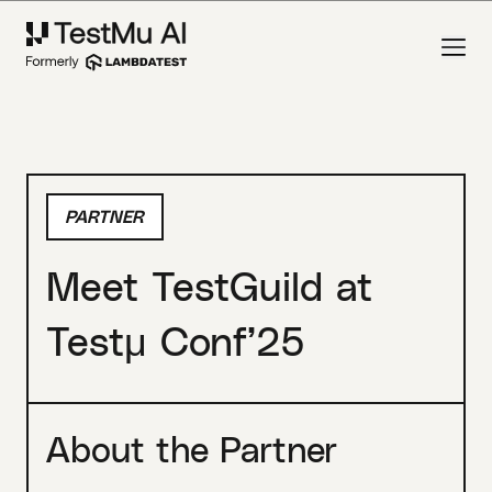
PARTNER
Meet TestGuild at
Testμ Conf’25
About the Partner