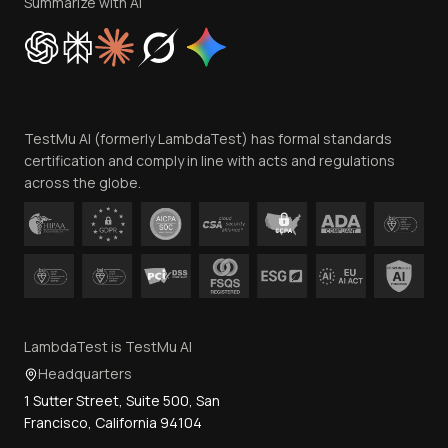
Privacy Policy
Summarize with AI
Cookie Policy
Trust
Website Terms of Use
Team
TestMu AI (formerly LambdaTest) has formal standards
Contact Us
certification and comply in line with acts and regulations
across the globe.
LambdaTest is TestMu AI
Headquarters
1 Sutter Street, Suite 500, San
Francisco, California 94104