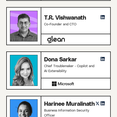
T.R. Vishwanath
Co-Founder and CTO
Dona Sarkar
Chief Troublemaker - Copilot and
AI Extensibility
Harinee Muralinath
Business Information Security
Officer