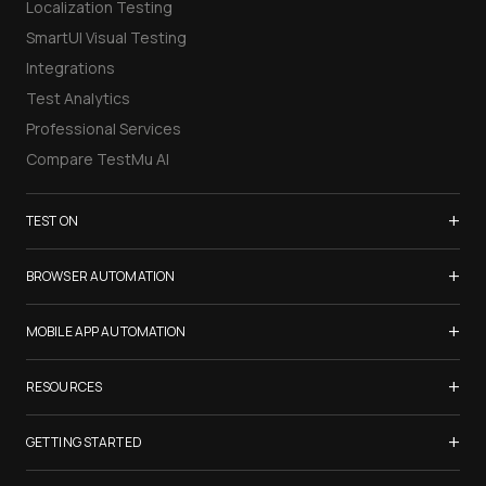
Localization Testing
SmartUI Visual Testing
Integrations
Test Analytics
Professional Services
Compare TestMu AI
+
TEST ON
Samsung Galaxy S26
+
BROWSER AUTOMATION
iPhone 17
Selenium Testing
+
List of Browsers
MOBILE APP AUTOMATION
Selenium Grid
List of Real Devices
Appium Testing
+
Cypress Testing
RESOURCES
Internet Explorer
Espresso Testing
Playwright Testing
Firefox
TestMu Conf 2026
+
XCUITest Testing
GETTING STARTED
Puppeteer Testing
Chrome
Blogs
Taiko Testing
Safari Browser Online