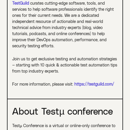
TestGuild
curates cutting-edge software, tools, and
services to help software professionals identify the right
ones for their current needs. We are a dedicated
independent resource of actionable and real-world
technical advice from industry experts (blog, video
tutorials, podcasts, and online conferences) to help
improve their DevOps automation, performance, and
security testing efforts.
Join us to get exclusive testing and automation strategies
— starting with 10 quick & actionable test automation tips
from top industry experts.
For more information, please visit:
https://testguild.com/
About Testµ conference
Testµ Conference is a virtual or online-only conference to