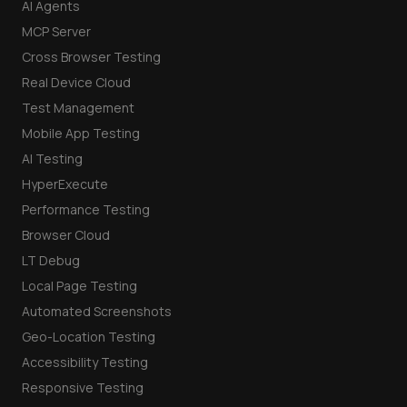
AI Agents
MCP Server
Cross Browser Testing
Real Device Cloud
Test Management
Mobile App Testing
AI Testing
HyperExecute
Performance Testing
Browser Cloud
LT Debug
Local Page Testing
Automated Screenshots
Geo-Location Testing
Accessibility Testing
Responsive Testing