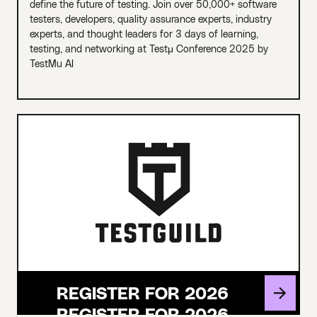
define the future of testing. Join over 50,000+ software
testers, developers, quality assurance experts, industry
experts, and thought leaders for 3 days of learning,
testing, and networking at Testμ Conference 2025 by
TestMu AI
REGISTER FOR 2026