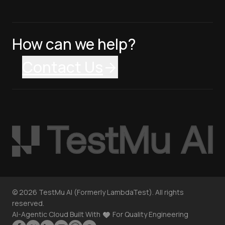
How can we help?
Contact Us
©
2026
TestMu AI (Formerly LambdaTest). All rights
reserved.
AI-Agentic Cloud Built With
For Quality Engineering