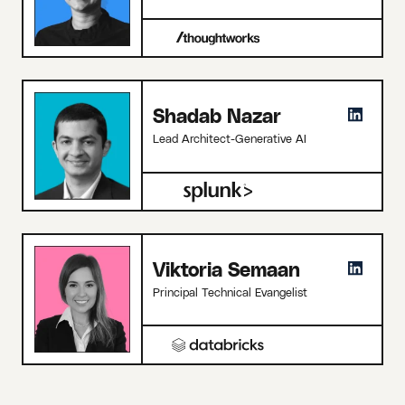
Shadab Nazar
Lead Architect-Generative AI
Viktoria Semaan
Principal Technical Evangelist