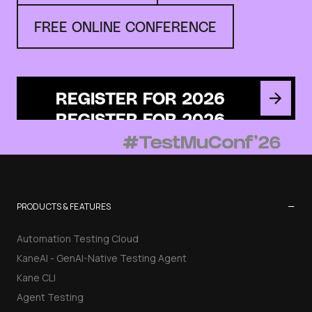
FREE ONLINE CONFERENCE
REGISTER FOR 2026
−
PRODUCTS & FEATURES
Automation Testing Cloud
KaneAI - GenAI-Native Testing Agent
Kane CLI
Agent Testing