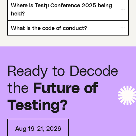
Where is Testµ Conference 2025 being
held?
What is the code of conduct?
Ready to Decode
the
Future of
Testing?
Aug 19-21, 2026