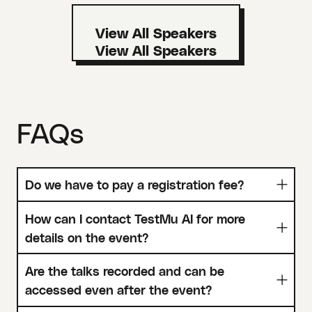
View All Speakers
FAQs
Do we have to pay a registration fee?
How can I contact TestMu AI for more
details on the event?
Are the talks recorded and can be
accessed even after the event?