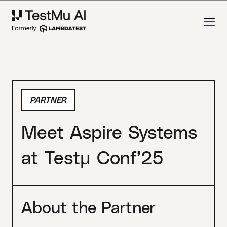
PARTNER
Meet Aspire Systems
at Testμ Conf’25
About the Partner