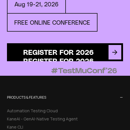
Aug 19-21, 2026
FREE ONLINE CONFERENCE
REGISTER FOR 2026
−
PRODUCTS & FEATURES
Automation Testing Cloud
KaneAI - GenAI-Native Testing Agent
Kane CLI