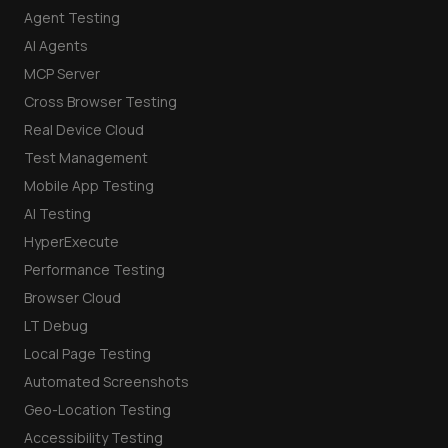
Agent Testing
AI Agents
MCP Server
Cross Browser Testing
Real Device Cloud
Test Management
Mobile App Testing
AI Testing
HyperExecute
Performance Testing
Browser Cloud
LT Debug
Local Page Testing
Automated Screenshots
Geo-Location Testing
Accessibility Testing