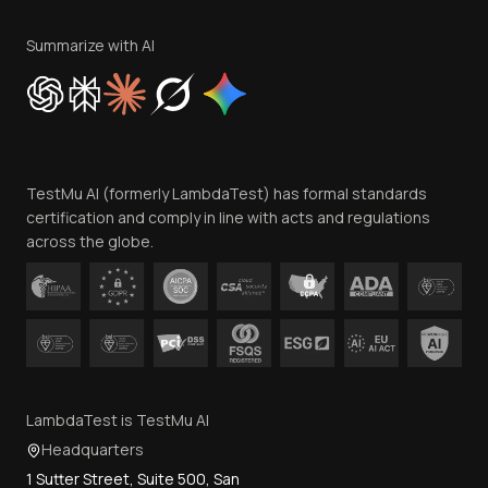
Terms of Service
Privacy Policy
Summarize with AI
Cookie Policy
Trust
Website Terms of Use
Team
TestMu AI (formerly LambdaTest) has formal standards
Contact Us
certification and comply in line with acts and regulations
across the globe.
LambdaTest is TestMu AI
Headquarters
1 Sutter Street, Suite 500, San