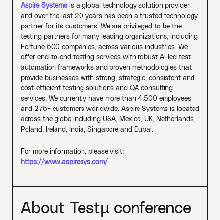
Aspire Systems
is a global technology solution provider
and over the last 20 years has been a trusted technology
partner for its customers. We are privileged to be the
testing partners for many leading organizations, including
Fortune 500 companies, across various industries. We
offer end-to-end testing services with robust AI-led test
automation frameworks and proven methodologies that
provide businesses with strong, strategic, consistent and
cost-efficient testing solutions and QA consulting
services. We currently have more than 4,500 employees
and 275+ customers worldwide. Aspire Systems is located
across the globe including USA, Mexico, UK, Netherlands,
Poland, Ireland, India, Singapore and Dubai.
For more information, please visit:
https://www.aspiresys.com/
About Testµ conference