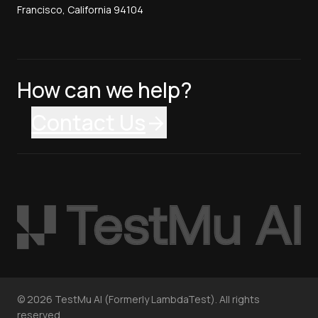
Francisco, California 94104
How can we help?
Contact Us
©
2026
TestMu AI (Formerly LambdaTest). All rights
reserved.