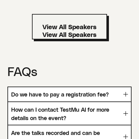
View All Speakers
FAQs
Do we have to pay a registration fee?
How can I contact TestMu AI for more
details on the event?
Are the talks recorded and can be