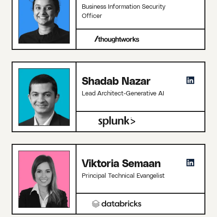
Business Information Security
Officer
Shadab Nazar
Lead Architect-Generative AI
Viktoria Semaan
Principal Technical Evangelist