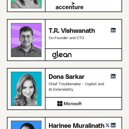
T.R. Vishwanath
Co-Founder and CTO
Dona Sarkar
Chief Troublemaker - Copilot and
AI Extensibility
Harinee Muralinath