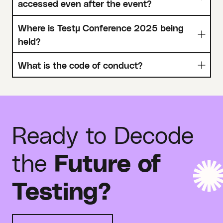
accessed even after the event?
Where is Testµ Conference 2025 being
held?
What is the code of conduct?
Ready to Decode
the
Future of
Testing?