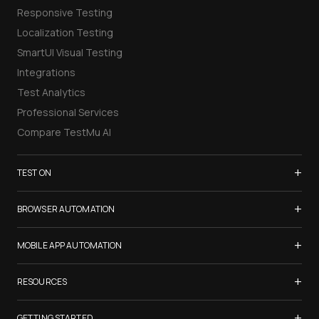
Responsive Testing
Localization Testing
SmartUI Visual Testing
Integrations
Test Analytics
Professional Services
Compare TestMu AI
+
TEST ON
Samsung Galaxy S26
+
BROWSER AUTOMATION
iPhone 17
Selenium Testing
+
List of Browsers
MOBILE APP AUTOMATION
Selenium Grid
List of Real Devices
Appium Testing
+
Cypress Testing
RESOURCES
Internet Explorer
Espresso Testing
Playwright Testing
Firefox
TestMu Conf 2026
+
XCUITest Testing
GETTING STARTED