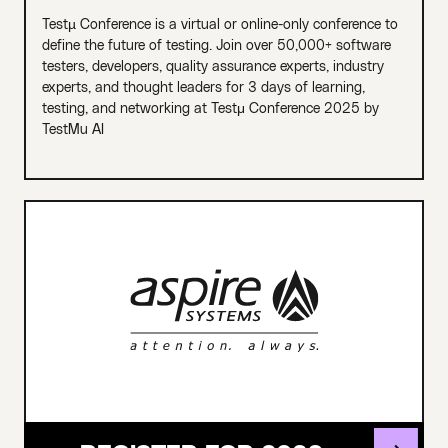
Testµ Conference is a virtual or online-only conference to
define the future of testing. Join over 50,000+ software
testers, developers, quality assurance experts, industry
experts, and thought leaders for 3 days of learning,
testing, and networking at Testμ Conference 2025 by
TestMu AI