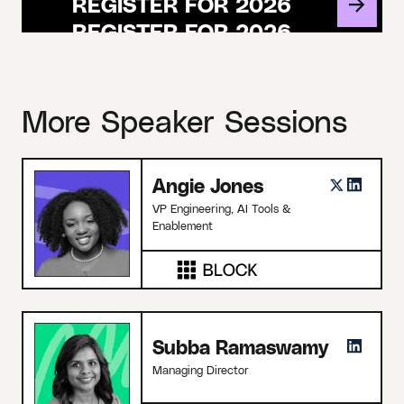
REGISTER FOR 2026
More Speaker Sessions
Angie Jones
VP Engineering, AI Tools &
Enablement
Subba Ramaswamy
Managing Director