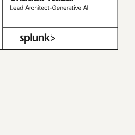
Lead Architect-Generative AI