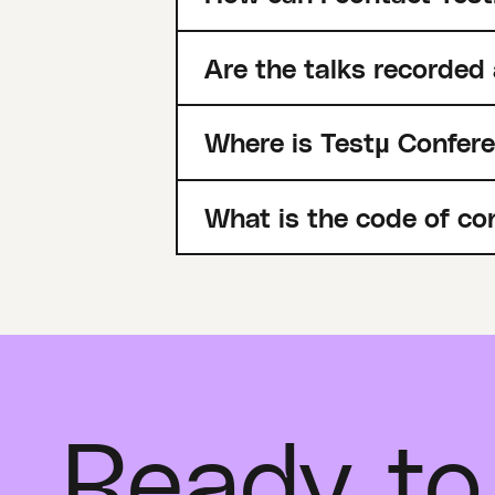
Are the talks recorded
Where is Testµ Confer
What is the code of co
Ready to