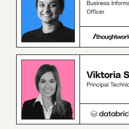
Business Informa
Officer
Viktoria
Principal Techni