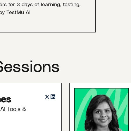
rs for 3 days of learning, testing,
by TestMu AI
Sessions
nes
AI Tools &