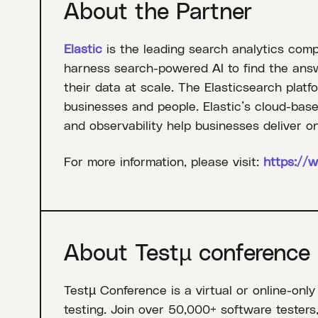
About the Partner
Elastic
is the leading search analytics com
harness search-powered AI to find the answe
their data at scale. The Elasticsearch platf
businesses and people. Elastic’s cloud-based
and observability help businesses deliver on
For more information, please visit:
https://w
About Testµ conference
Testµ Conference is a virtual or online-only
testing. Join over 50,000+ software testers