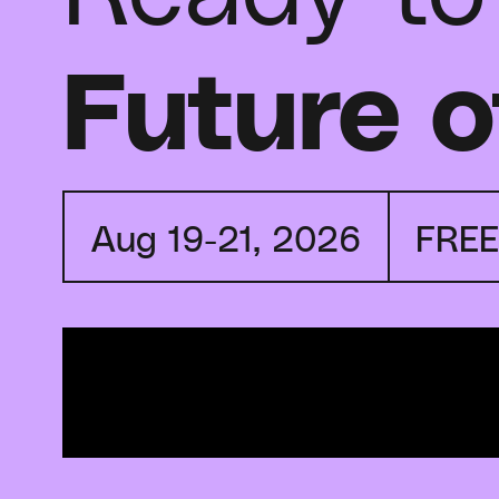
Future o
Aug 19-21, 2026
FRE