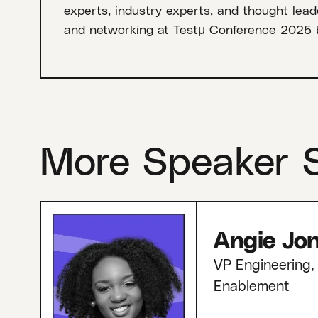
experts, industry experts, and thought leade
and networking at Testμ Conference 2025 
More Speaker 
Angie Jo
VP Engineering, 
Enablement