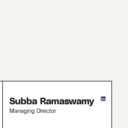
Subba Ramaswamy
Managing Director