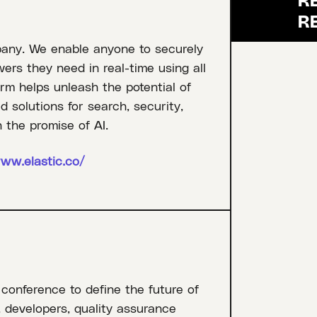
pany. We enable anyone to securely
rs they need in real-time using all
orm helps unleash the potential of
 solutions for search, security,
 the promise of AI.
ww.elastic.co/
 conference to define the future of
, developers, quality assurance