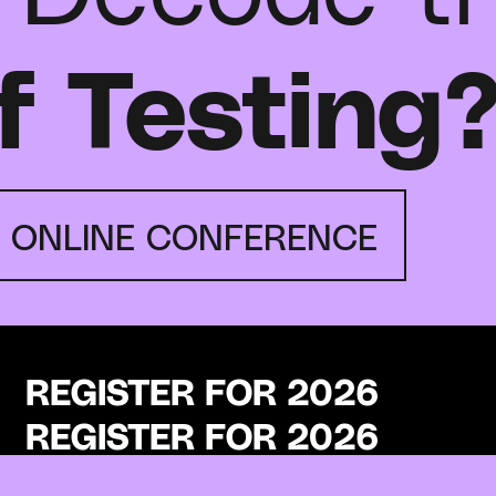
f Testing
E ONLINE CONFERENCE
REGISTER FOR 2026