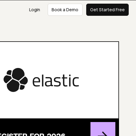
Login
Book a Demo
Get Started Free
EGISTER FOR 2026