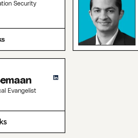
tion Security
 Semaan
cal Evangelist