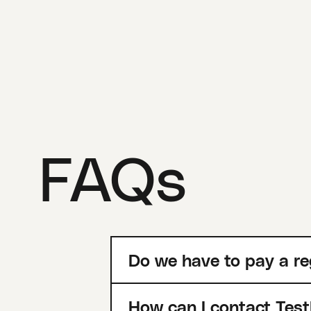
FAQs
Do we have to pay a re
How can I contact Test