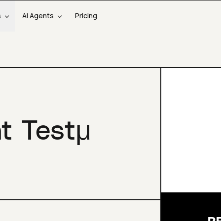
s
AI Agents
Pricing
at Testμ
R