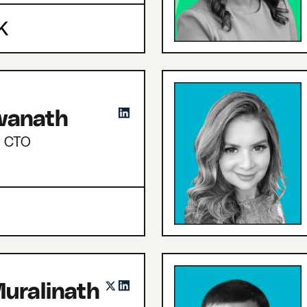
hwanath
d CTO
uralinath