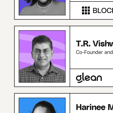
T.R. Vis
Co-Founder an
Harinee M