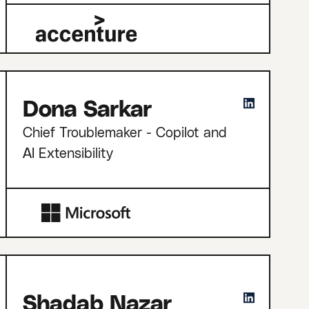
Dona Sarkar
Chief Troublemaker - Copilot and
AI Extensibility
Shadab Nazar