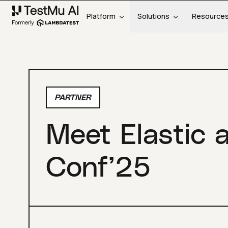
Platform
Solutions
Resource
PARTNER
Meet Elastic 
Conf’25