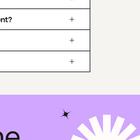
ent?
he