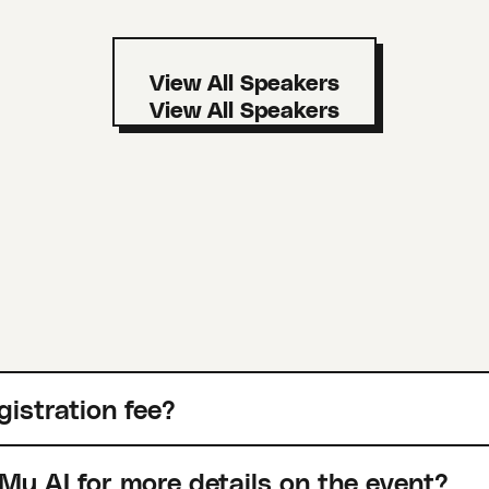
View All Speakers
gistration fee?
Mu AI for more details on the event?