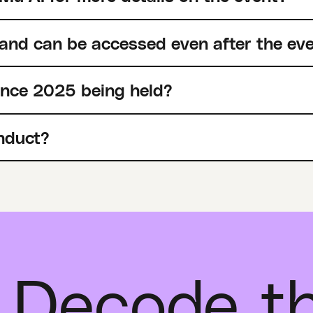
 and can be accessed even after the ev
ence 2025 being held?
nduct?
 Decode t