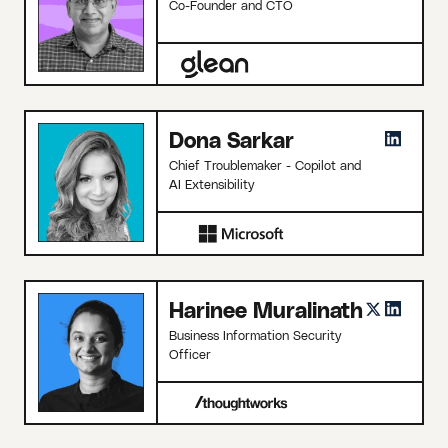
Co-Founder and CTO
Dona Sarkar
Chief Troublemaker - Copilot and
AI Extensibility
Harinee Muralinath
Business Information Security
Officer