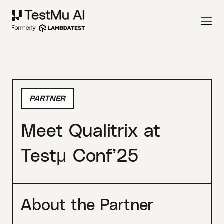
PARTNER
Meet Qualitrix at
Testμ Conf’25
About the Partner