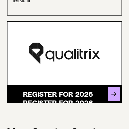
TestMu AI
REGISTER FOR 2026