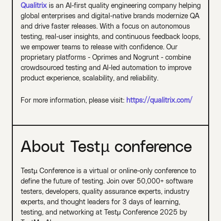
Qualitrix
is an AI-first quality engineering company helping
global enterprises and digital-native brands modernize QA
and drive faster releases. With a focus on autonomous
testing, real-user insights, and continuous feedback loops,
we empower teams to release with confidence. Our
proprietary platforms - Oprimes and Nogrunt - combine
crowdsourced testing and AI-led automation to improve
product experience, scalability, and reliability.
For more information, please visit:
https://qualitrix.com/
About Testµ conference
Testµ Conference is a virtual or online-only conference to
define the future of testing. Join over 50,000+ software
testers, developers, quality assurance experts, industry
experts, and thought leaders for 3 days of learning,
testing, and networking at Testμ Conference 2025 by