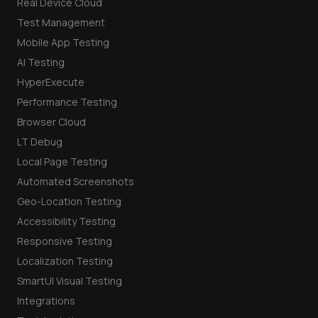
Real Device Cloud
Test Management
Mobile App Testing
AI Testing
HyperExecute
Performance Testing
Browser Cloud
LT Debug
Local Page Testing
Automated Screenshots
Geo-Location Testing
Accessibility Testing
Responsive Testing
Localization Testing
SmartUI Visual Testing
Integrations