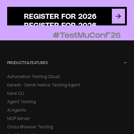
REGISTER FOR 2026
−
PRODUCTS & FEATURES
Automation Testing Cloud
KaneAI - GenAI-Native Testing Agent
Kane CLI
Agent Testing
AI Agents
MCP Server
Cross Browser Testing