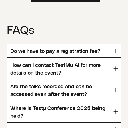
FAQs
Do we have to pay a registration fee?
How can I contact TestMu AI for more
details on the event?
Are the talks recorded and can be
accessed even after the event?
Where is Testµ Conference 2025 being
held?