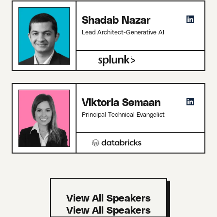
Shadab Nazar
Lead Architect-Generative AI
Viktoria Semaan
Principal Technical Evangelist
View All Speakers