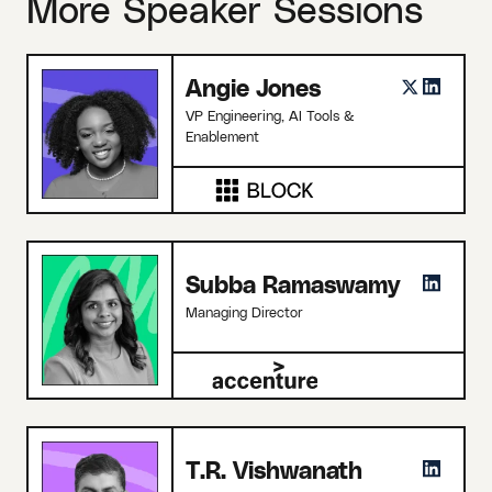
More Speaker Sessions
Angie Jones
VP Engineering, AI Tools &
Enablement
Subba Ramaswamy
Managing Director
T.R. Vishwanath