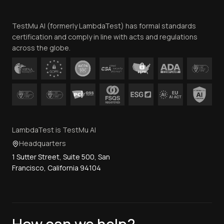
Team
TestMu AI (formerly LambdaTest) has formal standards
Contact Us
certification and comply in line with acts and regulations
across the globe.
LambdaTest is TestMu AI
Headquarters
1 Sutter Street, Suite 500, San
Francisco, California 94104