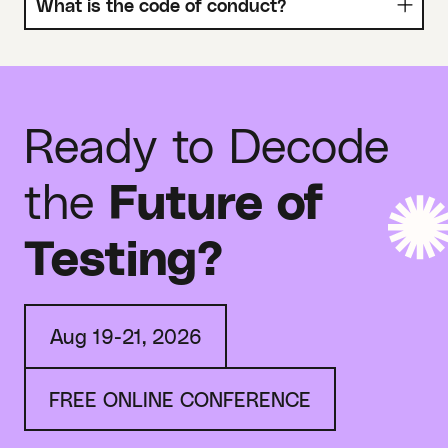
What is the code of conduct?
Ready to Decode
the
Future of
Testing?
Aug 19-21, 2026
FREE ONLINE CONFERENCE