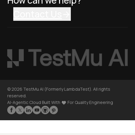
How can we help?
Contact Us
©
2026
TestMu AI (Formerly LambdaTest). All rights
reserved.
AI-Agentic Cloud Built With
For Quality Engineering